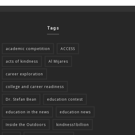
Tags
academic competition
ACCESS
acts of kindness
Al Mijares
career exploration
college and career readiness
Dr. Stefan Bean
education contest
education in the news
education news
Inside the Outdoors
kindness1billion