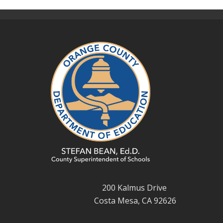
200 Kalmus Drive
Costa Mesa, CA 92626