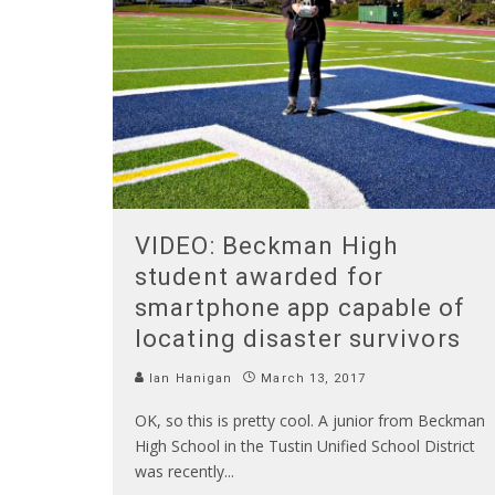
VIDEO: Beckman High
student awarded for
smartphone app capable of
locating disaster survivors
Ian Hanigan
March 13, 2017
OK, so this is pretty cool. A junior from Beckman
High School in the Tustin Unified School District
was recently
...