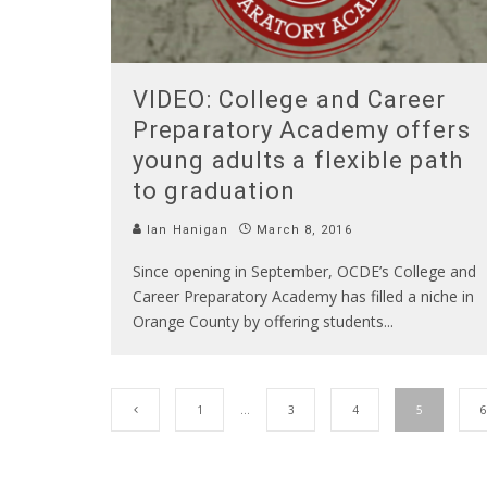
VIDEO: College and Career
Preparatory Academy offers
young adults a flexible path
to graduation
Ian Hanigan
March 8, 2016
Since opening in September, OCDE’s College and
Career Preparatory Academy has filled a niche in
Orange County by offering students
...
1
…
3
4
5
6