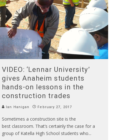
VIDEO: ‘Lennar University’
gives Anaheim students
hands-on lessons in the
construction trades
Ian Hanigan
February 27, 2017
Sometimes a construction site is the
best classroom. That’s certainly the case for a
group of Katella High School students who
...