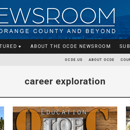
TURED
ABOUT THE OCDE NEWSROOM
SUB
OCDE.US
ABOUT OCDE
COU
career exploration