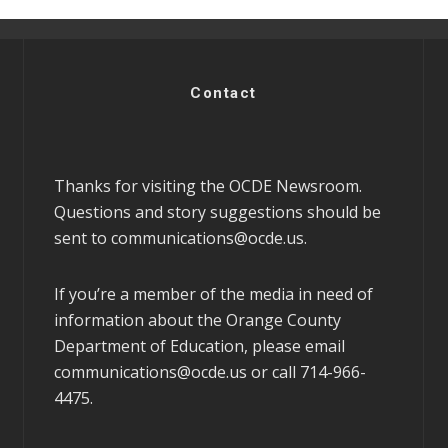
Contact
Thanks for visiting the OCDE Newsroom.
Questions and story suggestions should be
sent to
communications@ocde.us
.
If you’re a member of the media in need of
information about the Orange County
Department of Education, please email
communications@ocde.us
or call 714-966-
4475.