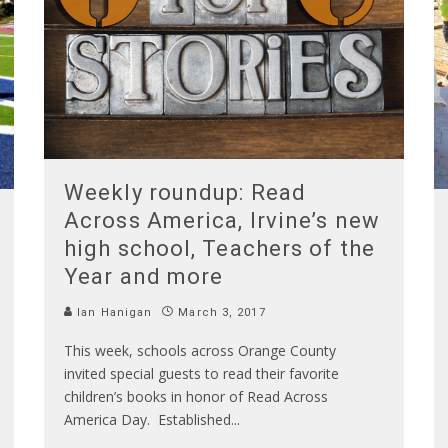
Weekly roundup: Read
Across America, Irvine’s new
high school, Teachers of the
Year and more
Ian Hanigan
March 3, 2017
This week, schools across Orange County
invited special guests to read their favorite
children’s books in honor of Read Across
America Day. Established
...