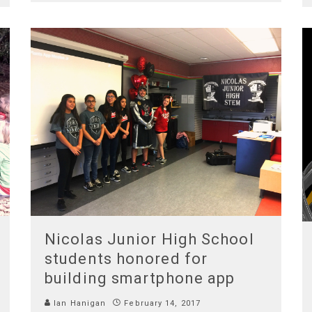
Nicolas Junior High School
students honored for
building smartphone app
Ian Hanigan
February 14, 2017