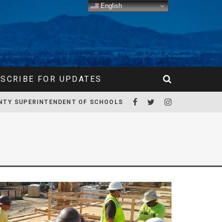
English
SCRIBE FOR UPDATES
NTY SUPERINTENDENT OF SCHOOLS