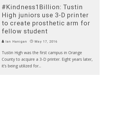
#Kindness1Billion: Tustin
High juniors use 3-D printer
to create prosthetic arm for
fellow student
Ian Hanigan
May 17, 2016
Tustin High was the first campus in Orange
County to acquire a 3-D printer. Eight years later,
it’s being utilized for
...