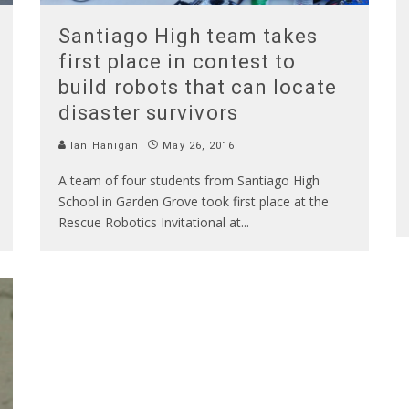
Santiago High team takes
first place in contest to
build robots that can locate
disaster survivors
Ian Hanigan
May 26, 2016
A team of four students from Santiago High
School in Garden Grove took first place at the
Rescue Robotics Invitational at
...