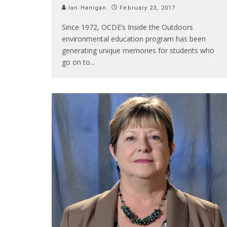
Ian Hanigan
February 23, 2017
Since 1972, OCDE’s Inside the Outdoors
environmental education program has been
generating unique memories for students who
go on to
...