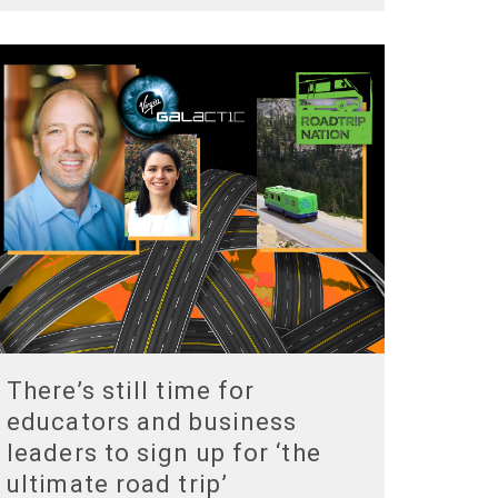
There’s still time for
educators and business
leaders to sign up for ‘the
ultimate road trip’