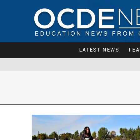
LATEST NEWS
FEA