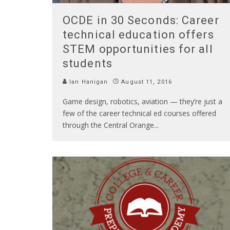
OCDE in 30 Seconds: Career
technical education offers
STEM opportunities for all
students
Ian Hanigan
August 11, 2016
Game design, robotics, aviation — they’re just a
few of the career technical ed courses offered
through the Central Orange
...