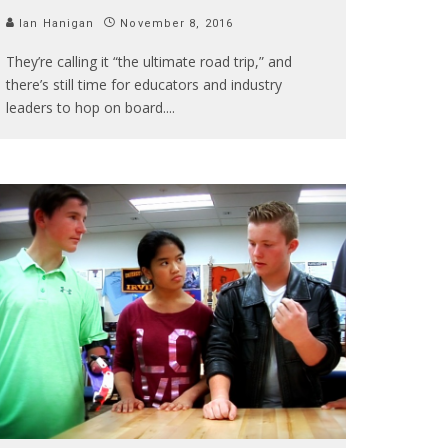
Ian Hanigan
November 8, 2016
They’re calling it “the ultimate road trip,” and
there’s still time for educators and industry
leaders to hop on board.
...