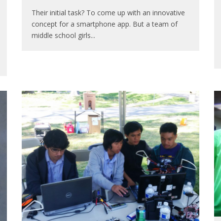
Their initial task? To come up with an innovative
concept for a smartphone app. But a team of
middle school girls
...