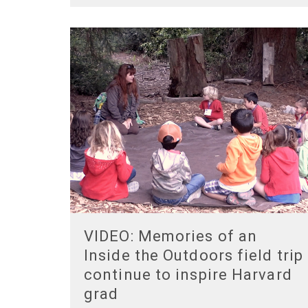
VIDEO: Memories of an
Inside the Outdoors field trip
continue to inspire Harvard
grad