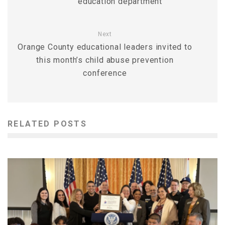
education department
Next
Orange County educational leaders invited to
this month’s child abuse prevention
conference
RELATED POSTS