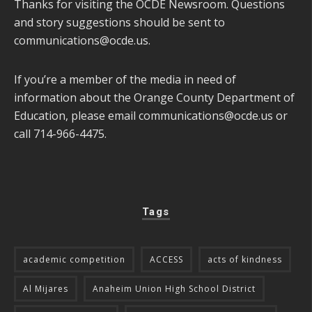
Thanks for visiting the OCDE Newsroom. Questions
and story suggestions should be sent to
communications@ocde.us
.
If you’re a member of the media in need of
information about the Orange County Department of
Education, please email
communications@ocde.us
or
call 714-966-4475.
Tags
academic competition
ACCESS
acts of kindness
Al Mijares
Anaheim Union High School District