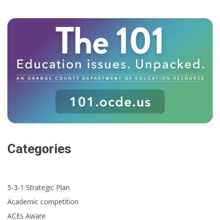
Categories
5-3-1 Strategic Plan
Academic competition
ACEs Aware