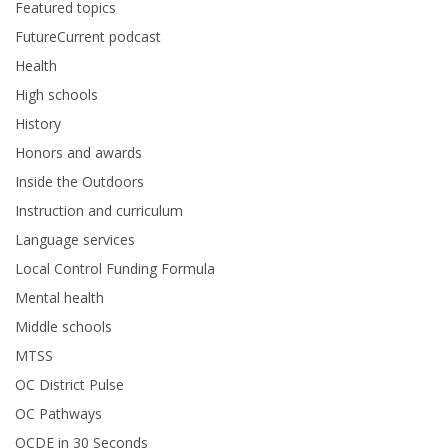
Featured topics
FutureCurrent podcast
Health
High schools
History
Honors and awards
Inside the Outdoors
Instruction and curriculum
Language services
Local Control Funding Formula
Mental health
Middle schools
MTSS
OC District Pulse
OC Pathways
OCDE in 30 Seconds