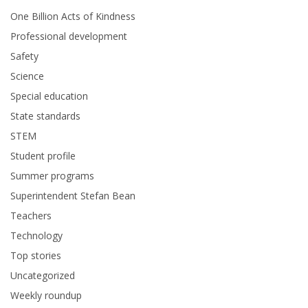
One Billion Acts of Kindness
Professional development
Safety
Science
Special education
State standards
STEM
Student profile
Summer programs
Superintendent Stefan Bean
Teachers
Technology
Top stories
Uncategorized
Weekly roundup