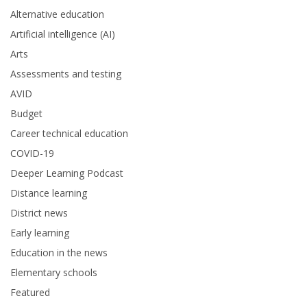
Alternative education
Artificial intelligence (AI)
Arts
Assessments and testing
AVID
Budget
Career technical education
COVID-19
Deeper Learning Podcast
Distance learning
District news
Early learning
Education in the news
Elementary schools
Featured