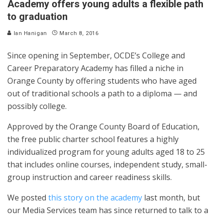
Academy offers young adults a flexible path
to graduation
Ian Hanigan
March 8, 2016
Since opening in September, OCDE’s College and
Career Preparatory Academy has filled a niche in
Orange County by offering students who have aged
out of traditional schools a path to a diploma — and
possibly college.
Approved by the Orange County Board of Education,
the free public charter school features a highly
individualized program for young adults aged 18 to 25
that includes online courses, independent study, small-
group instruction and career readiness skills.
We posted
this story on the academy
last month, but
our Media Services team has since returned to talk to a