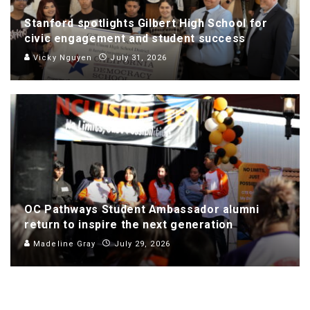
Stanford spotlights Gilbert High School for
civic engagement and student success
Vicky Nguyen
July 31, 2026
OC Pathways Student Ambassador alumni
return to inspire the next generation
Madeline Gray
July 29, 2026