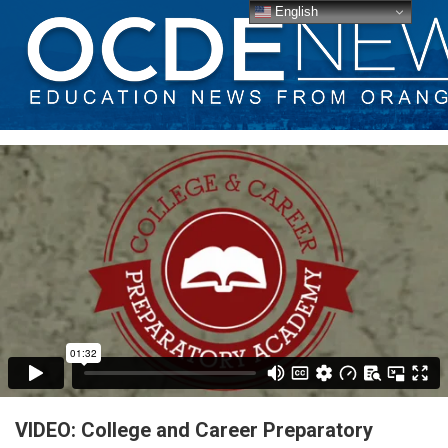
English
VIDEO: College and Career Preparatory