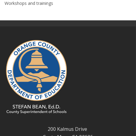
Workshops and trainings
200 Kalmus Drive