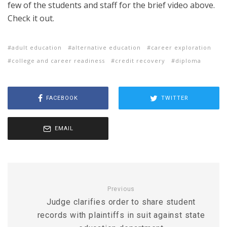
few of the students and staff for the brief video above.
Check it out.
adult education
alternative education
career exploration
college and career readiness
credit recovery
diploma
FACEBOOK
TWITTER
EMAIL
Previous
Judge clarifies order to share student
records with plaintiffs in suit against state