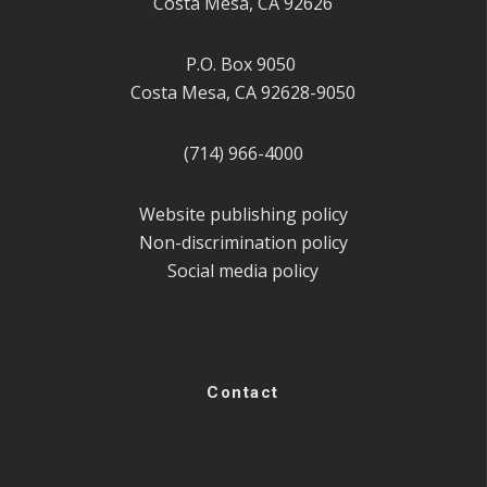
Costa Mesa, CA 92626
P.O. Box 9050
Costa Mesa, CA 92628-9050
(714) 966-4000
Website publishing policy
Non-discrimination policy
Social media policy
Contact