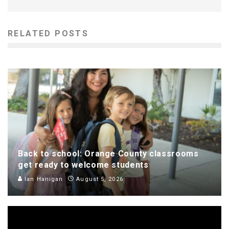
RELATED POSTS
Back to school: Orange County classrooms
get ready to welcome students
Ian Hanigan
August 5, 2026