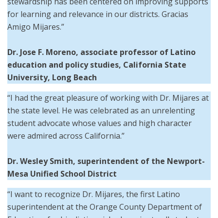
stewardship has been centered on improving supports
for learning and relevance in our districts. Gracias
Amigo Mijares.”
Dr. Jose F. Moreno, associate professor of Latino
education and policy studies, California State
University, Long Beach
“I had the great pleasure of working with Dr. Mijares at
the state level. He was celebrated as an unrelenting
student advocate whose values and high character
were admired across California.”
Dr. Wesley Smith,
superintendent of the
Newport-
Mesa Unified School District
“I want to recognize Dr. Mijares, the first Latino
superintendent at the Orange County Department of