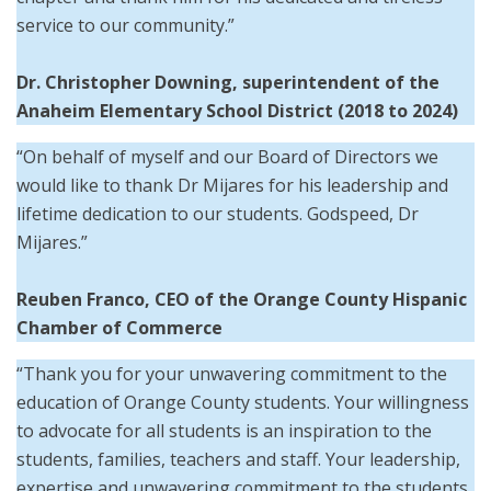
service to our community.”
Dr. Christopher Downing,
superintendent of the
Anaheim Elementary School District (2018 to 2024)
“On behalf of myself and our Board of Directors we
would like to thank Dr Mijares for his leadership and
lifetime dedication to our students. Godspeed, Dr
Mijares.”
Reuben Franco, CEO of the Orange County Hispanic
Chamber of Commerce
“Thank you for your unwavering commitment to the
education of Orange County students. Your willingness
to advocate for all students is an inspiration to the
students, families, teachers and staff. Your leadership,
expertise and unwavering commitment to the students