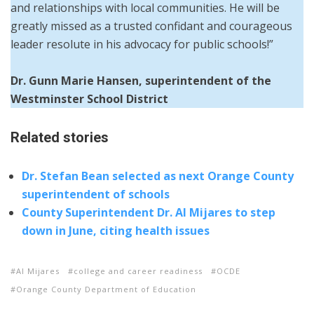
and relationships with local communities. He will be
greatly missed as a trusted confidant and courageous
leader resolute in his advocacy for public schools!”
Dr. Gunn Marie Hansen, superintendent of the
Westminster School District
Related stories
Dr. Stefan Bean selected as next Orange County
superintendent of schools
County Superintendent Dr. Al Mijares to step
down in June, citing health issues
Al Mijares
college and career readiness
OCDE
Orange County Department of Education