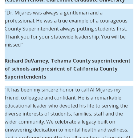
“Dr. Mijares was always a gentleman and a
professional. He was a true example of a courageous
County Superintendent always putting students first.
Thank you for your statewide leadership. You will be
missed.”
Richard DuVarney, Tehama County superintendent
of schools and president of California County
Superintendents
“It has been my sincere honor to call Al Mijares my
friend, colleague and confidant. He is a remarkable
educational leader who devoted his life to serving the
diverse interests of students, families, staff and the
wider community. We celebrate a legacy built on
unwavering dedication to mental health and wellness,
and a profound empathy for all members of society. Al