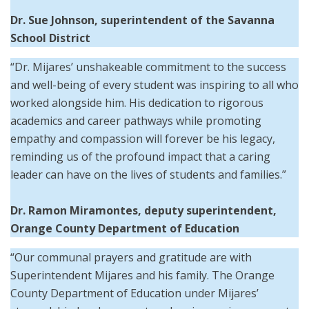
Dr. Sue Johnson,
superintendent of the
Savanna
School District
“Dr. Mijares’ unshakeable commitment to the success
and well-being of every student was inspiring to all who
worked alongside him. His dedication to rigorous
academics and career pathways while promoting
empathy and compassion will forever be his legacy,
reminding us of the profound impact that a caring
leader can have on the lives of students and families.”
Dr. Ramon Miramontes, deputy superintendent,
Orange County Department of Education
“Our communal prayers and gratitude are with
Superintendent Mijares and his family. The Orange
County Department of Education under Mijares’