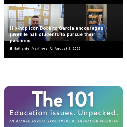
Hip-hop icon Bobbito Garcia encourages
juvenile hall students to pursue their
passions
Nathaniel Martinez
August 4, 2026