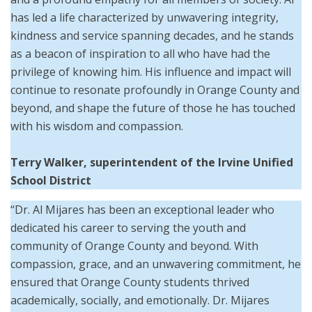
has led a life characterized by unwavering integrity,
kindness and service spanning decades, and he stands
as a beacon of inspiration to all who have had the
privilege of knowing him. His influence and impact will
continue to resonate profoundly in Orange County and
beyond, and shape the future of those he has touched
with his wisdom and compassion.
Terry Walker, superintendent of the Irvine Unified
School District
“Dr. Al Mijares has been an exceptional leader who
dedicated his career to serving the youth and
community of Orange County and beyond. With
compassion, grace, and an unwavering commitment, he
ensured that Orange County students thrived
academically, socially, and emotionally. Dr. Mijares