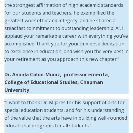
the strongest affirmation of high academic standards
for our students and teachers, he exemplified the
greatest work ethic and integrity, and he shared a
steadfast commitment to outstanding leadership. Al, I
applaud your remarkable career with everything you’ve
accomplished, thank you for your immense dedication
to excellence in education, and wish you the very best in
your retirement as you approach this new chapter.”
Dr. Anaida Colon-Muniz, professor emerita,
College of Educational Studies, Chapman
University
“I want to thank Dr. Mijares for his support of arts for
special education students, and for his understanding
of the value that the arts have in building well-rounded
educational programs for all students.”