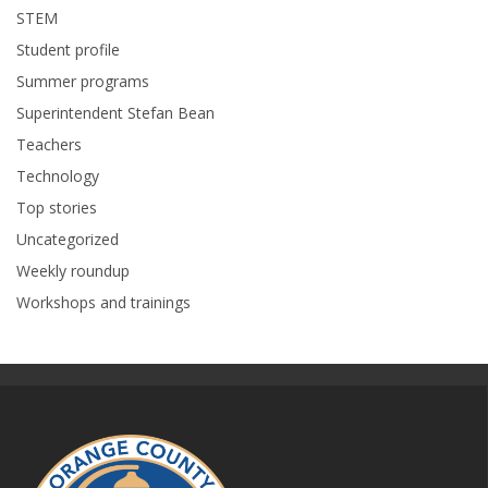
STEM
Student profile
Summer programs
Superintendent Stefan Bean
Teachers
Technology
Top stories
Uncategorized
Weekly roundup
Workshops and trainings