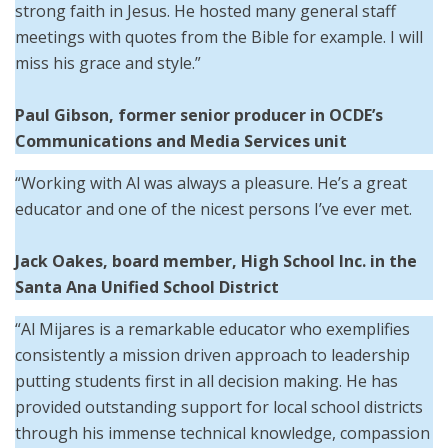
strong faith in Jesus. He hosted many general staff
meetings with quotes from the Bible for example. I will
miss his grace and style.”
Paul Gibson, former senior producer in OCDE’s
Communications and Media Services unit
“Working with Al was always a pleasure. He’s a great
educator and one of the nicest persons I’ve ever met.
Jack Oakes, board member, High School Inc. in the
Santa Ana Unified School District
“Al Mijares is a remarkable educator who exemplifies
consistently a mission driven approach to leadership
putting students first in all decision making. He has
provided outstanding support for local school districts
through his immense technical knowledge, compassion