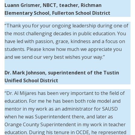
Luann Grismer, NBCT, teacher, Richman
Elementary School, Fullerton School District
“Thank you for your ongoing leadership during one of
the most challenging decades in public education. You
have led with passion, grace, kindness and a focus on
students. Please know how much we appreciate you
and we send our very best wishes your way.”
Dr. Mark Johnson,
superintendent of the
Tustin
Unified School District
“Dr. Al Mijares has been very important to the field of
education. For me he has been both role model and
mentor in my work as an administrator for SAUSD
when he was Superintendent there, and later as
Orange County Superintendent in my work in teacher
education. During his tenure in OCDE, he represented