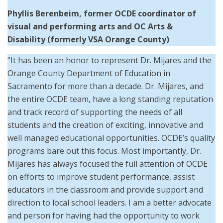
Phyllis Berenbeim, former OCDE coordinator of
visual and performing arts and OC Arts &
Disability (formerly VSA Orange County)
“It has been an honor to represent Dr. Mijares and the
Orange County Department of Education in
Sacramento for more than a decade. Dr. Mijares, and
the entire OCDE team, have a long standing reputation
and track record of supporting the needs of all
students and the creation of exciting, innovative and
well managed educational opportunities. OCDE’s quality
programs bare out this focus. Most importantly, Dr.
Mijares has always focused the full attention of OCDE
on efforts to improve student performance, assist
educators in the classroom and provide support and
direction to local school leaders. I am a better advocate
and person for having had the opportunity to work