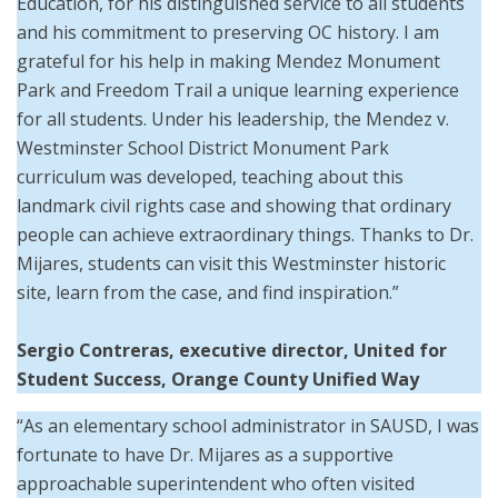
Education, for his distinguished service to all students
and his commitment to preserving OC history. I am
grateful for his help in making Mendez Monument
Park and Freedom Trail a unique learning experience
for all students. Under his leadership, the Mendez v.
Westminster School District Monument Park
curriculum was developed, teaching about this
landmark civil rights case and showing that ordinary
people can achieve extraordinary things. Thanks to Dr.
Mijares, students can visit this Westminster historic
site, learn from the case, and find inspiration.”
Sergio Contreras, executive director, United for
Student Success, Orange County Unified Way
“As an elementary school administrator in SAUSD, I was
fortunate to have Dr. Mijares as a supportive
approachable superintendent who often visited