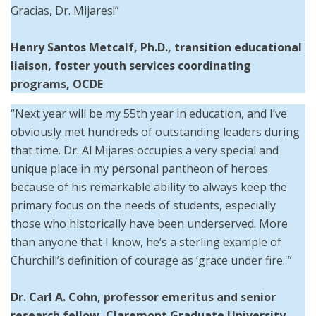
Gracias, Dr. Mijares!”
Henry Santos Metcalf, Ph.D., transition educational
liaison, foster youth services coordinating
programs, OCDE
“Next year will be my 55th year in education, and I’ve
obviously met hundreds of outstanding leaders during
that time. Dr. Al Mijares occupies a very special and
unique place in my personal pantheon of heroes
because of his remarkable ability to always keep the
primary focus on the needs of students, especially
those who historically have been underserved. More
than anyone that I know, he’s a sterling example of
Churchill’s definition of courage as ‘grace under fire.'”
Dr. Carl A. Cohn, professor emeritus and senior
research fellow, Claremont Graduate University