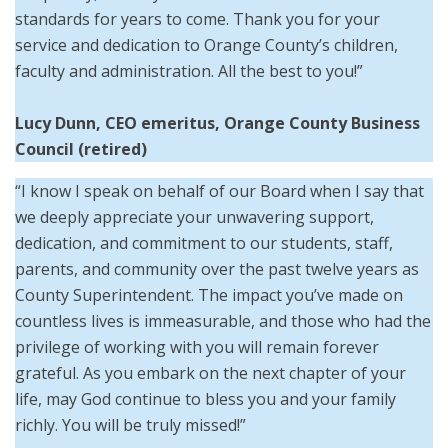
standards for years to come. Thank you for your
service and dedication to Orange County’s children,
faculty and administration. All the best to you!”
Lucy Dunn, CEO emeritus, Orange County Business
Council (retired)
“I know I speak on behalf of our Board when I say that
we deeply appreciate your unwavering support,
dedication, and commitment to our students, staff,
parents, and community over the past twelve years as
County Superintendent. The impact you’ve made on
countless lives is immeasurable, and those who had the
privilege of working with you will remain forever
grateful. As you embark on the next chapter of your
life, may God continue to bless you and your family
richly. You will be truly missed!”