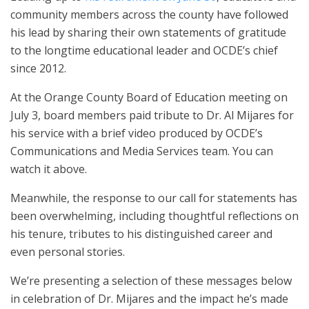
community members across the county have followed
his lead by sharing their own statements of gratitude
to the longtime educational leader and OCDE’s chief
since 2012.
At the Orange County Board of Education meeting on
July 3, board members paid tribute to Dr. Al Mijares for
his service with a brief video produced by OCDE’s
Communications and Media Services team. You can
watch it above.
Meanwhile, the response to our call for statements has
been overwhelming, including thoughtful reflections on
his tenure, tributes to his distinguished career and
even personal stories.
We’re presenting a selection of these messages below
in celebration of Dr. Mijares and the impact he’s made