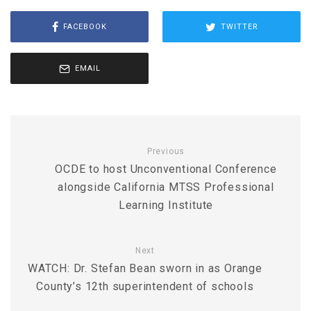
FACEBOOK
TWITTER
EMAIL
Previous
OCDE to host Unconventional Conference
alongside California MTSS Professional
Learning Institute
Next
WATCH: Dr. Stefan Bean sworn in as Orange
County’s 12th superintendent of schools