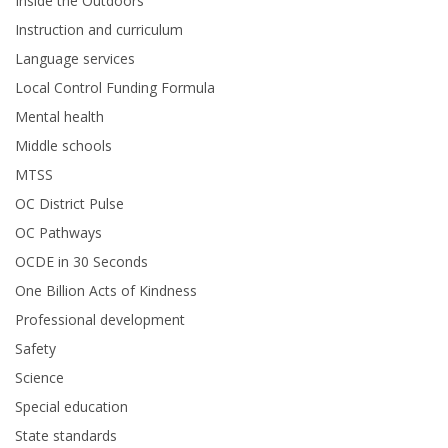
Inside the Outdoors
Instruction and curriculum
Language services
Local Control Funding Formula
Mental health
Middle schools
MTSS
OC District Pulse
OC Pathways
OCDE in 30 Seconds
One Billion Acts of Kindness
Professional development
Safety
Science
Special education
State standards