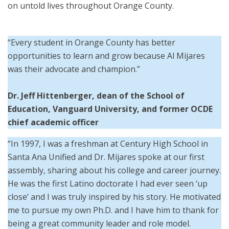
on untold lives throughout Orange County.
“Every student in Orange County has better
opportunities to learn and grow because Al Mijares
was their advocate and champion.”
Dr. Jeff Hittenberger, dean of the School of
Education, Vanguard University, and former OCDE
chief academic officer
“In 1997, I was a freshman at Century High School in
Santa Ana Unified and Dr. Mijares spoke at our first
assembly, sharing about his college and career journey.
He was the first Latino doctorate I had ever seen ‘up
close’ and I was truly inspired by his story. He motivated
me to pursue my own Ph.D. and I have him to thank for
being a great community leader and role model.