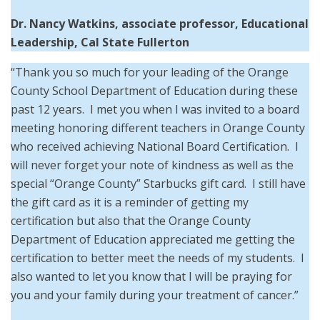
Dr. Nancy Watkins, associate professor, Educational
Leadership, Cal State Fullerton
“Thank you so much for your leading of the Orange
County School Department of Education during these
past 12 years. I met you when I was invited to a board
meeting honoring different teachers in Orange County
who received achieving National Board Certification. I
will never forget your note of kindness as well as the
special “Orange County” Starbucks gift card. I still have
the gift card as it is a reminder of getting my
certification but also that the Orange County
Department of Education appreciated me getting the
certification to better meet the needs of my students. I
also wanted to let you know that I will be praying for
you and your family during your treatment of cancer.”