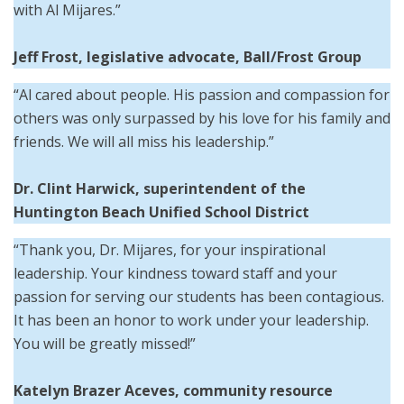
with Al Mijares.”
Jeff Frost, legislative advocate, Ball/Frost Group
“Al cared about people. His passion and compassion for
others was only surpassed by his love for his family and
friends. We will all miss his leadership.”
Dr. Clint Harwick,
superintendent of the
Huntington Beach Unified School District
“Thank you, Dr. Mijares, for your inspirational
leadership. Your kindness toward staff and your
passion for serving our students has been contagious.
It has been an honor to work under your leadership.
You will be greatly missed!”
Katelyn Brazer Aceves, community resource