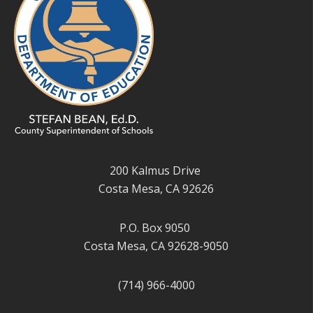
200 Kalmus Drive
Costa Mesa, CA 92626
P.O. Box 9050
Costa Mesa, CA 92628-9050
(714) 966-4000