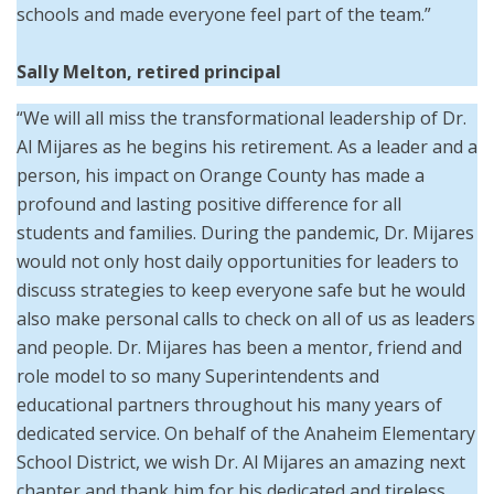
schools and made everyone feel part of the team.”
Sally Melton, retired principal
“We will all miss the transformational leadership of Dr.
Al Mijares as he begins his retirement. As a leader and a
person, his impact on Orange County has made a
profound and lasting positive difference for all
students and families. During the pandemic, Dr. Mijares
would not only host daily opportunities for leaders to
discuss strategies to keep everyone safe but he would
also make personal calls to check on all of us as leaders
and people. Dr. Mijares has been a mentor, friend and
role model to so many Superintendents and
educational partners throughout his many years of
dedicated service. On behalf of the Anaheim Elementary
School District, we wish Dr. Al Mijares an amazing next
chapter and thank him for his dedicated and tireless