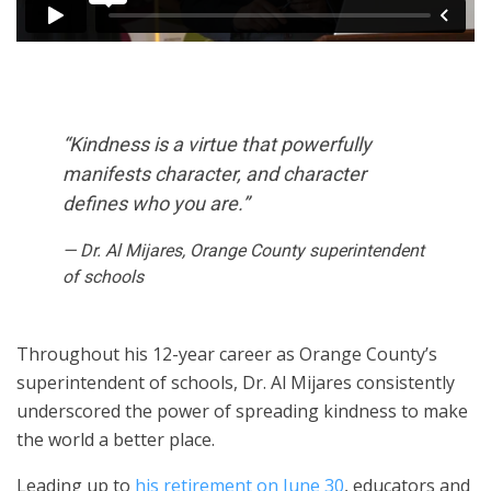
“Kindness is a virtue that powerfully
manifests character, and character
defines who you are.”
— Dr. Al Mijares, Orange County superintendent
of schools
Throughout his 12-year career as Orange County’s
superintendent of schools, Dr. Al Mijares consistently
underscored the power of spreading kindness to make
the world a better place.
Leading up to
his retirement on June 30
, educators and