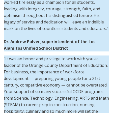
worked tirelessly as a champion for all students,
leading with integrity, courage, strength, faith, and
optimism throughout his distinguished tenure. His
legacy of service and dedication will leave an indelible
mark on the lives of countless students and educators.”
Dr. Andrew Pulver, superintendent of the Los
Alamitos Unified School District
“It was an honor and privilege to work with you as
leader of the Orange County Department of Education.
For business, the importance of workforce
development — preparing young people for a 21st
century, competitive economy — cannot be overstated.
Your support of so many successful OCDE programs
from Science, Technology, Engineering, ARTS and Math
(STEAM) to career prep in construction, nursing,
hospitality, culinary and so much more will set the