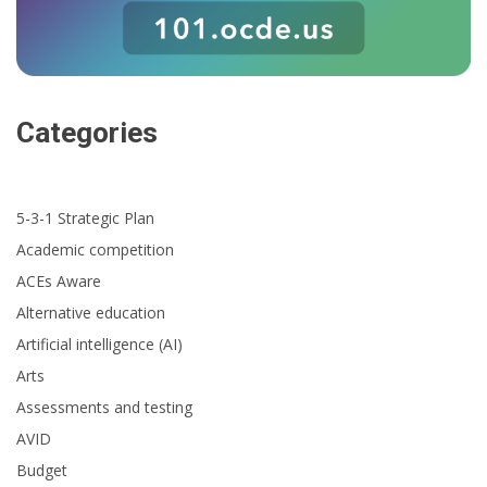
Categories
5-3-1 Strategic Plan
Academic competition
ACEs Aware
Alternative education
Artificial intelligence (AI)
Arts
Assessments and testing
AVID
Budget