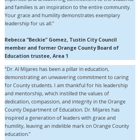
and families is an inspiration to the entire community.
Your grace and humility demonstrates exemplary
leadership for us all.”
Rebecca “Beckie” Gomez, Tustin City Council
member and former Orange County Board of
Education trustee, Area 1
“Dr. Al Mijares has been a pillar in education,
demonstrating an unwavering commitment to caring
for County students. I am thankful for his leadership
and mentorship, which instilled the values of
dedication, compassion, and integrity in the Orange
County Department of Education. Dr. Mijares has
inspired a generation of leaders with grace and
humility, leaving an indelible mark on Orange County
education.”