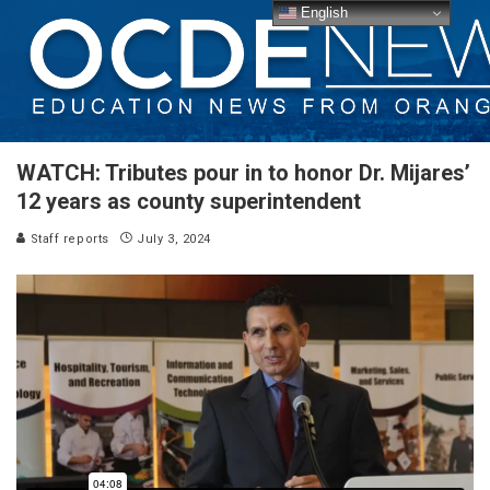
English
WATCH: Tributes pour in to honor Dr. Mijares’
12 years as county superintendent
Staff reports
July 3, 2024