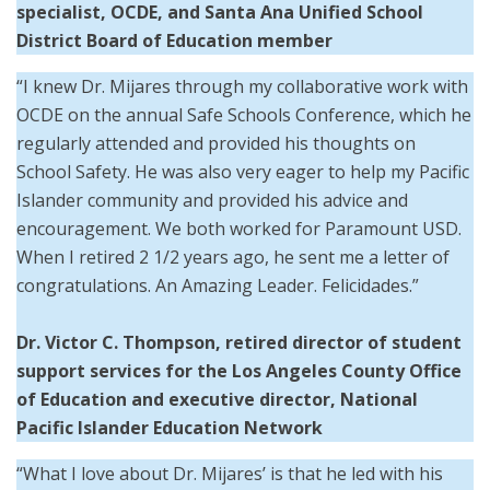
specialist, OCDE, and Santa Ana Unified School
District Board of Education member
“I knew Dr. Mijares through my collaborative work with
OCDE on the annual Safe Schools Conference, which he
regularly attended and provided his thoughts on
School Safety. He was also very eager to help my Pacific
Islander community and provided his advice and
encouragement. We both worked for Paramount USD.
When I retired 2 1/2 years ago, he sent me a letter of
congratulations. An Amazing Leader. Felicidades.”
Dr. Victor C. Thompson, retired director of student
support services for the Los Angeles County Office
of Education and executive director, National
Pacific Islander Education Network
“What I love about Dr. Mijares’ is that he led with his