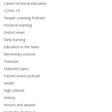
Career technical education
COVID-19
Deeper Learning Podcast
Distance learning
District news
Early learning
Education in the news
Elementary schools
Featured
Featured topics
FutureCurrent podcast
Health
High schools
History
Honors and awards