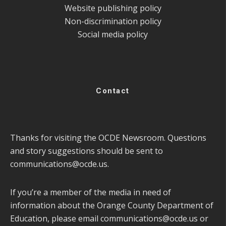
Website publishing policy
Non-discrimination policy
Social media policy
Contact
Thanks for visiting the OCDE Newsroom. Questions
and story suggestions should be sent to
communications@ocde.us
.
If you’re a member of the media in need of
information about the Orange County Department of
Education, please email
communications@ocde.us
or