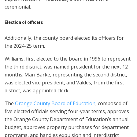
ceremonial.
Election of officers
Additionally, the county board elected its officers for
the 2024-25 term.
Williams, first elected to the board in 1996 to represent
the third district, was named president for the next 12
months. Mari Barke, representing the second district,
was elected vice president, and Valdes, from the first
district, was appointed clerk.
The
Orange County Board of Education
, composed of
five elected officials serving four-year terms, approves
the Orange County Department of Education’s annual
budget, approves property purchases for department
programs, and handles expulsion and interdistrict