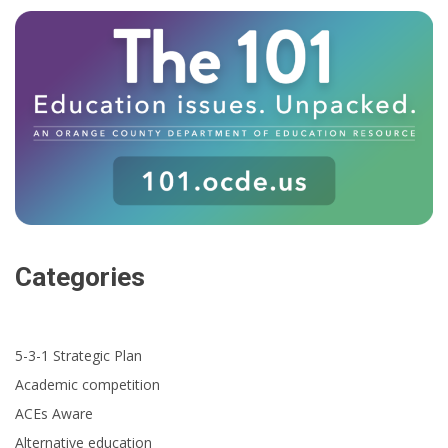
Categories
5-3-1 Strategic Plan
Academic competition
ACEs Aware
Alternative education