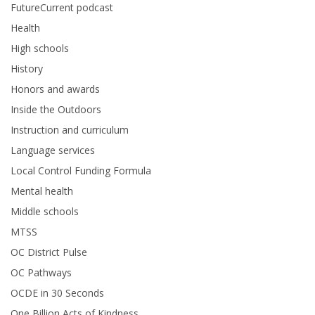
FutureCurrent podcast
Health
High schools
History
Honors and awards
Inside the Outdoors
Instruction and curriculum
Language services
Local Control Funding Formula
Mental health
Middle schools
MTSS
OC District Pulse
OC Pathways
OCDE in 30 Seconds
One Billion Acts of Kindness