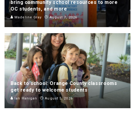
bring community school resources to more
OC students, and more
Madeline Gray
August 7, 2026
Back to school: Orange County classrooms
get ready to welcome students
Ian Hanigan
August 5, 2026