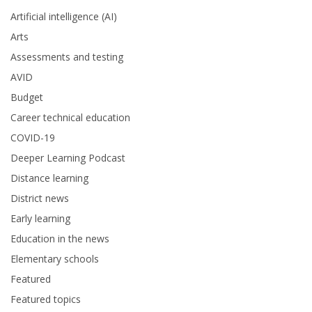
Artificial intelligence (AI)
Arts
Assessments and testing
AVID
Budget
Career technical education
COVID-19
Deeper Learning Podcast
Distance learning
District news
Early learning
Education in the news
Elementary schools
Featured
Featured topics