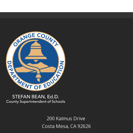
200 Kalmus Drive
Costa Mesa, CA 92626