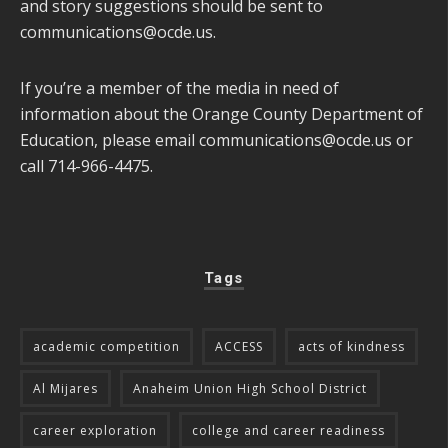
and story suggestions should be sent to
communications@ocde.us
.
If you’re a member of the media in need of
information about the Orange County Department of
Education, please email
communications@ocde.us
or
call 714-966-4475.
Tags
academic competition
ACCESS
acts of kindness
Al Mijares
Anaheim Union High School District
career exploration
college and career readiness