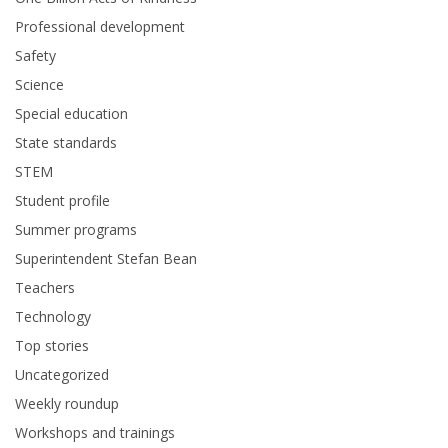
Professional development
Safety
Science
Special education
State standards
STEM
Student profile
Summer programs
Superintendent Stefan Bean
Teachers
Technology
Top stories
Uncategorized
Weekly roundup
Workshops and trainings