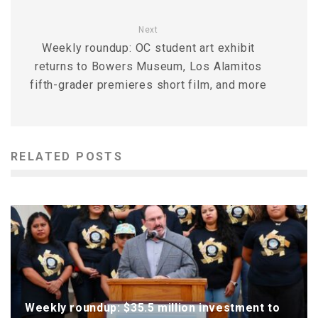
Next
Weekly roundup: OC student art exhibit
returns to Bowers Museum, Los Alamitos
fifth-grader premieres short film, and more
RELATED POSTS
Weekly roundup: $35.5 million investment to