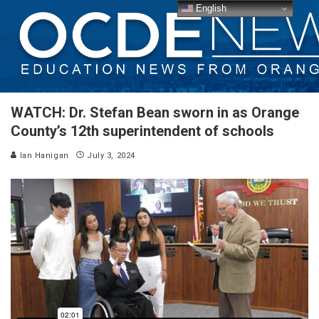
English
WATCH: Dr. Stefan Bean sworn in as Orange
County’s 12th superintendent of schools
Ian Hanigan
July 3, 2024