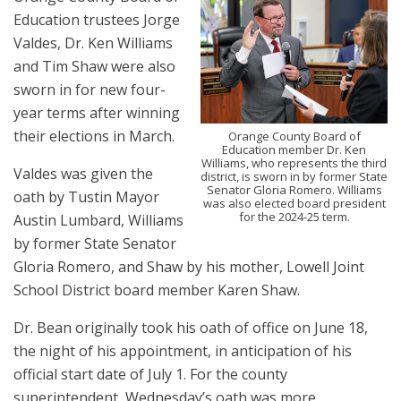
Education trustees Jorge
Valdes, Dr. Ken Williams
and Tim Shaw were also
sworn in for new four-
year terms after winning
their elections in March.
Orange County Board of
Education member Dr. Ken
Williams, who represents the third
Valdes was given the
district, is sworn in by former State
Senator Gloria Romero. Williams
oath by Tustin Mayor
was also elected board president
for the 2024-25 term.
Austin Lumbard, Williams
by former State Senator
Gloria Romero, and Shaw by his mother, Lowell Joint
School District board member Karen Shaw.
Dr. Bean originally took his oath of office on June 18,
the night of his appointment, in anticipation of his
official start date of July 1. For the county
superintendent, Wednesday’s oath was more