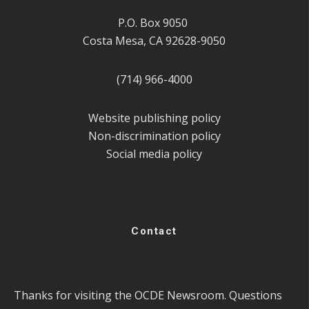
P.O. Box 9050
Costa Mesa, CA 92628-9050
(714) 966-4000
Website publishing policy
Non-discrimination policy
Social media policy
Contact
Thanks for visiting the OCDE Newsroom. Questions