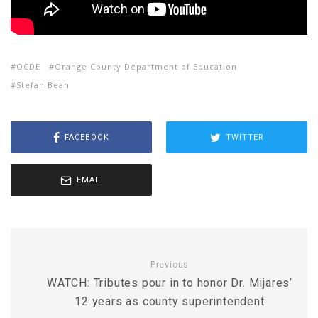
OCDE
Orange County Department of Education
Stefan Bean
FACEBOOK
TWITTER
EMAIL
Previous
WATCH: Tributes pour in to honor Dr. Mijares’
12 years as county superintendent