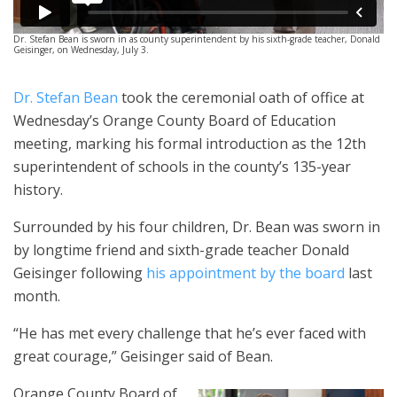
Dr. Stefan Bean is sworn in as county superintendent by his sixth-grade teacher, Donald
Geisinger, on Wednesday, July 3.
Dr. Stefan Bean
took the ceremonial oath of office at
Wednesday’s Orange County Board of Education
meeting, marking his formal introduction as the 12th
superintendent of schools in the county’s 135-year
history.
Surrounded by his four children, Dr. Bean was sworn in
by longtime friend and sixth-grade teacher Donald
Geisinger following
his appointment by the board
last
month.
“He has met every challenge that he’s ever faced with
great courage,” Geisinger said of Bean.
Orange County Board of