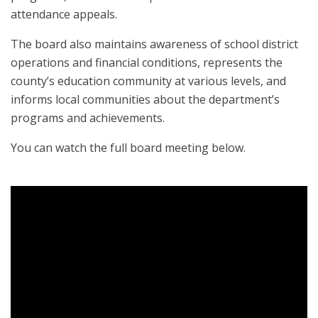
attendance appeals.
The board also maintains awareness of school district
operations and financial conditions, represents the
county’s education community at various levels, and
informs local communities about the department’s
programs and achievements.
You can watch the full board meeting below.