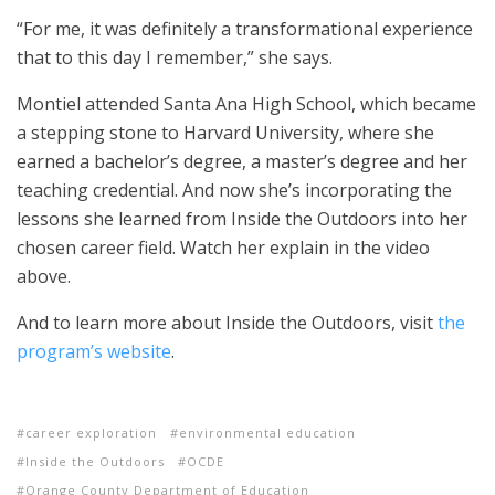
“For me, it was definitely a transformational experience
that to this day I remember,” she says.
Montiel attended Santa Ana High School, which became
a stepping stone to Harvard University, where she
earned a bachelor’s degree, a master’s degree and her
teaching credential. And now she’s incorporating the
lessons she learned from Inside the Outdoors into her
chosen career field. Watch her explain in the video
above.
And to learn more about Inside the Outdoors, visit
the
program’s website
.
career exploration
environmental education
Inside the Outdoors
OCDE
Orange County Department of Education