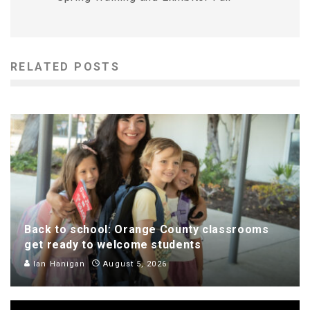
RELATED POSTS
Back to school: Orange County classrooms
get ready to welcome students
Ian Hanigan
August 5, 2026