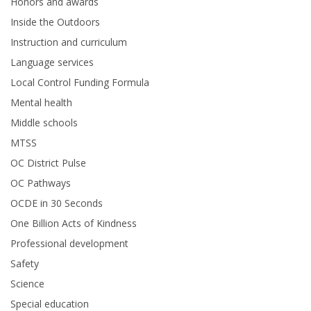
Honors and awards
Inside the Outdoors
Instruction and curriculum
Language services
Local Control Funding Formula
Mental health
Middle schools
MTSS
OC District Pulse
OC Pathways
OCDE in 30 Seconds
One Billion Acts of Kindness
Professional development
Safety
Science
Special education