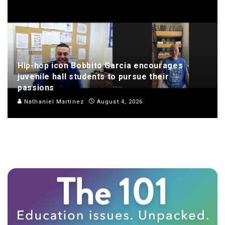
Hip-hop icon Bobbito Garcia encourages
juvenile hall students to pursue their
passions
Nathaniel Martinez
August 4, 2026