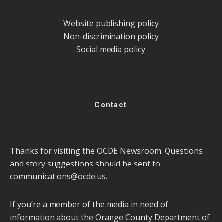
Website publishing policy
Non-discrimination policy
Social media policy
Contact
Thanks for visiting the OCDE Newsroom. Questions
and story suggestions should be sent to
communications@ocde.us
.
If you’re a member of the media in need of
information about the Orange County Department of