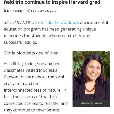
field trip continue to inspire Harvard grad
Ian Hanigan
February 23, 2017
Since 1972, OCDE’s
Inside the Outdoors
environmental
education program has been generating unique
memories for students who go on to become
successful adults.
Gloria Montiel is one of them.
As a fifth-grader, she and her
classmates visited Modjeska
Canyon to learn about the local
ecosystem and the
interconnectedness of nature. In
fact, the lessons of that trip
connected science to real life, and
Gloria Montiel
they continue to reverberate.