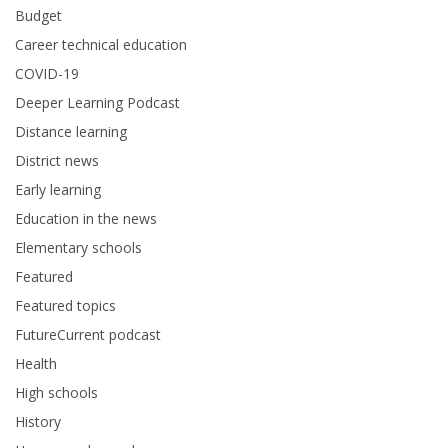
Budget
Career technical education
COVID-19
Deeper Learning Podcast
Distance learning
District news
Early learning
Education in the news
Elementary schools
Featured
Featured topics
FutureCurrent podcast
Health
High schools
History