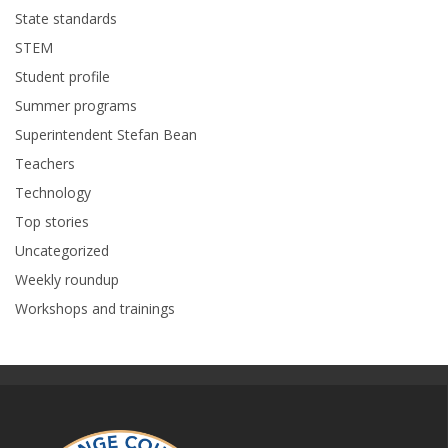
State standards
STEM
Student profile
Summer programs
Superintendent Stefan Bean
Teachers
Technology
Top stories
Uncategorized
Weekly roundup
Workshops and trainings