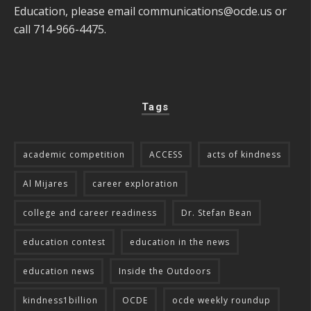
Education, please email
communications@ocde.us
or
call 714-966-4475.
Tags
academic competition
ACCESS
acts of kindness
Al Mijares
career exploration
college and career readiness
Dr. Stefan Bean
education contest
education in the news
education news
Inside the Outdoors
kindness1billion
OCDE
ocde weekly roundup