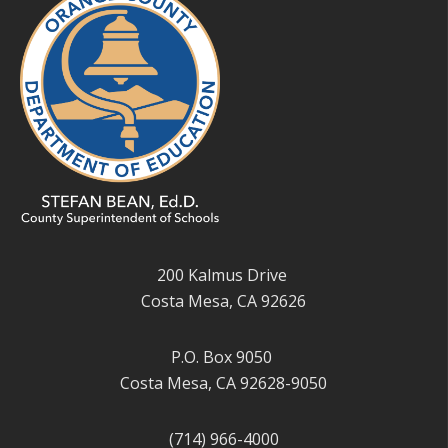
200 Kalmus Drive
Costa Mesa, CA 92626
P.O. Box 9050
Costa Mesa, CA 92628-9050
(714) 966-4000