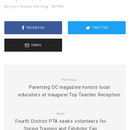
project based learning
STEM
FACEBOOK
TWITTER
EMAIL
Previous
Parenting OC magazine honors local
educators at inaugural Top Teacher Reception
Next
Fourth District PTA seeks volunteers for
Spring Training and Exhibitor Fair