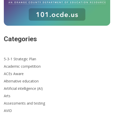
Categories
5-3-1 Strategic Plan
Academic competition
ACEs Aware
Alternative education
Artificial intelligence (AI)
Arts
Assessments and testing
AVID