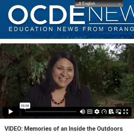
English
VIDEO: Memories of an Inside the Outdoors