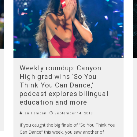
Weekly roundup: Canyon
High grad wins ‘So You
Think You Can Dance,’
podcast explores bilingual
education and more
Ian Hanigan
September 14, 2018
If you caught the big finale of “So You Think You
Can Dance” this week, you saw another of