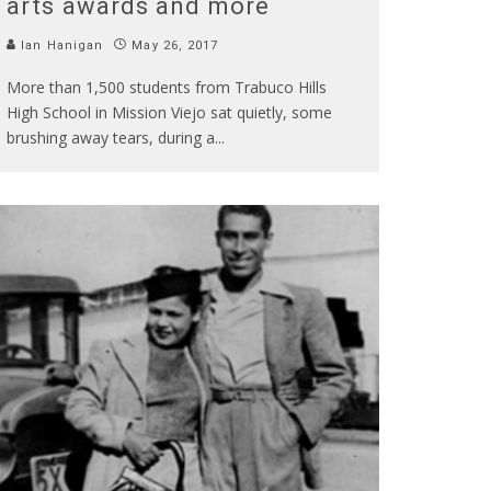
arts awards and more
Ian Hanigan
May 26, 2017
More than 1,500 students from Trabuco Hills
High School in Mission Viejo sat quietly, some
brushing away tears, during a
...