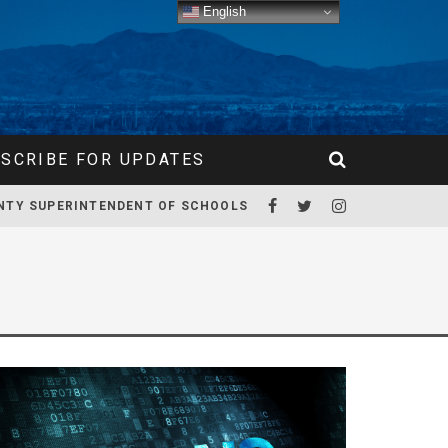
English
SCRIBE FOR UPDATES
NTY SUPERINTENDENT OF SCHOOLS