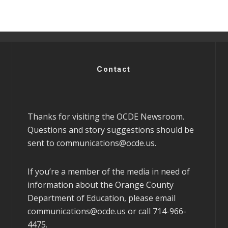
Contact
Thanks for visiting the OCDE Newsroom.
Questions and story suggestions should be
sent to
communications@ocde.us
.
If you’re a member of the media in need of
information about the Orange County
Department of Education, please email
communications@ocde.us
or call 714-966-
4475.