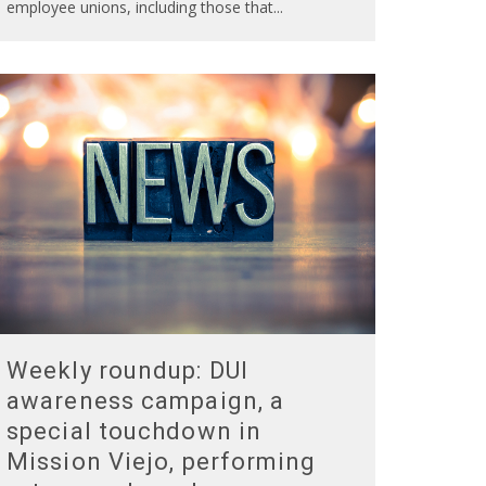
employee unions, including those that
...
Weekly roundup: DUI
awareness campaign, a
special touchdown in
Mission Viejo, performing