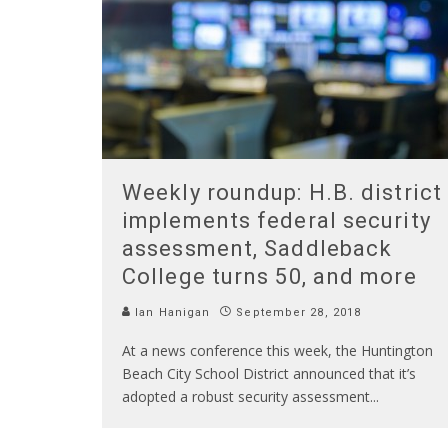
Weekly roundup: H.B. district
implements federal security
assessment, Saddleback
College turns 50, and more
Ian Hanigan
September 28, 2018
At a news conference this week, the Huntington
Beach City School District announced that it’s
adopted a robust security assessment
...