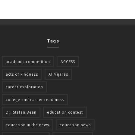
Tags
academic competition
ACCESS
acts of kindness
Al Mijares
career exploration
college and career readiness
Dr. Stefan Bean
education contest
education in the news
education news