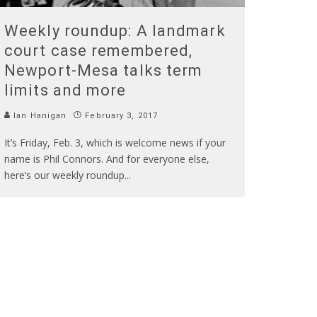
Weekly roundup: A landmark
court case remembered,
Newport-Mesa talks term
limits and more
Ian Hanigan
February 3, 2017
It’s Friday, Feb. 3, which is welcome news if your
name is Phil Connors. And for everyone else,
here’s our weekly roundup
...