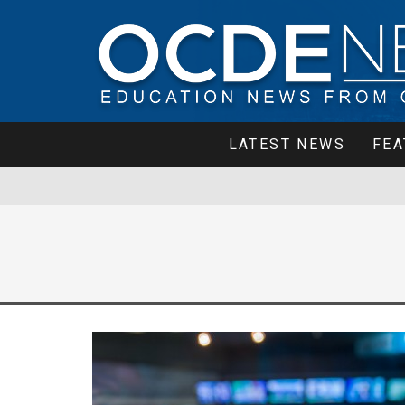
LATEST NEWS
FEA