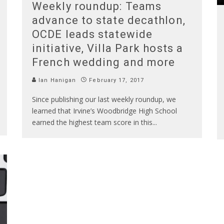
Weekly roundup: Teams
advance to state decathlon,
OCDE leads statewide
initiative, Villa Park hosts a
French wedding and more
Ian Hanigan
February 17, 2017
Since publishing our last weekly roundup, we
learned that Irvine’s Woodbridge High School
earned the highest team score in this
...