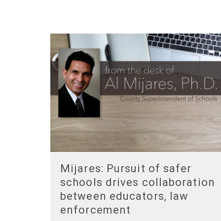
Mijares: Pursuit of safer
schools drives collaboration
between educators, law
enforcement