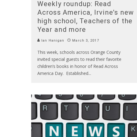
Weekly roundup: Read
Across America, Irvine’s new
high school, Teachers of the
Year and more
Ian Hanigan
March 3, 2017
This week, schools across Orange County
invited special guests to read their favorite
children’s books in honor of Read Across
America Day. Established
...