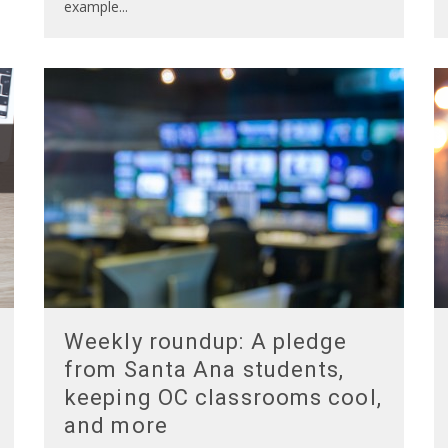
example
...
Weekly roundup: A pledge
from Santa Ana students,
keeping OC classrooms cool,
and more