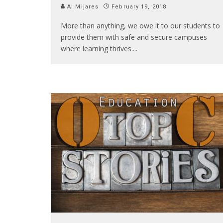
Al Mijares
February 19, 2018
More than anything, we owe it to our students to
provide them with safe and secure campuses
where learning thrives.
...