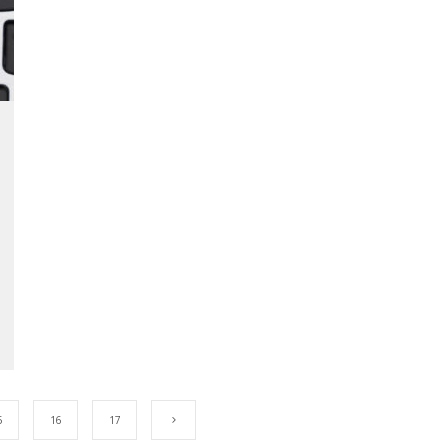
5
16
17