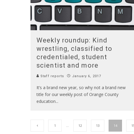
Weekly roundup: Kind
wrestling, classified to
credentialed, student
scientist and more
Staff reports
January 6, 2017
It’s a brand new year, so why not a brand new
title for our weekly post of Orange County
education
...
1
…
12
13
14
1