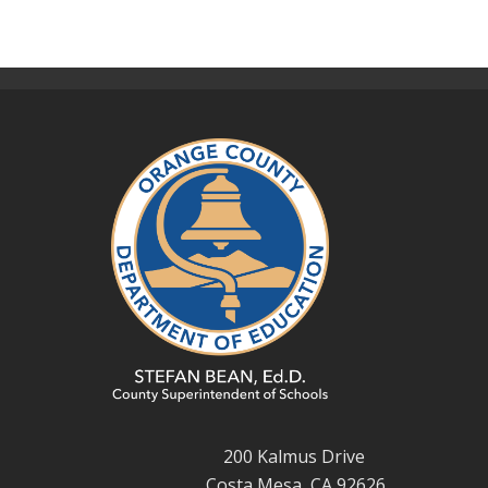
200 Kalmus Drive
Costa Mesa, CA 92626