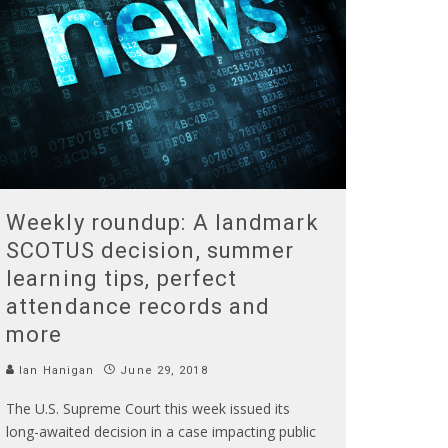
Weekly roundup: A landmark
SCOTUS decision, summer
learning tips, perfect
attendance records and
more
Ian Hanigan
June 29, 2018
The U.S. Supreme Court this week issued its
long-awaited decision in a case impacting public