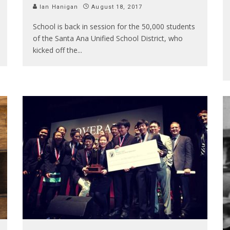
Ian Hanigan
August 18, 2017
School is back in session for the 50,000 students
of the Santa Ana Unified School District, who
kicked off the
...