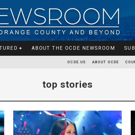
TURED
ABOUT THE OCDE NEWSROOM
SUB
OCDE.US
ABOUT OCDE
COU
top stories