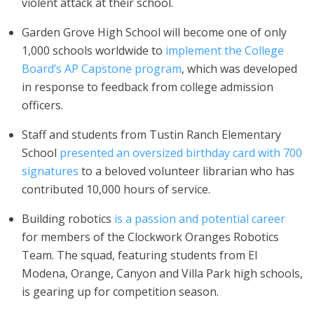
violent attack at their school.
Garden Grove High School will become one of only
1,000 schools worldwide to
implement the College
Board’s AP Capstone program
, which was developed
in response to feedback from college admission
officers.
Staff and students from Tustin Ranch Elementary
School
presented an oversized birthday card with 700
signatures
to a beloved volunteer librarian who has
contributed 10,000 hours of service.
Building robotics
is a passion and potential career
for members of the Clockwork Oranges Robotics
Team. The squad, featuring students from El
Modena, Orange, Canyon and Villa Park high schools,
is gearing up for competition season.