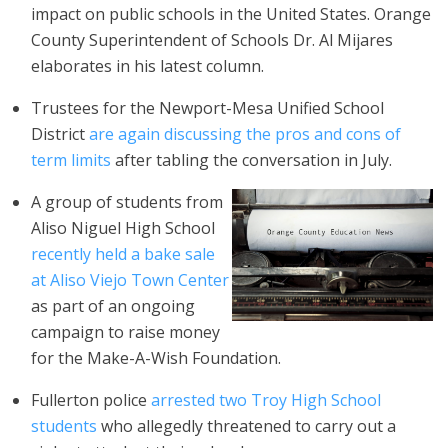
impact on public schools in the United States. Orange
County Superintendent of Schools Dr. Al Mijares
elaborates in his latest column.
Trustees for the Newport-Mesa Unified School
District
are again discussing the pros and cons of
term limits
after tabling the conversation in July.
A group of students from
Aliso Niguel High School
recently
held a bake sale
at Aliso Viejo Town Center
as part of an ongoing
campaign to raise money
for the Make-A-Wish Foundation.
Fullerton police
arrested two Troy High School
students
who allegedly threatened to carry out a