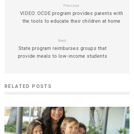
Previous
VIDEO: OCDE program provides parents with
the tools to educate their children at home
Next
State program reimburses groups that
provide meals to low-income students
RELATED POSTS