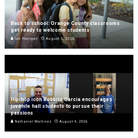
Back to school: Orange County classrooms
get ready to welcome students
Ian Hanigan
August 5, 2026
Hip-hop icon Bobbito Garcia encourages
juvenile hall students to pursue their
passions
Nathaniel Martinez
August 4, 2026