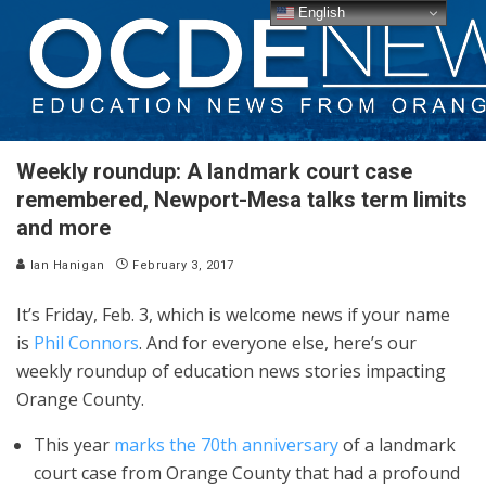
English
Weekly roundup: A landmark court case
remembered, Newport-Mesa talks term limits
and more
Ian Hanigan
February 3, 2017
It’s Friday, Feb. 3, which is welcome news if your name
is
Phil Connors
. And for everyone else, here’s our
weekly roundup of education news stories impacting
Orange County.
This year
marks the 70th anniversary
of a landmark
court case from Orange County that had a profound