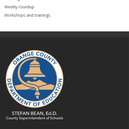
Weekly roundup
Workshops and trainings