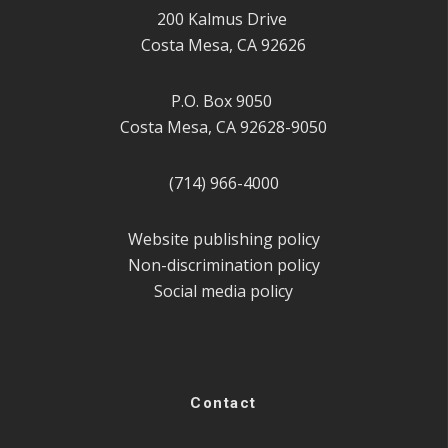
200 Kalmus Drive
Costa Mesa, CA 92626
P.O. Box 9050
Costa Mesa, CA 92628-9050
(714) 966-4000
Website publishing policy
Non-discrimination policy
Social media policy
Contact