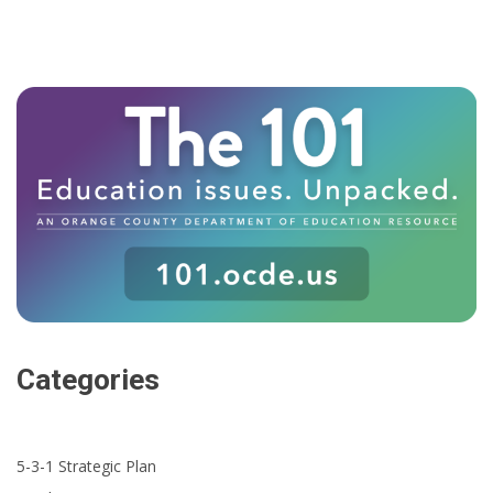
Categories
5-3-1 Strategic Plan