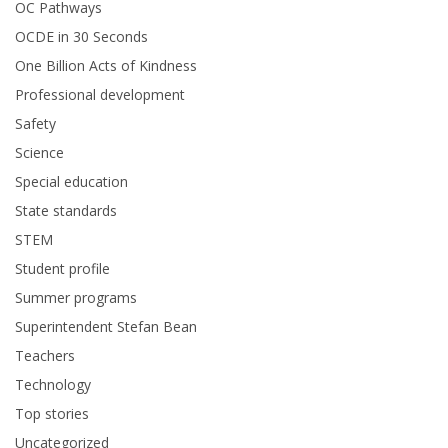
OC Pathways
OCDE in 30 Seconds
One Billion Acts of Kindness
Professional development
Safety
Science
Special education
State standards
STEM
Student profile
Summer programs
Superintendent Stefan Bean
Teachers
Technology
Top stories
Uncategorized