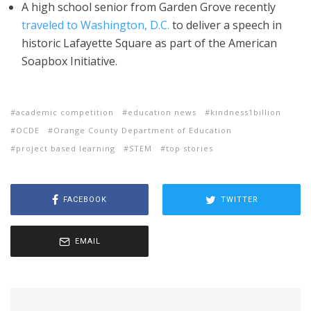
A high school senior from Garden Grove recently
traveled to Washington, D.C.
to deliver a speech in
historic Lafayette Square as part of the American
Soapbox Initiative.
academic competition
education news
kindness1billion
OCDE
Orange County Department of Education
project based learning
STEM
top stories
FACEBOOK
TWITTER
EMAIL