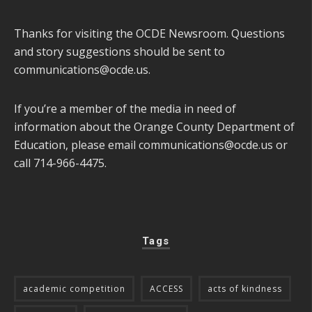
Thanks for visiting the OCDE Newsroom. Questions
and story suggestions should be sent to
communications@ocde.us
.
If you’re a member of the media in need of
information about the Orange County Department of
Education, please email
communications@ocde.us
or
call 714-966-4475.
Tags
academic competition
ACCESS
acts of kindness