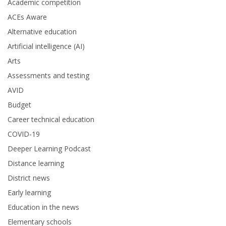
Academic competition
ACEs Aware
Alternative education
Artificial intelligence (AI)
Arts
Assessments and testing
AVID
Budget
Career technical education
COVID-19
Deeper Learning Podcast
Distance learning
District news
Early learning
Education in the news
Elementary schools