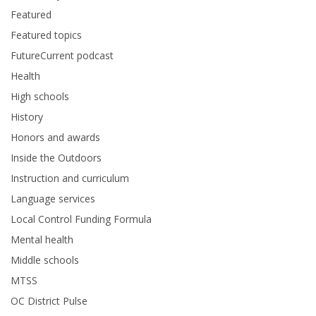
Featured
Featured topics
FutureCurrent podcast
Health
High schools
History
Honors and awards
Inside the Outdoors
Instruction and curriculum
Language services
Local Control Funding Formula
Mental health
Middle schools
MTSS
OC District Pulse