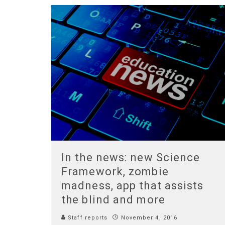
In the news: new Science
Framework, zombie
madness, app that assists
the blind and more
Staff reports
November 4, 2016