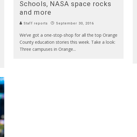
Schools, NASA space rocks
and more
Staff reports
September 30, 2016
We’ve got a one-stop-shop for all the top Orange
County education stories this week. Take a look:
Three campuses in Orange
...