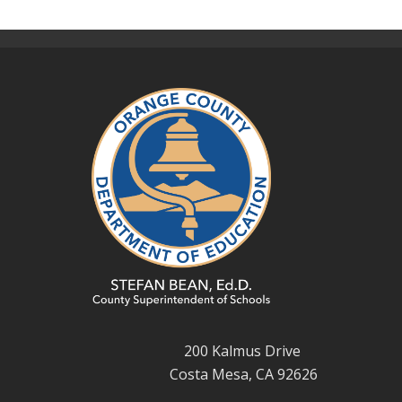
200 Kalmus Drive
Costa Mesa, CA 92626