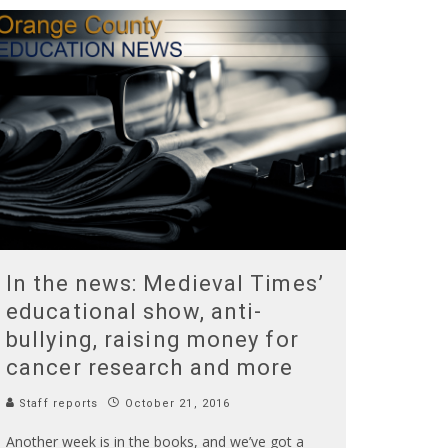
In the news: Medieval Times’
educational show, anti-
bullying, raising money for
cancer research and more
Staff reports
October 21, 2016
Another week is in the books, and we’ve got a