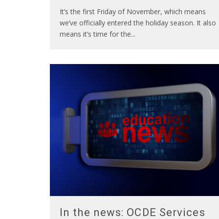
It’s the first Friday of November, which means
we’ve officially entered the holiday season. It also
means it’s time for the
...
In the news: OCDE Services