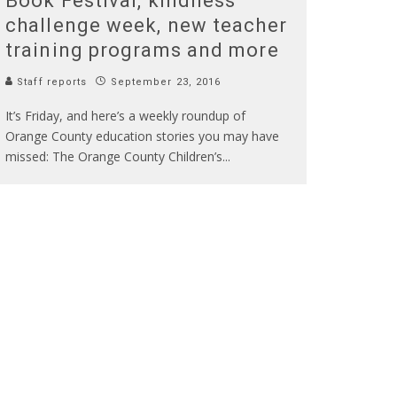
Book Festival, kindness
challenge week, new teacher
training programs and more
Staff reports
September 23, 2016
It’s Friday, and here’s a weekly roundup of
Orange County education stories you may have
missed: The Orange County Children’s
...