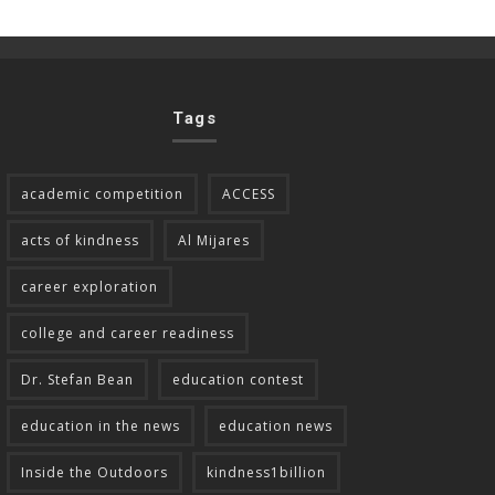
Tags
academic competition
ACCESS
acts of kindness
Al Mijares
career exploration
college and career readiness
Dr. Stefan Bean
education contest
education in the news
education news
Inside the Outdoors
kindness1billion