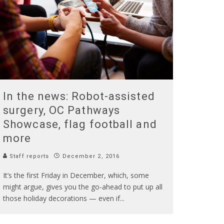
In the news: Robot-assisted
surgery, OC Pathways
Showcase, flag football and
more
Staff reports
December 2, 2016
It’s the first Friday in December, which, some
might argue, gives you the go-ahead to put up all
those holiday decorations — even if
...