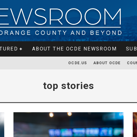
TURED
ABOUT THE OCDE NEWSROOM
SUB
OCDE.US
ABOUT OCDE
COU
top stories