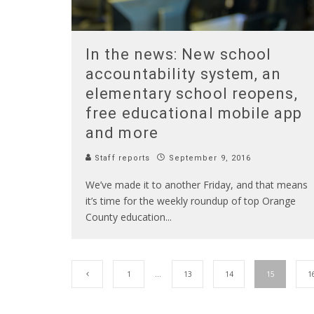
In the news: New school
accountability system, an
elementary school reopens,
free educational mobile app
and more
Staff reports
September 9, 2016
We’ve made it to another Friday, and that means
it’s time for the weekly roundup of top Orange
County education
...
1
…
13
14
15
1