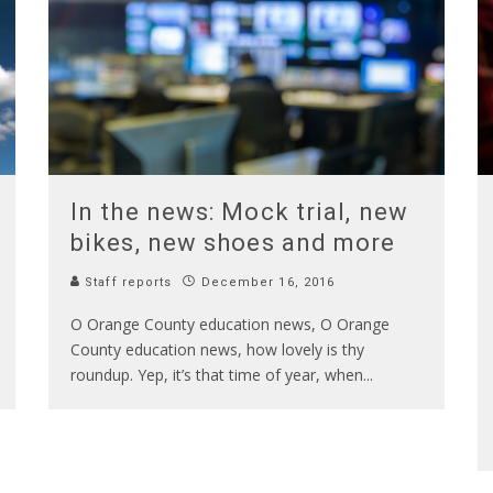
In the news: Mock trial, new
bikes, new shoes and more
Staff reports
December 16, 2016
O Orange County education news, O Orange
County education news, how lovely is thy
roundup. Yep, it’s that time of year, when
...