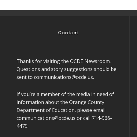
Contact
Thanks for visiting the OCDE Newsroom.
Questions and story suggestions should be
sent to
communications@ocde.us
.
If you’re a member of the media in need of
information about the Orange County
Department of Education, please email
communications@ocde.us
or call 714-966-
4475.