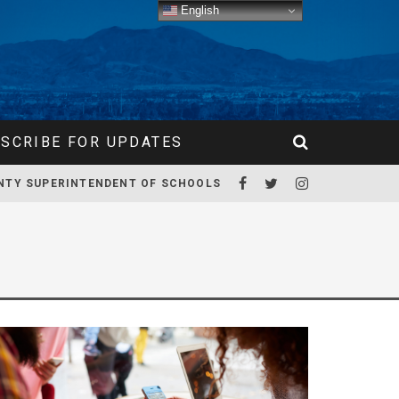
English
SCRIBE FOR UPDATES
NTY SUPERINTENDENT OF SCHOOLS