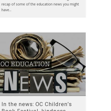
recap of some of the education news you might
have
...
In the news: OC Children’s