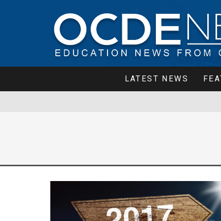
LATEST NEWS
FEA