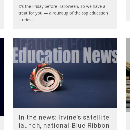
It’s the Friday before Halloween, so we have a
treat for you — a roundup of the top education
stories
...
In the news: Irvine’s satellite
launch, national Blue Ribbon