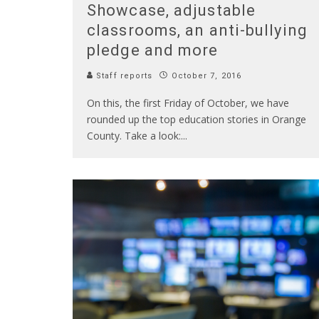
Showcase, adjustable
classrooms, an anti-bullying
pledge and more
Staff reports
October 7, 2016
On this, the first Friday of October, we have
rounded up the top education stories in Orange
County. Take a look:
...