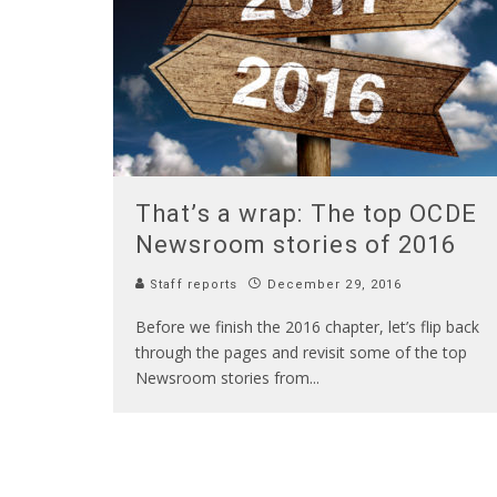
That’s a wrap: The top OCDE
Newsroom stories of 2016
Staff reports
December 29, 2016
Before we finish the 2016 chapter, let’s flip back
through the pages and revisit some of the top
Newsroom stories from
...