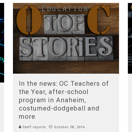
In the news: OC Teachers of
the Year, after-school
program in Anaheim,
costumed-dodgeball and
more
Staff reports
October 28, 2016