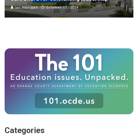
Ian Hanigan
October 17, 2024
Categories