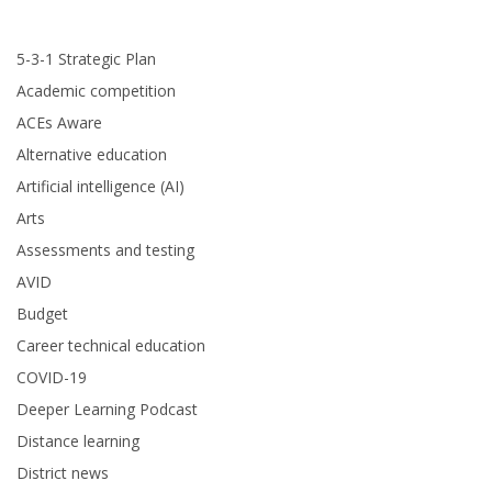
5-3-1 Strategic Plan
Academic competition
ACEs Aware
Alternative education
Artificial intelligence (AI)
Arts
Assessments and testing
AVID
Budget
Career technical education
COVID-19
Deeper Learning Podcast
Distance learning
District news