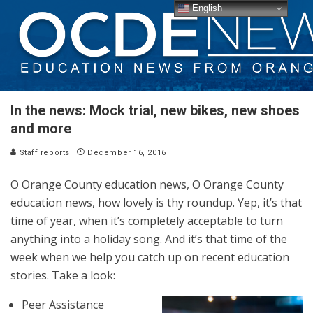
English
In the news: Mock trial, new bikes, new shoes
and more
Staff reports
December 16, 2016
O Orange County education news, O Orange County
education news, how lovely is thy roundup. Yep, it’s that
time of year, when it’s completely acceptable to turn
anything into a holiday song. And it’s that time of the
week when we help you catch up on recent education
stories. Take a look:
Peer Assistance