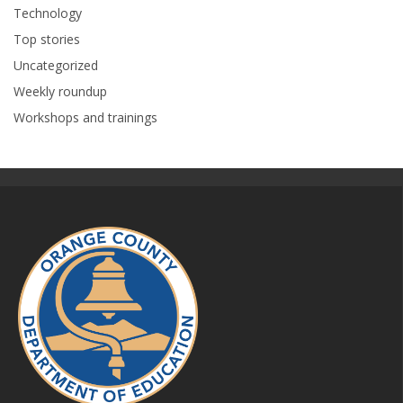
Technology
Top stories
Uncategorized
Weekly roundup
Workshops and trainings