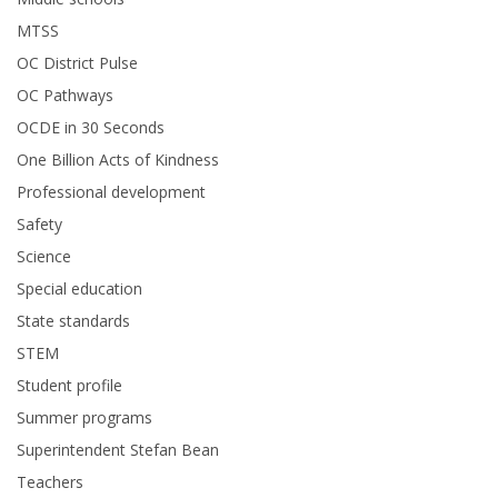
MTSS
OC District Pulse
OC Pathways
OCDE in 30 Seconds
One Billion Acts of Kindness
Professional development
Safety
Science
Special education
State standards
STEM
Student profile
Summer programs
Superintendent Stefan Bean
Teachers