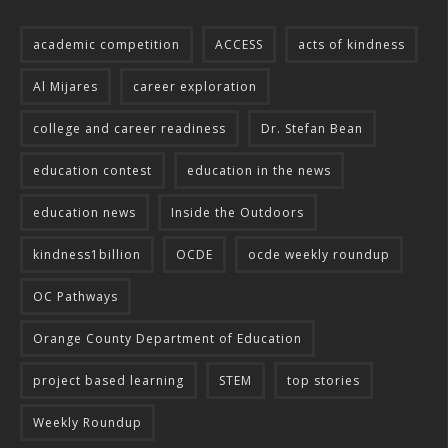
academic competition
ACCESS
acts of kindness
Al Mijares
career exploration
college and career readiness
Dr. Stefan Bean
education contest
education in the news
education news
Inside the Outdoors
kindness1billion
OCDE
ocde weekly roundup
OC Pathways
Orange County Department of Education
project based learning
STEM
top stories
Weekly Roundup