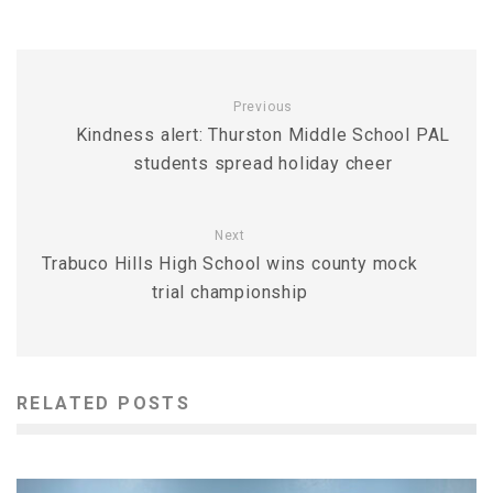
Previous
Kindness alert: Thurston Middle School PAL
students spread holiday cheer
Next
Trabuco Hills High School wins county mock
trial championship
RELATED POSTS