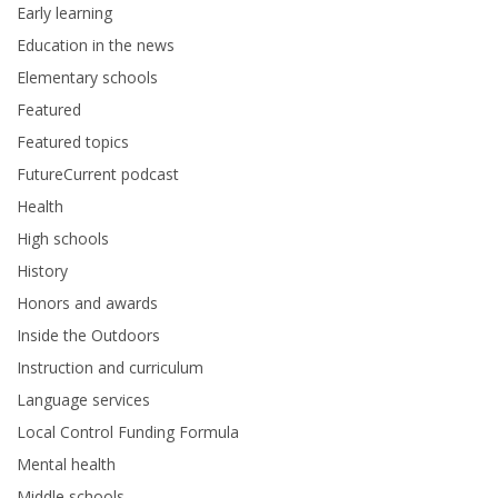
Early learning
Education in the news
Elementary schools
Featured
Featured topics
FutureCurrent podcast
Health
High schools
History
Honors and awards
Inside the Outdoors
Instruction and curriculum
Language services
Local Control Funding Formula
Mental health
Middle schools