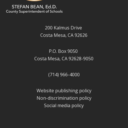
200 Kalmus Drive
Costa Mesa, CA 92626
P.O. Box 9050
Costa Mesa, CA 92628-9050
(714) 966-4000
Website publishing policy
Non-discrimination policy
Social media policy