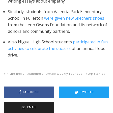
writing essays about empathy.
Similarly, students from Valencia Park Elementary
School in Fullerton
were given new Skechers shoes
from
the Leon Owens Foundation and its network of
donors and community partners.
Aliso Niguel High School students
participated in fun
activities to celebrate the success
of an annual food
drive.
in the news
kindness
ocde weekly roundup
top stories
FACEBOOK
TWITTER
EMAIL