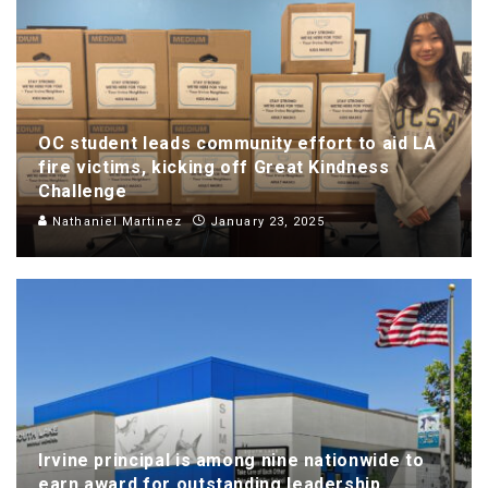
OC student leads community effort to aid LA
fire victims, kicking off Great Kindness
Challenge
Nathaniel Martinez
January 23, 2025
Irvine principal is among nine nationwide to
earn award for outstanding leadership