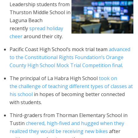
Leadership students from
Thurston Middle School in
Laguna Beach
recently
spread holiday
cheer
around their city.
Pacific Coast High School’s mock trial team
advanced
to the Constitutional Rights Foundation’s Orange
County High School Mock Trial Competition final
.
The principal of La Habra High School
took on
the challenge of teaching different types of classes at
his school
in hopes of becoming better connected
with students.
Third-graders from Thorman Elementary School in
Tustin
cheered, high-fived and hugged when they
realized they would be receiving new bikes
after