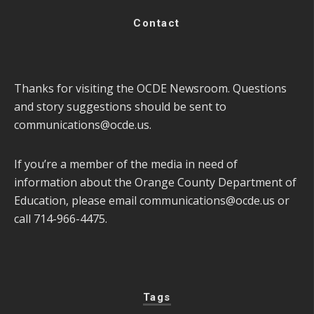
Contact
Thanks for visiting the OCDE Newsroom. Questions
and story suggestions should be sent to
communications@ocde.us
.
If you’re a member of the media in need of
information about the Orange County Department of
Education, please email
communications@ocde.us
or
call 714-966-4475.
Tags