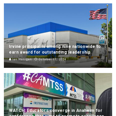
Irvine principal is among nine nationwide to
earn award for outstanding leadership
Ian Hanigan
October 17, 2024
WATCH: Educators converge in Anaheim for