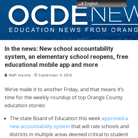
English
In the news: New school accountability
system, an elementary school reopens, free
educational mobile app and more
Staff reports
September 9, 2016
We’ve made it to another Friday, and that means it’s
time for the weekly roundup of top Orange County
education stories:
The state Board of Education this week
approved a
new accountability system
that will rate schools and
districts in multiple areas deemed critical to student