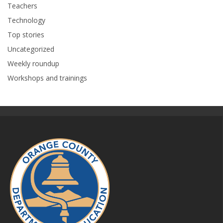
Teachers
Technology
Top stories
Uncategorized
Weekly roundup
Workshops and trainings