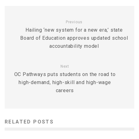
Previous
Hailing ‘new system for a new era,’ state
Board of Education approves updated school
accountability model
Next
OC Pathways puts students on the road to
high-demand, high-skill and high-wage
careers
RELATED POSTS