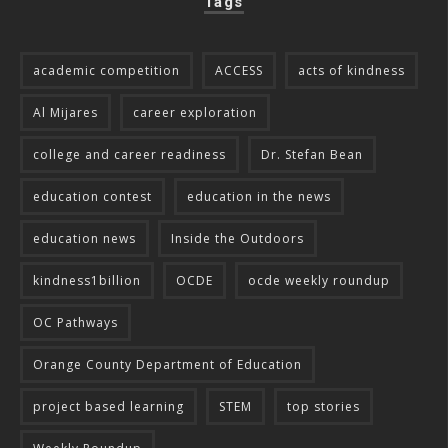
Tags
academic competition
ACCESS
acts of kindness
Al Mijares
career exploration
college and career readiness
Dr. Stefan Bean
education contest
education in the news
education news
Inside the Outdoors
kindness1billion
OCDE
ocde weekly roundup
OC Pathways
Orange County Department of Education
project based learning
STEM
top stories