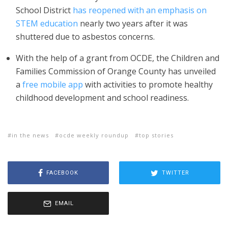
School District
has reopened with an emphasis on
STEM education
nearly two years after it was
shuttered due to asbestos concerns.
With the help of a grant from OCDE, the Children and
Families Commission of Orange County has unveiled
a
free mobile app
with activities to promote healthy
childhood development and school readiness.
in the news
ocde weekly roundup
top stories
FACEBOOK
TWITTER
EMAIL