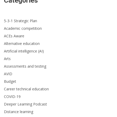
Categories
5-3-1 Strategic Plan
Academic competition
ACEs Aware
Alternative education
Artificial intelligence (AI)
Arts
Assessments and testing
AVID
Budget
Career technical education
COVID-19
Deeper Learning Podcast
Distance learning