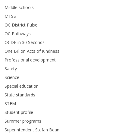
Middle schools
MTSS
OC District Pulse
OC Pathways
OCDE in 30 Seconds
One Billion Acts of Kindness
Professional development
Safety
Science
Special education
State standards
STEM
Student profile
Summer programs
Superintendent Stefan Bean