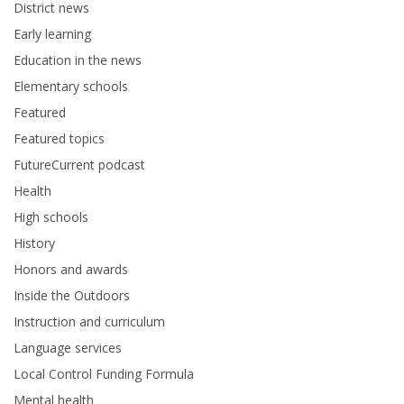
District news
Early learning
Education in the news
Elementary schools
Featured
Featured topics
FutureCurrent podcast
Health
High schools
History
Honors and awards
Inside the Outdoors
Instruction and curriculum
Language services
Local Control Funding Formula
Mental health