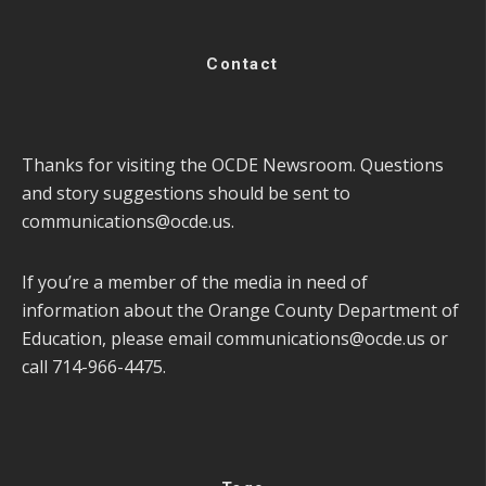
Contact
Thanks for visiting the OCDE Newsroom. Questions
and story suggestions should be sent to
communications@ocde.us
.
If you’re a member of the media in need of
information about the Orange County Department of
Education, please email
communications@ocde.us
or
call 714-966-4475.