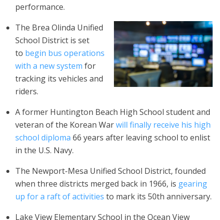
performance.
The Brea Olinda Unified
School District is set
to
begin bus operations
with a new system
for
tracking its vehicles and
riders.
A former Huntington Beach High School student and
veteran of the Korean War
will finally receive his high
school diploma
66 years after leaving school to enlist
in the U.S. Navy.
The Newport-Mesa Unified School District, founded
when three districts merged back in 1966, is
gearing
up for a raft of activities
to mark its
50th anniversary
.
Lake View Elementary School in the Ocean View