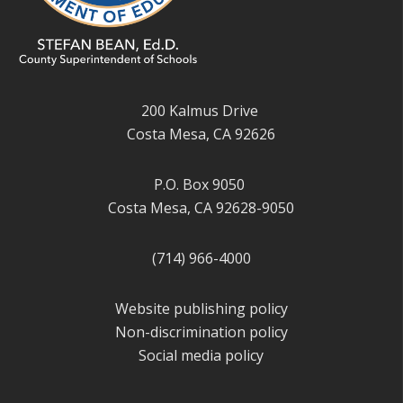
200 Kalmus Drive
Costa Mesa, CA 92626
P.O. Box 9050
Costa Mesa, CA 92628-9050
(714) 966-4000
Website publishing policy
Non-discrimination policy
Social media policy