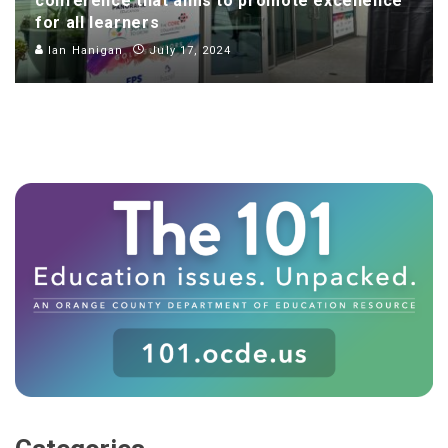
conference that aims to promote excellence
for all learners
Ian Hanigan
July 17, 2024