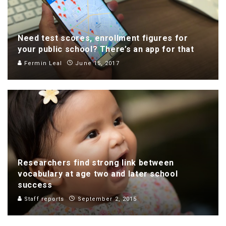
Need test scores, enrollment figures for
your public school? There’s an app for that
Fermin Leal
June 15, 2017
Researchers find strong link between
vocabulary at age two and later school
success
Staff reports
September 2, 2015