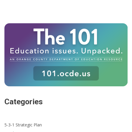
Categories
5-3-1 Strategic Plan