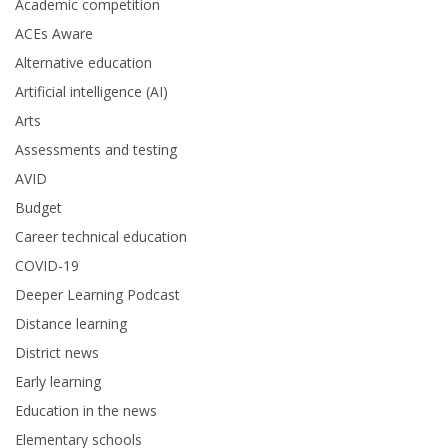
Academic competition
ACEs Aware
Alternative education
Artificial intelligence (AI)
Arts
Assessments and testing
AVID
Budget
Career technical education
COVID-19
Deeper Learning Podcast
Distance learning
District news
Early learning
Education in the news
Elementary schools