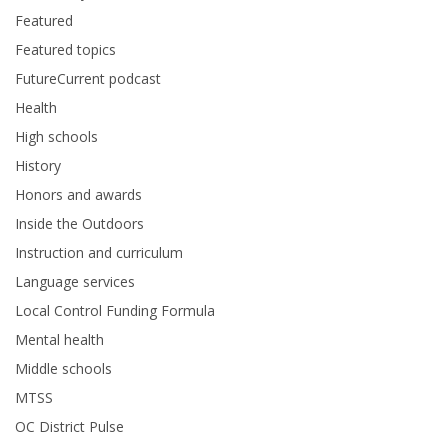
Featured
Featured topics
FutureCurrent podcast
Health
High schools
History
Honors and awards
Inside the Outdoors
Instruction and curriculum
Language services
Local Control Funding Formula
Mental health
Middle schools
MTSS
OC District Pulse