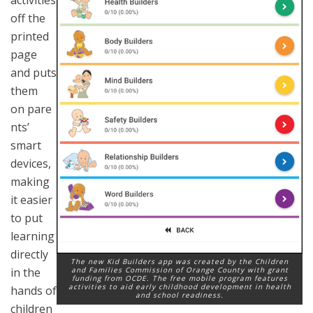
off the
printed
page
and puts
them
on pare
nts’
smart
devices,
making
it easier
to put
learning
directly
The new Kid Builders app was created by the Children
and Families Commission of Orange County with grant
in the
funding from OCDE. The free mobile program features
activities to aid early childhood development in health
hands of
and school readiness.
children