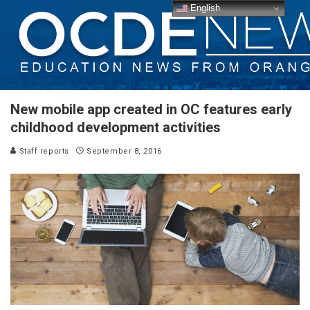
English
New mobile app created in OC features early
childhood development activities
Staff reports
September 8, 2016