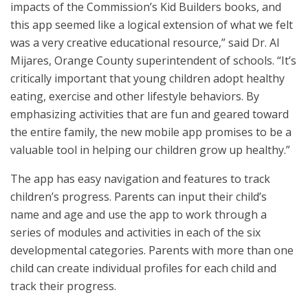
impacts of the Commission’s Kid Builders books, and
this app seemed like a logical extension of what we felt
was a very creative educational resource,” said Dr. Al
Mijares, Orange County superintendent of schools. “It’s
critically important that young children adopt healthy
eating, exercise and other lifestyle behaviors. By
emphasizing activities that are fun and geared toward
the entire family, the new mobile app promises to be a
valuable tool in helping our children grow up healthy.”
The app has easy navigation and features to track
children’s progress. Parents can input their child’s
name and age and use the app to work through a
series of modules and activities in each of the six
developmental categories. Parents with more than one
child can create individual profiles for each child and
track their progress.