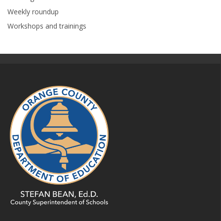
Weekly roundup
Workshops and trainings