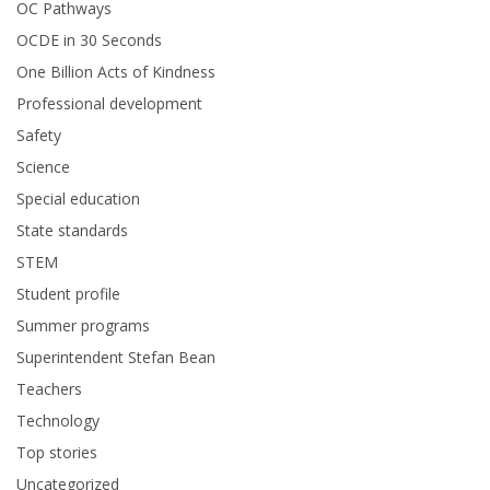
OC Pathways
OCDE in 30 Seconds
One Billion Acts of Kindness
Professional development
Safety
Science
Special education
State standards
STEM
Student profile
Summer programs
Superintendent Stefan Bean
Teachers
Technology
Top stories
Uncategorized