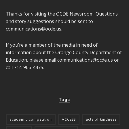
Thanks for visiting the OCDE Newsroom. Questions
and story suggestions should be sent to
communications@ocde.us
.
If you’re a member of the media in need of
information about the Orange County Department of
Education, please email
communications@ocde.us
or
call 714-966-4475.
Tags
academic competition
ACCESS
acts of kindness