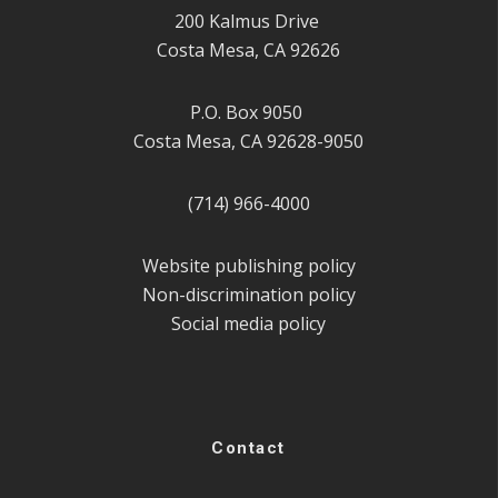
200 Kalmus Drive
Costa Mesa, CA 92626
P.O. Box 9050
Costa Mesa, CA 92628-9050
(714) 966-4000
Website publishing policy
Non-discrimination policy
Social media policy
Contact