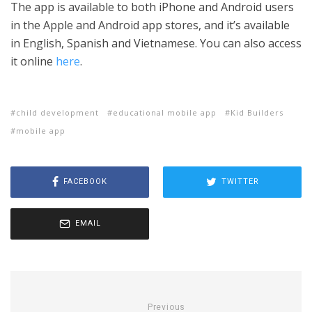
The app is available to both iPhone and Android users
in the Apple and Android app stores, and it’s available
in English, Spanish and Vietnamese. You can also access
it online
here
.
child development
educational mobile app
Kid Builders
mobile app
FACEBOOK
TWITTER
EMAIL
Previous