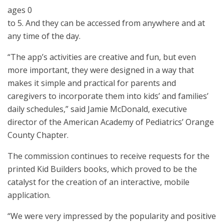
ages 0
to 5. And they can be accessed from anywhere and at
any time of the day.
“The app’s activities are creative and fun, but even
more important, they were designed in a way that
makes it simple and practical for parents and
caregivers to incorporate them into kids’ and families’
daily schedules,” said Jamie McDonald, executive
director of the American Academy of Pediatrics’ Orange
County Chapter.
The commission continues to receive requests for the
printed Kid Builders books, which proved to be the
catalyst for the creation of an interactive, mobile
application.
“We were very impressed by the popularity and positive