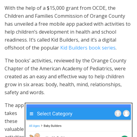
With the help of a $15,000 grant from OCDE, the
Children and Families Commission of Orange County
has unveiled a free mobile app packed with activities to
help children’s development in health and school
readiness. It’s called Kid Builders, and it’s a digital
offshoot of the popular
Kid Builders book series
.
The books’ activities, reviewed by the Orange County
Chapter of the American Academy of Pediatrics, were
created as an easy and effective way to help children
grow in six areas: body, health, mind, relationships,
safety and words.
The app
takes
these
valuable
activities