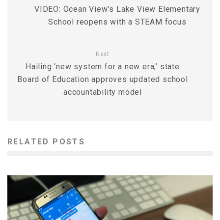
VIDEO: Ocean View’s Lake View Elementary
School reopens with a STEAM focus
Next
Hailing ‘new system for a new era,’ state
Board of Education approves updated school
accountability model
RELATED POSTS