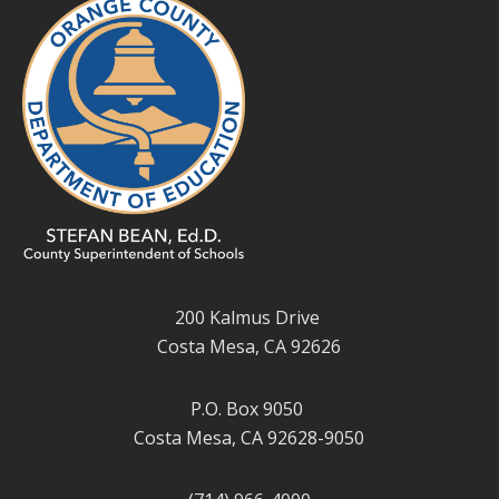
200 Kalmus Drive
Costa Mesa, CA 92626
P.O. Box 9050
Costa Mesa, CA 92628-9050