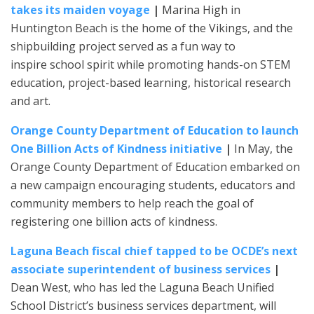
takes its maiden voyage
|
Marina High in
Huntington Beach is the home of the Vikings, and the
shipbuilding project served as a fun way to
inspire school spirit while promoting hands-on STEM
education, project-based learning, historical research
and art.
Orange County Department of Education to launch
One Billion Acts of Kindness initiative
|
In May, the
Orange County Department of Education embarked on
a new campaign encouraging students, educators and
community members to help reach the goal of
registering one billion acts of kindness.
Laguna Beach fiscal chief tapped to be OCDE’s next
associate superintendent of business services
|
Dean West, who has led the Laguna Beach Unified
School District’s business services department, will