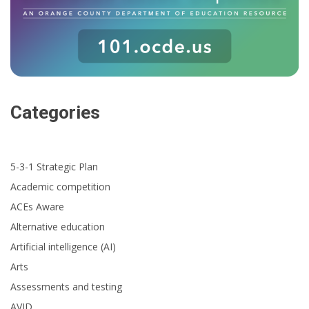
Categories
5-3-1 Strategic Plan
Academic competition
ACEs Aware
Alternative education
Artificial intelligence (AI)
Arts
Assessments and testing
AVID