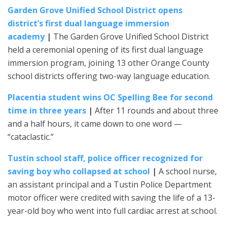
Garden Grove Unified School District opens
district’s first dual language immersion
academy
|
The Garden Grove Unified School District
held a ceremonial opening of its first dual language
immersion program, joining 13 other Orange County
school districts offering two-way language education.
Placentia student wins OC Spelling Bee for second
time in three years
|
After 11 rounds and about three
and a half hours, it came down to one word —
“cataclastic.”
Tustin school staff, police officer recognized for
saving boy who collapsed at school
|
A school nurse,
an assistant principal and a Tustin Police Department
motor officer were credited with saving the life of a 13-
year-old boy who went into full cardiac arrest at school.