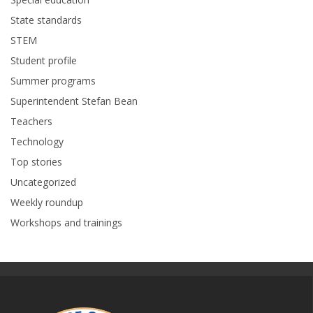
State standards
STEM
Student profile
Summer programs
Superintendent Stefan Bean
Teachers
Technology
Top stories
Uncategorized
Weekly roundup
Workshops and trainings