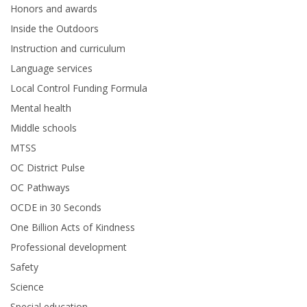
Honors and awards
Inside the Outdoors
Instruction and curriculum
Language services
Local Control Funding Formula
Mental health
Middle schools
MTSS
OC District Pulse
OC Pathways
OCDE in 30 Seconds
One Billion Acts of Kindness
Professional development
Safety
Science
Special education