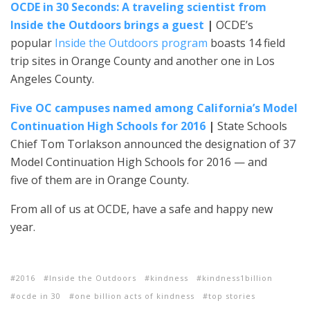
OCDE in 30 Seconds: A traveling scientist from
Inside the Outdoors brings a guest
|
OCDE’s
popular
Inside the Outdoors program
boasts 14 field
trip sites in Orange County and another one in Los
Angeles County.
Five OC campuses named among California’s Model
Continuation High Schools for 2016
|
State Schools
Chief Tom Torlakson announced the designation of 37
Model Continuation High Schools for 2016 — and
five of them are in Orange County.
From all of us at OCDE, have a safe and happy new
year.
2016
Inside the Outdoors
kindness
kindness1billion
ocde in 30
one billion acts of kindness
top stories