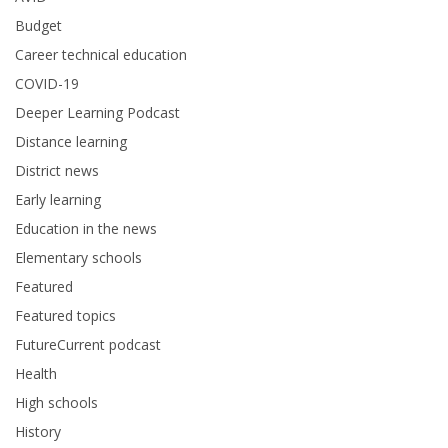
Budget
Career technical education
COVID-19
Deeper Learning Podcast
Distance learning
District news
Early learning
Education in the news
Elementary schools
Featured
Featured topics
FutureCurrent podcast
Health
High schools
History