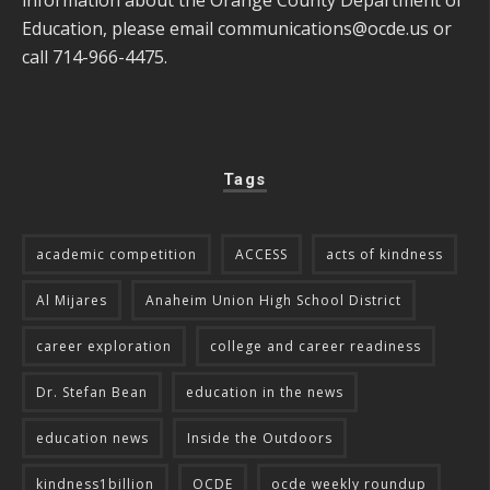
information about the Orange County Department of
Education, please email
communications@ocde.us
or
call 714-966-4475.
Tags
academic competition
ACCESS
acts of kindness
Al Mijares
Anaheim Union High School District
career exploration
college and career readiness
Dr. Stefan Bean
education in the news
education news
Inside the Outdoors
kindness1billion
OCDE
ocde weekly roundup