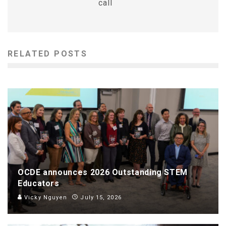
call
RELATED POSTS
OCDE announces 2026 Outstanding STEM
Educators
Vicky Nguyen
July 15, 2026