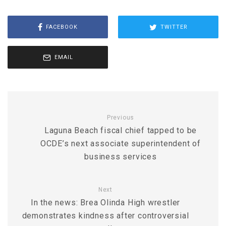
FACEBOOK
TWITTER
EMAIL
Previous
Laguna Beach fiscal chief tapped to be
OCDE’s next associate superintendent of
business services
Next
In the news: Brea Olinda High wrestler
demonstrates kindness after controversial