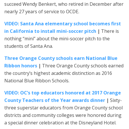
succeed Wendy Benkert, who retired in December after
nearly 27 years of service to OCDE.
VIDEO: Santa Ana elementary school becomes first
in California to install mini-soccer pitch
|
There is
nothing “mini” about the mini-soccer pitch to the
students of Santa Ana.
Three Orange County schools earn National Blue
Ribbon honors
|
Three Orange County schools earned
the country’s highest academic distinction as 2016
National Blue Ribbon Schools.
VIDEO: OC’s top educators honored at 2017 Orange
County Teachers of the Year awards dinner
|
Sixty-
three superstar educators from Orange County school
districts and community colleges were honored during
a special dinner celebration at the Disneyland Hotel.