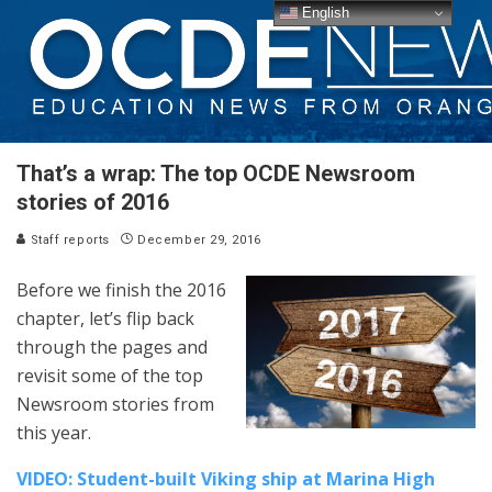
English
That’s a wrap: The top OCDE Newsroom
stories of 2016
Staff reports
December 29, 2016
Before we finish the 2016
chapter, let’s flip back
through the pages and
revisit some of the top
Newsroom stories from
this year.
VIDEO: Student-built Viking ship at Marina High