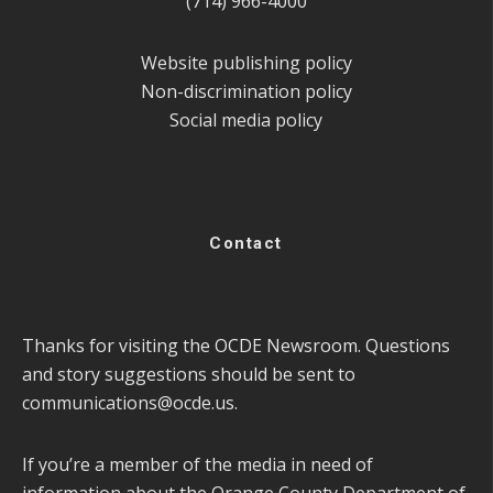
(714) 966-4000
Website publishing policy
Non-discrimination policy
Social media policy
Contact
Thanks for visiting the OCDE Newsroom. Questions
and story suggestions should be sent to
communications@ocde.us
.
If you’re a member of the media in need of