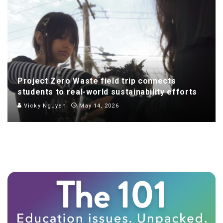
Project Zero Waste field trip connects
students to real-world sustainability efforts
Vicky Nguyen
May 14, 2026