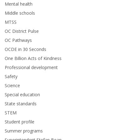
Mental health
Middle schools
MTSS
OC District Pulse
OC Pathways
OCDE in 30 Seconds
One Billion Acts of Kindness
Professional development
Safety
Science
Special education
State standards
STEM
Student profile
Summer programs
Superintendent Stefan Bean