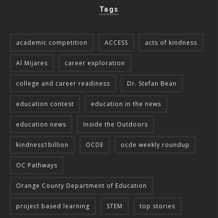
Tags
academic competition
ACCESS
acts of kindness
Al Mijares
career exploration
college and career readiness
Dr. Stefan Bean
education contest
education in the news
education news
Inside the Outdoors
kindness1billion
OCDE
ocde weekly roundup
OC Pathways
Orange County Department of Education
project based learning
STEM
top stories