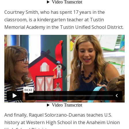
Courtney Smith, who has spent 17 years in the
classroom, is a kindergarten teacher at Tustin
Memorial Academy in the Tustin Unified School District.
And finally, Raquel Solorzano-Duenas teaches U.S.
history at Western High School in the Anaheim Union