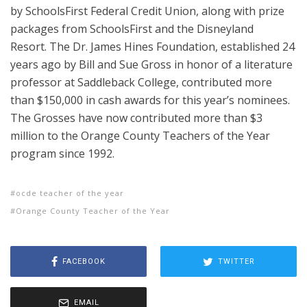
by SchoolsFirst Federal Credit Union, along with prize
packages from SchoolsFirst and the Disneyland
Resort. The Dr. James Hines Foundation, established 24
years ago by Bill and Sue Gross in honor of a literature
professor at Saddleback College,
contributed more
than $150,000 in cash awards for this year’s nominees.
The Grosses have now contributed more than $3
million to the Orange County Teachers of the Year
program since 1992.
ocde teacher of the year
Orange County Teacher of the Year
FACEBOOK
TWITTER
EMAIL