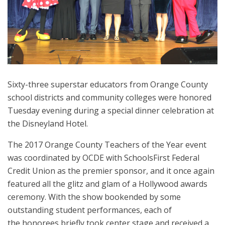
Sixty-three superstar educators from Orange County
school districts and community colleges were honored
Tuesday evening during a special dinner celebration at
the Disneyland Hotel.
The 2017 Orange County Teachers of the Year event
was coordinated by OCDE with SchoolsFirst Federal
Credit Union as the premier sponsor, and it once again
featured all the glitz and glam of a Hollywood awards
ceremony. With the show bookended by some
outstanding student performances, each of
the honorees briefly took center stage and received a