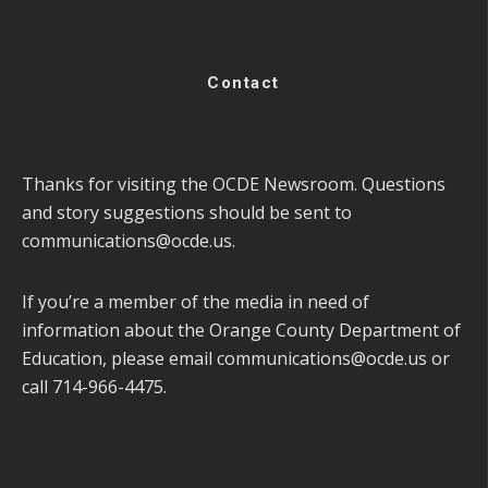
Contact
Thanks for visiting the OCDE Newsroom. Questions
and story suggestions should be sent to
communications@ocde.us
.
If you’re a member of the media in need of
information about the Orange County Department of
Education, please email
communications@ocde.us
or
call 714-966-4475.