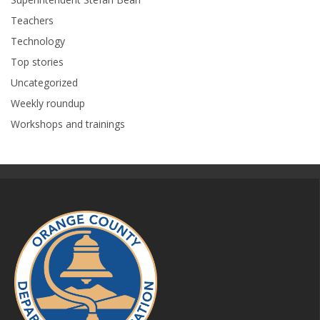
Teachers
Technology
Top stories
Uncategorized
Weekly roundup
Workshops and trainings