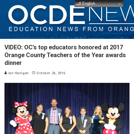
English
VIDEO: OC’s top educators honored at 2017
Orange County Teachers of the Year awards
dinner
Ian Hanigan
October 26, 2016