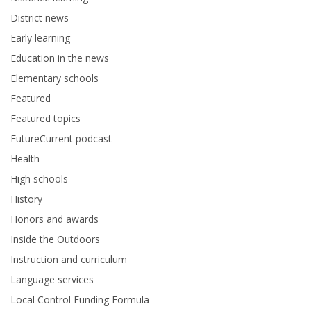
District news
Early learning
Education in the news
Elementary schools
Featured
Featured topics
FutureCurrent podcast
Health
High schools
History
Honors and awards
Inside the Outdoors
Instruction and curriculum
Language services
Local Control Funding Formula