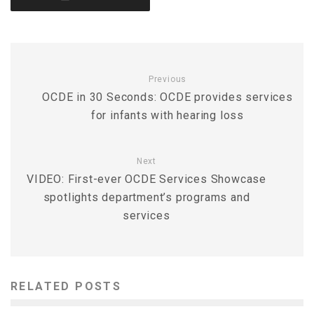
Previous
OCDE in 30 Seconds: OCDE provides services
for infants with hearing loss
Next
VIDEO: First-ever OCDE Services Showcase
spotlights department’s programs and
services
RELATED POSTS