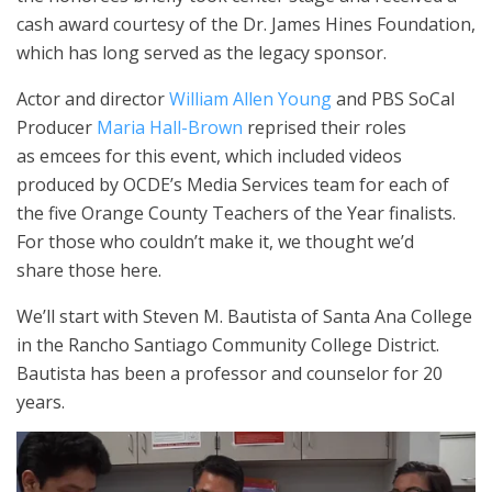
cash award courtesy of the Dr. James Hines Foundation,
which has long served as the legacy sponsor.
Actor and director
William Allen Young
and PBS SoCal
Producer
Maria Hall-Brown
reprised their roles
as emcees for this event, which included videos
produced by OCDE’s Media Services team for each of
the five Orange County Teachers of the Year finalists.
For those who couldn’t make it, we thought we’d
share those here.
We’ll start with Steven M. Bautista of Santa Ana College
in the Rancho Santiago Community College District.
Bautista has been a professor and counselor for 20
years.