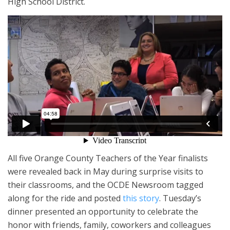
High School District.
All five Orange County Teachers of the Year finalists
were revealed back in May during surprise visits to
their classrooms, and the OCDE Newsroom tagged
along for the ride and posted
this story
. Tuesday’s
dinner presented an opportunity to celebrate the
honor with friends, family, coworkers and colleagues