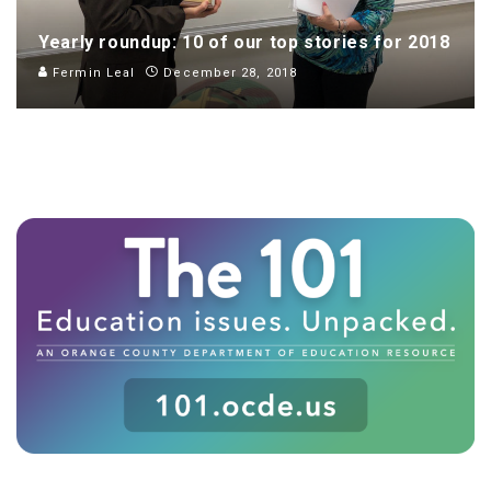
Yearly roundup: 10 of our top stories for 2018
Fermin Leal
December 28, 2018