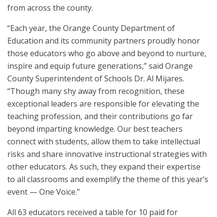
from across the county.
“Each year, the Orange County Department of
Education and its community partners proudly honor
those educators who go above and beyond to nurture,
inspire and equip future generations,” said Orange
County Superintendent of Schools Dr. Al Mijares.
“Though many shy away from recognition, these
exceptional leaders are responsible for elevating the
teaching profession, and their contributions go far
beyond imparting knowledge. Our best teachers
connect with students, allow them to take intellectual
risks and share innovative instructional strategies with
other educators. As such, they expand their expertise
to all classrooms and exemplify the theme of this year’s
event — One Voice.”
All 63 educators received a table for 10 paid for