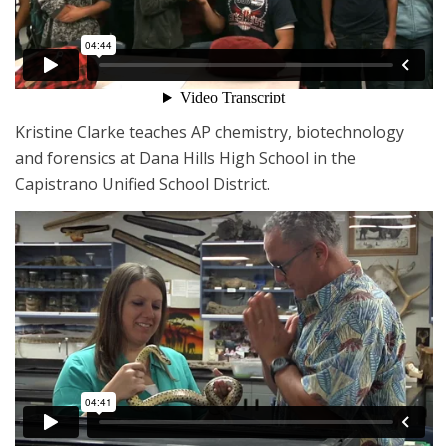
Kristine Clarke teaches AP chemistry, biotechnology
and forensics at Dana Hills High School in the
Capistrano Unified School District.