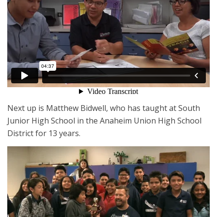
Next up is Matthew Bidwell, who has taught at South
Junior High School in the Anaheim Union High School
District for 13 years.