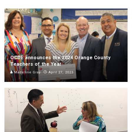
OCDE announces the 2024 Orange County
Teachers of the Year
Madeline Gray
April 27, 2023