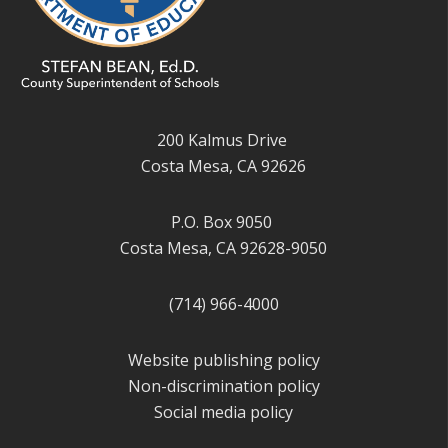
200 Kalmus Drive
Costa Mesa, CA 92626
P.O. Box 9050
Costa Mesa, CA 92628-9050
(714) 966-4000
Website publishing policy
Non-discrimination policy
Social media policy