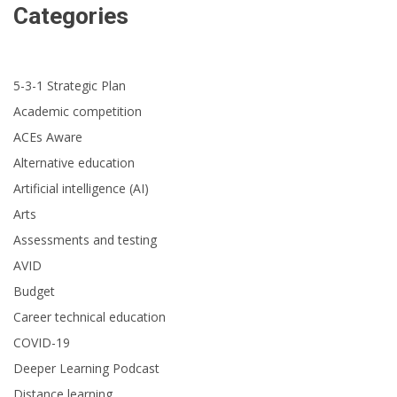
Categories
5-3-1 Strategic Plan
Academic competition
ACEs Aware
Alternative education
Artificial intelligence (AI)
Arts
Assessments and testing
AVID
Budget
Career technical education
COVID-19
Deeper Learning Podcast
Distance learning