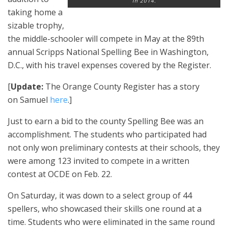
in 2014.
taking home a
sizable trophy,
the middle-schooler will compete in May at the 89th
annual Scripps National Spelling Bee in Washington,
D.C., with his travel expenses covered by the Register.
[
Update:
The Orange County Register has a story
on Samuel
here
.]
Just to earn a bid to the county Spelling Bee was an
accomplishment. The students who participated had
not only won preliminary contests at their schools, they
were among 123 invited to compete in a written
contest at OCDE on Feb. 22.
On Saturday, it was down to a select group of 44
spellers, who showcased their skills one round at a
time. Students who were eliminated in the same round