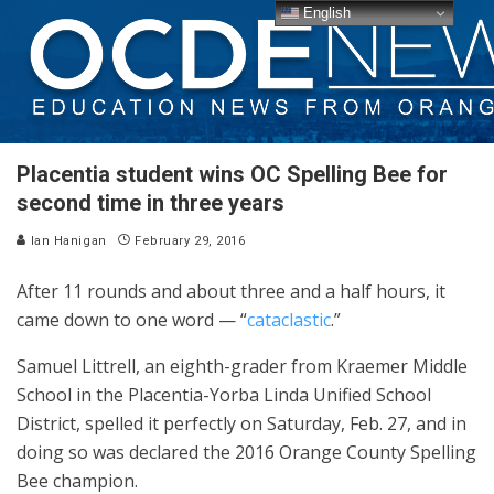
English
Placentia student wins OC Spelling Bee for
second time in three years
Ian Hanigan
February 29, 2016
After 11 rounds and about three and a half hours, it
came down to one word — “
cataclastic
.”
Samuel Littrell, an eighth-grader from Kraemer Middle
School in the Placentia-Yorba Linda Unified School
District, spelled it perfectly on Saturday, Feb. 27, and in
doing so was declared the 2016 Orange County Spelling
Bee champion.