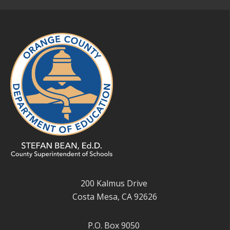
200 Kalmus Drive
Costa Mesa, CA 92626
P.O. Box 9050