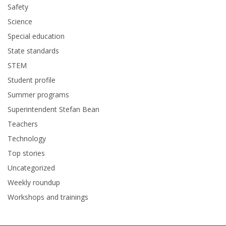
Safety
Science
Special education
State standards
STEM
Student profile
Summer programs
Superintendent Stefan Bean
Teachers
Technology
Top stories
Uncategorized
Weekly roundup
Workshops and trainings