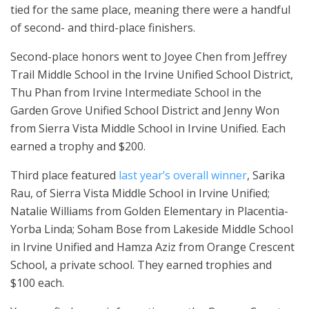
tied for the same place, meaning there were a handful
of second- and third-place finishers.
Second-place honors went to Joyee Chen from Jeffrey
Trail Middle School in the Irvine Unified School District,
Thu Phan from Irvine Intermediate School in the
Garden Grove Unified School District and Jenny Won
from Sierra Vista Middle School in Irvine Unified. Each
earned a trophy and $200.
Third place featured
last year’s overall winner
, Sarika
Rau, of Sierra Vista Middle School in Irvine Unified;
Natalie Williams from Golden Elementary in Placentia-
Yorba Linda; Soham Bose from Lakeside Middle School
in Irvine Unified and Hamza Aziz from Orange Crescent
School, a private school. They earned trophies and
$100 each.