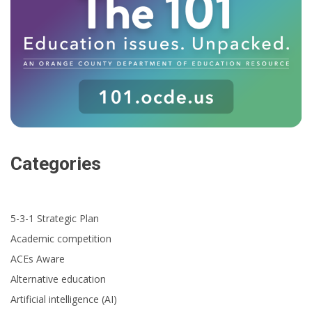
Categories
5-3-1 Strategic Plan
Academic competition
ACEs Aware
Alternative education
Artificial intelligence (AI)