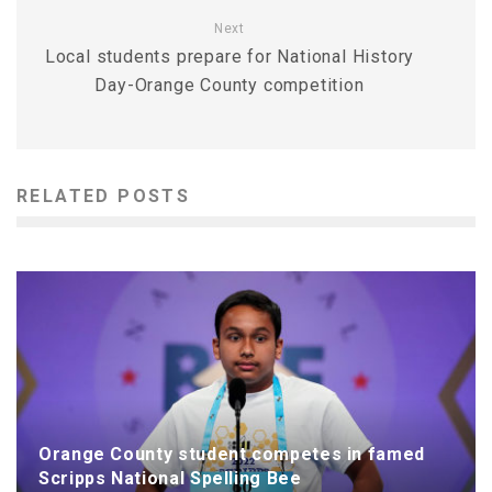
Next
Local students prepare for National History
Day-Orange County competition
RELATED POSTS
Orange County student competes in famed
Scripps National Spelling Bee