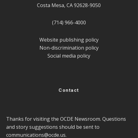
Costa Mesa, CA 92628-9050
(714) 966-4000
Website publishing policy
Non-discrimination policy
Social media policy
Contact
Thanks for visiting the OCDE Newsroom. Questions
and story suggestions should be sent to
communications@ocde.us
.