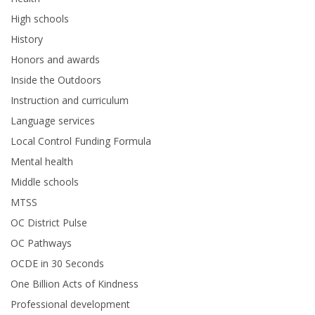
High schools
History
Honors and awards
Inside the Outdoors
Instruction and curriculum
Language services
Local Control Funding Formula
Mental health
Middle schools
MTSS
OC District Pulse
OC Pathways
OCDE in 30 Seconds
One Billion Acts of Kindness
Professional development