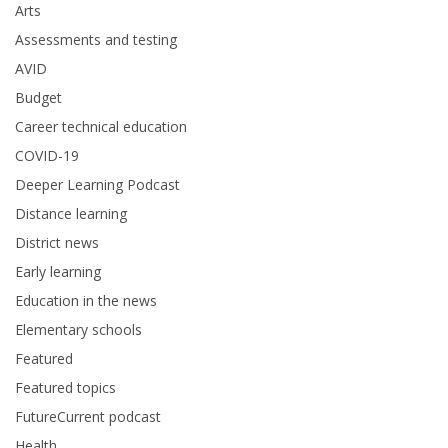
Arts
Assessments and testing
AVID
Budget
Career technical education
COVID-19
Deeper Learning Podcast
Distance learning
District news
Early learning
Education in the news
Elementary schools
Featured
Featured topics
FutureCurrent podcast
Health