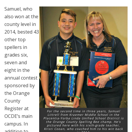
Samuel, who
also won at the
county level in
2014, bested 43
other top
spellers in
grades six,
seven and
eight in the
annual contest
sponsored by
the Orange
County
Register at
For the second time in three years, Samuel
Littrell from Kraemer Middle School in the
OCDE’s main
Placentia-Yorba Linda Unified School District is
the Orange County Spelling Bee champ. He’s
campus. In
pictured here with his sixth-grade teacher,
Kristi Cooan, who coached him to his win back
addition to