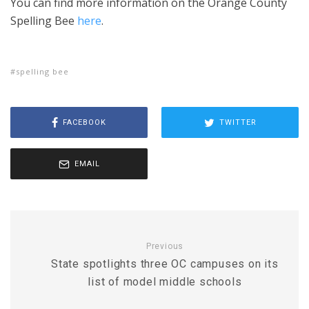
You can find more information on the Orange County
Spelling Bee
here
.
spelling bee
FACEBOOK
TWITTER
EMAIL
Previous
State spotlights three OC campuses on its
list of model middle schools