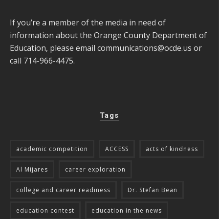
If you’re a member of the media in need of
information about the Orange County Department of
Education, please email
communications@ocde.us
or
call 714-966-4475.
Tags
academic competition
ACCESS
acts of kindness
Al Mijares
career exploration
college and career readiness
Dr. Stefan Bean
education contest
education in the news