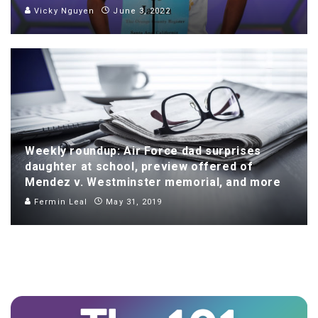
Vicky Nguyen
June 3, 2022
Weekly roundup: Air Force dad surprises
daughter at school, preview offered of
Mendez v. Westminster memorial, and more
Fermin Leal
May 31, 2019