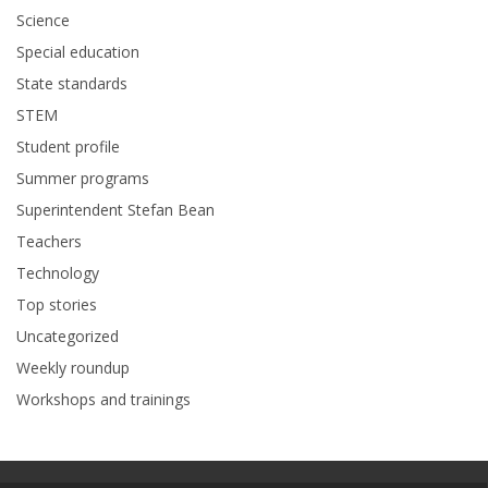
Science
Special education
State standards
STEM
Student profile
Summer programs
Superintendent Stefan Bean
Teachers
Technology
Top stories
Uncategorized
Weekly roundup
Workshops and trainings