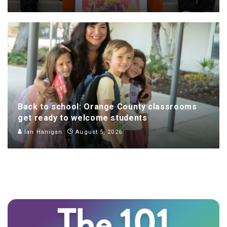
Back to school: Orange County classrooms
get ready to welcome students
Ian Hanigan
August 5, 2026