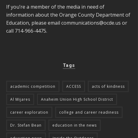
If you’re a member of the media in need of
information about the Orange County Department of
Education, please email
communications@ocde.us
or
call 714-966-4475.
Tags
academic competition
ACCESS
acts of kindness
Al Mijares
Anaheim Union High School District
career exploration
college and career readiness
Dr. Stefan Bean
education in the news