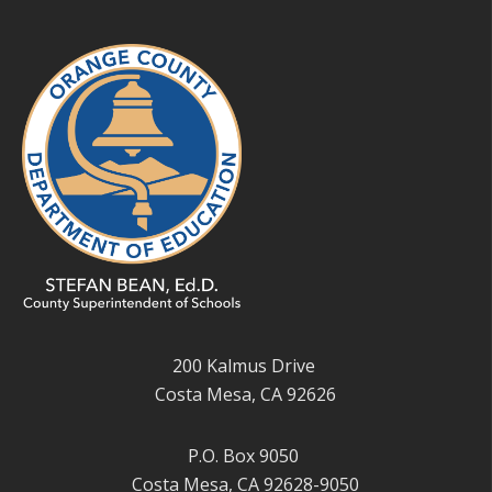
200 Kalmus Drive
Costa Mesa, CA 92626
P.O. Box 9050
Costa Mesa, CA 92628-9050