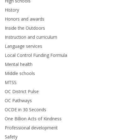
High schools
History
Honors and awards
Inside the Outdoors
Instruction and curriculum
Language services
Local Control Funding Formula
Mental health
Middle schools
MTSS
OC District Pulse
OC Pathways
OCDE in 30 Seconds
One Billion Acts of Kindness
Professional development
Safety