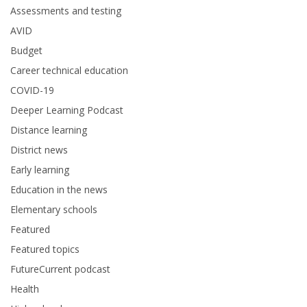
Assessments and testing
AVID
Budget
Career technical education
COVID-19
Deeper Learning Podcast
Distance learning
District news
Early learning
Education in the news
Elementary schools
Featured
Featured topics
FutureCurrent podcast
Health