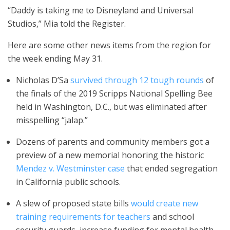
“Daddy is taking me to Disneyland and Universal
Studios,” Mia told the Register.
Here are some other news items from the region for
the week ending May 31.
Nicholas D’Sa
survived through 12 tough rounds
of
the finals of the 2019 Scripps National Spelling Bee
held in Washington, D.C., but was eliminated after
misspelling “jalap.”
Dozens of parents and community members got a
preview of a new memorial honoring the historic
Mendez v. Westminster case
that ended segregation
in California public schools.
A slew of proposed state bills
would create new
training requirements for teachers
and school