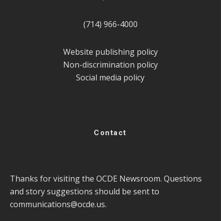
(714) 966-4000
Website publishing policy
Non-discrimination policy
Social media policy
Contact
Thanks for visiting the OCDE Newsroom. Questions
and story suggestions should be sent to
communications@ocde.us
.