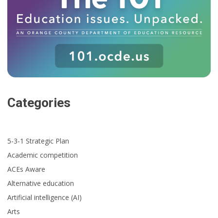
Categories
5-3-1 Strategic Plan
Academic competition
ACEs Aware
Alternative education
Artificial intelligence (AI)
Arts