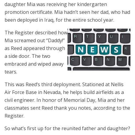
daughter Mia was receiving her kindergarten
promotion certificate. Mia hadn’t seen her dad, who had
been deployed in Iraq, for the entire school year.
The Register described how
Mia screamed out “Daddy!”
as Reed appeared through
a side door. The two
embraced and wiped away
tears.
This was Reed’s third deployment. Stationed at Nellis
Air Force Base in Nevada, he helps build airfields as a
civil engineer. In honor of Memorial Day, Mia and her
classmates sent Reed thank you notes, according to the
Register.
So what’s first up for the reunited father and daughter?