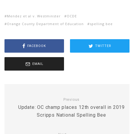
Mendez et al v. Westminster
OCDE
Orange County Department of Education
spelling bee
FACEBOOK
TWITTER
EMAIL
Previous
Update: OC champ places 12th overall in 2019
Scripps National Spelling Bee