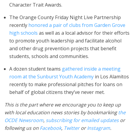
Character Trait Awards.
The Orange County Friday Night Live Partnership
recently
honored a pair of clubs from Garden Grove
high schools
as well as a local advisor for their efforts
to promote youth leadership and facilitate alcohol
and other drug prevention projects that benefit
students, schools and communities.
A dozen student teams
gathered inside a meeting
room at the Sunburst Youth Academy
in Los Alamitos
recently to make professional pitches for loans on
behalf of global citizens they’ve never met.
This is the part where we encourage you to keep up
with local education news stories by bookmarking
the
OCDE Newsroom
,
subscribing for emailed updates
or
following us on
Facebook
,
Twitter
or
Instagram
.