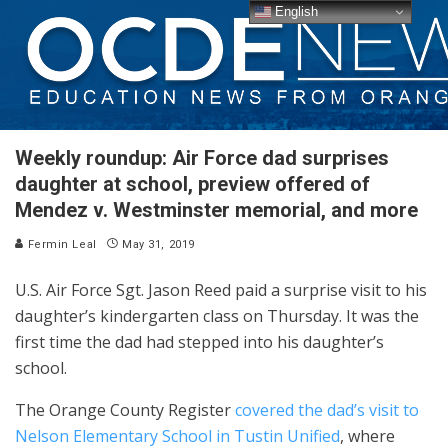
English
Weekly roundup: Air Force dad surprises
daughter at school, preview offered of
Mendez v. Westminster memorial, and more
Fermin Leal
May 31, 2019
U.S. Air Force Sgt. Jason Reed paid a surprise visit to his
daughter’s kindergarten class on Thursday. It was the
first time the dad had stepped into his daughter’s
school.
The Orange County Register
covered the dad’s visit to
Nelson Elementary School in Tustin Unified
, where