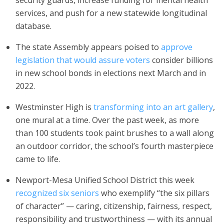
security guards, increase funding for mental health
services, and push for a new statewide longitudinal
database.
The state Assembly appears poised to
approve
legislation that would assure voters
consider billions
in new school bonds in elections next March and in
2022.
Westminster High is
transforming into an art gallery
,
one mural at a time. Over the past week, as more
than 100 students took paint brushes to a wall along
an outdoor corridor, the school’s fourth masterpiece
came to life.
Newport-Mesa Unified School District this week
recognized six seniors
who exemplify “the six pillars
of character” — caring, citizenship, fairness, respect,
responsibility and trustworthiness — with its annual