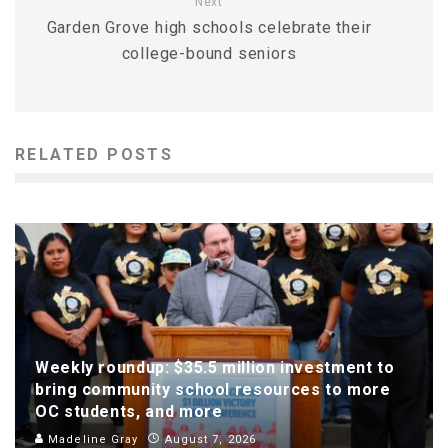
Next
Garden Grove high schools celebrate their
college-bound seniors
RELATED POSTS
Weekly roundup: $35.5 million investment to
bring community school resources to more
OC students, and more
Madeline Gray
August 7, 2026