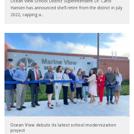
Ocean View School District Superintendent Dr. Carol
Hansen has announced she’ll retire from the district in July
2022, capping a
...
Ocean View debuts its latest school modernization
project