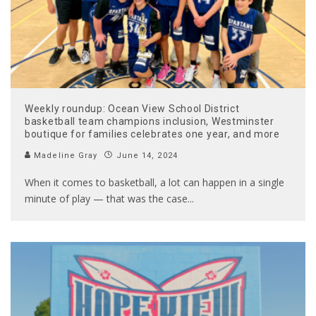
Weekly roundup: Ocean View School District
basketball team champions inclusion, Westminster
boutique for families celebrates one year, and more
Madeline Gray
June 14, 2024
When it comes to basketball, a lot can happen in a single
minute of play — that was the case
...