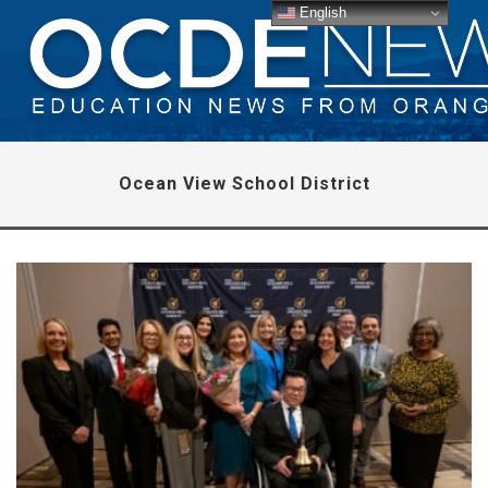
English
Ocean View School District