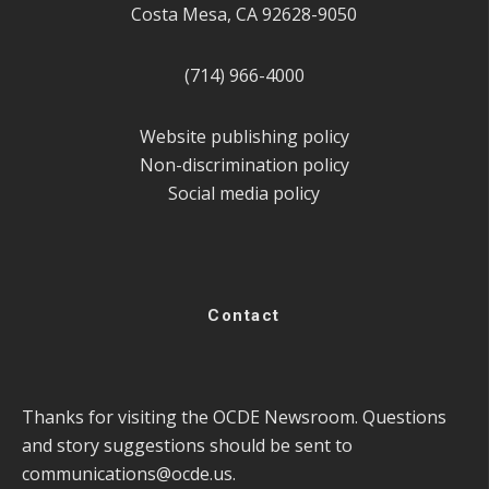
Costa Mesa, CA 92628-9050
(714) 966-4000
Website publishing policy
Non-discrimination policy
Social media policy
Contact
Thanks for visiting the OCDE Newsroom. Questions
and story suggestions should be sent to
communications@ocde.us
.