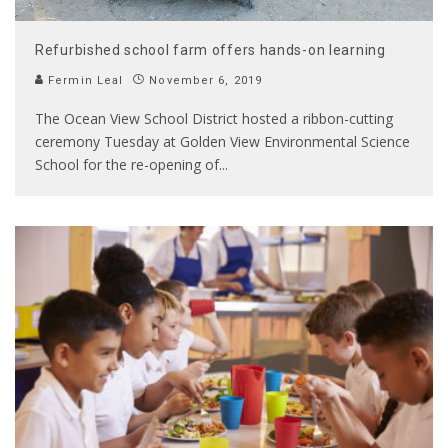
Refurbished school farm offers hands-on learning
Fermin Leal
November 6, 2019
The Ocean View School District hosted a ribbon-cutting
ceremony Tuesday at Golden View Environmental Science
School for the re-opening of
...