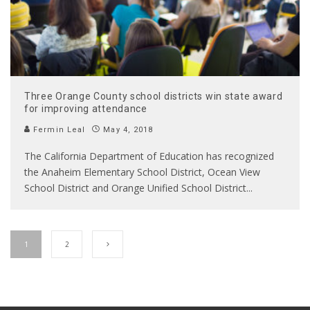
Three Orange County school districts win state award
for improving attendance
Fermin Leal
May 4, 2018
The California Department of Education has recognized
the Anaheim Elementary School District, Ocean View
School District and Orange Unified School District
...
1
2