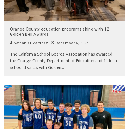
Orange County education programs shine with 12
Golden Bell Awards
Nathaniel Martinez
December 6, 2024
The California School Boards Association has awarded
the Orange County Department of Education and 11 local
school districts with Golden
...