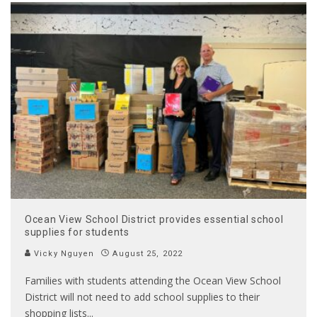
Ocean View School District provides essential school
supplies for students
Vicky Nguyen
August 25, 2022
Families with students attending the Ocean View School
District will not need to add school supplies to their
shopping lists
...