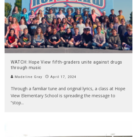
WATCH: Hope View fifth-graders unite against drugs
through music
Madeline Gray
April 17, 2024
Through a familiar tune and original lyrics, a class at Hope
View Elementary School is spreading the message to
“stop
...