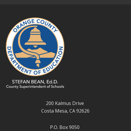
200 Kalmus Drive
Costa Mesa, CA 92626
P.O. Box 9050