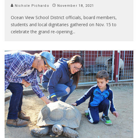
Nichole Pichardo
November 18, 2021
Ocean View School District officials, board members,
students and local dignitaries gathered on Nov. 15 to
celebrate the grand re-opening
...