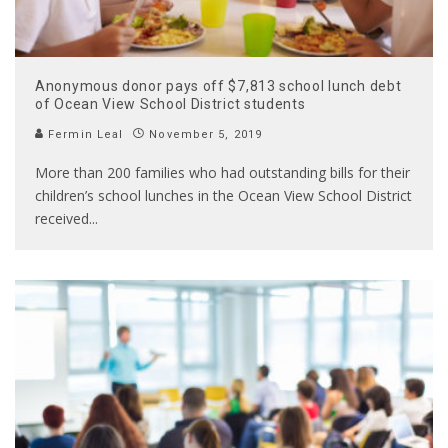
Anonymous donor pays off $7,813 school lunch debt
of Ocean View School District students
Fermin Leal
November 5, 2019
More than 200 families who had outstanding bills for their
children’s school lunches in the Ocean View School District
received
...