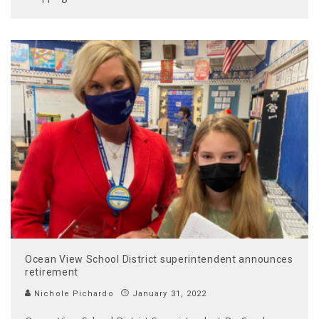
Ocean View School District superintendent announces
retirement
Nichole Pichardo
January 31, 2022