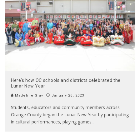
Here’s how OC schools and districts celebrated the
Lunar New Year
Madeline Gray
January 26, 2023
Students, educators and community members across
Orange County began the Lunar New Year by participating
in cultural performances, playing games
...