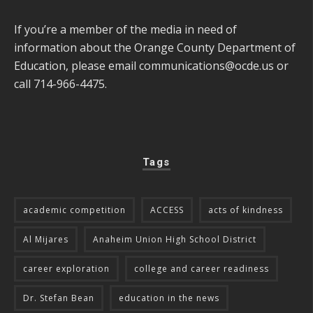
If you’re a member of the media in need of
information about the Orange County Department of
Education, please email
communications@ocde.us
or
call 714-966-4475.
Tags
academic competition
ACCESS
acts of kindness
Al Mijares
Anaheim Union High School District
career exploration
college and career readiness
Dr. Stefan Bean
education in the news