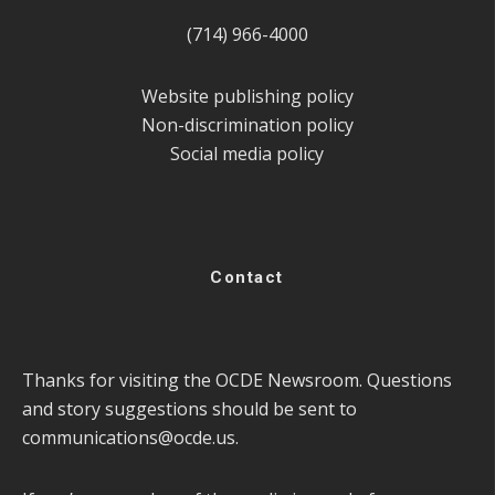
(714) 966-4000
Website publishing policy
Non-discrimination policy
Social media policy
Contact
Thanks for visiting the OCDE Newsroom. Questions
and story suggestions should be sent to
communications@ocde.us
.