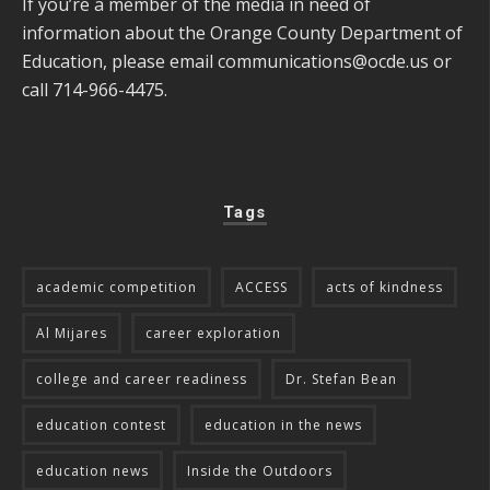
If you’re a member of the media in need of
information about the Orange County Department of
Education, please email
communications@ocde.us
or
call 714-966-4475.
Tags
academic competition
ACCESS
acts of kindness
Al Mijares
career exploration
college and career readiness
Dr. Stefan Bean
education contest
education in the news
education news
Inside the Outdoors