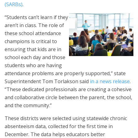
(SARBs)
.
“Students can’t learn if they
aren’t in class. The role of
these school attendance
champions is critical to
ensuring that kids are in
school each day and those
students who are having
attendance problems are properly supported,” state
Superintendent Tom Torlakson said
in a news release
.
“These dedicated professionals are creating a cohesive
and collaborative circle between the parent, the school,
and the community.”
These districts were selected using statewide chronic
absenteeism data, collected for the first time in
December. The data helps educators better