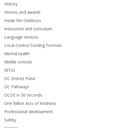
History
Honors and awards
Inside the Outdoors
Instruction and curriculum
Language services
Local Control Funding Formula
Mental health
Middle schools
MTSS
OC District Pulse
OC Pathways
OCDE in 30 Seconds
One Billion Acts of Kindness
Professional development
Safety