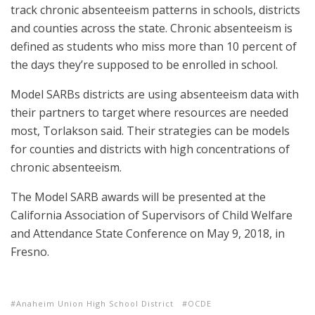
track chronic absenteeism patterns in schools, districts
and counties across the state. Chronic absenteeism is
defined as students who miss more than 10 percent of
the days they’re supposed to be enrolled in school.
Model SARBs districts are using absenteeism data with
their partners to target where resources are needed
most, Torlakson said. Their strategies can be models
for counties and districts with high concentrations of
chronic absenteeism.
The Model SARB awards will be presented at the
California Association of Supervisors of Child Welfare
and Attendance State Conference on May 9, 2018, in
Fresno.
Anaheim Union High School District
OCDE