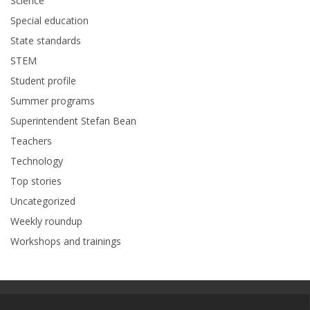
Science
Special education
State standards
STEM
Student profile
Summer programs
Superintendent Stefan Bean
Teachers
Technology
Top stories
Uncategorized
Weekly roundup
Workshops and trainings