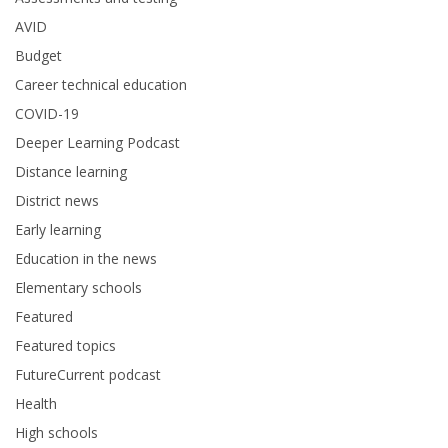
AVID
Budget
Career technical education
COVID-19
Deeper Learning Podcast
Distance learning
District news
Early learning
Education in the news
Elementary schools
Featured
Featured topics
FutureCurrent podcast
Health
High schools