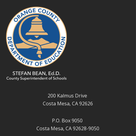
200 Kalmus Drive
Costa Mesa, CA 92626
P.O. Box 9050
Costa Mesa, CA 92628-9050