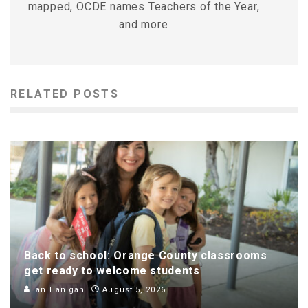
mapped, OCDE names Teachers of the Year,
and more
RELATED POSTS
Back to school: Orange County classrooms
get ready to welcome students
Ian Hanigan
August 5, 2026