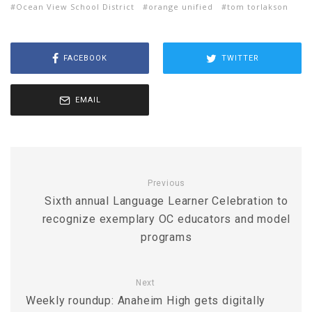
Ocean View School District
orange unified
tom torlakson
FACEBOOK
TWITTER
EMAIL
Previous
Sixth annual Language Learner Celebration to
recognize exemplary OC educators and model
programs
Next
Weekly roundup: Anaheim High gets digitally