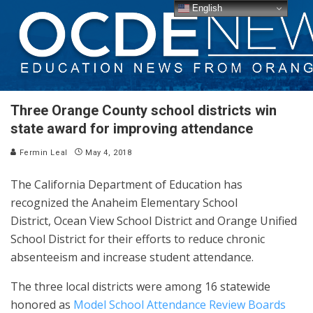
English
Three Orange County school districts win
state award for improving attendance
Fermin Leal
May 4, 2018
The California Department of Education has
recognized the Anaheim Elementary School
District, Ocean View School District and Orange Unified
School District for their efforts to reduce chronic
absenteeism and increase student attendance.
The three local districts were among 16 statewide
honored as
Model School Attendance Review Boards