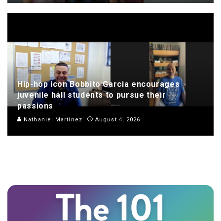
Hip-hop icon Bobbito Garcia encourages
juvenile hall students to pursue their
passions
Nathaniel Martinez
August 4, 2026