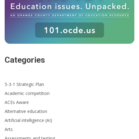
Categories
5-3-1 Strategic Plan
Academic competition
ACEs Aware
Alternative education
Artificial intelligence (AI)
Arts
Assessments and testing