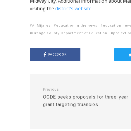
Midway City. Additional information about Ma
visiting the
district’s website
.
Al Mijares
education in the news
education new
Orange County Department of Education
project b
FACEBOOK
Previous
OCDE seeks proposals for three-year
grant targeting truancies