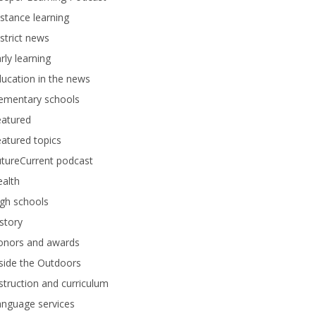
stance learning
strict news
rly learning
ucation in the news
lementary schools
eatured
atured topics
tureCurrent podcast
alth
gh schools
story
onors and awards
side the Outdoors
struction and curriculum
anguage services