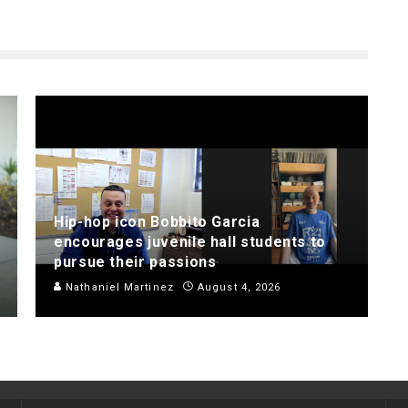
Hip-hop icon Bobbito Garcia
encourages juvenile hall students to
pursue their passions
Nathaniel Martinez
August 4, 2026