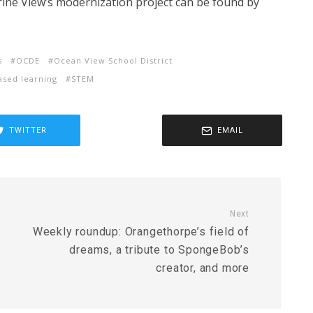
rine View’s modernization project can be found by
s
OCDE
Ocean View School District
ased learning
STEM
TWITTER
EMAIL
Next
Weekly roundup: Orangethorpe’s field of
dreams, a tribute to SpongeBob’s
creator, and more