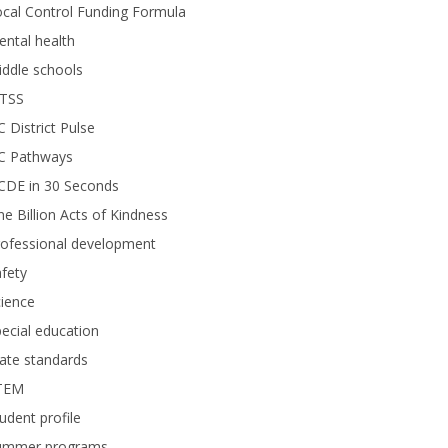
cal Control Funding Formula
ntal health
ddle schools
TSS
 District Pulse
C Pathways
CDE in 30 Seconds
e Billion Acts of Kindness
rofessional development
fety
ience
ecial education
ate standards
TEM
udent profile
ummer programs