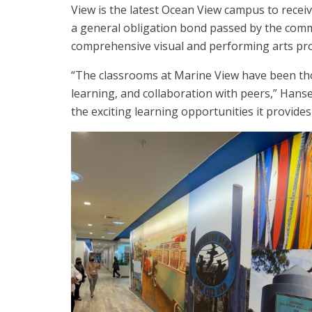
View is the latest Ocean View campus to rece
a general obligation bond passed by the commu
comprehensive visual and performing arts pr
“The classrooms at Marine View have been th
learning, and collaboration with peers,” Hanse
the exciting learning opportunities it provides