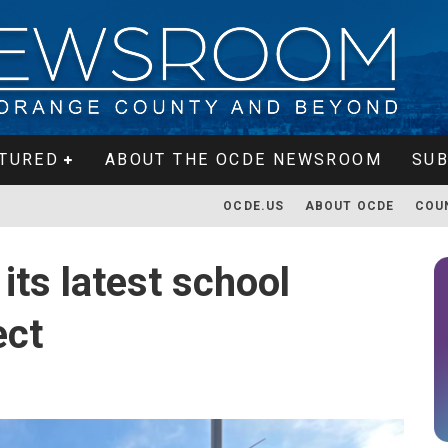
TURED
ABOUT THE OCDE NEWSROOM
SUB
OCDE.US
ABOUT OCDE
COU
ts latest school
ect