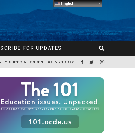
English
SCRIBE FOR UPDATES
NTY SUPERINTENDENT OF SCHOOLS