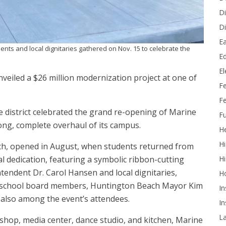
Di
Di
Ea
ents and local dignitaries gathered on Nov. 15 to celebrate the
Ed
E
nveiled a $26 million modernization project at one of
F
Fe
 district celebrated the grand re-opening of Marine
Fu
ong, complete overhaul of its campus.
He
Hi
ch, opened in August, when students returned from
 dedication, featuring a symbolic ribbon-cutting
Hi
ndent Dr. Carol Hansen and local dignitaries,
H
w school board members, Huntington Beach Mayor Kim
In
lso among the event’s attendees.
In
L
dshop, media center, dance studio, and kitchen, Marine