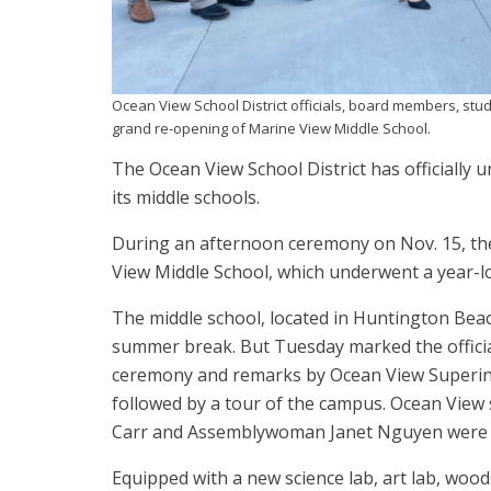
Ocean View School District officials, board members, stud
grand re-opening of Marine View Middle School.
The Ocean View School District has officially u
its middle schools.
During an afternoon ceremony on Nov. 15, the
View Middle School, which underwent a year-l
The middle school, located in Huntington Bea
summer break. But Tuesday marked the official
ceremony and remarks by Ocean View Superinte
followed by a tour of the campus. Ocean Vie
Carr and Assemblywoman Janet Nguyen were a
Equipped with a new science lab, art lab, woo