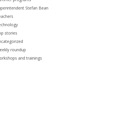
perintendent Stefan Bean
eachers
echnology
p stories
ncategorized
eekly roundup
rkshops and trainings