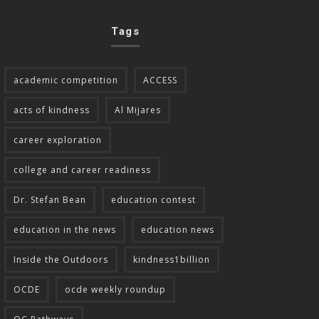
Tags
academic competition
ACCESS
acts of kindness
Al Mijares
career exploration
college and career readiness
Dr. Stefan Bean
education contest
education in the news
education news
Inside the Outdoors
kindness1billion
OCDE
ocde weekly roundup