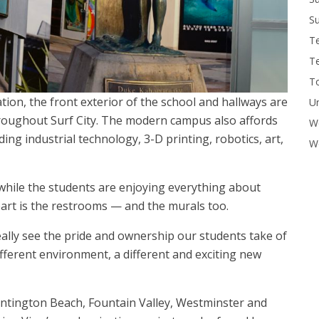
Su
T
T
To
tion, the front exterior of the school and hallways are
U
roughout Surf City. The modern campus also affords
W
ing industrial technology, 3-D printing, robotics, art,
Wo
 while the students are enjoying everything about
part is the restrooms — and the murals too.
n really see the pride and ownership our students take of
different environment, a different and exciting new
ntington Beach, Fountain Valley, Westminster and