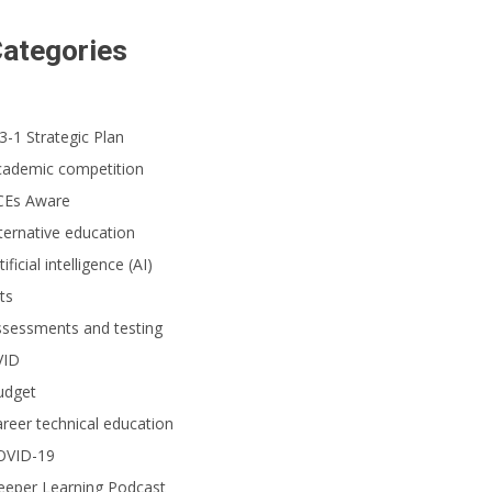
ategories
3-1 Strategic Plan
cademic competition
CEs Aware
ternative education
tificial intelligence (AI)
ts
ssessments and testing
VID
udget
reer technical education
OVID-19
eeper Learning Podcast