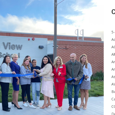
C
5-
A
A
Al
Ar
Ar
A
A
B
Ca
C
D