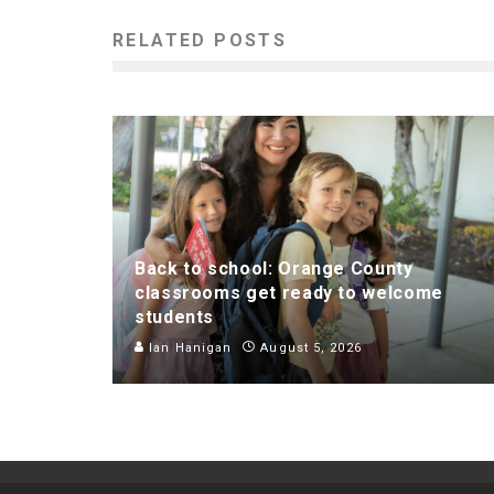
RELATED POSTS
Back to school: Orange County
classrooms get ready to welcome
students
Ian Hanigan
August 5, 2026