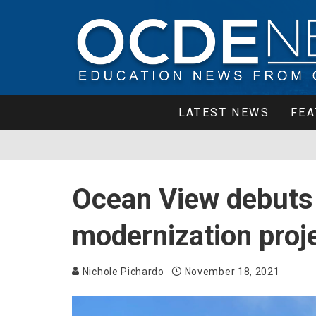
LATEST NEWS
FEA
Ocean View debuts i
modernization proj
Nichole Pichardo
November 18, 2021