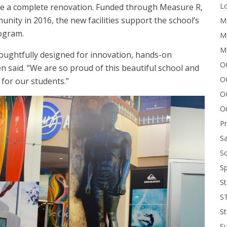
Lo
ive a complete renovation. Funded through Measure R,
nity in 2016, the new facilities support the school’s
Me
ogram.
Mi
M
oughtfully designed for innovation, hands-on
OC
n said. “We are so proud of this beautiful school and
O
 for our students.”
O
On
P
Sa
Sc
Sp
St
S
St
S