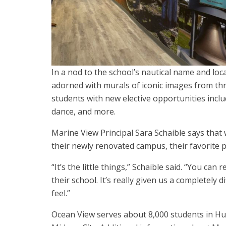
In a nod to the school’s nautical name and loca
adorned with murals of iconic images from th
students with new elective opportunities includ
dance, and more.
Marine View Principal Sara Schaible says that
their newly renovated campus, their favorite 
“It’s the little things,” Schaible said. “You ca
their school. It’s really given us a completely 
feel.”
Ocean View serves about 8,000 students in Hu