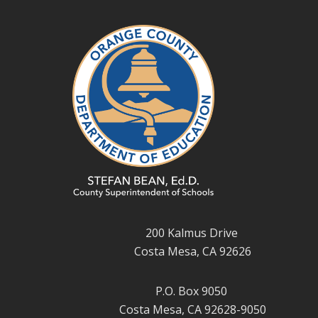
200 Kalmus Drive
Costa Mesa, CA 92626
P.O. Box 9050
Costa Mesa, CA 92628-9050