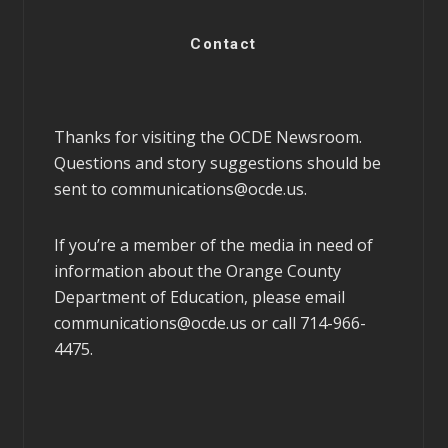
Contact
Thanks for visiting the OCDE Newsroom.
Questions and story suggestions should be
sent to
communications@ocde.us
.
If you’re a member of the media in need of
information about the Orange County
Department of Education, please email
communications@ocde.us
or call 714-966-
4475.