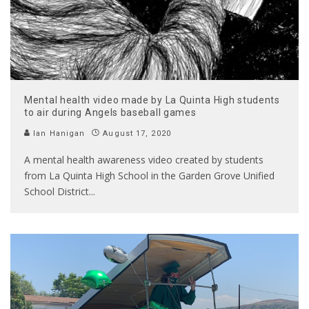
Mental health video made by La Quinta High students
to air during Angels baseball games
Ian Hanigan
August 17, 2020
A mental health awareness video created by students
from La Quinta High School in the Garden Grove Unified
School District
...