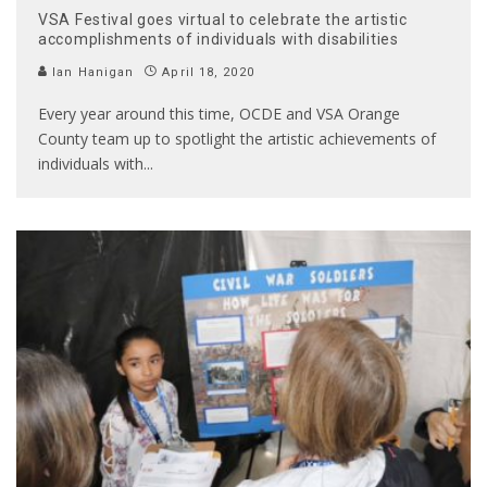
VSA Festival goes virtual to celebrate the artistic
accomplishments of individuals with disabilities
Ian Hanigan
April 18, 2020
Every year around this time, OCDE and VSA Orange
County team up to spotlight the artistic achievements of
individuals with
...