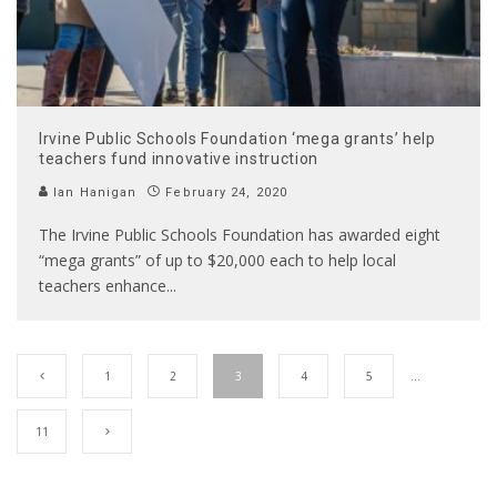
Irvine Public Schools Foundation ‘mega grants’ help
teachers fund innovative instruction
Ian Hanigan
February 24, 2020
The Irvine Public Schools Foundation has awarded eight
“mega grants” of up to $20,000 each to help local
teachers enhance
...
1
2
3
4
5
…
11