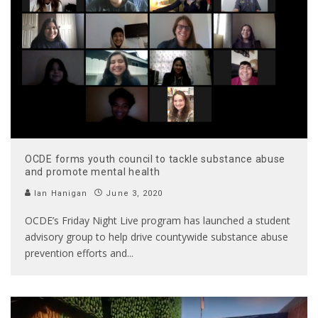
OCDE forms youth council to tackle substance abuse
and promote mental health
Ian Hanigan
June 3, 2020
OCDE’s Friday Night Live program has launched a student
advisory group to help drive countywide substance abuse
prevention efforts and
...