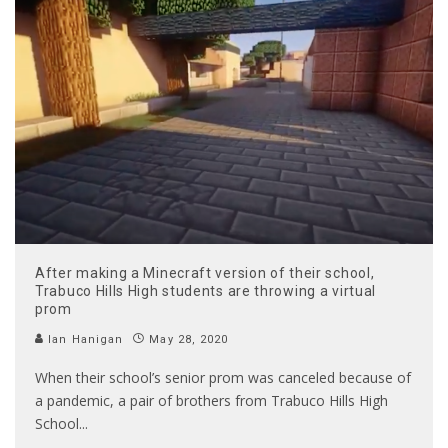
After making a Minecraft version of their school,
Trabuco Hills High students are throwing a virtual
prom
Ian Hanigan
May 28, 2020
When their school’s senior prom was canceled because of
a pandemic, a pair of brothers from Trabuco Hills High
School
...