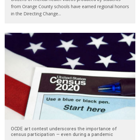
from Orange County schools have earned regional honors
in the Directing Change
...
OCDE art contest underscores the importance of
census participation — even during a pandemic