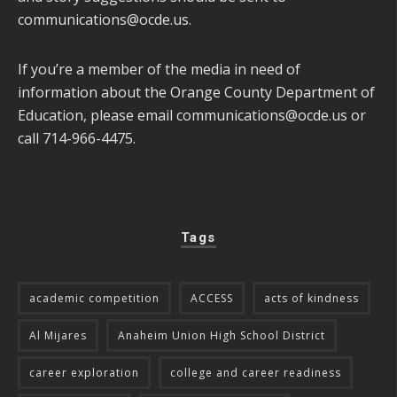
communications@ocde.us
.
If you’re a member of the media in need of
information about the Orange County Department of
Education, please email
communications@ocde.us
or
call 714-966-4475.
Tags
academic competition
ACCESS
acts of kindness
Al Mijares
Anaheim Union High School District
career exploration
college and career readiness