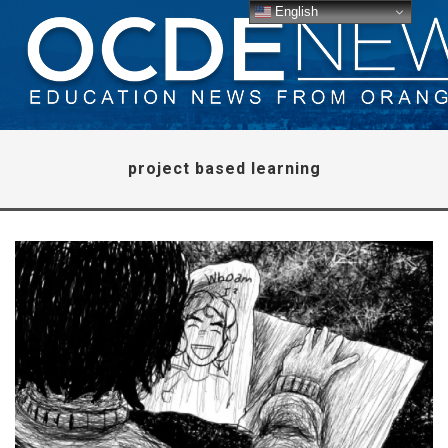
English
project based learning