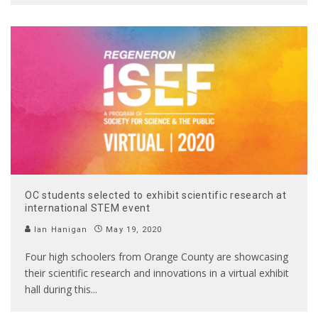
OC students selected to exhibit scientific research at
international STEM event
Ian Hanigan
May 19, 2020
Four high schoolers from Orange County are showcasing
their scientific research and innovations in a virtual exhibit
hall during this
...