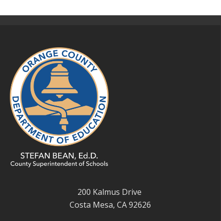
200 Kalmus Drive
Costa Mesa, CA 92626