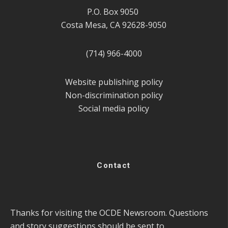
P.O. Box 9050
Costa Mesa, CA 92628-9050
(714) 966-4000
Website publishing policy
Non-discrimination policy
Social media policy
Contact
Thanks for visiting the OCDE Newsroom. Questions
and story suggestions should be sent to