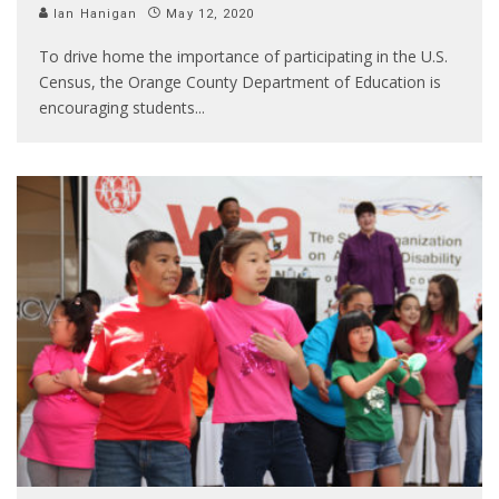
Ian Hanigan
May 12, 2020
To drive home the importance of participating in the U.S.
Census, the Orange County Department of Education is
encouraging students
...