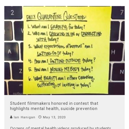
Student filmmakers honored in contest that
highlights mental health, suicide prevention
Ian Hanigan
May 13, 2020
Dozens of mental health videos produced by students