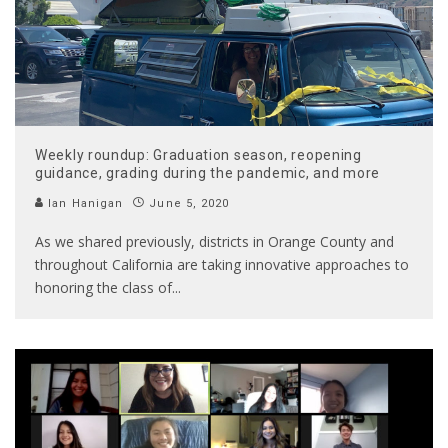
Weekly roundup: Graduation season, reopening
guidance, grading during the pandemic, and more
Ian Hanigan
June 5, 2020
As we shared previously, districts in Orange County and
throughout California are taking innovative approaches to
honoring the class of
...