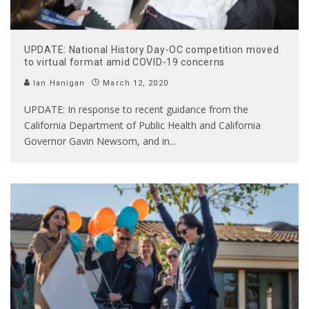
UPDATE: National History Day-OC competition moved
to virtual format amid COVID-19 concerns
Ian Hanigan
March 12, 2020
UPDATE: In response to recent guidance from the
California Department of Public Health and California
Governor Gavin Newsom, and in
...