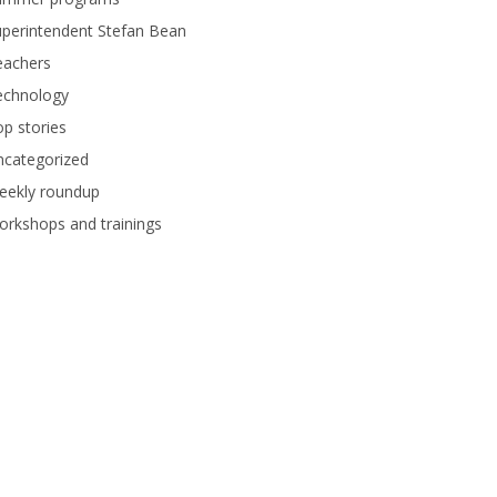
perintendent Stefan Bean
eachers
echnology
p stories
ncategorized
eekly roundup
rkshops and trainings