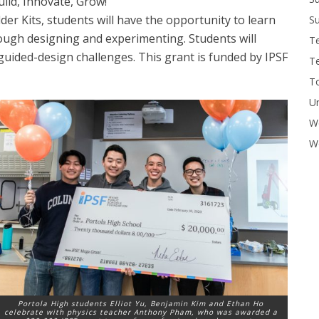
ild, Innovate, Grow!
r Kits, students will have the opportunity to learn
Su
ough designing and experimenting. Students will
T
 guided-design challenges. This grant is funded by IPSF
T
To
U
W
Wo
Portola High students Elliot Yu, Benjamin Kim and Ethan Ho
celebrate with physics teacher Anthony Pham, who was awarded a