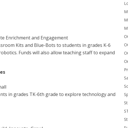
Lo
Me
Mi
M
OC
ote Enrichment and Engagement
O
room Kits and Blue-Bots to students in grades K-6
botics. Funds will also allow teaching staff to expand
O
On
P
nes
Sa
Sc
all
nts in grades TK-6th grade to explore technology and
Sp
St
S
St
S