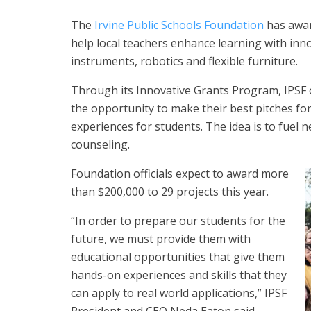
The
Irvine Public Schools Foundation
has awar
help local teachers enhance learning with inno
instruments, robotics and flexible furniture.
Through its Innovative Grants Program, IPSF of
the opportunity to make their best pitches fo
experiences for students. The idea is to fuel
counseling.
Foundation officials expect to award more
than $200,000 to 29 projects this year.
“In order to prepare our students for the
future, we must provide them with
educational opportunities that give them
hands-on experiences and skills that they
can apply to real world applications,” IPSF