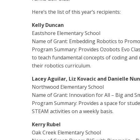
Here’s the list of this year’s recipients:
Kelly Duncan
Eastshore Elementary School
Name of Grant: Embedding Robotics to Prom
Program Summary: Provides Ozobots Evo Class
to teach fundamental concepts of coding and ro
their robotics curriculum.
Lacey Aguilar, Liz Kovacic and Danielle Nu
Northwood Elementary School
Name of Grant: Innovation for All – Big and Sm
Program Summary: Provides a space for stude
STEAM activities on a weekly basis.
Kerry Rubel
Oak Creek Elementary School