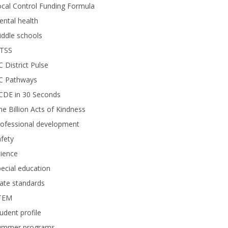
cal Control Funding Formula
ntal health
ddle schools
TSS
 District Pulse
C Pathways
CDE in 30 Seconds
e Billion Acts of Kindness
rofessional development
fety
ience
ecial education
ate standards
TEM
udent profile
ummer programs