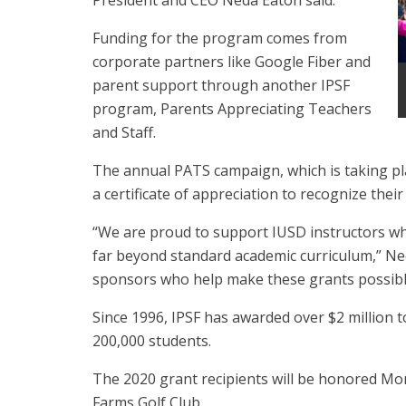
President and CEO Neda Eaton said.
Funding for the program comes from
corporate partners like Google Fiber and
parent support through another IPSF
program, Parents Appreciating Teachers
and Staff.
The annual PATS campaign, which is taking pl
a certificate of appreciation to recognize the
“We are proud to support IUSD instructors wh
far beyond standard academic curriculum,” Ne
sponsors who help make these grants possible
Since 1996, IPSF has awarded over $2 million 
200,000 students.
The 2020 grant recipients will be honored Mon
Farms Golf Club.