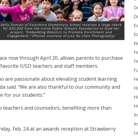
Di
Di
Ea
Kelly Duncan of Eastshore Elementary School receives a large check
for $20,000 from the Irvine Public Schools Foundation to fund her
project, “Embedding Robotics to Promote Enrichment and
Ed
Engagement.” (Photos courtesy of Lisa Hu Chen Photography)
E
F
ace now through April 20, allows parents to purchase
Fe
ir favorite IUSD teachers and staff members.
Fu
o are passionate about elevating student learning
He
da said. “We are also thankful to our community and
Hi
 for our students.”
Hi
H
to teachers and counselors, benefiting more than
In
In
day, Feb. 24 at an awards reception at Strawberry
L