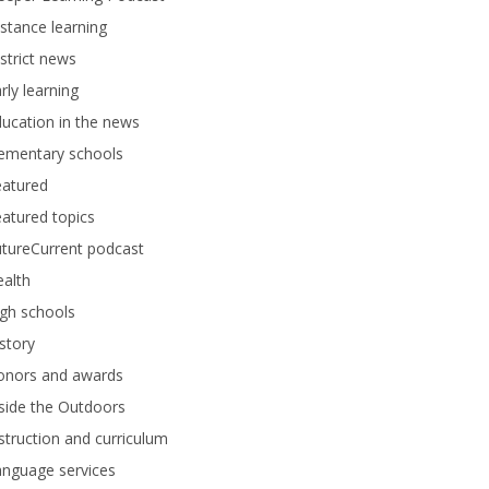
stance learning
strict news
rly learning
ucation in the news
lementary schools
eatured
atured topics
tureCurrent podcast
alth
gh schools
story
onors and awards
side the Outdoors
struction and curriculum
anguage services