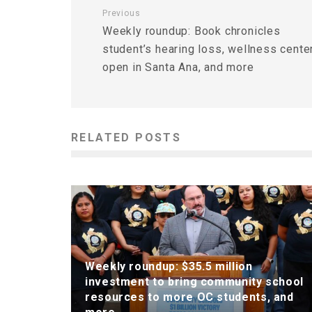
Previous
Weekly roundup: Book chronicles
student’s hearing loss, wellness cente
open in Santa Ana, and more
RELATED POSTS
Weekly roundup: $35.5 million
investment to bring community school
resources to more OC students, and