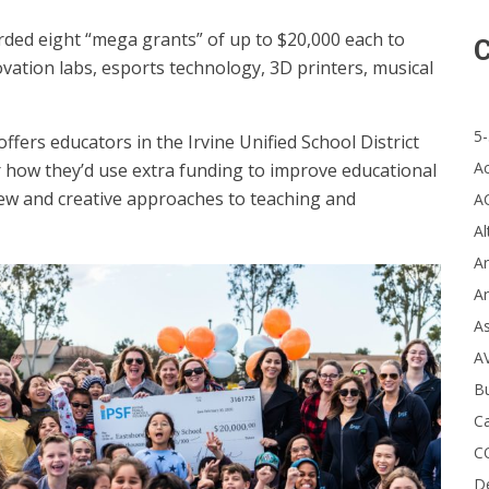
ded eight “mega grants” of up to $20,000 each to
C
vation labs, esports technology, 3D printers, musical
5-
fers educators in the Irvine Unified School District
A
r how they’d use extra funding to improve educational
 new and creative approaches to teaching and
A
Al
Ar
Ar
A
A
B
Ca
C
D