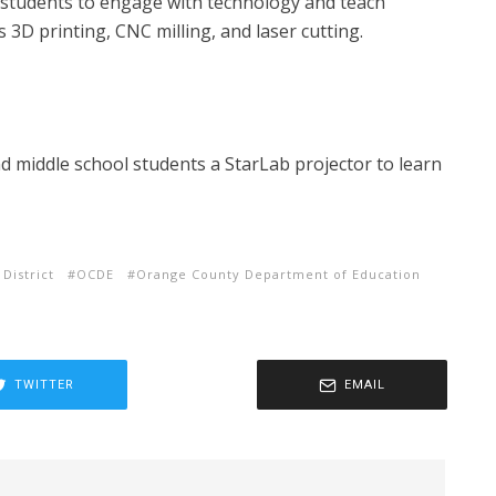
students to engage with technology and teach
s 3D printing, CNC milling, and laser cutting.
 middle school students a StarLab projector to learn
 District
OCDE
Orange County Department of Education
TWITTER
EMAIL