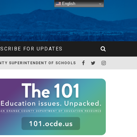
English
SCRIBE FOR UPDATES
NTY SUPERINTENDENT OF SCHOOLS