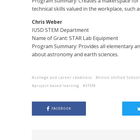
Program Summary: Creates a makerspace for 
technical skills valued in the workplace, such a
Chris Weber
IUSD STEM Department
Name of Grant: STAR Lab Equipment
Program Summary: Provides all elementary and
about astronomy and earth sciences.
college and career readiness
Irvine Unified School
project based learning
STEM
FACEBOOK