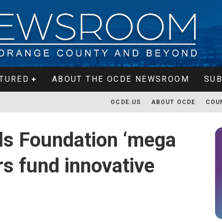
TURED
ABOUT THE OCDE NEWSROOM
SUB
OCDE.US
ABOUT OCDE
COU
ols Foundation ‘mega
rs fund innovative