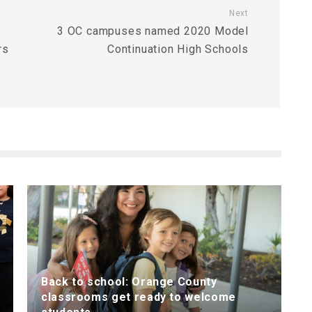
Next
3 OC campuses named 2020 Model
rs
Continuation High Schools
Back to school: Orange County
classrooms get ready to welcome