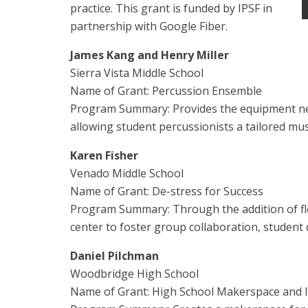
practice. This grant is funded by IPSF in
partnership with Google Fiber.
James Kang and Henry Miller
Sierra Vista Middle School
Name of Grant: Percussion Ensemble
Program Summary: Provides the equipment nec
allowing student percussionists a tailored mus
Karen Fisher
Venado Middle School
Name of Grant: De-stress for Success
Program Summary: Through the addition of flex
center to foster group collaboration, student 
Daniel Pilchman
Woodbridge High School
Name of Grant: High School Makerspace and 