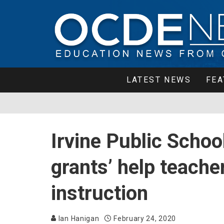
LATEST NEWS
FEA
Irvine Public Scho
grants’ help teache
instruction
Ian Hanigan
February 24, 2020