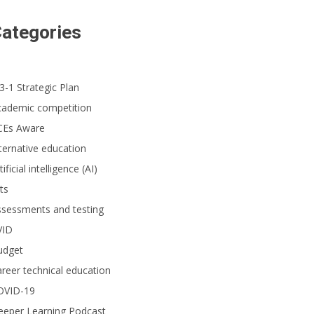
ategories
3-1 Strategic Plan
cademic competition
CEs Aware
ternative education
tificial intelligence (AI)
ts
ssessments and testing
VID
udget
reer technical education
OVID-19
eeper Learning Podcast