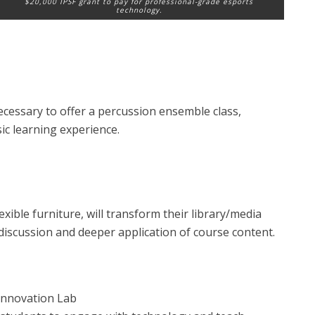
$20,000 IPSF grant to pay for professional-grade esports
technology.
essary to offer a percussion ensemble class,
ic learning experience.
ible furniture, will transform their library/media
discussion and deeper application of course content.
Innovation Lab