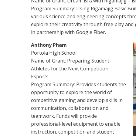
Name of Grant: Dream BIG with Rigamajig – Bu
Program Summary: Using Rigamajig Basic Builde
various science and engineering concepts thr
explore their creativity through free play and
in partnership with Google Fiber.
Anthony Pham
Portola High School
Name of Grant: Preparing Student-
Athletes for the Next Competition:
Esports
Program Summary: Provides students the
opportunity to explore the world of
competitive gaming and develop skills in
communication, collaboration and
teamwork. Funds will provide
professional-level equipment to enable
instruction, competition and student