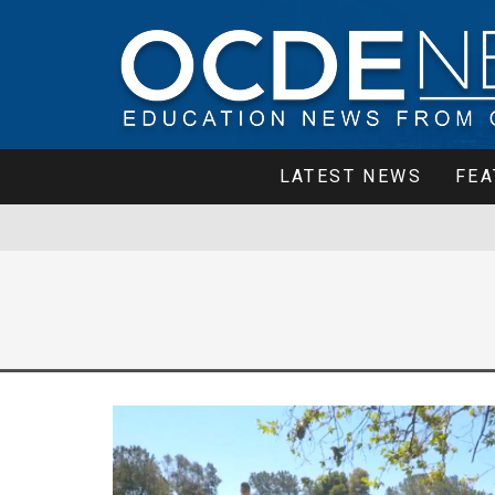
LATEST NEWS
FEA