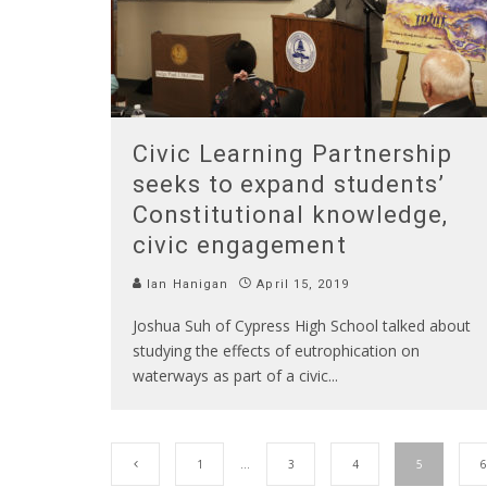
Civic Learning Partnership
seeks to expand students’
Constitutional knowledge,
civic engagement
Ian Hanigan
April 15, 2019
Joshua Suh of Cypress High School talked about
studying the effects of eutrophication on
waterways as part of a civic
...
1
…
3
4
5
6