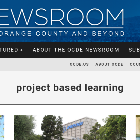
TURED
ABOUT THE OCDE NEWSROOM
SUB
OCDE.US
ABOUT OCDE
COU
project based learning