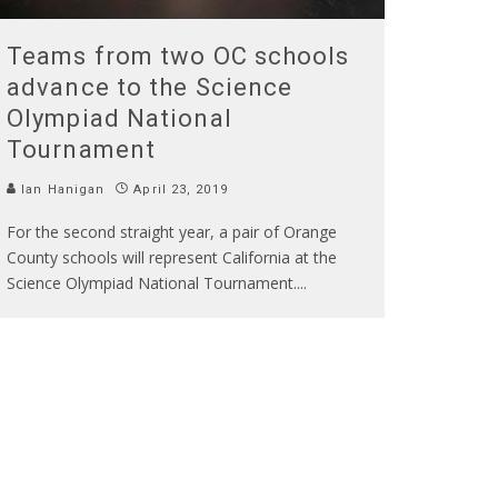
Teams from two OC schools
advance to the Science
Olympiad National
Tournament
Ian Hanigan
April 23, 2019
For the second straight year, a pair of Orange
County schools will represent California at the
Science Olympiad National Tournament.
...