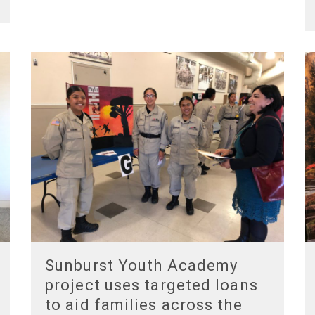
Sunburst Youth Academy
project uses targeted loans
to aid families across the