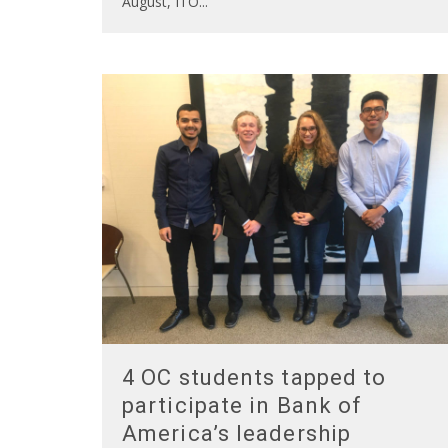
August, ITO
...
4 OC students tapped to
participate in Bank of
America’s leadership