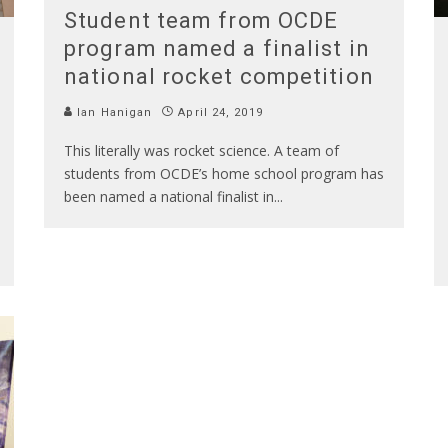
Student team from OCDE
program named a finalist in
national rocket competition
Ian Hanigan
April 24, 2019
This literally was rocket science. A team of
students from OCDE’s home school program has
been named a national finalist in
...