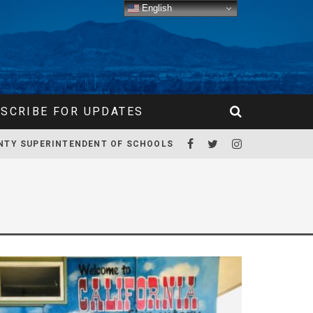
English
SCRIBE FOR UPDATES
NTY SUPERINTENDENT OF SCHOOLS