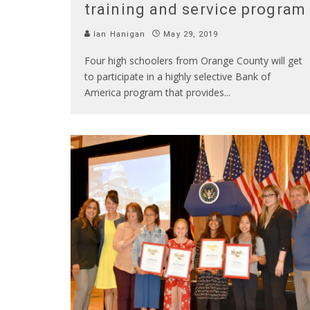
training and service program
Ian Hanigan
May 29, 2019
Four high schoolers from Orange County will get
to participate in a highly selective Bank of
America program that provides
...