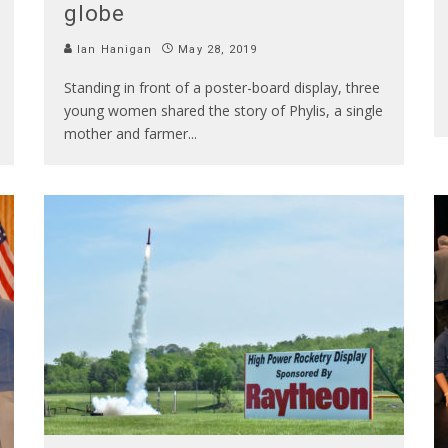
globe
Ian Hanigan
May 28, 2019
Standing in front of a poster-board display, three
young women shared the story of Phylis, a single
mother and farmer
...