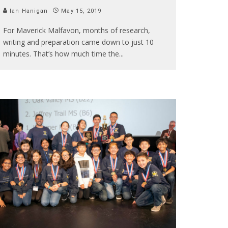
Ian Hanigan
May 15, 2019
For Maverick Malfavon, months of research,
writing and preparation came down to just 10
minutes. That’s how much time the
...