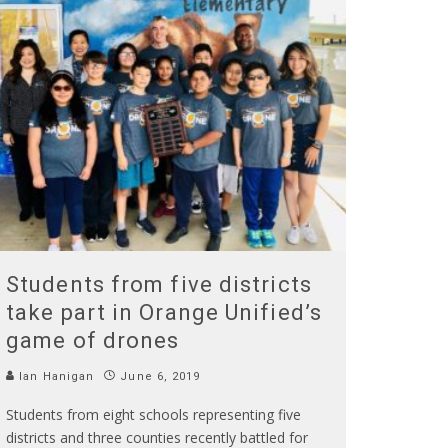
Students from five districts
take part in Orange Unified’s
game of drones
Ian Hanigan
June 6, 2019
Students from eight schools representing five
districts and three counties recently battled for