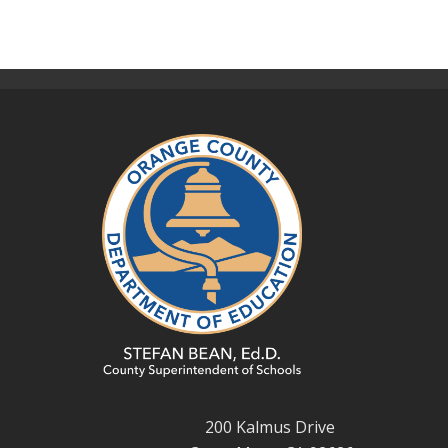
200 Kalmus Drive