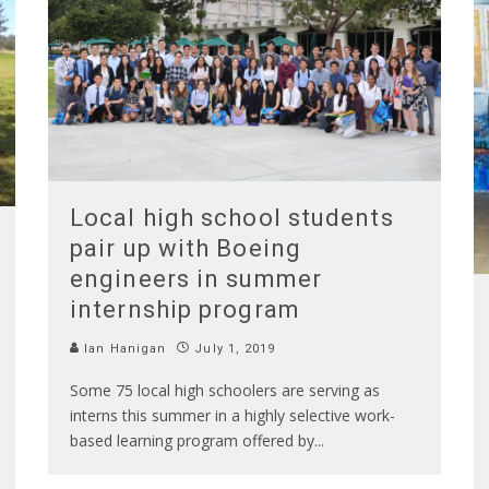
Local high school students
pair up with Boeing
engineers in summer
internship program
Ian Hanigan
July 1, 2019
Some 75 local high schoolers are serving as
interns this summer in a highly selective work-
based learning program offered by
...