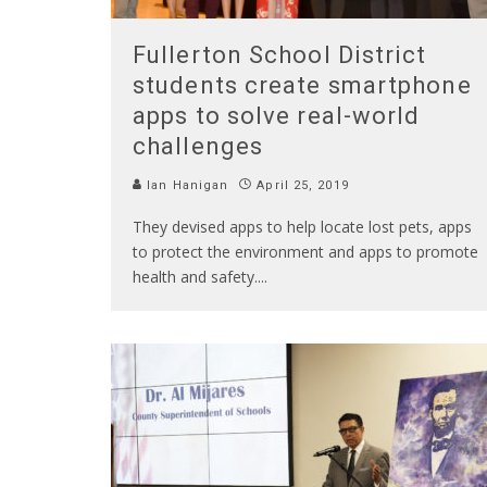
Fullerton School District
students create smartphone
apps to solve real-world
challenges
Ian Hanigan
April 25, 2019
They devised apps to help locate lost pets, apps
to protect the environment and apps to promote
health and safety.
...