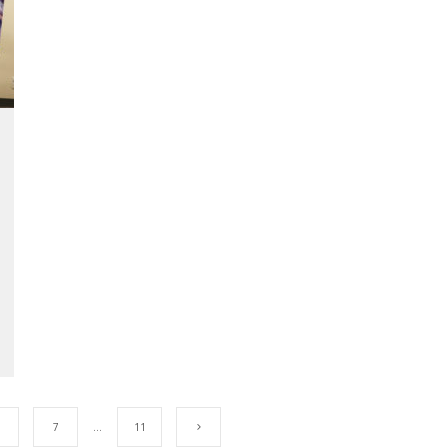
7
…
11