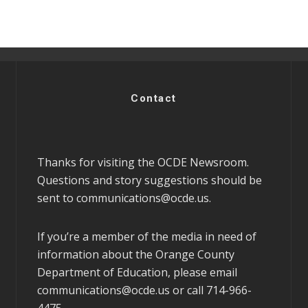
Contact
Thanks for visiting the OCDE Newsroom.
Questions and story suggestions should be
sent to
communications@ocde.us
.
If you’re a member of the media in need of
information about the Orange County
Department of Education, please email
communications@ocde.us
or call 714-966-