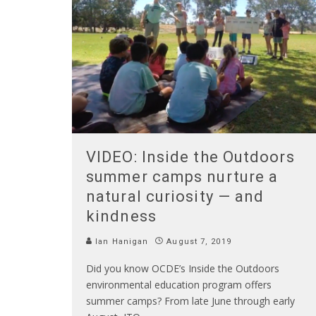
VIDEO: Inside the Outdoors
summer camps nurture a
natural curiosity — and
kindness
Ian Hanigan
August 7, 2019
Did you know OCDE’s Inside the Outdoors
environmental education program offers
summer camps? From late June through early