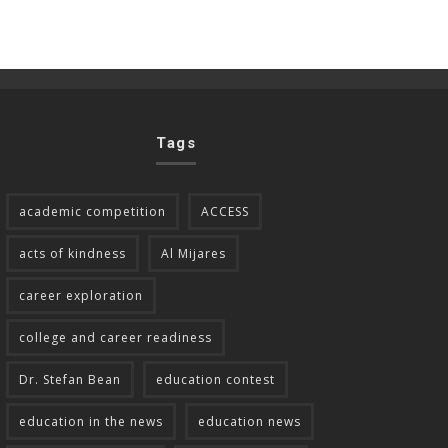
Tags
academic competition
ACCESS
acts of kindness
Al Mijares
career exploration
college and career readiness
Dr. Stefan Bean
education contest
education in the news
education news