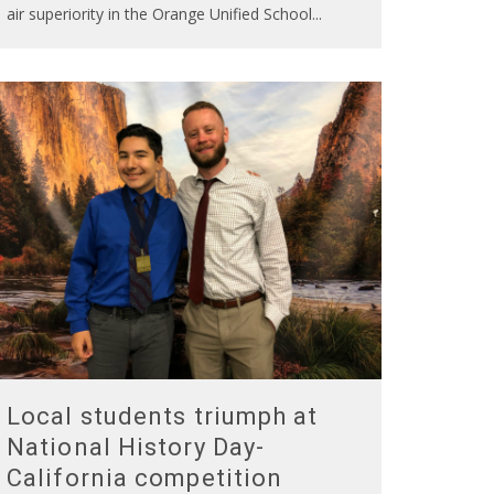
air superiority in the Orange Unified School
...
Local students triumph at
National History Day-
California competition