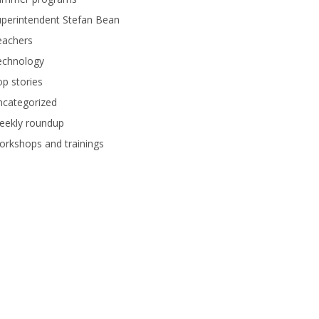
perintendent Stefan Bean
eachers
echnology
p stories
ncategorized
eekly roundup
rkshops and trainings