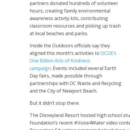
partners donated hundreds of volunteer
hours, creating family environmental
awareness activity kits, contributing
classroom resources and picking up trash
at local beaches and parks.
Inside the Outdoors officials say they
aligned this month’s activities to
OCDE’s
One Billion Acts of Kindness
campaign
.
Events included several Earth
Day fairs, made possible through
partnerships with OC Waste and Recycling
and the City of Newport Beach.
But it didn’t stop there.
The Disneyland Resort hosted high school st
Foundation’s recent #Voice4Water video cont