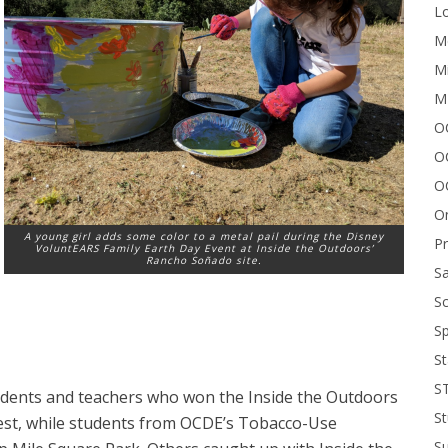
Lo
Me
Mi
M
OC
O
O
On
A young girl adds some color to a metal pail during the Disney
P
VoluntEARS Family Earth Day Event at Inside the Outdoors’
Rancho Soñado site.
Sa
Sc
Sp
St
S
udents and teachers who won the Inside the Outdoors
St
est, while students from OCDE’s Tobacco-Use
S