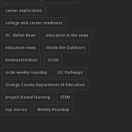
career exploration
college and career readiness
Dr. Stefan Bean
education in the news
education news
Inside the Outdoors
kindness1billion
OCDE
ocde weekly roundup
OC Pathways
Orange County Department of Education
project based learning
STEM
top stories
Weekly Roundup