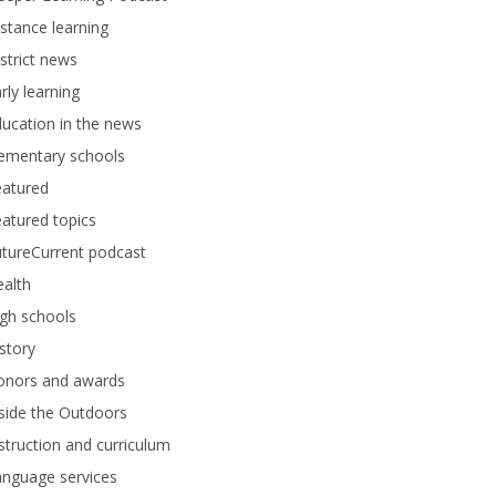
stance learning
strict news
rly learning
ucation in the news
lementary schools
eatured
atured topics
tureCurrent podcast
alth
gh schools
story
onors and awards
side the Outdoors
struction and curriculum
anguage services