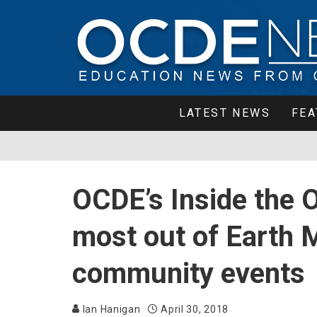
LATEST NEWS
FEA
OCDE’s Inside the 
most out of Earth 
community events
Ian Hanigan
April 30, 2018