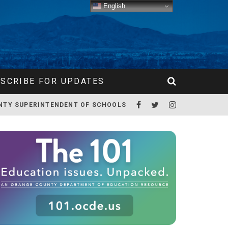
English
SCRIBE FOR UPDATES
NTY SUPERINTENDENT OF SCHOOLS