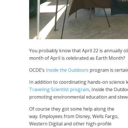
You probably know that April 22 is annually o
month of April is celebrated as Earth Month?
OCDE’s
Inside the Outdoors
program is certai
In addition to coordinating hands-on science l
Traveling Scientist program
, Inside the Outd
promoting environmental education and stew
Of course they got some help along the
way. Employees from Disney, Wells Fargo,
Western Digital and other high-profile