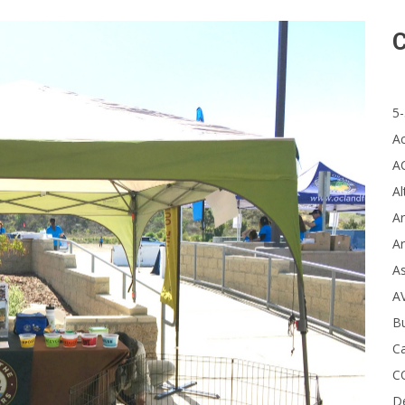
C
5-
A
A
Al
Ar
Ar
A
A
B
Ca
C
D