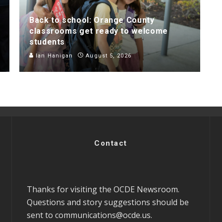
Back to school: Orange County
classrooms get ready to welcome
students
Ian Hanigan
August 5, 2026
Contact
Thanks for visiting the OCDE Newsroom.
Questions and story suggestions should be
sent to
communications@ocde.us
.