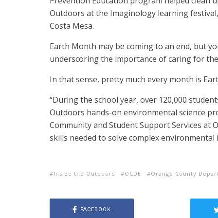
Prevention Education program helped clean up
Outdoors at the Imaginology learning festival,
Costa Mesa.
Earth Month may be coming to an end, but you
underscoring the importance of caring for the 
In that sense, pretty much every month is Ear
“During the school year, over 120,000 students,
Outdoors hands-on environmental science prog
Community and Student Support Services at O
skills needed to solve complex environmental 
Inside the Outdoors
OCDE
Orange County Depar
FACEBOOK