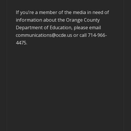
If you’re a member of the media in need of
information about the Orange County
Department of Education, please email
communications@ocde.us
or call 714-966-
4475.