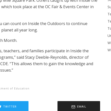
 Mile Square Park. Others caught up with Inside the
 which took place at the OC Fair & Events Center in
Su
T
T
 can count on Inside the Outdoors to continue
To
planet all year long.
U
th Month.
W
Wo
 teachers, and families participate in Inside the
rams,” said Stacy Deeble-Reynolds, director of
CDE. “This allows them to gain the knowledge and
issues.”
tment of Education
TWITTER
EMAIL