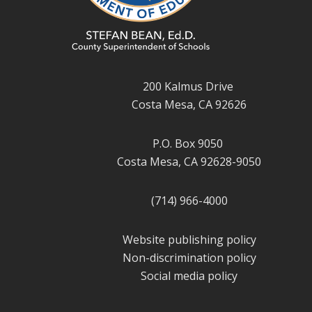
200 Kalmus Drive
Costa Mesa, CA 92626
P.O. Box 9050
Costa Mesa, CA 92628-9050
(714) 966-4000
Website publishing policy
Non-discrimination policy
Social media policy