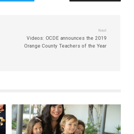
Next
Videos: OCDE announces the 2019
Orange County Teachers of the Year