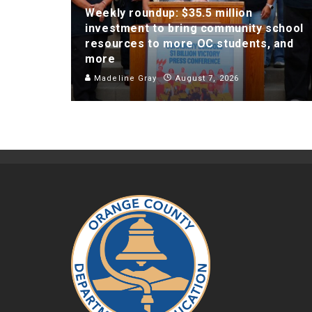
Weekly roundup: $35.5 million
investment to bring community school
resources to more OC students, and
more
Madeline Gray
August 7, 2026