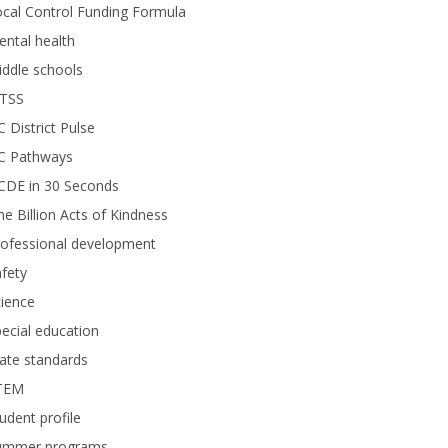
cal Control Funding Formula
ntal health
ddle schools
TSS
 District Pulse
C Pathways
CDE in 30 Seconds
e Billion Acts of Kindness
rofessional development
fety
ience
ecial education
ate standards
TEM
udent profile
ummer programs