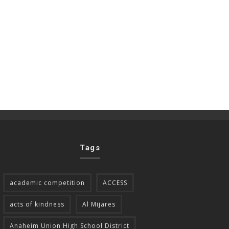
Tags
academic competition
ACCESS
acts of kindness
Al Mijares
Anaheim Union High School District