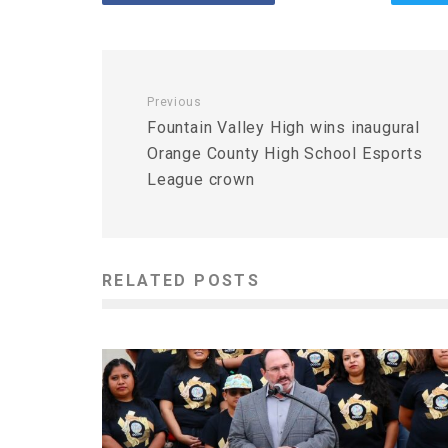
Previous
Fountain Valley High wins inaugural
Orange County High School Esports
League crown
RELATED POSTS