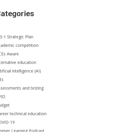
ategories
3-1 Strategic Plan
cademic competition
CEs Aware
ternative education
tificial intelligence (AI)
ts
ssessments and testing
VID
udget
reer technical education
OVID-19
eeper Learning Podcast