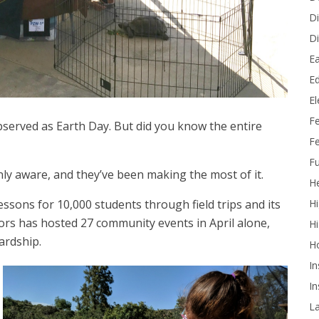
Di
Di
Ea
Ed
E
F
bserved as Earth Day. But did you know the entire
Fe
Fu
nly aware, and they’ve been making the most of it.
He
Hi
essons for 10,000 students through field trips and its
oors has hosted 27 community events in April alone,
Hi
ardship.
H
In
In
L