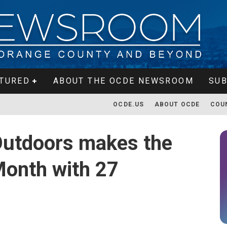
TURED
ABOUT THE OCDE NEWSROOM
SUB
OCDE.US
ABOUT OCDE
COU
Outdoors makes the
Month with 27