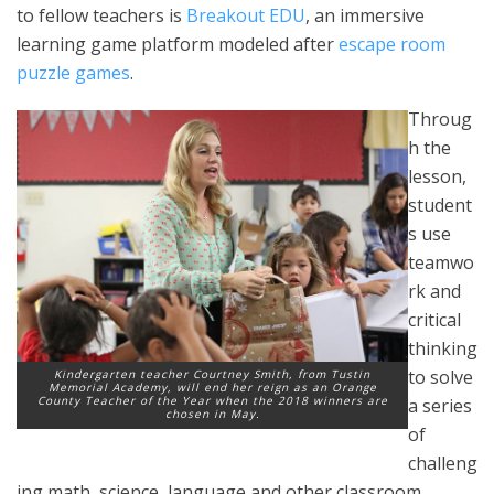
to fellow teachers is
Breakout EDU
, an immersive
learning game platform modeled after
escape room
puzzle games
.
Throug
h the
lesson,
student
s use
teamwo
rk and
critical
thinking
to solve
Kindergarten teacher Courtney Smith, from Tustin
Memorial Academy, will end her reign as an Orange
County Teacher of the Year when the 2018 winners are
a series
chosen in May.
of
challeng
ing math, science, language and other classroom