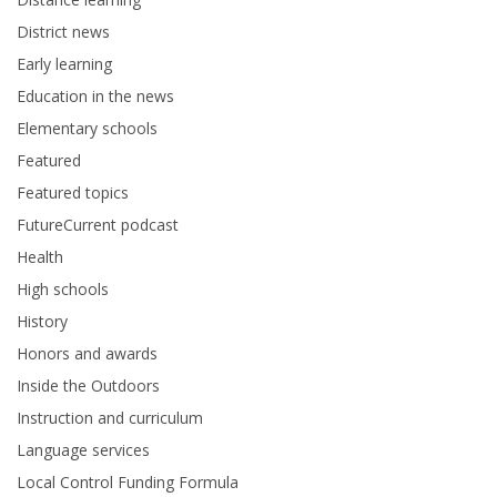
District news
Early learning
Education in the news
Elementary schools
Featured
Featured topics
FutureCurrent podcast
Health
High schools
History
Honors and awards
Inside the Outdoors
Instruction and curriculum
Language services
Local Control Funding Formula