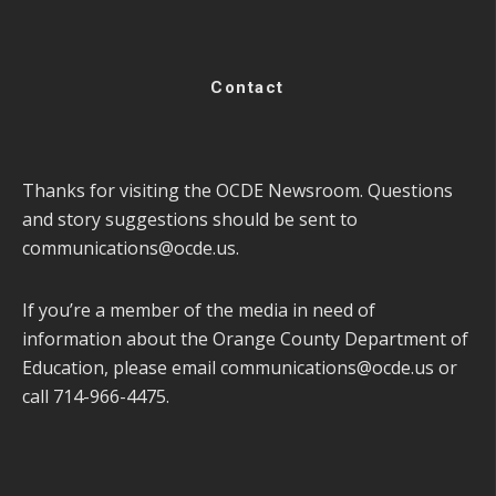
Contact
Thanks for visiting the OCDE Newsroom. Questions
and story suggestions should be sent to
communications@ocde.us
.
If you’re a member of the media in need of
information about the Orange County Department of
Education, please email
communications@ocde.us
or
call 714-966-4475.