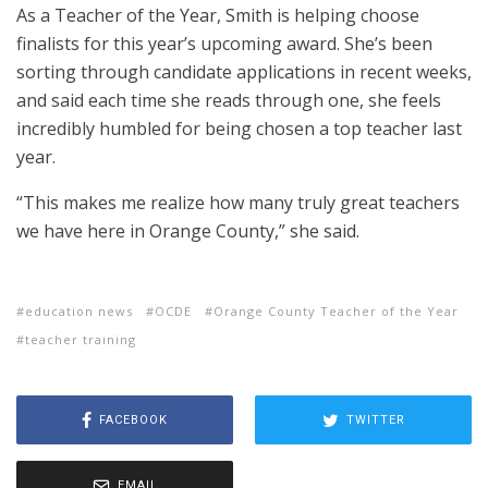
As a Teacher of the Year, Smith is helping choose
finalists for this year’s upcoming award. She’s been
sorting through candidate applications in recent weeks,
and said each time she reads through one, she feels
incredibly humbled for being chosen a top teacher last
year.
“This makes me realize how many truly great teachers
we have here in Orange County,” she said.
education news
OCDE
Orange County Teacher of the Year
teacher training
FACEBOOK
TWITTER
EMAIL