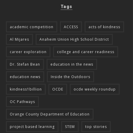
Tags
academic competition
ACCESS
acts of kindness
Al Mijares
Anaheim Union High School District
career exploration
college and career readiness
Dr. Stefan Bean
education in the news
education news
Inside the Outdoors
kindness1billion
OCDE
ocde weekly roundup
OC Pathways
Orange County Department of Education
project based learning
STEM
top stories