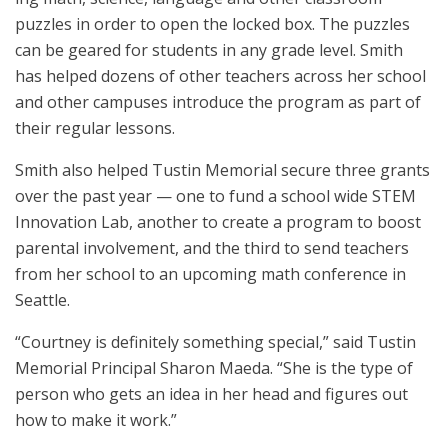
puzzles in order to open the locked box. The puzzles
can be geared for students in any grade level. Smith
has helped dozens of other teachers across her school
and other campuses introduce the program as part of
their regular lessons.
Smith also helped Tustin Memorial secure three grants
over the past year — one to fund a school wide STEM
Innovation Lab, another to create a program to boost
parental involvement, and the third to send teachers
from her school to an upcoming math conference in
Seattle.
“Courtney is definitely something special,” said Tustin
Memorial Principal Sharon Maeda. “She is the type of
person who gets an idea in her head and figures out
how to make it work.”