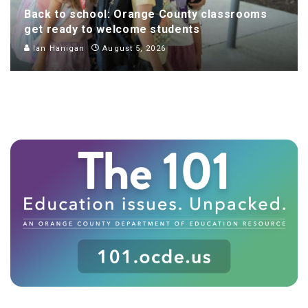
Back to school: Orange County classrooms
get ready to welcome students
Ian Hanigan
August 5, 2026