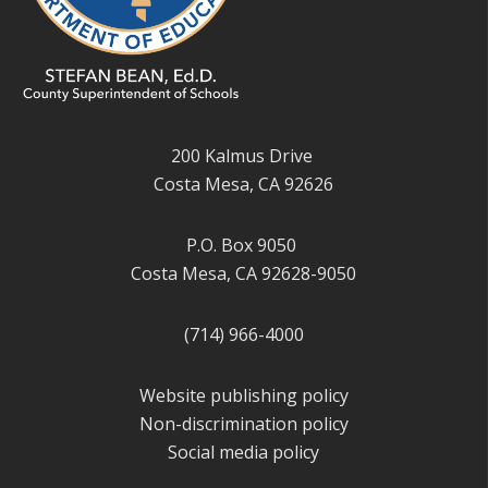
200 Kalmus Drive
Costa Mesa, CA 92626
P.O. Box 9050
Costa Mesa, CA 92628-9050
(714) 966-4000
Website publishing policy
Non-discrimination policy
Social media policy