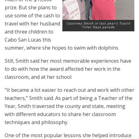
prize. But she plans to
use some of the cash to
travel with her husband
Courtney Smith in last year’s Tustin
Tiller Days parade
and three children to
Cabo San Lucas this
summer, where she hopes to swim with dolphins.
Still, Smith said her most memorable experiences have
to do with how the award affected her work in the
classroom, and at her school.
“It became a lot easier to reach out and work with other
teachers,” Smith said. As part of being a Teacher of the
Year, Smith traversed the county and state, meeting
with different educators to share her classroom
techniques and philosophy.
One of the most popular lessons she helped introduce