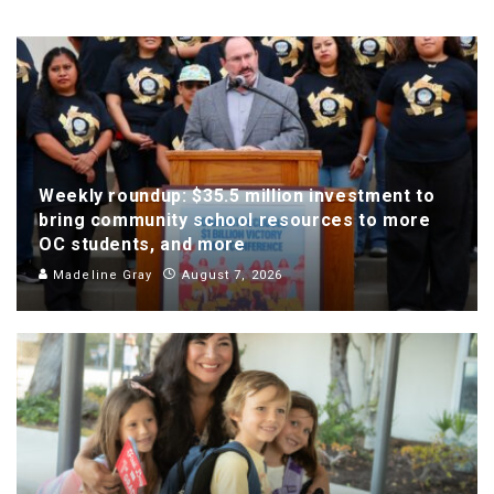
Weekly roundup: $35.5 million investment to
bring community school resources to more
OC students, and more
Madeline Gray
August 7, 2026