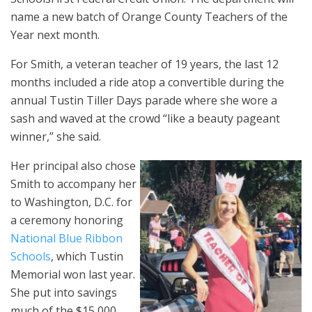
name a new batch of Orange County Teachers of the
Year next month.
For Smith, a veteran teacher of 19 years, the last 12
months included a ride atop a convertible during the
annual Tustin Tiller Days parade where she wore a
sash and waved at the crowd “like a beauty pageant
winner,” she said.
Her principal also chose
Smith to accompany her
to Washington, D.C. for
a ceremony honoring
National Blue Ribbon
Schools
, which Tustin
Memorial won last year.
She put into savings
much of the $15,000