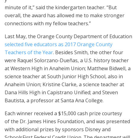
minute of it,” said the kindergarten teacher. “But
overall, the award has allowed me to make stronger
connections with my fellow teachers.”
Last May, the Orange County Department of Education
selected five educators as 2017 Orange County
Teachers of the Year
. Besides Smith, the other four
were Raquel Solorzano-Dueñas, a U.S. history teacher
at Western High in Anaheim Union; Matthew Bidwell, a
science teacher at South Junior High School, also in
Anaheim Union; Kristine Clarke, a science teacher at
Dana Hills High in Capistrano Unified; and Steven
Bautista, a professor at Santa Ana College.
Each winner received a $15,000 cash prize courtesy
of the Dr. James Hines Foundation, and was presented
with additional prizes by sponsors Disney and
SchoolsFirst Federal Credit Union. The department will