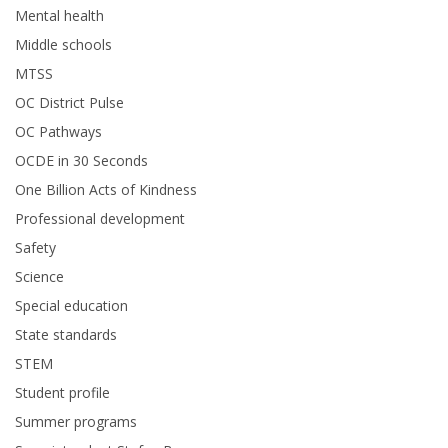
Mental health
Middle schools
MTSS
OC District Pulse
OC Pathways
OCDE in 30 Seconds
One Billion Acts of Kindness
Professional development
Safety
Science
Special education
State standards
STEM
Student profile
Summer programs