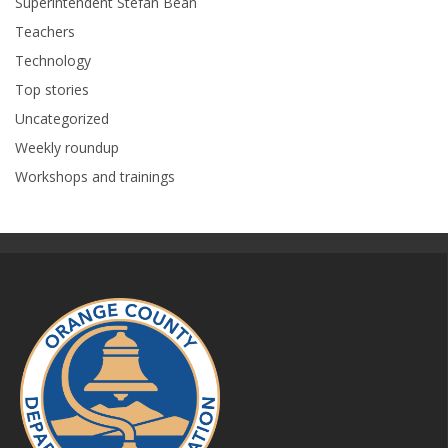
Superintendent Stefan Bean
Teachers
Technology
Top stories
Uncategorized
Weekly roundup
Workshops and trainings