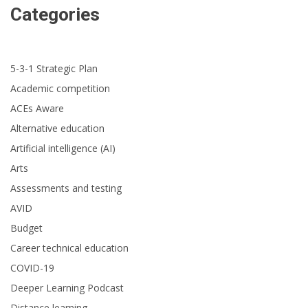
Categories
5-3-1 Strategic Plan
Academic competition
ACEs Aware
Alternative education
Artificial intelligence (AI)
Arts
Assessments and testing
AVID
Budget
Career technical education
COVID-19
Deeper Learning Podcast
Distance learning