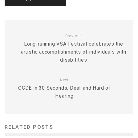
Previous
Long-running VSA Festival celebrates the
artistic accomplishments of individuals with
disabilities
Next
OCDE in 30 Seconds: Deaf and Hard of
Hearing
RELATED POSTS