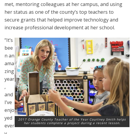
met, mentoring colleagues at her campus, and using
her status as one of the county’s top teachers to
secure grants that helped improve technology and
increase professional development at her school.
“It’s
bee
n an
ama
zing
year
,
and
I’ve
enjo
yed
2017 Orange County Teacher of the Year Courtney Smith helps
her students complete a project during a recent lesson.
ever
y