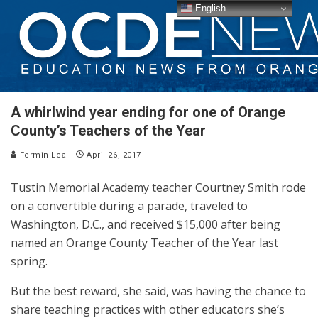
English
A whirlwind year ending for one of Orange
County’s Teachers of the Year
Fermin Leal
April 26, 2017
Tustin Memorial Academy teacher Courtney Smith rode
on a convertible during a parade, traveled to
Washington, D.C., and received $15,000 after being
named an Orange County Teacher of the Year last
spring.
But the best reward, she said, was having the chance to
share teaching practices with other educators she’s