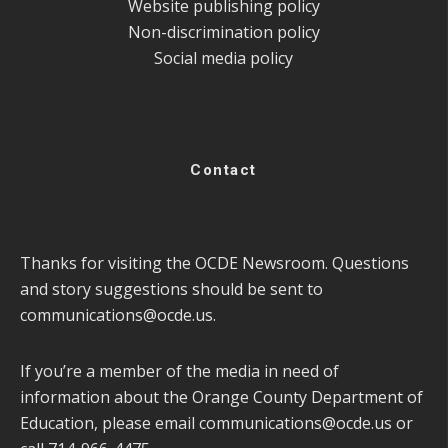
Website publishing policy
Non-discrimination policy
Social media policy
Contact
Thanks for visiting the OCDE Newsroom. Questions
and story suggestions should be sent to
communications@ocde.us
.
If you’re a member of the media in need of
information about the Orange County Department of
Education, please email
communications@ocde.us
or