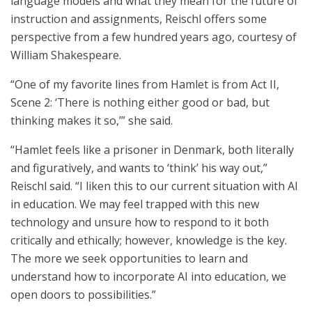
language models and what they mean for the future of
instruction and assignments, Reischl offers some
perspective from a few hundred years ago, courtesy of
William Shakespeare.
“One of my favorite lines from Hamlet is from Act II,
Scene 2: ‘There is nothing either good or bad, but
thinking makes it so,’” she said.
“Hamlet feels like a prisoner in Denmark, both literally
and figuratively, and wants to ‘think’ his way out,”
Reischl said. “I liken this to our current situation with AI
in education. We may feel trapped with this new
technology and unsure how to respond to it both
critically and ethically; however, knowledge is the key.
The more we seek opportunities to learn and
understand how to incorporate AI into education, we
open doors to possibilities.”