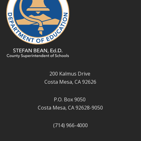
200 Kalmus Drive
Costa Mesa, CA 92626
P.O. Box 9050
Costa Mesa, CA 92628-9050
(714) 966-4000