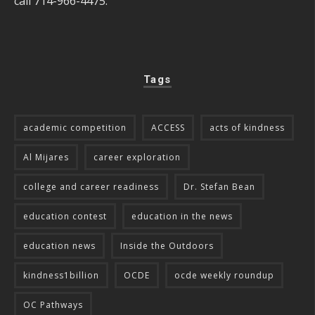
call 714-966-4475.
Tags
academic competition
ACCESS
acts of kindness
Al Mijares
career exploration
college and career readiness
Dr. Stefan Bean
education contest
education in the news
education news
Inside the Outdoors
kindness1billion
OCDE
ocde weekly roundup
OC Pathways