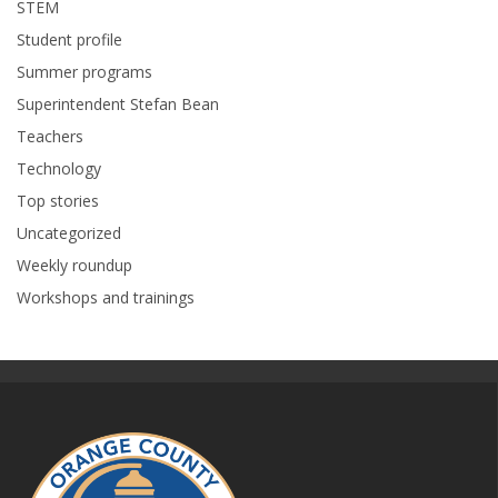
STEM
Student profile
Summer programs
Superintendent Stefan Bean
Teachers
Technology
Top stories
Uncategorized
Weekly roundup
Workshops and trainings