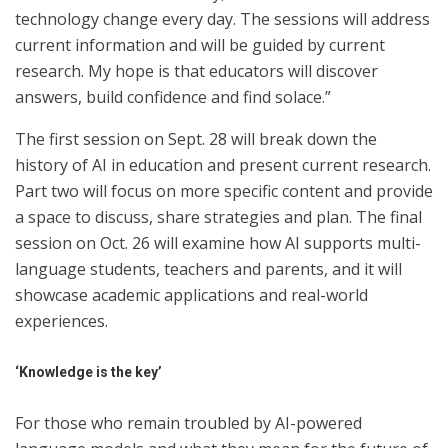
technology change every day. The sessions will address
current information and will be guided by current
research. My hope is that educators will discover
answers, build confidence and find solace.”
The first session on Sept. 28 will break down the
history of AI in education and present current research.
Part two will focus on more specific content and provide
a space to discuss, share strategies and plan. The final
session on Oct. 26 will examine how AI supports multi-
language students, teachers and parents, and it will
showcase academic applications and real-world
experiences.
‘Knowledge is the key’
For those who remain troubled by AI-powered