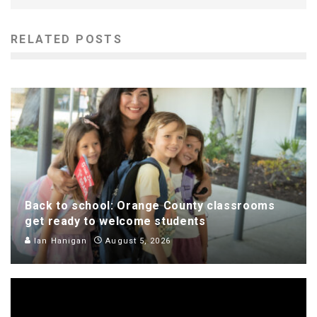
RELATED POSTS
Back to school: Orange County classrooms
get ready to welcome students
Ian Hanigan
August 5, 2026