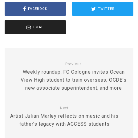
FACEBOOK
TWITTER
EMAIL
Previous
Weekly roundup: FC Cologne invites Ocean
View High student to train overseas, OCDE’s
new associate superintendent, and more
Next
Artist Julian Marley reflects on music and his
father’s legacy with ACCESS students