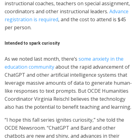
instructional coaches, teachers on special assignment,
coordinators and other instructional leaders.
Advance
registration is required
, and the cost to attend is $45
per person.
Intended to spark curiosity
As we noted last month, there’s
some anxiety in the
education community
about the rapid advancement of
ChatGPT and other artificial intelligence systems that
leverage massive amounts of data to generate human-
like responses to text prompts. But OCDE Humanities
Coordinator Virginia Reischl believes the technology
also has the potential to benefit teaching and learning.
“I hope this fall series ignites curiosity,” she told the
OCDE Newsroom. “ChatGPT and Bard and other
chatbots are new and shiny, and advances in their