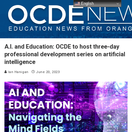
English
A.I. and Education: OCDE to host three-day
professional development series on artificial
intelligence
Ian Hanigan
June 20, 2023