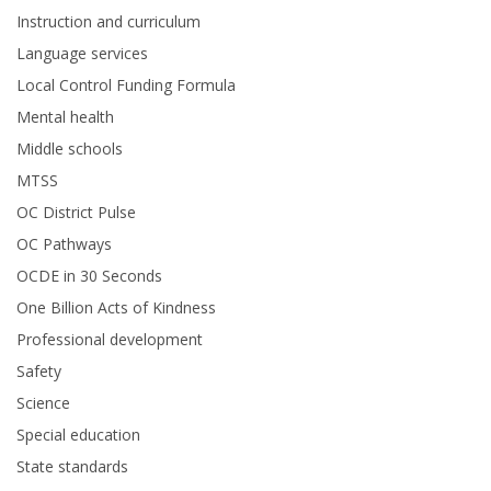
Instruction and curriculum
Language services
Local Control Funding Formula
Mental health
Middle schools
MTSS
OC District Pulse
OC Pathways
OCDE in 30 Seconds
One Billion Acts of Kindness
Professional development
Safety
Science
Special education
State standards