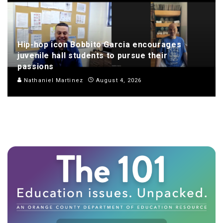
Hip-hop icon Bobbito Garcia encourages
juvenile hall students to pursue their
passions
Nathaniel Martinez
August 4, 2026