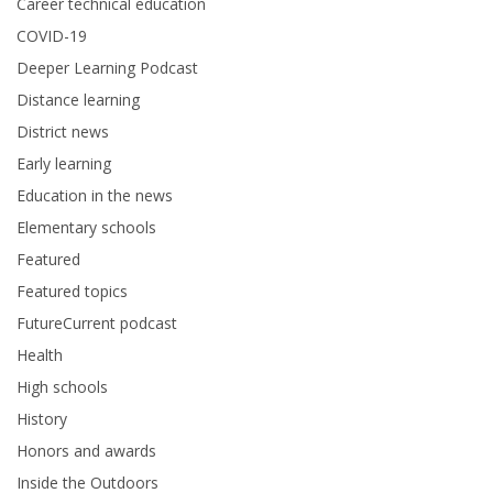
Career technical education
COVID-19
Deeper Learning Podcast
Distance learning
District news
Early learning
Education in the news
Elementary schools
Featured
Featured topics
FutureCurrent podcast
Health
High schools
History
Honors and awards
Inside the Outdoors