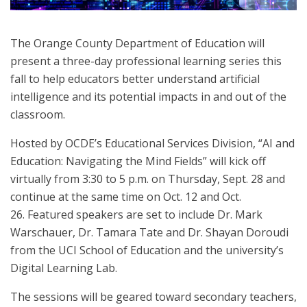
The Orange County Department of Education will
present a three-day professional learning series this
fall to help educators better understand artificial
intelligence and its potential impacts in and out of the
classroom.
Hosted by OCDE’s Educational Services Division, “AI and
Education: Navigating the Mind Fields” will kick off
virtually from 3:30 to 5 p.m. on Thursday, Sept. 28 and
continue at the same time on Oct. 12 and Oct.
26. Featured speakers are set to include Dr. Mark
Warschauer, Dr. Tamara Tate and Dr. Shayan Doroudi
from the UCI School of Education and the university’s
Digital Learning Lab.
The sessions will be geared toward secondary teachers,