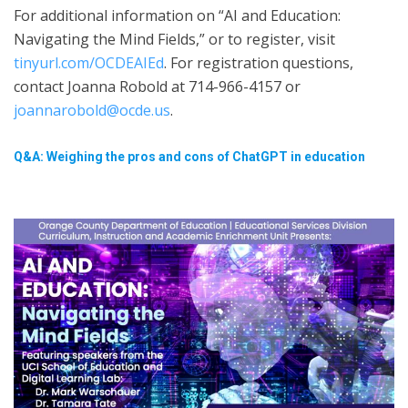
For additional information on “AI and Education:
Navigating the Mind Fields,” or to register, visit
tinyurl.com/OCDEAIEd
. For registration questions,
contact Joanna Robold at 714-966-4157 or
joannarobold@ocde.us
.
Q&A: Weighing the pros and cons of ChatGPT in education