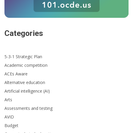
Categories
5-3-1 Strategic Plan
Academic competition
ACEs Aware
Alternative education
Artificial intelligence (AI)
Arts
Assessments and testing
AVID
Budget