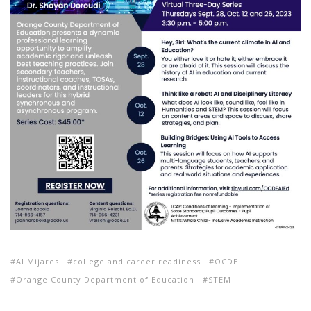
Al Mijares
college and career readiness
OCDE
Orange County Department of Education
STEM