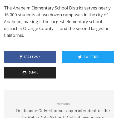
The Anaheim Elementary School District serves nearly
16,000 students at two dozen campuses in the city of
Anaheim, making it the largest elementary school
district in Orange County — and the second largest in
California.
FACEBOOK
TWITTER
EMAIL
Previous
Dr. Joanne Culverhouse, superintendent of the
La Habra City School District, announces