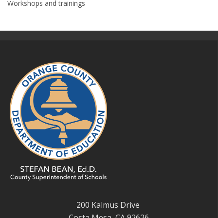
Workshops and trainings
200 Kalmus Drive
Costa Mesa, CA 92626