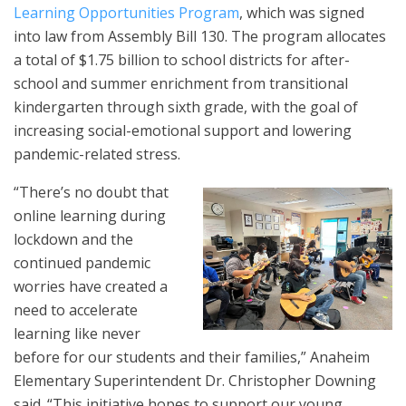
Learning Opportunities Program
, which was signed
into law from Assembly Bill 130. The program allocates
a total of $1.75 billion to school districts for after-
school and summer enrichment from transitional
kindergarten through sixth grade, with the goal of
increasing social-emotional support and lowering
pandemic-related stress.
“There’s no doubt that
online learning during
lockdown and the
continued pandemic
worries have created a
need to accelerate
learning like never
before for our students and their families,” Anaheim
Elementary Superintendent Dr. Christopher Downing
said. “This initiative hopes to support our young