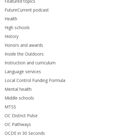
Featured topics
FutureCurrent podcast
Health
High schools
History
Honors and awards
Inside the Outdoors
Instruction and curriculum
Language services
Local Control Funding Formula
Mental health
Middle schools
MTSS
OC District Pulse
OC Pathways
OCDE in 30 Seconds