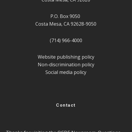
P.O. Box 9050
Costa Mesa, CA 92628-9050
(714) 966-4000
Website publishing policy
Non-discrimination policy
Social media policy
Contact