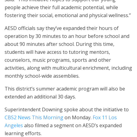
people achieve their full academic potential, while
fostering their social, emotional and physical wellness.”
AESD officials say they’ve expanded their hours of
operation by 30 minutes to an hour before school and
about 90 minutes after school. During this time,
students will have access to tutoring mentors,
counselors, music programs, sports and other
activities, along with multicultural enrichment, including
monthly school-wide assemblies.
This district’s summer academic program will also be
extended an additional 30 days.
Superintendent Downing spoke about the initiative to
CBS2 News This Morning
on Monday.
Fox 11 Los
Angeles
also filmed a segment on AESD’s expanded
learning efforts.