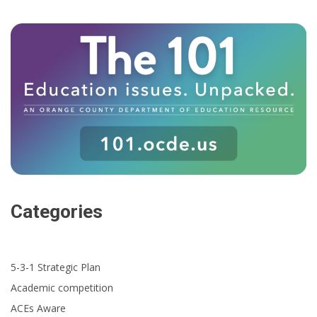
Categories
5-3-1 Strategic Plan
Academic competition
ACEs Aware