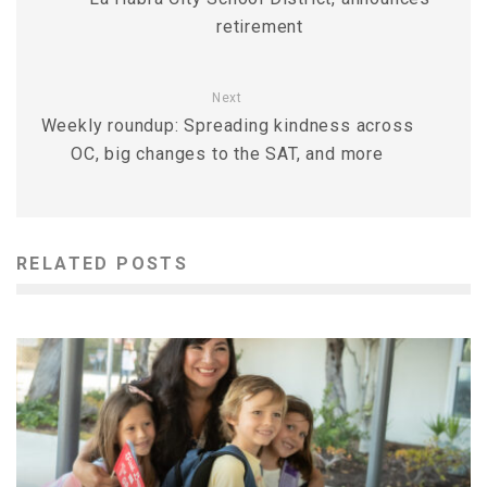
retirement
Next
Weekly roundup: Spreading kindness across
OC, big changes to the SAT, and more
RELATED POSTS