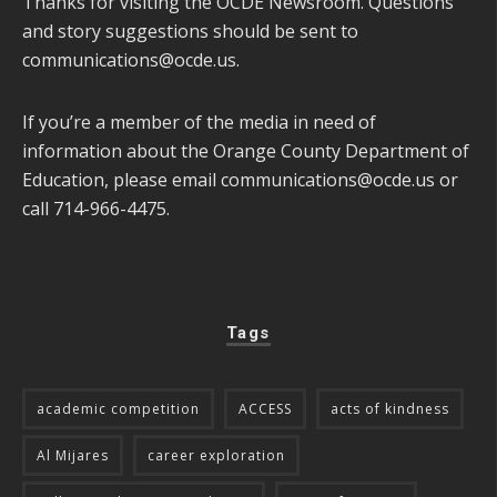
Thanks for visiting the OCDE Newsroom. Questions
and story suggestions should be sent to
communications@ocde.us
.
If you’re a member of the media in need of
information about the Orange County Department of
Education, please email
communications@ocde.us
or
call 714-966-4475.
Tags
academic competition
ACCESS
acts of kindness
Al Mijares
career exploration