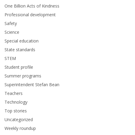
One Billion Acts of Kindness
Professional development
Safety
Science
Special education
State standards
STEM
Student profile
Summer programs
Superintendent Stefan Bean
Teachers
Technology
Top stories
Uncategorized
Weekly roundup