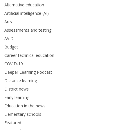
Alternative education
Artificial intelligence (AI)
Arts
Assessments and testing
AVID
Budget
Career technical education
COVID-19
Deeper Learning Podcast
Distance learning
District news
Early learning
Education in the news
Elementary schools
Featured