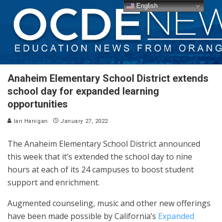
English
Anaheim Elementary School District extends
school day for expanded learning
opportunities
Ian Hanigan
January 27, 2022
The Anaheim Elementary School District announced
this week that it’s extended the school day to nine
hours at each of its 24 campuses to boost student
support and enrichment.
Augmented counseling, music and other new offerings
have been made possible by California’s
Expanded