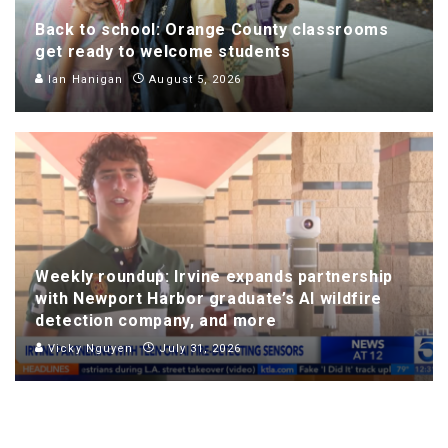
Back to school: Orange County classrooms
get ready to welcome students
Ian Hanigan
August 5, 2026
Weekly roundup: Irvine expands partnership
with Newport Harbor graduate’s AI wildfire
detection company, and more
Vicky Nguyen
July 31, 2026