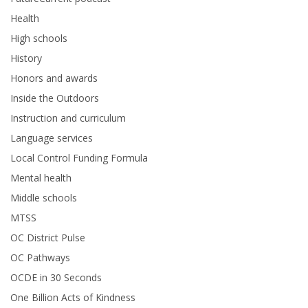
Health
High schools
History
Honors and awards
Inside the Outdoors
Instruction and curriculum
Language services
Local Control Funding Formula
Mental health
Middle schools
MTSS
OC District Pulse
OC Pathways
OCDE in 30 Seconds
One Billion Acts of Kindness