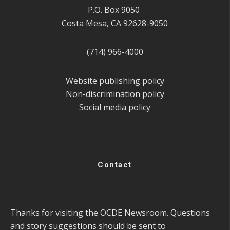
P.O. Box 9050
Costa Mesa, CA 92628-9050
(714) 966-4000
Website publishing policy
Non-discrimination policy
Social media policy
Contact
Thanks for visiting the OCDE Newsroom. Questions
and story suggestions should be sent to