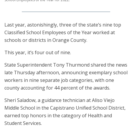
Last year, astonishingly, three of the state’s nine top
Classified School Employees of the Year worked at
schools or districts in Orange County.
This year, it’s four out of nine.
State Superintendent Tony Thurmond shared the news
late Thursday afternoon, announcing exemplary school
workers in nine separate job categories, with one
county accounting for 44 percent of the awards.
Sheri Saladow, a guidance technician at Aliso Viejo
Middle School in the Capistrano Unified School District,
earned top honors in the category of Health and
Student Services.