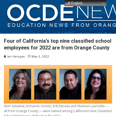
English
Four of California’s top nine classified school
employees for 2022 are from Orange County
Ian Hanigan
May 5, 2022
Sheri Saladow, Armando Gomez, Erik Estrada and Shannon Lauricella —
all from Orange County — were named among California’s nine Classified
School Employees of the Year for 2022.