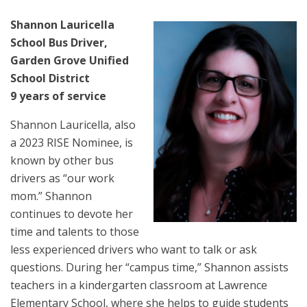
Shannon Lauricella
School Bus Driver,
Garden Grove Unified
School District
9 years of service
Shannon Lauricella, also
a 2023 RISE Nominee, is
known by other bus
drivers as “our work
mom.” Shannon
continues to devote her
time and talents to those
less experienced drivers who want to talk or ask
questions. During her “campus time,” Shannon assists
teachers in a kindergarten classroom at Lawrence
Elementary School, where she helps to guide students