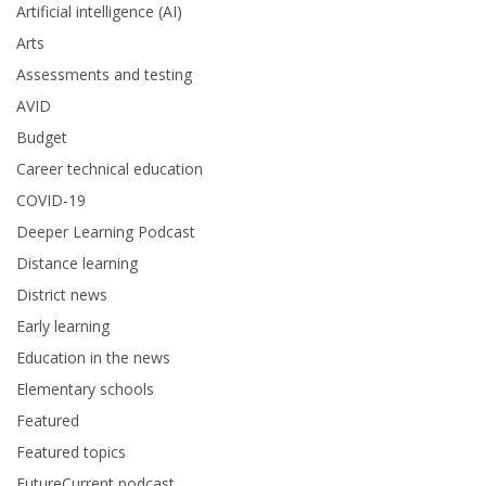
Artificial intelligence (AI)
Arts
Assessments and testing
AVID
Budget
Career technical education
COVID-19
Deeper Learning Podcast
Distance learning
District news
Early learning
Education in the news
Elementary schools
Featured
Featured topics
FutureCurrent podcast