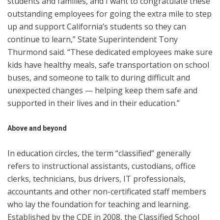
students and families, and I want to congratulate these
outstanding employees for going the extra mile to step
up and support California’s students so they can
continue to learn,” State Superintendent Tony
Thurmond said. “These dedicated employees make sure
kids have healthy meals, safe transportation on school
buses, and someone to talk to during difficult and
unexpected changes — helping keep them safe and
supported in their lives and in their education.”
Above and beyond
In education circles, the term “classified” generally
refers to instructional assistants, custodians, office
clerks, technicians, bus drivers, IT professionals,
accountants and other non-certificated staff members
who lay the foundation for teaching and learning.
Established by the CDE in 2008, the Classified School