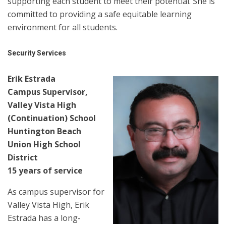
supporting each student to meet their potential. She is
committed to providing a safe equitable learning
environment for all students.
Security Services
Erik Estrada
Campus Supervisor,
Valley Vista High
(Continuation) School
Huntington Beach
Union High School
District
15 years of service
As campus supervisor for
Valley Vista High, Erik
Estrada has a long-