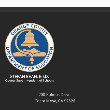
200 Kalmus Drive
Costa Mesa, CA 92626