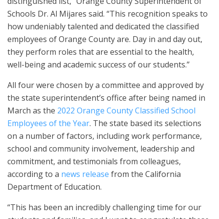
distinguished list,” Orange County Superintendent of
Schools Dr. Al Mijares said. “This recognition speaks to
how undeniably talented and dedicated the classified
employees of Orange County are. Day in and day out,
they perform roles that are essential to the health,
well-being and academic success of our students.”
All four were chosen by a committee and approved by
the state superintendent’s office after being named in
March as the
2022 Orange County Classified School
Employees of the Year
. The state based its selections
on a number of factors, including work performance,
school and community involvement, leadership and
commitment, and testimonials from colleagues,
according to a
news release
from the California
Department of Education.
“This has been an incredibly challenging time for our