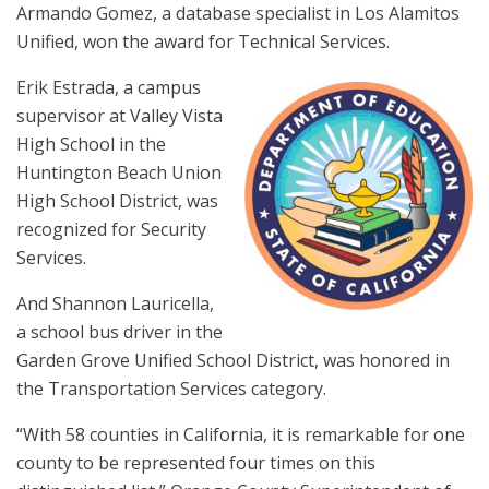
Armando Gomez, a database specialist in Los Alamitos
Unified, won the award for Technical Services.
Erik Estrada, a campus
supervisor at Valley Vista
High School in the
Huntington Beach Union
High School District, was
recognized for Security
Services.
And Shannon Lauricella,
a school bus driver in the
Garden Grove Unified School District, was honored in
the Transportation Services category.
“With 58 counties in California, it is remarkable for one
county to be represented four times on this