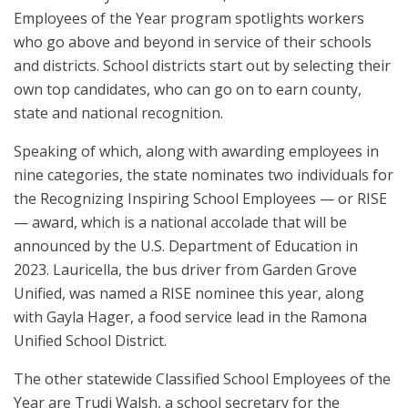
Employees of the Year program spotlights workers
who go above and beyond in service of their schools
and districts. School districts start out by selecting their
own top candidates, who can go on to earn county,
state and national recognition.
Speaking of which, along with awarding employees in
nine categories, the state nominates two individuals for
the Recognizing Inspiring School Employees — or RISE
— award, which is a national accolade that will be
announced by the U.S. Department of Education in
2023. Lauricella, the bus driver from Garden Grove
Unified, was named a RISE nominee this year, along
with Gayla Hager, a food service lead in the Ramona
Unified School District.
The other statewide Classified School Employees of the
Year are Trudi Walsh, a school secretary for the