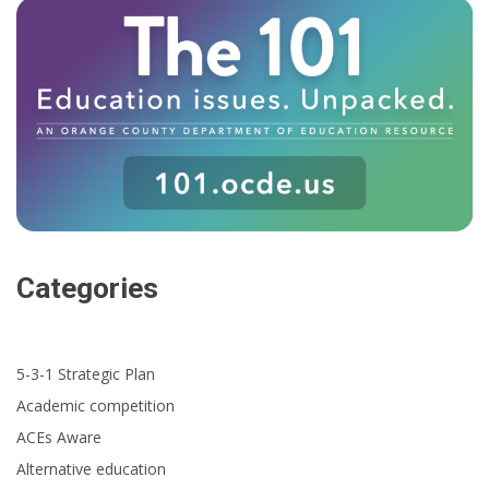
Categories
5-3-1 Strategic Plan
Academic competition
ACEs Aware
Alternative education