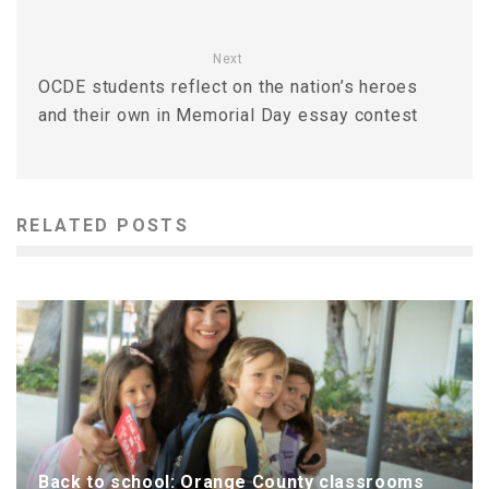
Next
OCDE students reflect on the nation’s heroes
and their own in Memorial Day essay contest
RELATED POSTS
Back to school: Orange County classrooms