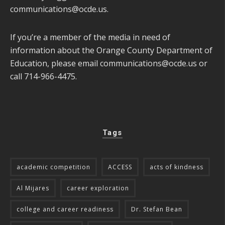
communications@ocde.us
.
If you’re a member of the media in need of
information about the Orange County Department of
Education, please email
communications@ocde.us
or
call 714-966-4475.
Tags
academic competition
ACCESS
acts of kindness
Al Mijares
career exploration
college and career readiness
Dr. Stefan Bean