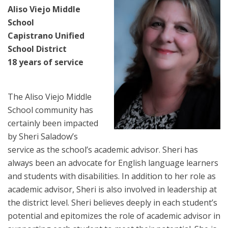
Aliso Viejo Middle
School
Capistrano Unified
School District
18 years of service
The Aliso Viejo Middle
School community has
certainly been impacted
by Sheri Saladow’s
service as the school’s academic advisor. Sheri has
always been an advocate for English language learners
and students with disabilities. In addition to her role as
academic advisor, Sheri is also involved in leadership at
the district level. Sheri believes deeply in each student’s
potential and epitomizes the role of academic advisor in