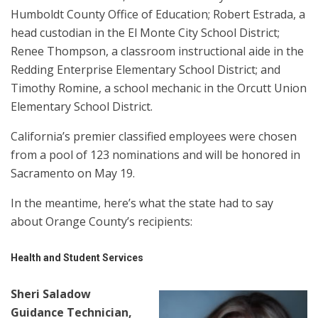
Humboldt County Office of Education; Robert Estrada, a
head custodian in the El Monte City School District;
Renee Thompson, a classroom instructional aide in the
Redding Enterprise Elementary School District; and
Timothy Romine, a school mechanic in the Orcutt Union
Elementary School District.
California’s premier classified employees were chosen
from a pool of 123 nominations and will be honored in
Sacramento on May 19.
In the meantime, here’s what the state had to say
about Orange County’s recipients:
Health and Student Services
Sheri Saladow
Guidance Technician,