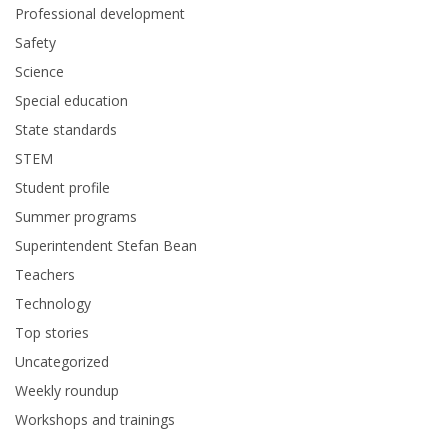
Professional development
Safety
Science
Special education
State standards
STEM
Student profile
Summer programs
Superintendent Stefan Bean
Teachers
Technology
Top stories
Uncategorized
Weekly roundup
Workshops and trainings