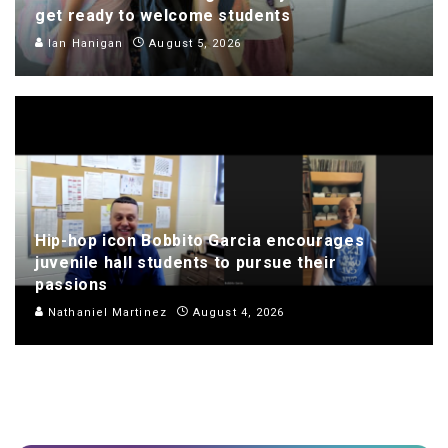
get ready to welcome students
Ian Hanigan
August 5, 2026
Hip-hop icon Bobbito Garcia encourages
juvenile hall students to pursue their
passions
Nathaniel Martinez
August 4, 2026