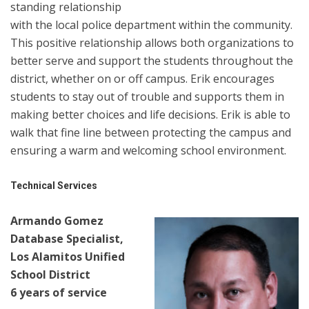
standing relationship
with the local police department within the community.
This positive relationship allows both organizations to
better serve and support the students throughout the
district, whether on or off campus. Erik encourages
students to stay out of trouble and supports them in
making better choices and life decisions. Erik is able to
walk that fine line between protecting the campus and
ensuring a warm and welcoming school environment.
Technical Services
Armando Gomez
Database Specialist,
Los Alamitos Unified
School District
6 years of service