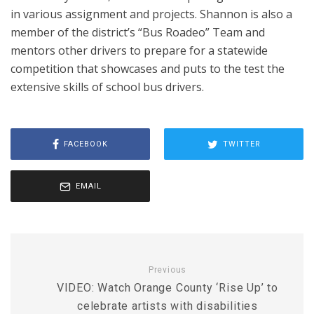
in various assignment and projects. Shannon is also a
member of the district’s “Bus Roadeo” Team and
mentors other drivers to prepare for a statewide
competition that showcases and puts to the test the
extensive skills of school bus drivers.
FACEBOOK
TWITTER
EMAIL
Previous
VIDEO: Watch Orange County ‘Rise Up’ to
celebrate artists with disabilities