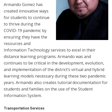
Armando Gomez has
created innovative ways
for students to continue
to thrive during the
COVID-19 pandemic by
ensuring they have the
resources and
Information Technology services to excel in their
distance learning programs. Armando was and
continues to be critical in the development, evolution,
and implementation of the district’s virtual and hybrid
learning models necessary during these two pandemic
years. Armando also creates tutorial documentation for
students and families on the use of the Student
Information System.
Transportation Services