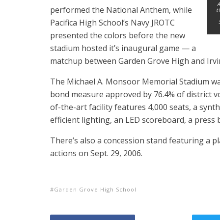
A
performed the National Anthem, while
t
Pacifica High School’s Navy JROTC
presented the colors before the new
stadium hosted it’s inaugural game — a
matchup between Garden Grove High and Irvi
The Michael A. Monsoor Memorial Stadium was
bond measure approved by 76.4% of district v
of-the-art facility features 4,000 seats, a synth
efficient lighting, an LED scoreboard, a press
There’s also a concession stand featuring a p
actions on Sept. 29, 2006.
Garden Grove High School