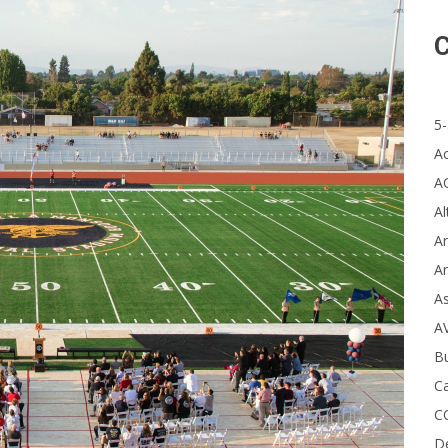
C
5-
A
A
Al
Ar
Ar
A
A
B
Ca
C
D