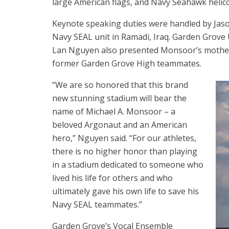
large American flags, and Navy Seahawk helicopt
Keynote speaking duties were handled by Jas
Navy SEAL unit in Ramadi, Iraq. Garden Grove 
Lan Nguyen also presented Monsoor’s mother 
former Garden Grove High teammates.
“We are so honored that this brand
new stunning stadium will bear the
name of Michael A. Monsoor – a
beloved Argonaut and an American
hero,” Nguyen said. “For our athletes,
there is no higher honor than playing
in a stadium dedicated to someone who
lived his life for others and who
ultimately gave his own life to save his
Navy SEAL teammates.”
Garden Grove’s Vocal Ensemble