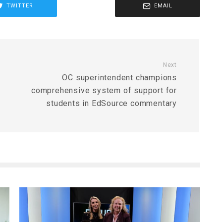
TWITTER
EMAIL
Next
OC superintendent champions
comprehensive system of support for
students in EdSource commentary