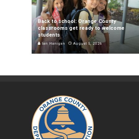
Back to school: Orange County
classrooms get ready to welcome
students
Ian Hanigan
August 5, 2026