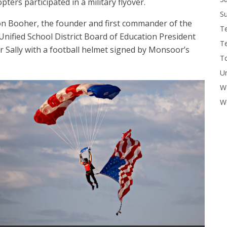
ers participated in a military flyover.
Su
on Booher, the founder and first commander of the
T
Unified School District Board of Education President
T
Sally with a football helmet signed by Monsoor’s
To
U
W
Wo