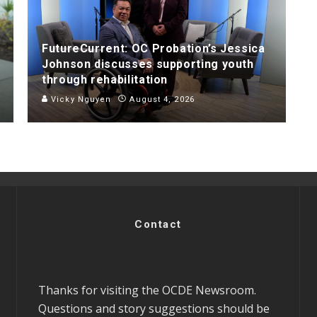
FutureCurrent: OC Probation’s Jessica
Johnson discusses supporting youth
through rehabilitation
Vicky Nguyen
August 4, 2026
Contact
Thanks for visiting the OCDE Newsroom.
Questions and story suggestions should be