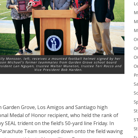
Lo
Me
Mi
M
OC
O
O
lly Monsoor, left, receives a mounted football helmet signed by her
son Michael’s former teammates from Garden Grove school board
On
esident Lan Nguyen, trustee Walter Muneton, trustee Teri Rocco and
Vice President Bob Harden.
P
Sa
Sc
Sp
m Garden Grove, Los Amigos and Santiago high
St
nal Medal of Honor recipient, who held the rank of
S
y SEAL trident on the field’s 50-yard line Friday. In
St
t Parachute Team swooped down onto the field waving
S