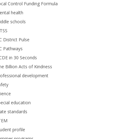
cal Control Funding Formula
ntal health
ddle schools
TSS
 District Pulse
C Pathways
CDE in 30 Seconds
e Billion Acts of Kindness
rofessional development
fety
ience
ecial education
ate standards
TEM
udent profile
ummer programs