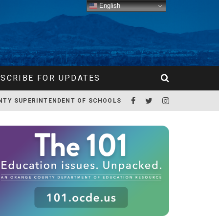
English
SCRIBE FOR UPDATES
NTY SUPERINTENDENT OF SCHOOLS