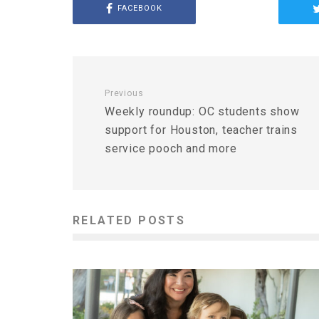
FACEBOOK
Previous
Weekly roundup: OC students show
support for Houston, teacher trains
service pooch and more
RELATED POSTS