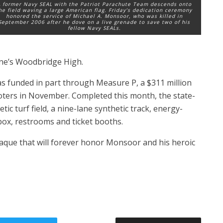
 former Navy SEAL with the Patriot Parachute Team descends onto
he field waving a large American flag. Friday’s dedication ceremony
honored the service of Michael A. Monsoor, who was killed in
September 2006 after he dove on a live grenade to save two of his
fellow Navy SEALs.
ne’s Woodbridge High.
 funded in part through Measure P, a $311 million
oters in November. Completed this month, the state-
etic turf field, a nine-lane synthetic track, energy-
 box, restrooms and ticket booths.
laque that will forever honor Monsoor and his heroic