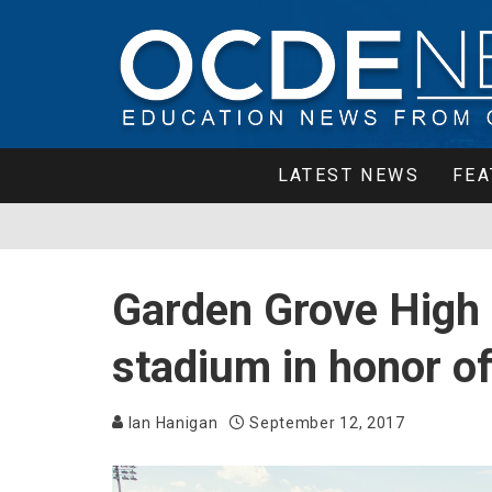
LATEST NEWS
FEA
Garden Grove High
stadium in honor of
Ian Hanigan
September 12, 2017