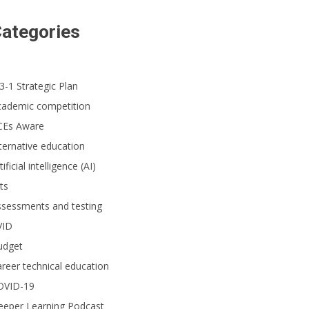
ategories
3-1 Strategic Plan
cademic competition
CEs Aware
ternative education
tificial intelligence (AI)
ts
ssessments and testing
VID
udget
reer technical education
OVID-19
eeper Learning Podcast