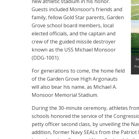
new athletic stadium in his honor.
Guests included Monsoor’s friends and
family, fellow Gold Star parents, Garden
Grove school board members, local
elected officials, and the captain and
crew of the guided missile destroyer
known as the USS Michael Monsoor
(DDG-1001).
Sa
Pr
For generations to come, the home field
of the Garden Grove High
Argonauts
will also bear his name, as Michael A.
Monsoor Memorial Stadium.
During the 30-minute ceremony, athletes fro
schools honored the service of the Congressio
petty officer second class, by unveiling the Nav
addition, former Navy SEALs from the Patrio