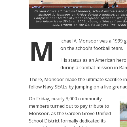
Garden Grove educational leaders, school officials and
Michael A. Monsoor on Friday during a dedication cer
Congressional Medal of Honor recipient. Mansoor, who gr
two fellow Navy SEALs in 2006. Above, athletes from Ga
SEAL trident on the field’s 50-yard line. (Pho
M
ichael A. Monsoor was a 1999 
on the school’s football team.
His status as an American her
during a combat mission in Rama
There, Monsoor made the ultimate sacrifice in 
fellow Navy SEALs by jumping on a live grenade
On Friday, nearly 3,000 community
members turned out to pay tribute to
Monsoor, as the Garden Grove Unified
School District formally dedicated its