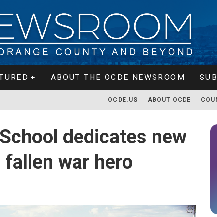
TURED
ABOUT THE OCDE NEWSROOM
SUB
OCDE.US
ABOUT OCDE
COU
 School dedicates new
 fallen war hero