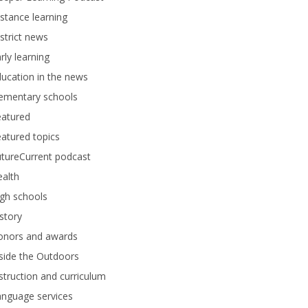
stance learning
strict news
rly learning
ucation in the news
lementary schools
eatured
atured topics
tureCurrent podcast
alth
gh schools
story
onors and awards
side the Outdoors
struction and curriculum
anguage services