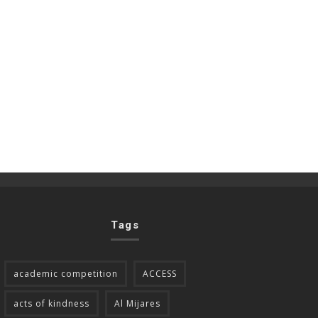
Tags
academic competition
ACCESS
acts of kindness
Al Mijares