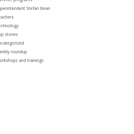
perintendent Stefan Bean
eachers
echnology
p stories
ncategorized
eekly roundup
rkshops and trainings