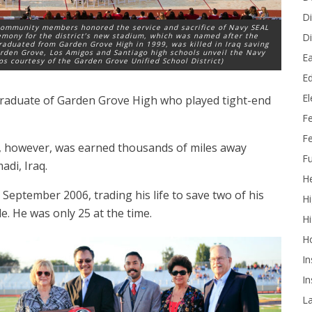
Di
 community members honored the service and sacrifice of Navy SEAL
Di
emony for the district’s new stadium, which was named after the
aduated from Garden Grove High in 1999, was killed in Iraq saving
rden Grove, Los Amigos and Santiago high schools unveil the Navy
Ea
tos courtesy of the Garden Grove Unified School District)
Ed
E
graduate of Garden Grove High who played tight-end
F
Fe
o, however, was earned thousands of miles away
Fu
di, Iraq.
He
September 2006, trading his life to save two of his
Hi
. He was only 25 at the time.
Hi
H
In
In
L