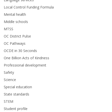
Local Control Funding Formula
Mental health
Middle schools
MTSS
OC District Pulse
OC Pathways
OCDE in 30 Seconds
One Billion Acts of Kindness
Professional development
Safety
Science
Special education
State standards
STEM
Student profile