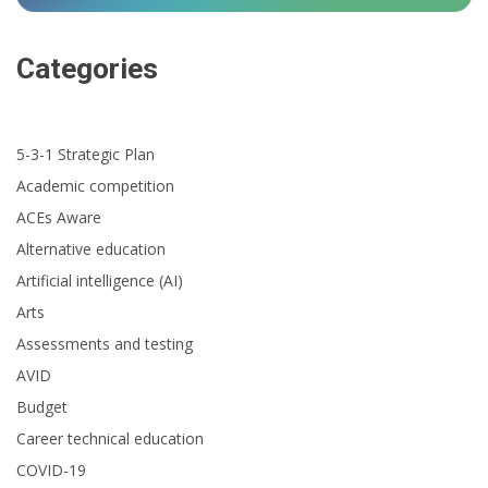
Categories
5-3-1 Strategic Plan
Academic competition
ACEs Aware
Alternative education
Artificial intelligence (AI)
Arts
Assessments and testing
AVID
Budget
Career technical education
COVID-19