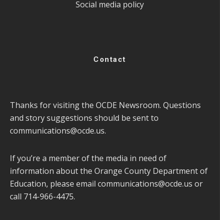
Social media policy
Contact
Thanks for visiting the OCDE Newsroom. Questions
and story suggestions should be sent to
communications@ocde.us
.
If you’re a member of the media in need of
information about the Orange County Department of
Education, please email
communications@ocde.us
or
call 714-966-4475.