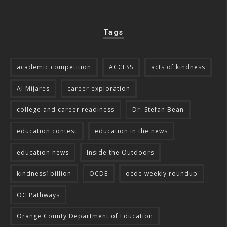
Tags
academic competition
ACCESS
acts of kindness
Al Mijares
career exploration
college and career readiness
Dr. Stefan Bean
education contest
education in the news
education news
Inside the Outdoors
kindness1billion
OCDE
ocde weekly roundup
OC Pathways
Orange County Department of Education