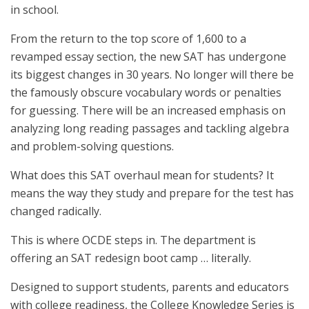
in school.
From the return to the top score of 1,600 to a
revamped essay section, the new SAT has undergone
its biggest changes in 30 years. No longer will there be
the famously obscure vocabulary words or penalties
for guessing. There will be an increased emphasis on
analyzing long reading passages and tackling algebra
and problem-solving questions.
What does this SAT overhaul mean for students? It
means the way they study and prepare for the test has
changed radically.
This is where OCDE steps in. The department is
offering an SAT redesign boot camp … literally.
Designed to support students, parents and educators
with college readiness, the College Knowledge Series is