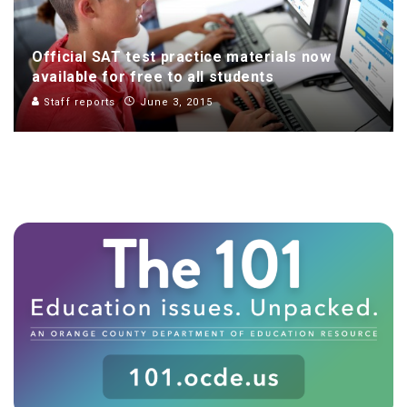
Official SAT test practice materials now
available for free to all students
Staff reports
June 3, 2015