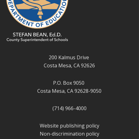
200 Kalmus Drive
Costa Mesa, CA 92626
P.O. Box 9050
Costa Mesa, CA 92628-9050
(714) 966-4000
Website publishing policy
Non-discrimination policy