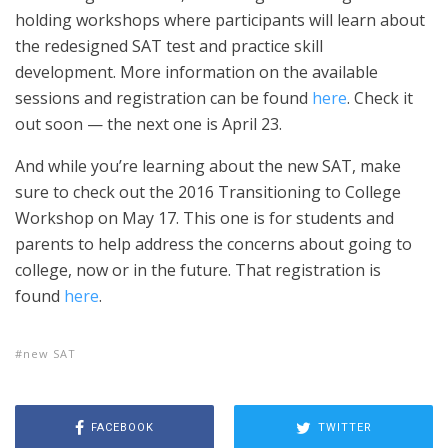
holding workshops where participants will learn about
the redesigned SAT test and practice skill
development. More information on the available
sessions and registration can be found
here
. Check it
out soon — the next one is April 23.
And while you’re learning about the new SAT, make
sure to check out the 2016 Transitioning to College
Workshop on May 17. This one is for students and
parents to help address the concerns about going to
college, now or in the future. That registration is
found
here
.
new SAT
FACEBOOK
TWITTER