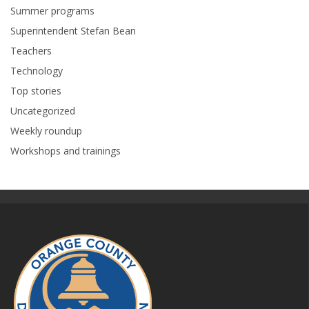
Summer programs
Superintendent Stefan Bean
Teachers
Technology
Top stories
Uncategorized
Weekly roundup
Workshops and trainings