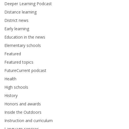
Deeper Learning Podcast
Distance learning
District news
Early learning
Education in the news
Elementary schools
Featured
Featured topics
FutureCurrent podcast
Health
High schools
History
Honors and awards
Inside the Outdoors
Instruction and curriculum
Language services