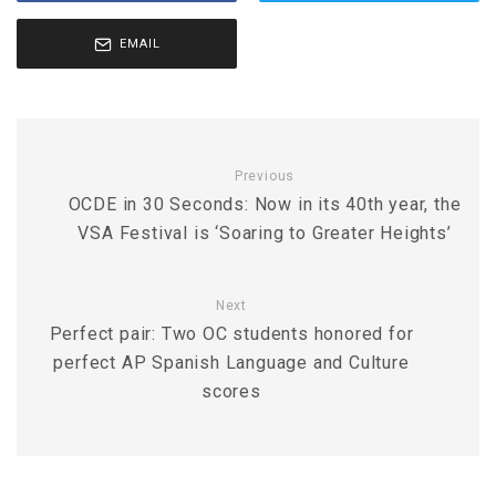
EMAIL
Previous
OCDE in 30 Seconds: Now in its 40th year, the
VSA Festival is ‘Soaring to Greater Heights’
Next
Perfect pair: Two OC students honored for
perfect AP Spanish Language and Culture
scores