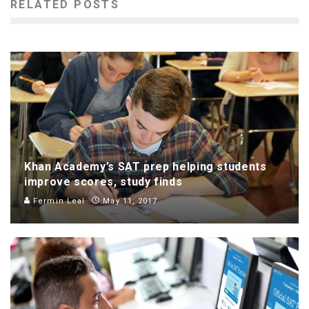
RELATED POSTS
Khan Academy’s SAT prep helping students
improve scores, study finds
Fermin Leal
May 11, 2017