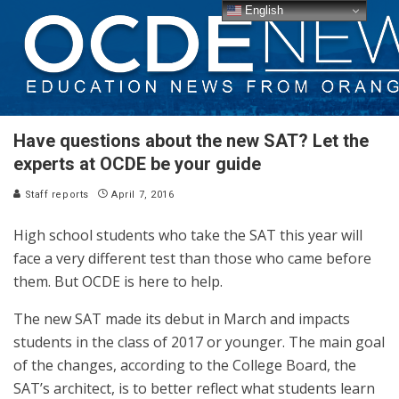
English
Have questions about the new SAT? Let the
experts at OCDE be your guide
Staff reports
April 7, 2016
High school students who take the SAT this year will
face a very different test than those who came before
them. But OCDE is here to help.
The new SAT made its debut in March and impacts
students in the class of 2017 or younger. The main goal
of the changes, according to the College Board, the
SAT’s architect, is to better reflect what students learn