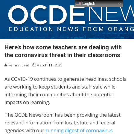
English
Here’s how some teachers are dealing with
the coronavirus threat in their classrooms
Fermin Leal
March 11, 2020
As COVID-19 continues to generate headlines, schools
are working to keep students and staff safe while
informing their communities about the potential
impacts on learning.
The OCDE Newsroom has been providing the latest
relevant information from local, state and federal
agencies with our
running digest of coronavirus