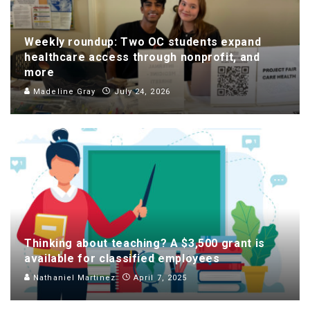
Weekly roundup: Two OC students expand
healthcare access through nonprofit, and
more
Madeline Gray
July 24, 2026
Thinking about teaching? A $3,500 grant is
available for classified employees
Nathaniel Martinez
April 7, 2025