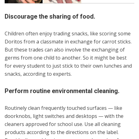
Discourage the sharing of food.
Children often enjoy trading snacks, like scoring some
Doritos from a classmate in exchange for carrot sticks.
But these trades can also involve the exchanging of
germs from one child to another. So it might be best
for every student to just stick to their own lunches and
snacks, according to experts.
Perform routine environmental cleaning.
Routinely clean frequently touched surfaces — like
doorknobs, light switches and desktops — with the
cleaners approved for school use. Use all cleaning
products according to the directions on the label.