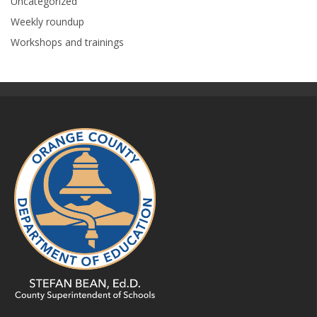
Uncategorized
Weekly roundup
Workshops and trainings