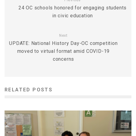
Previous
24 OC schools honored for engaging students
in civic education
Next
UPDATE: National History Day-OC competition
moved to virtual format amid COVID-19
concerns
RELATED POSTS