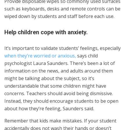
Provide disposable wipes so commonly used surfaces
such as keyboards, desks and remote controls can be
wiped down by students and staff before each use.
Help children cope with anxiety.
It’s important to validate students’ feelings, especially
when they’re worried or anxious,
says child
psychologist Laura Saunders. There’s been a lot of
information on the news, and adults around them
might be talking about the subject, so it’s
understandable that some children might have
concerns. Teachers should avoid being dismissive.
Instead, they should encourage students to be open
about how they’re feeling, Saunders said.
Remember that kids make mistakes. If your student
accidentally does not wash their hands or doesn’t