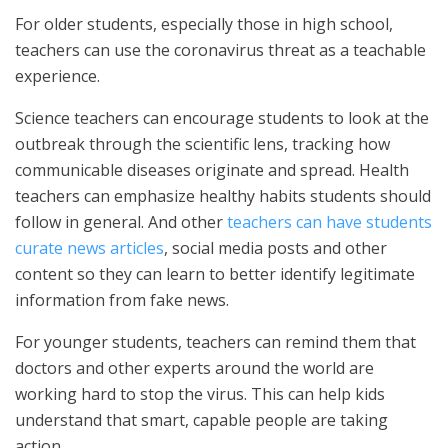
For older students, especially those in high school,
teachers can use the coronavirus threat as a teachable
experience.
Science teachers can encourage students to look at the
outbreak through the scientific lens, tracking how
communicable diseases originate and spread. Health
teachers can emphasize healthy habits students should
follow in general. And other
teachers can have students
curate news articles
, social media posts and other
content so they can learn to better identify legitimate
information from fake news.
For younger students, teachers can remind them that
doctors and other experts around the world are
working hard to stop the virus. This can help kids
understand that smart, capable people are taking
action.