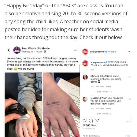
“Happy Birthday” or the “ABCs” are classics. You can
also be creative and sing 20- to 30-second versions of
any song the child likes. A teacher on social media
posted her idea for making sure her students wash
their hands throughout the day. Check it out below.