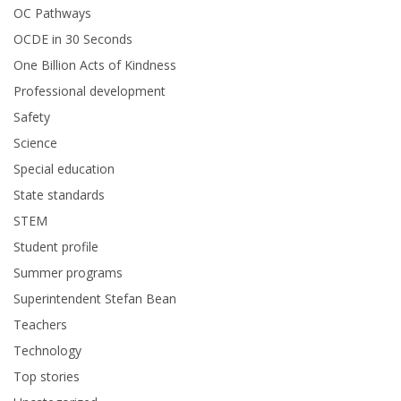
OC Pathways
OCDE in 30 Seconds
One Billion Acts of Kindness
Professional development
Safety
Science
Special education
State standards
STEM
Student profile
Summer programs
Superintendent Stefan Bean
Teachers
Technology
Top stories