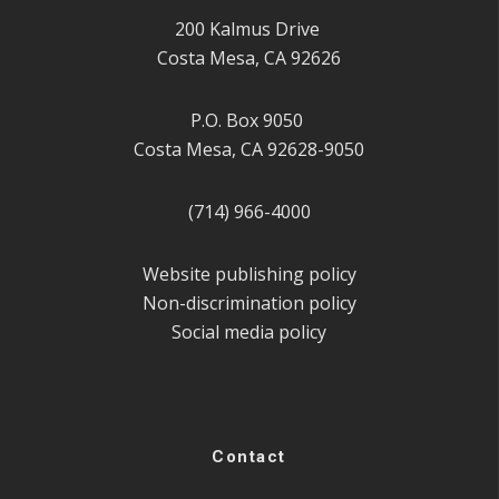
200 Kalmus Drive
Costa Mesa, CA 92626
P.O. Box 9050
Costa Mesa, CA 92628-9050
(714) 966-4000
Website publishing policy
Non-discrimination policy
Social media policy
Contact