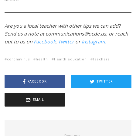
Are you a local teacher with other tips we can add?
Send us a note at communications@ocde.us, or reach
out to us on
Facebook
,
Twitter
or
Instagram.
coronavirus
health
Health education
teachers
FACEBOOK
TWITTER
EMAIL