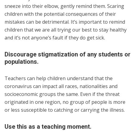
sneeze into their elbow, gently remind them. Scaring
children with the potential consequences of their
mistakes can be detrimental. It’s important to remind
children that we are all trying our best to stay healthy
and it’s not anyone’s fault if they do get sick.
Discourage stigmatization of any students or
populations.
Teachers can help children understand that the
coronavirus can impact all races, nationalities and
socioeconomic groups the same. Even if the threat
originated in one region, no group of people is more
or less susceptible to catching or carrying the illness.
Use this as a teaching moment.