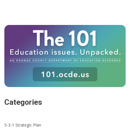
Categories
5-3-1 Strategic Plan