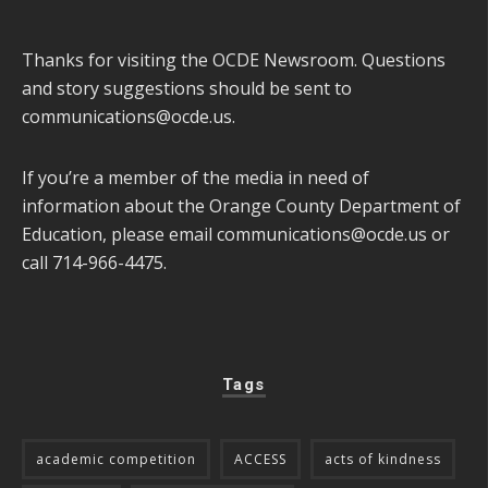
Thanks for visiting the OCDE Newsroom. Questions
and story suggestions should be sent to
communications@ocde.us
.
If you’re a member of the media in need of
information about the Orange County Department of
Education, please email
communications@ocde.us
or
call 714-966-4475.
Tags
academic competition
ACCESS
acts of kindness