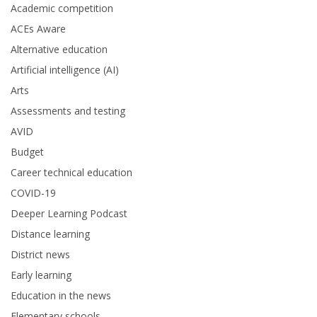
Academic competition
ACEs Aware
Alternative education
Artificial intelligence (AI)
Arts
Assessments and testing
AVID
Budget
Career technical education
COVID-19
Deeper Learning Podcast
Distance learning
District news
Early learning
Education in the news
Elementary schools