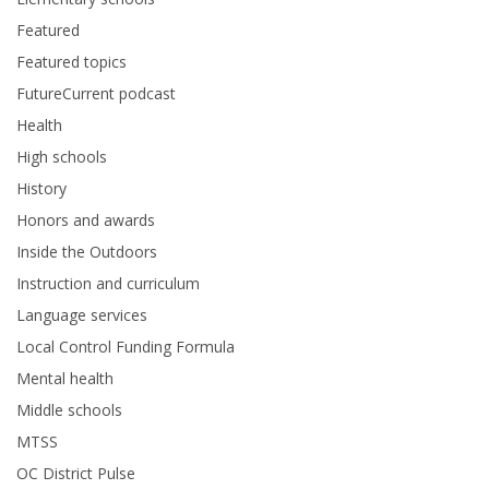
Featured
Featured topics
FutureCurrent podcast
Health
High schools
History
Honors and awards
Inside the Outdoors
Instruction and curriculum
Language services
Local Control Funding Formula
Mental health
Middle schools
MTSS
OC District Pulse