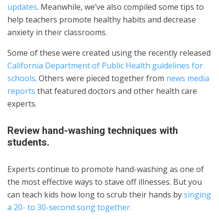
updates
. Meanwhile, we’ve also compiled some tips to
help teachers promote healthy habits and decrease
anxiety in their classrooms.
Some of these were created using the recently released
California Department of Public Health guidelines for
schools
. Others were pieced together from
news media
reports
that featured doctors and other health care
experts.
Review hand-washing techniques with
students.
Experts continue to promote hand-washing as one of
the most effective ways to stave off illnesses. But you
can teach kids how long to scrub their hands by
singing
a 20- to 30-second song together.