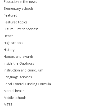
Education in the news
Elementary schools
Featured
Featured topics
FutureCurrent podcast
Health
High schools
History
Honors and awards
Inside the Outdoors
Instruction and curriculum
Language services
Local Control Funding Formula
Mental health
Middle schools
MTSS