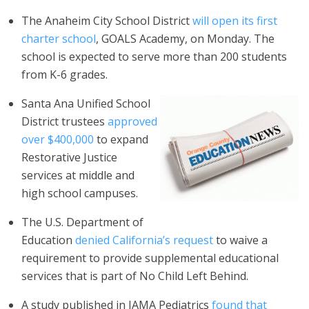
The Anaheim City School District
will open its first
charter school
, GOALS Academy, on Monday. The
school is expected to serve more than 200 students
from K-6 grades.
Santa Ana Unified School
District trustees
approved
over $400,000
to expand
Restorative Justice
services at middle and
high school campuses.
The U.S. Department of
Education
denied California’s request
to waive a
requirement to provide supplemental educational
services that is part of No Child Left Behind.
A study published in JAMA Pediatrics
found that