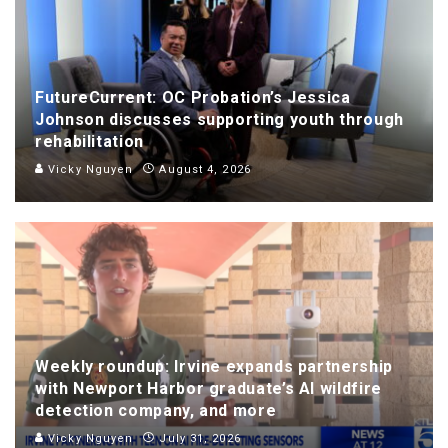
FutureCurrent: OC Probation’s Jessica
Johnson discusses supporting youth through
rehabilitation
Vicky Nguyen
August 4, 2026
Weekly roundup: Irvine expands partnership
with Newport Harbor graduate’s AI wildfire
detection company, and more
Vicky Nguyen
July 31, 2026