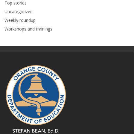
Top stories
Uncategorized
Weekly roundup
Workshops and trainings