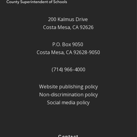
200 Kalmus Drive
Costa Mesa, CA 92626
P.O. Box 9050
Costa Mesa, CA 92628-9050
(714) 966-4000
Website publishing policy
Non-discrimination policy
Social media policy
Contact