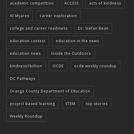
academic competition
ACCESS
acts of kindness
Al Mijares
career exploration
college and career readiness
Dr. Stefan Bean
education contest
education in the news
education news
Inside the Outdoors
kindness1billion
OCDE
ocde weekly roundup
OC Pathways
Orange County Department of Education
project based learning
STEM
top stories
Weekly Roundup