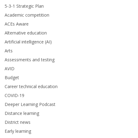
5-3-1 Strategic Plan
Academic competition
ACEs Aware
Alternative education
Artificial intelligence (AI)
Arts
Assessments and testing
AVID
Budget
Career technical education
COVID-19
Deeper Learning Podcast
Distance learning
District news
Early learning