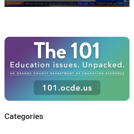
Categories