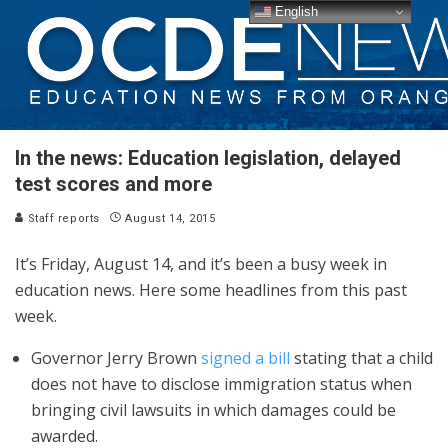
English
In the news: Education legislation, delayed
test scores and more
Staff reports
August 14, 2015
It’s Friday, August 14, and it’s been a busy week in
education news. Here some headlines from this past
week.
Governor Jerry Brown
signed a bill
stating that a child
does not have to disclose immigration status when
bringing civil lawsuits in which damages could be
awarded.