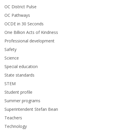
OC District Pulse
OC Pathways
OCDE in 30 Seconds
One Billion Acts of Kindness
Professional development
Safety
Science
Special education
State standards
STEM
Student profile
Summer programs
Superintendent Stefan Bean
Teachers
Technology