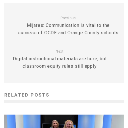
Previous
Mijares: Communication is vital to the
success of OCDE and Orange County schools
Next
Digital instructional materials are here, but
classroom equity rules still apply
RELATED POSTS