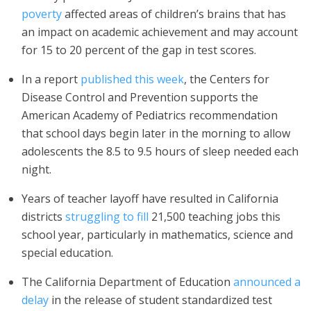
poverty
affected areas of children’s brains that has
an impact on academic achievement and may account
for 15 to 20 percent of the gap in test scores.
In a report
published this week
, the Centers for
Disease Control and Prevention supports the
American Academy of Pediatrics recommendation
that school days begin later in the morning to allow
adolescents the 8.5 to 9.5 hours of sleep needed each
night.
Years of teacher layoff have resulted in California
districts
struggling to fill
21,500 teaching jobs this
school year, particularly in mathematics, science and
special education.
The California Department of Education
announced a
delay
in the release of student standardized test