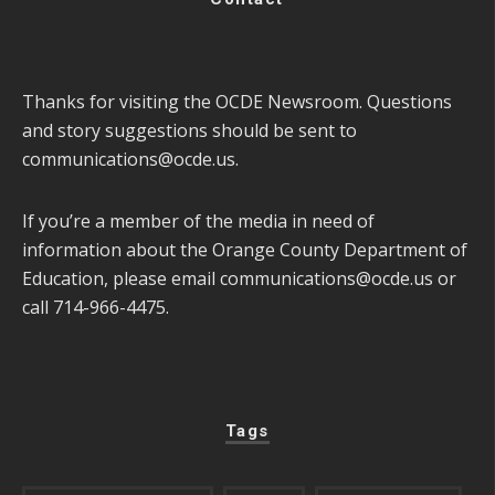
Thanks for visiting the OCDE Newsroom. Questions
and story suggestions should be sent to
communications@ocde.us
.
If you’re a member of the media in need of
information about the Orange County Department of
Education, please email
communications@ocde.us
or
call 714-966-4475.
Tags