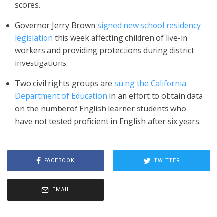
scores.
Governor Jerry Brown
signed new school residency
legislation
this week affecting children of live-in
workers and providing protections during district
investigations.
Two civil rights groups are
suing the California
Department of Education
in an effort to obtain data
on the numberof English learner students who
have not tested proficient in English after six years.
FACEBOOK
TWITTER
EMAIL