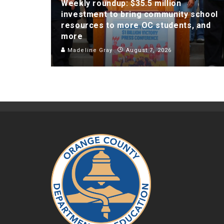
Weekly roundup: $35.5 million
investment to bring community school
resources to more OC students, and
more
Madeline Gray
August 7, 2026