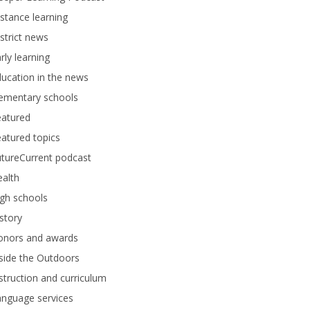
stance learning
strict news
rly learning
ucation in the news
lementary schools
eatured
atured topics
tureCurrent podcast
alth
gh schools
story
onors and awards
side the Outdoors
struction and curriculum
anguage services