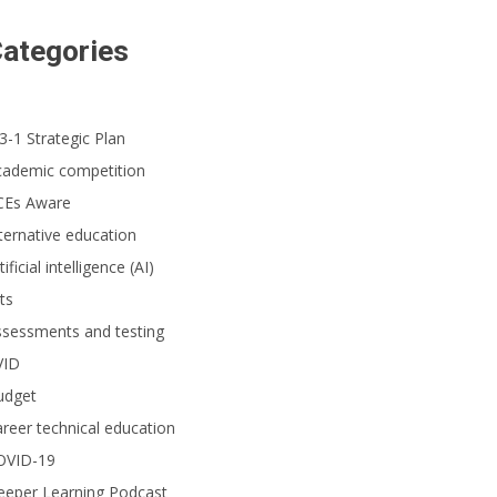
ategories
3-1 Strategic Plan
cademic competition
CEs Aware
ternative education
tificial intelligence (AI)
ts
ssessments and testing
VID
udget
reer technical education
OVID-19
eeper Learning Podcast