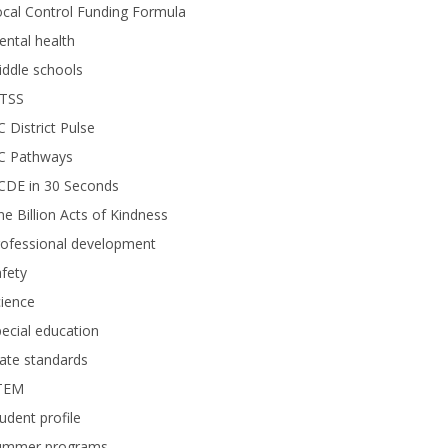
cal Control Funding Formula
ntal health
ddle schools
TSS
 District Pulse
C Pathways
CDE in 30 Seconds
e Billion Acts of Kindness
rofessional development
fety
ience
ecial education
ate standards
TEM
udent profile
ummer programs