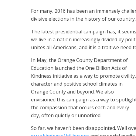
For many, 2016 has been an immensely challen
divisive elections in the history of our country.
The latest presidential campaign has, it see
we live in a nation increasingly divided by polit
unites all Americans, and it is a trait we need
In May, the Orange County Department of
Education launched the One Billion Acts of
Kindness initiative as a way to promote civility,
character and positive school climates in
Orange County and beyond. We also
envisioned this campaign as a way to spotligh
the compassion that occurs each and every
day, often quietly or unnoticed.
So far, we haven’t been disappointed. Well ov