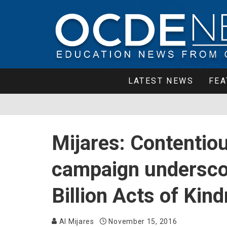
LATEST NEWS
FEA
Mijares: Contentiou
campaign undersco
Billion Acts of Kin
Al Mijares
November 15, 2016