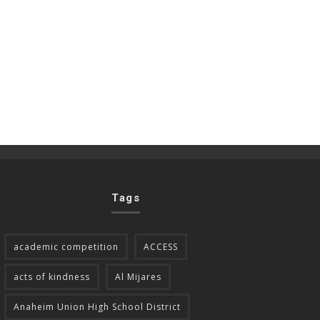
Tags
academic competition
ACCESS
acts of kindness
Al Mijares
Anaheim Union High School District