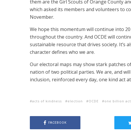
them are the Girl Scouts of Orange County an
which asked its members and volunteers to com
November.
We hope this momentum will continue into 2017
throughout the country. And OCDE will contin
sustainable resource that drives society. It’s 
character defines who we are.
Our electoral maps may show stark patches of 
nation of two political parties. We are, and wi
inclusion, reinforced every day, one kind act at
acts of kindness
election
OCDE
one billion ac
FACEBOOK