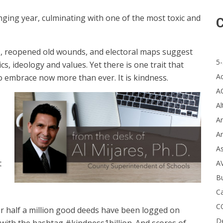
ging year, culminating with one of the most toxic and
C
ms, reopened old wounds, and electoral maps suggest
5-
ics, ideology and values. Yet there is one trait that
A
 to embrace now more than ever. It is kindness.
A
Al
Ar
Ar
A
t
A
B
Ca
C
er half a million good deeds have been logged on
D