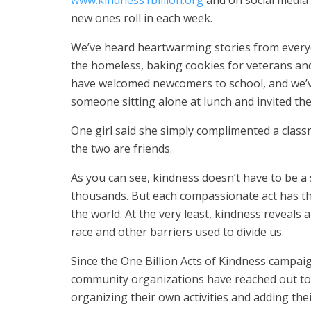
www.kindness1billion.org
and on social media 
new ones roll in each week.
We’ve heard heartwarming stories from everyd
the homeless, baking cookies for veterans and
have welcomed newcomers to school, and we’v
someone sitting alone at lunch and invited th
One girl said she simply complimented a clas
the two are friends.
As you can see, kindness doesn’t have to be 
thousands. But each compassionate act has the
the world. At the very least, kindness reveals a
race and other barriers used to divide us.
Since the One Billion Acts of Kindness campaig
community organizations have reached out to 
organizing their own activities and adding the