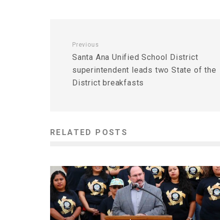
Previous
Santa Ana Unified School District
superintendent leads two State of the
District breakfasts
RELATED POSTS