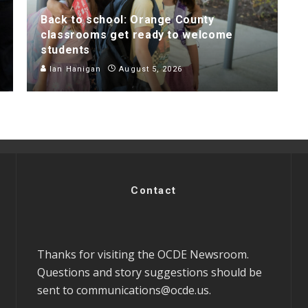
Back to school: Orange County
classrooms get ready to welcome
students
Ian Hanigan
August 5, 2026
Contact
Thanks for visiting the OCDE Newsroom.
Questions and story suggestions should be
sent to
communications@ocde.us
.