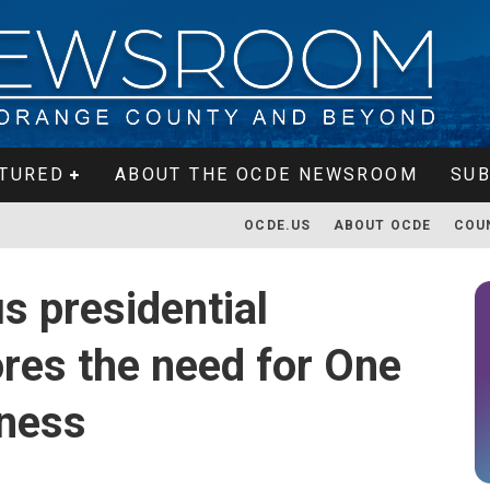
TURED
ABOUT THE OCDE NEWSROOM
SUB
OCDE.US
ABOUT OCDE
COU
s presidential
res the need for One
dness