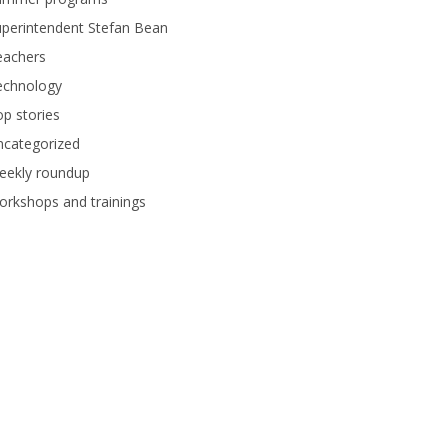
perintendent Stefan Bean
eachers
echnology
p stories
ncategorized
eekly roundup
rkshops and trainings