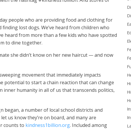
with the hashtag #kindness1billion. And scores of
Di
Di
ay people who are providing food and clothing for
Ea
 finding lost dogs. We’ve heard from children who
Ed
e heard from more than a few kids who have spotted
E
em to dine together.
F
smate she didn’t know on her new haircut — and now
Fe
Fu
a sweeping movement that immediately impacts
He
 potential to start a chain reaction that can change
Hi
n inner humanity in all of us that transcends politics,
Hi
H
In
n began, a number of local school districts and
let us know they’re on board, and many are
In
ir counts to
kindness1billion.org
. Included among
L