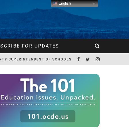
English
SCRIBE FOR UPDATES
NTY SUPERINTENDENT OF SCHOOLS