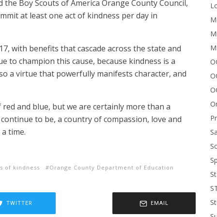
d the Boy Scouts of America Orange County Council,
Lo
mit at least one act of kindness per day in
Me
Mi
M
, with benefits that cascade across the state and
ue to champion this cause, because kindness is a
OC
also a virtue that powerfully manifests character, and
O
O
On
red and blue, but we are certainly more than a
P
ll continue to be, a country of compassion, love and
 a time.
Sa
Sc
Sp
ts of kindness
Orange County Department of Education
St
S
St
TWITTER
EMAIL
S