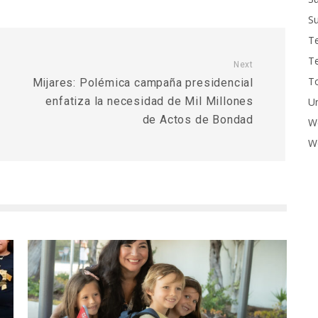
Su
T
T
Next
To
Mijares: Polémica campaña presidencial
enfatiza la necesidad de Mil Millones
U
de Actos de Bondad
W
Wo