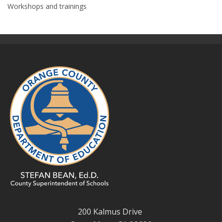
Workshops and trainings
200 Kalmus Drive