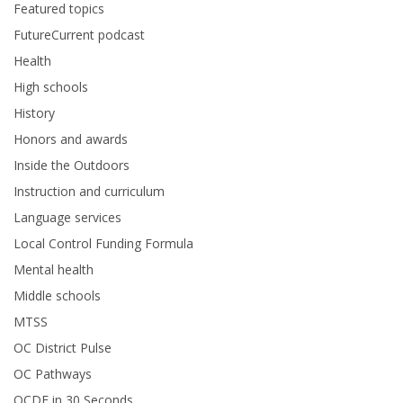
Featured topics
FutureCurrent podcast
Health
High schools
History
Honors and awards
Inside the Outdoors
Instruction and curriculum
Language services
Local Control Funding Formula
Mental health
Middle schools
MTSS
OC District Pulse
OC Pathways
OCDE in 30 Seconds