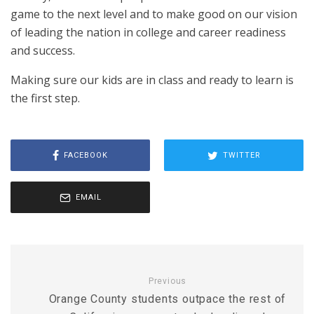
game to the next level and to make good on our vision
of leading the nation in college and career readiness
and success.
Making sure our kids are in class and ready to learn is
the first step.
FACEBOOK
TWITTER
EMAIL
Previous
Orange County students outpace the rest of