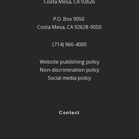
Costa Mesa, CA 92626
P.O. Box 9050
Costa Mesa, CA 92628-9050
(714) 966-4000
Website publishing policy
Non-discrimination policy
Social media policy
Contact