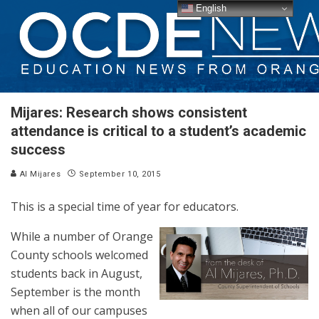
English
Mijares: Research shows consistent
attendance is critical to a student’s academic
success
Al Mijares
September 10, 2015
This is a special time of year for educators.
While a number of Orange
County schools welcomed
students back in August,
September is the month
when all of our campuses