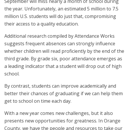
September will miss nearly a month of school during
the year. Unfortunately, an estimated 5 million to 7.5
million U.S. students will do just that, compromising
their access to a quality education.
Additional research compiled by Attendance Works
suggests frequent absences can strongly influence
whether children will read proficiently by the end of the
third grade. By grade six, poor attendance emerges as
a leading indicator that a student will drop out of high
school.
By contrast, students can improve academically and
better their chances of graduating if we can help them
get to school on time each day.
With a new year comes new challenges, but it also
presents new opportunities for greatness. In Orange
County, we have the people and resources to take our