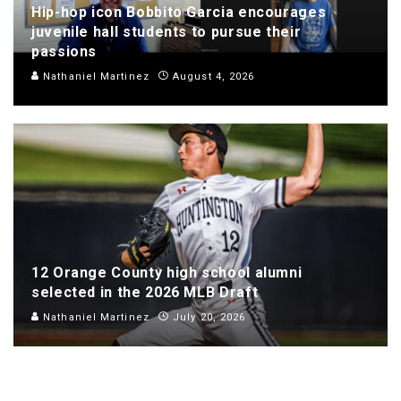
Hip-hop icon Bobbito Garcia encourages
juvenile hall students to pursue their
passions
Nathaniel Martinez
August 4, 2026
12 Orange County high school alumni
selected in the 2026 MLB Draft
Nathaniel Martinez
July 20, 2026