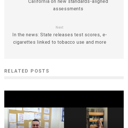
California on new standards-aligned
assessments
Next
In the news: State releases test scores, e-
cigarettes linked to tobacco use and more
RELATED POSTS