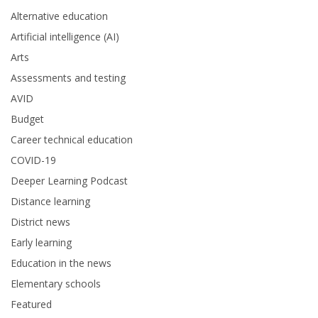
Alternative education
Artificial intelligence (AI)
Arts
Assessments and testing
AVID
Budget
Career technical education
COVID-19
Deeper Learning Podcast
Distance learning
District news
Early learning
Education in the news
Elementary schools
Featured