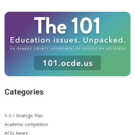
Categories
5-3-1 Strategic Plan
Academic competition
ACEs Aware