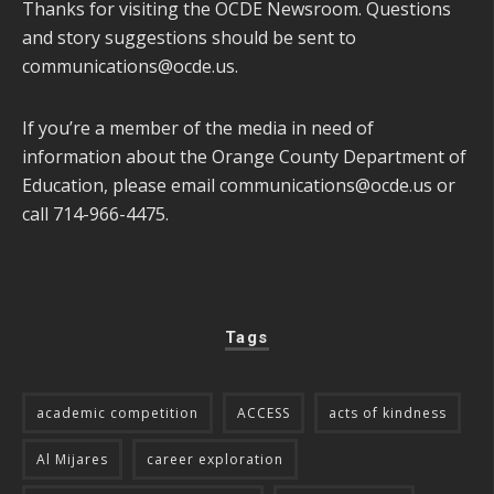
Thanks for visiting the OCDE Newsroom. Questions
and story suggestions should be sent to
communications@ocde.us
.
If you’re a member of the media in need of
information about the Orange County Department of
Education, please email
communications@ocde.us
or
call 714-966-4475.
Tags
academic competition
ACCESS
acts of kindness
Al Mijares
career exploration