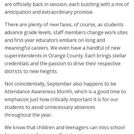
are officially back in session, each bustling with a mix of
anticipation and extraordinary promise.
There are plenty of new faces, of course, as students
advance grade levels, staff members change work sites
and first-year educators embark on long and
meaningful careers. We even have a handful of new
superintendents in Orange County. Each brings stellar
credentials and the passion to drive their respective
districts to new heights.
Not coincidentally, September also happens to be
Attendance Awareness Month, which is a good time to
emphasize just how critically important it is for our
students to avoid unnecessary absences
throughout the year.
We know that children and teenagers can miss school