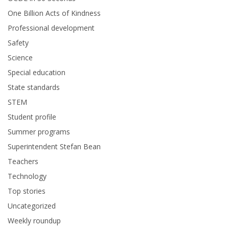
One Billion Acts of Kindness
Professional development
Safety
Science
Special education
State standards
STEM
Student profile
Summer programs
Superintendent Stefan Bean
Teachers
Technology
Top stories
Uncategorized
Weekly roundup