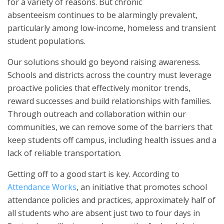
for a variety of reasons. But chronic
absenteeism continues to be alarmingly prevalent,
particularly among low-income, homeless and transient
student populations.
Our solutions should go beyond raising awareness.
Schools and districts across the country must leverage
proactive policies that effectively monitor trends,
reward successes and build relationships with families.
Through outreach and collaboration within our
communities, we can remove some of the barriers that
keep students off campus, including health issues and a
lack of reliable transportation.
Getting off to a good start is key. According to
Attendance Works
, an initiative that promotes school
attendance policies and practices, approximately half of
all students who are absent just two to four days in