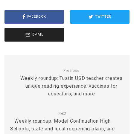
FACEBOOK
TWITTER
EMAIL
Previous
Weekly roundup: Tustin USD teacher creates
unique reading experience; vaccines for
educators; and more
Next
Weekly roundup: Model Continuation High
Schools, state and local reopening plans, and