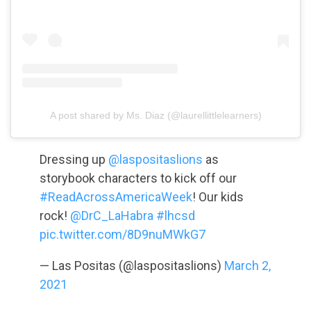
A post shared by Ms. Diaz (@laurellittlelearners)
Dressing up
@laspositaslions
as
storybook characters to kick off our
#ReadAcrossAmericaWeek
! Our kids
rock!
@DrC_LaHabra
#lhcsd
pic.twitter.com/8D9nuMWkG7
— Las Positas (@laspositaslions)
March 2,
2021