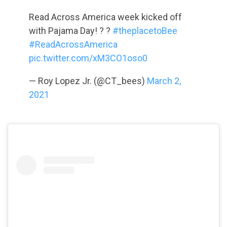
Read Across America week kicked off
with Pajama Day! ? ?
#theplacetoBee
#ReadAcrossAmerica
pic.twitter.com/xM3CO1oso0
— Roy Lopez Jr. (@CT_bees)
March 2,
2021