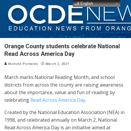
English
Orange County students celebrate National
Read Across America Day
Nichole Pichardo
March 2, 2021
March marks National Reading Month, and school
districts from across the county are raising awareness
about the importance, value and fun of reading by
celebrating
Read Across America Day
.
Created by the National Education Association (NEA) in
1998, and celebrated annually on March 2, National
Read Across America Day is an initiative aimed at