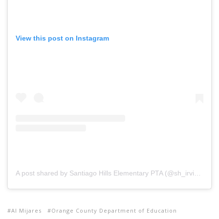
View this post on Instagram
A post shared by Santiago Hills Elementary PTA (@sh_irvine_pta)
Al Mijares
Orange County Department of Education