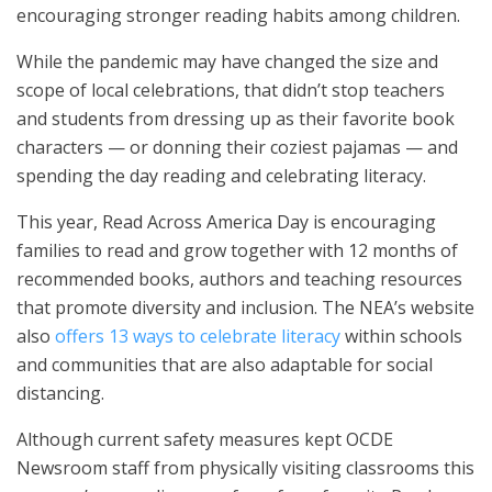
encouraging stronger reading habits among children.
While the pandemic may have changed the size and
scope of local celebrations, that didn’t stop teachers
and students from dressing up as their favorite book
characters — or donning their coziest pajamas — and
spending the day reading and celebrating literacy.
This year, Read Across America Day is encouraging
families to read and grow together with 12 months of
recommended books, authors and teaching resources
that promote diversity and inclusion. The NEA’s website
also
offers 13 ways to celebrate literacy
within schools
and communities that are also adaptable for social
distancing.
Although current safety measures kept OCDE
Newsroom staff from physically visiting classrooms this