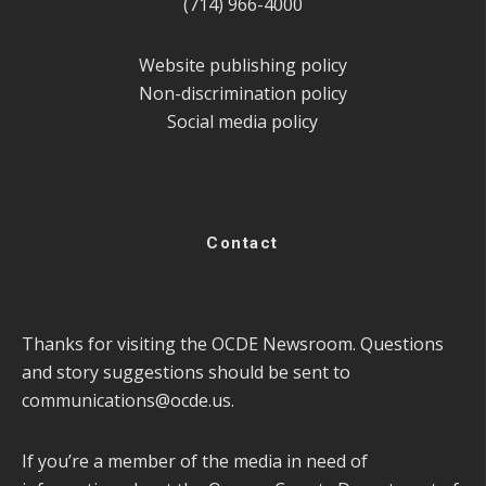
(714) 966-4000
Website publishing policy
Non-discrimination policy
Social media policy
Contact
Thanks for visiting the OCDE Newsroom. Questions
and story suggestions should be sent to
communications@ocde.us
.
If you’re a member of the media in need of