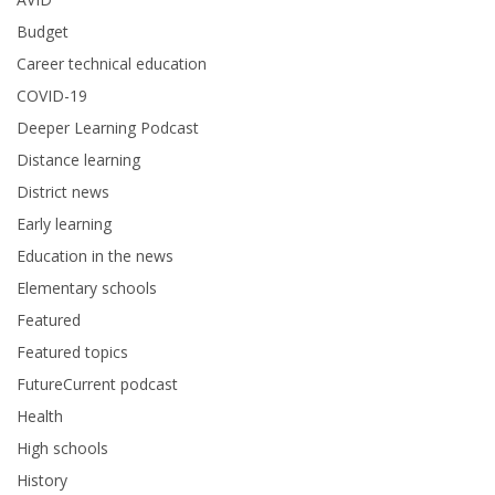
Budget
Career technical education
COVID-19
Deeper Learning Podcast
Distance learning
District news
Early learning
Education in the news
Elementary schools
Featured
Featured topics
FutureCurrent podcast
Health
High schools
History