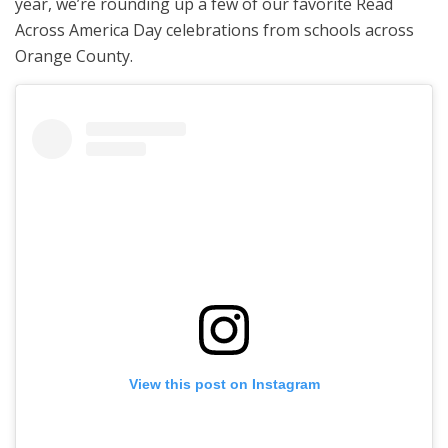
year, we’re rounding up a few of our favorite Read
Across America Day celebrations from schools across
Orange County.
View this post on Instagram