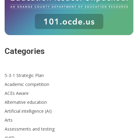
Categories
5-3-1 Strategic Plan
Academic competition
ACEs Aware
Alternative education
Artificial intelligence (AI)
Arts
Assessments and testing
AVID