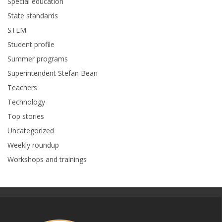
Special education
State standards
STEM
Student profile
Summer programs
Superintendent Stefan Bean
Teachers
Technology
Top stories
Uncategorized
Weekly roundup
Workshops and trainings