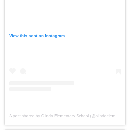
View this post on Instagram
A post shared by Olinda Elementary School (@olindaelementary)