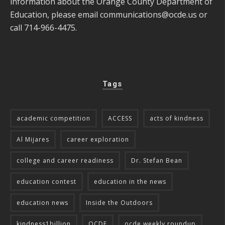
information about the Orange County Department of
Education, please email
communications@ocde.us
or
call 714-966-4475.
Tags
academic competition
ACCESS
acts of kindness
Al Mijares
career exploration
college and career readiness
Dr. Stefan Bean
education contest
education in the news
education news
Inside the Outdoors
kindness1billion
OCDE
ocde weekly roundup