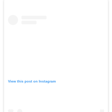
View this post on Instagram