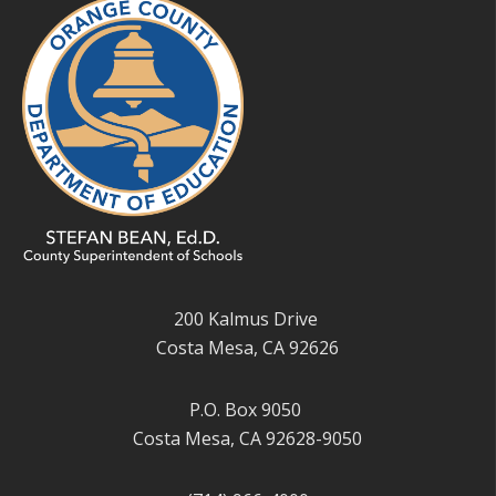
200 Kalmus Drive
Costa Mesa, CA 92626
P.O. Box 9050
Costa Mesa, CA 92628-9050