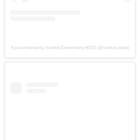
A post shared by Sunkist Elementary AESD (@sunkist.aesd)