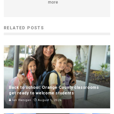
more
RELATED POSTS
Back to school: Orange County classrooms
get ready to welcome students
Ian Hanigan
August 5, 2026