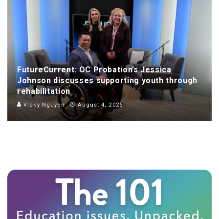
FutureCurrent: OC Probation’s Jessica
Johnson discusses supporting youth through
rehabilitation
Vicky Nguyen
August 4, 2026