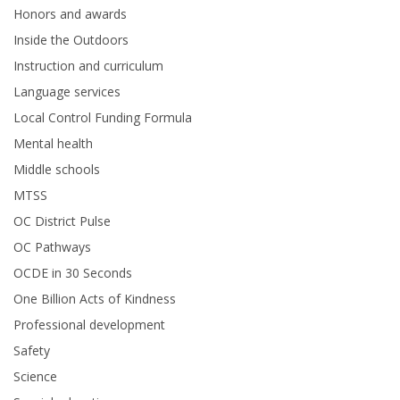
Honors and awards
Inside the Outdoors
Instruction and curriculum
Language services
Local Control Funding Formula
Mental health
Middle schools
MTSS
OC District Pulse
OC Pathways
OCDE in 30 Seconds
One Billion Acts of Kindness
Professional development
Safety
Science