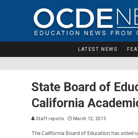
LATEST NEWS
FEA
State Board of Edu
California Academi
Staff reports
March 12, 2015
The California Board of Education has voted