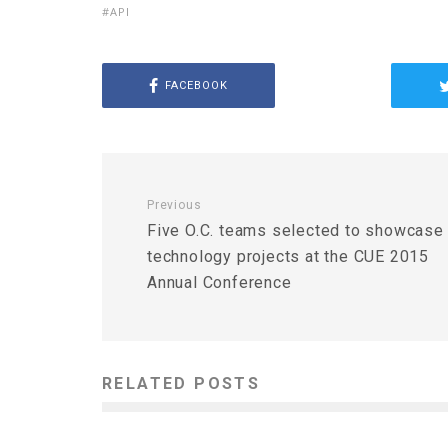
API
FACEBOOK
Previous
Five O.C. teams selected to showcase
technology projects at the CUE 2015
Annual Conference
RELATED POSTS