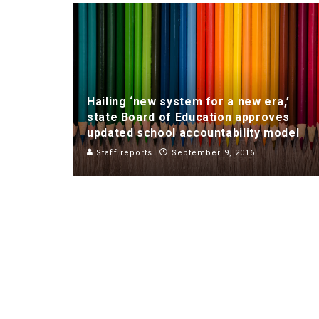
Hailing ‘new system for a new era,’
state Board of Education approves
updated school accountability model
Staff reports
September 9, 2016