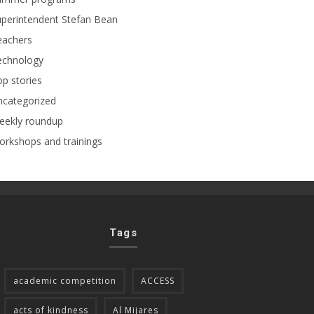
perintendent Stefan Bean
eachers
echnology
p stories
ncategorized
eekly roundup
rkshops and trainings
Tags
academic competition
ACCESS
acts of kindness
Al Mijares