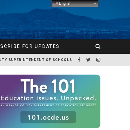
English
SCRIBE FOR UPDATES
NTY SUPERINTENDENT OF SCHOOLS