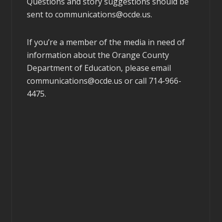
Questions and story suggestions should be
sent to
communications@ocde.us
.
If you’re a member of the media in need of
information about the Orange County
Department of Education, please email
communications@ocde.us
or call 714-966-
4475.