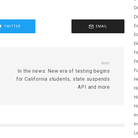
Di
Di
Ea
TWITTER
EMAIL
Ed
E
F
Fe
Next
Fu
In the news: New era of testing begins
He
for California students, state suspends
API and more
Hi
Hi
H
In
In
L