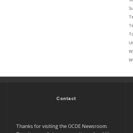
Su
T
T
To
U
W
Wo
Contact
Thanks for visiting the OCDE Newsroom.