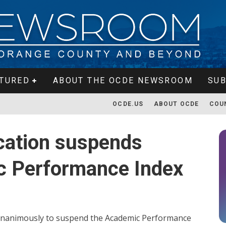
TURED
ABOUT THE OCDE NEWSROOM
SUB
OCDE.US
ABOUT OCDE
COU
cation suspends
c Performance Index
 unanimously to suspend the Academic Performance