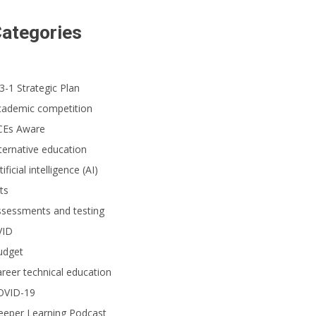
ategories
3-1 Strategic Plan
cademic competition
CEs Aware
ternative education
tificial intelligence (AI)
ts
ssessments and testing
VID
udget
reer technical education
OVID-19
eeper Learning Podcast