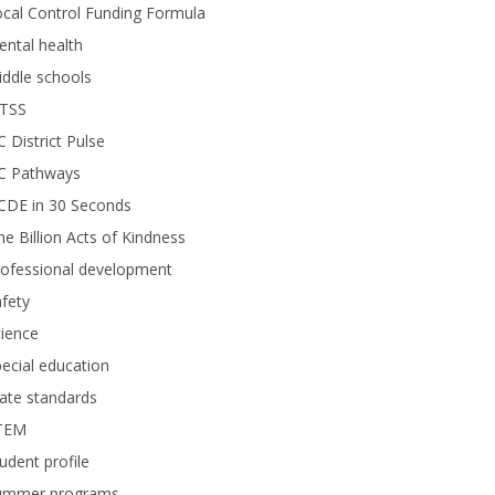
cal Control Funding Formula
ntal health
ddle schools
TSS
 District Pulse
C Pathways
CDE in 30 Seconds
e Billion Acts of Kindness
rofessional development
fety
ience
ecial education
ate standards
TEM
udent profile
ummer programs