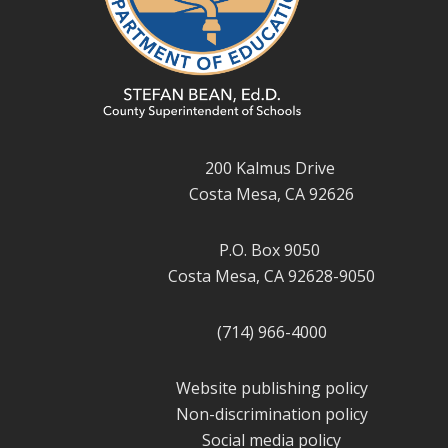
200 Kalmus Drive
Costa Mesa, CA 92626
P.O. Box 9050
Costa Mesa, CA 92628-9050
(714) 966-4000
Website publishing policy
Non-discrimination policy
Social media policy