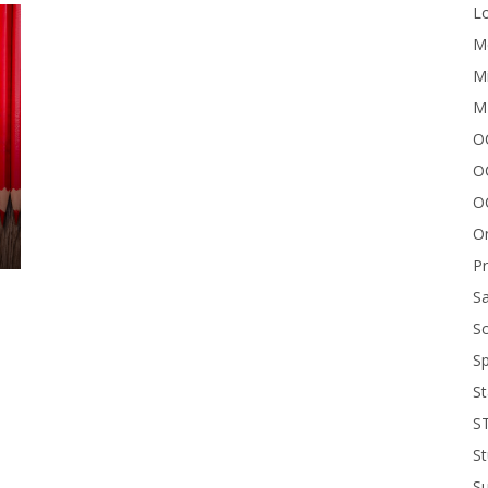
Lo
Me
Mi
M
OC
O
O
On
P
Sa
Sc
Sp
St
S
St
S