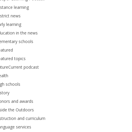
stance learning
strict news
rly learning
ucation in the news
lementary schools
eatured
atured topics
tureCurrent podcast
alth
gh schools
story
onors and awards
side the Outdoors
struction and curriculum
anguage services