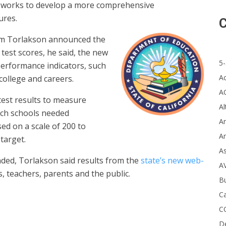
te works to develop a more comprehensive
ures.
C
Tom Torlakson announced the
est scores, he said, the new
5-
performance indicators, such
A
college and careers.
A
 test results to measure
Al
ich schools needed
Ar
ed on a scale of 200 to
Ar
 target.
A
ded, Torlakson said results from the
state’s new web-
A
ts, teachers, parents and the public.
B
Ca
C
D