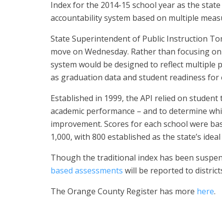
Index for the 2014-15 school year as the sta
accountability system based on multiple meas
State Superintendent of Public Instruction 
move on Wednesday. Rather than focusing on t
system would be designed to reflect multiple 
as graduation data and student readiness for 
Established in 1999, the API relied on student
academic performance – and to determine wh
improvement. Scores for each school were bas
1,000, with 800 established as the state’s ideal
Though the traditional index has been suspen
based assessments
will be reported to distric
The Orange County Register has more
here
.