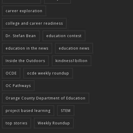
career exploration
college and career readiness
Dr. Stefan Bean
education contest
education in the news
education news
Inside the Outdoors
kindness1billion
OCDE
ocde weekly roundup
OC Pathways
Orange County Department of Education
project based learning
STEM
top stories
Weekly Roundup