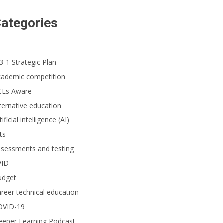
ategories
3-1 Strategic Plan
cademic competition
CEs Aware
ternative education
tificial intelligence (AI)
ts
ssessments and testing
VID
udget
reer technical education
OVID-19
eeper Learning Podcast