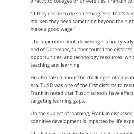
directly to colleges or universities, Franklin t
“If they decide to do something else, that’s fin
market, they need something beyond the high 
make a good wage.”
The superintendent, delivering his final yearl
end of December, further touted the district’s
opportunities, and technology resources, whic
teaching and learning.
He also talked about the challenges of educa
era. TUSD was one of the first districts to re
Franklin noted that Tustin schools have effect
targeting learning gaps.
On the subject of learning, Franklin discuss
cognitive development is impacted by life expe
“If a kid has stress in their life, it has a negat