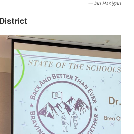
— Ian Hanigan
District