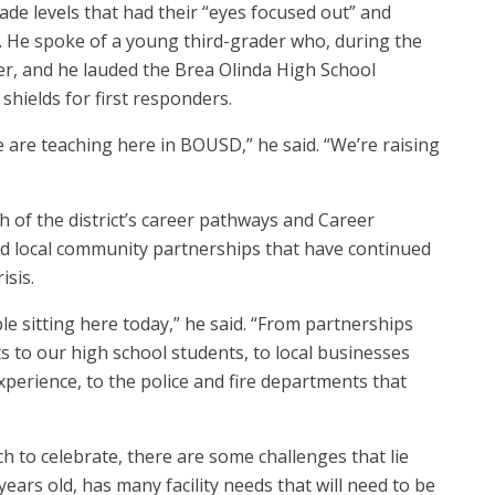
de levels that had their “eyes focused out” and
. He spoke of a young third-grader who, during the
er, and he lauded the Brea Olinda High School
hields for first responders.
we are teaching here in BOUSD,” he said. “We’re raising
 of the district’s career pathways and Career
 local community partnerships that have continued
isis.
 sitting here today,” he said. “From partnerships
ts to our high school students, to local businesses
perience, to the police and fire departments that
ch to celebrate, there are some challenges that lie
years old, has many facility needs that will need to be