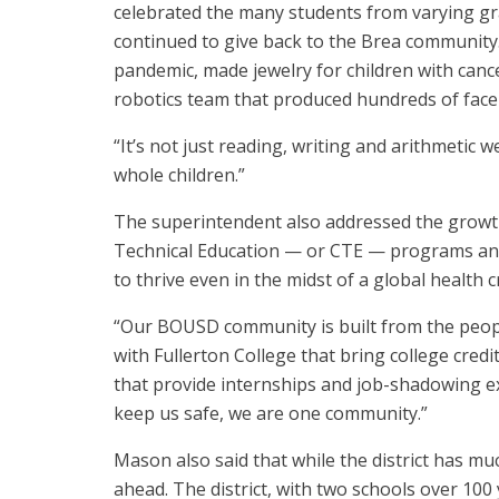
celebrated the many students from varying gra
continued to give back to the Brea community
pandemic, made jewelry for children with canc
robotics team that produced hundreds of face s
“It’s not just reading, writing and arithmetic 
whole children.”
The superintendent also addressed the growth
Technical Education — or CTE — programs and
to thrive even in the midst of a global health cr
“Our BOUSD community is built from the people
with Fullerton College that bring college credi
that provide internships and job-shadowing ex
keep us safe, we are one community.”
Mason also said that while the district has mu
ahead. The district, with two schools over 100 