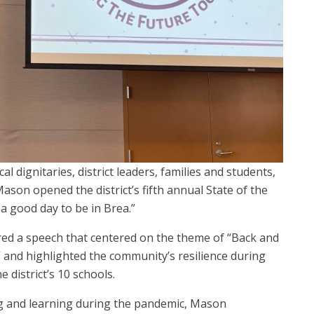
al dignitaries, district leaders, families and students,
son opened the district’s fifth annual State of the
 a good day to be in Brea.”
red a speech that centered on the theme of “Back and
” and highlighted the community’s resilience during
 district’s 10 schools.
ng and learning during the pandemic, Mason