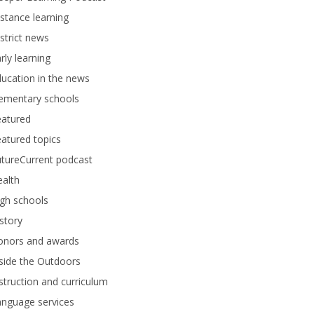
stance learning
strict news
rly learning
ucation in the news
lementary schools
eatured
atured topics
tureCurrent podcast
alth
gh schools
story
onors and awards
side the Outdoors
struction and curriculum
anguage services