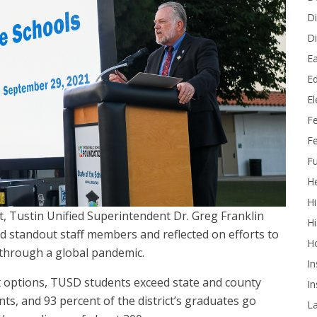
Di
Di
Ea
Ed
E
F
Fe
Fu
He
Hi
nt, Tustin Unified Superintendent Dr. Greg Franklin
Hi
ted standout staff members and reflected on efforts to
H
 through a global pandemic.
In
 options, TUSD students exceed state and county
In
s, and 93 percent of the district’s graduates go
L