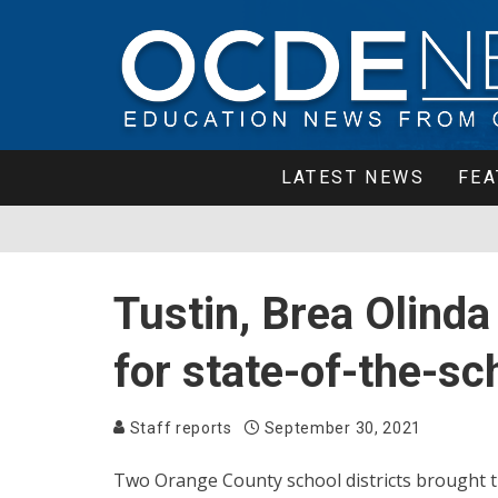
LATEST NEWS
FEA
Tustin, Brea Olind
for state-of-the-sc
Staff reports
September 30, 2021
Two Orange County school districts brought t