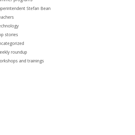
perintendent Stefan Bean
eachers
echnology
p stories
ncategorized
eekly roundup
rkshops and trainings