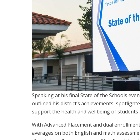
Speaking at his final State of the Schools eve
outlined his district’s achievements, spotligh
support the health and wellbeing of students
With Advanced Placement and dual enrollment
averages on both English and math assessment