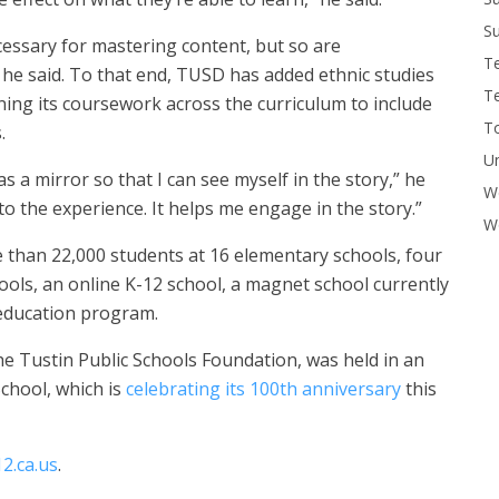
Su
essary for mastering content, but so are
T
, he said. To that end, TUSD has added ethnic studies
T
ning its coursework across the curriculum to include
To
s.
U
 a mirror so that I can see myself in the story,” he
W
e to the experience. It helps me engage in the story.”
Wo
e than 22,000 students at 16 elementary schools, four
ools, an online K-12 school, a magnet school currently
 education program.
 Tustin Public Schools Foundation, was held in an
chool, which is
celebrating its 100th anniversary
this
2.ca.us
.