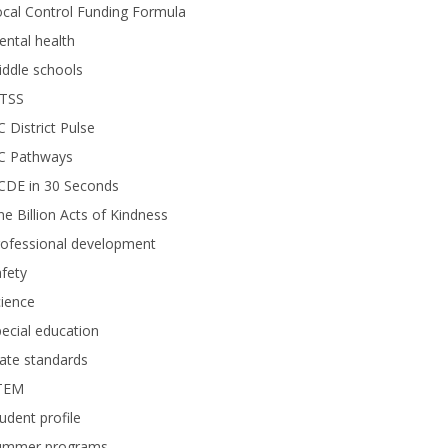
cal Control Funding Formula
ntal health
ddle schools
TSS
 District Pulse
C Pathways
CDE in 30 Seconds
e Billion Acts of Kindness
rofessional development
fety
ience
ecial education
ate standards
TEM
udent profile
ummer programs