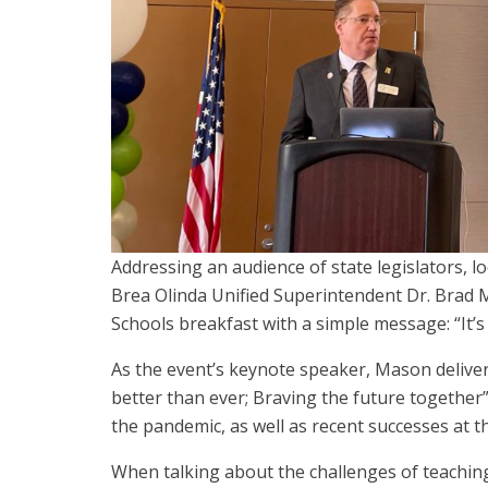
Addressing an audience of state legislators, loc
Brea Olinda Unified Superintendent Dr. Brad Ma
Schools breakfast with a simple message: “It’s
As the event’s keynote speaker, Mason delive
better than ever; Braving the future together
the pandemic, as well as recent successes at the
When talking about the challenges of teachi