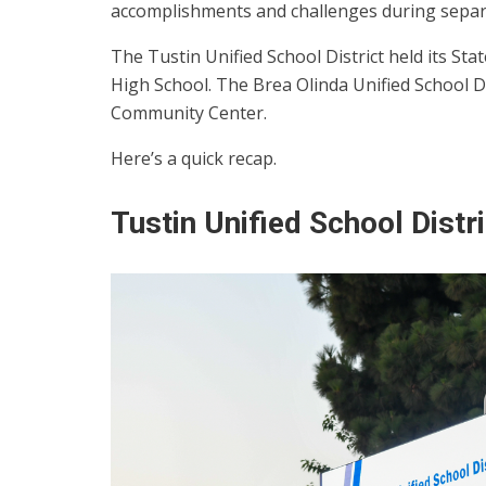
accomplishments and challenges during separat
The Tustin Unified School District held its St
High School. The Brea Olinda Unified School D
Community Center.
Here’s a quick recap.
Tustin Unified School Distri