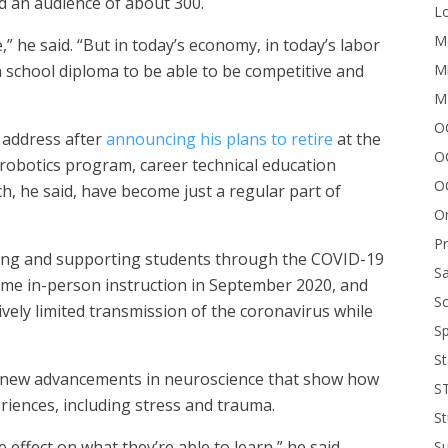
old an audience of about 300.
Lo
Me
e,” he said. “But in today’s economy, in today’s labor
Mi
school diploma to be able to be competitive and
M
OC
y address after
announcing his plans to retire
at the
O
 robotics program, career technical education
O
h, he said, have become just a regular part of
On
P
ting and supporting students through the COVID-19
Sa
sume in-person instruction in September 2020, and
Sc
ively limited transmission of the coronavirus while
Sp
St
ed new advancements in neuroscience that show how
S
riences, including stress and trauma.
St
ive effect on what they’re able to learn,” he said.
S