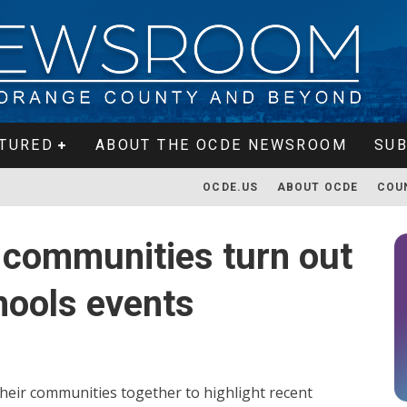
TURED
ABOUT THE OCDE NEWSROOM
SUB
OCDE.US
ABOUT OCDE
COU
a communities turn out
hools events
heir communities together to highlight recent