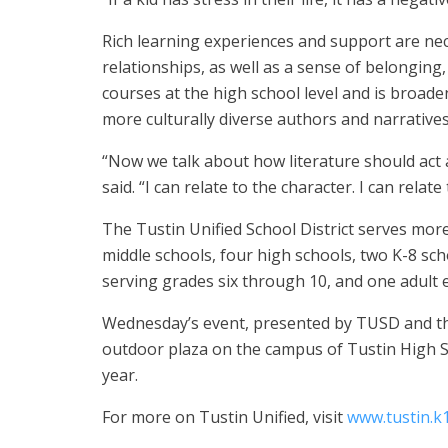
Rich learning experiences and support are nec
relationships, as well as a sense of belonging
courses at the high school level and is broade
more culturally diverse authors and narrative
“Now we talk about how literature should act as
said. “I can relate to the character. I can relat
The Tustin Unified School District serves mor
middle schools, four high schools, two K-8 sch
serving grades six through 10, and one adult
Wednesday’s event, presented by TUSD and the
outdoor plaza on the campus of Tustin High S
year.
For more on Tustin Unified, visit
www.tustin.k1