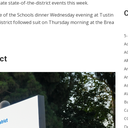
e state-of-the-district events this week.
C
ate of the Schools dinner Wednesday evening at Tustin
istrict followed suit on Thursday morning at the Brea
5-
A
A
ct
Al
Ar
Ar
A
A
B
Ca
C
D