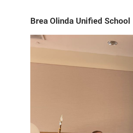
Brea Olinda Unified School 