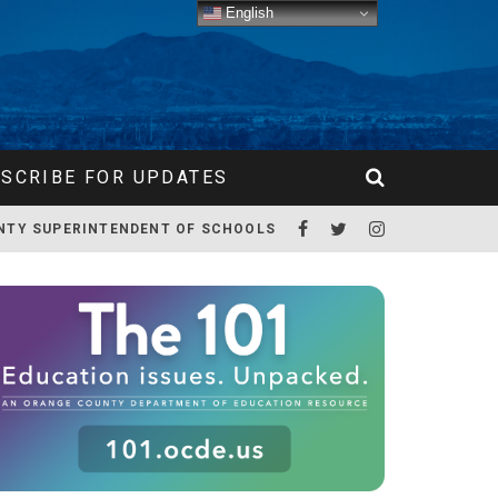
English
SCRIBE FOR UPDATES
NTY SUPERINTENDENT OF SCHOOLS