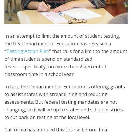
In an attempt to limit the amount of student testing,
the U.S. Department of Education has released a
“
Testing Action Plan
” that calls for a limit to the amount
of time students spend on standardized
tests — specifically, no more than 2 percent of
classroom time in a school year.
In fact, the Department of Education is offering grants
to assist states with streamlining and reducing
assessments. But federal testing mandates are not
changing, so it will be up to states and school districts
to cut back on testing at the local level.
California has pursued this course before. In a