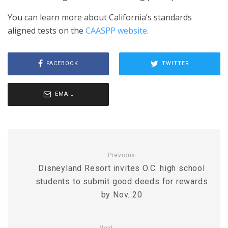
You can learn more about California’s standards
aligned tests on the
CAASPP website
.
FACEBOOK
TWITTER
EMAIL
Previous
Disneyland Resort invites O.C. high school
students to submit good deeds for rewards
by Nov. 20
Next