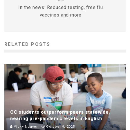
In the news: Reduced testing, free flu
vaccines and more
RELATED POSTS
OC students outperform peers statewide,
nearing pre-pandemic levels in English
Vicky Nguyen
October 9, 2025