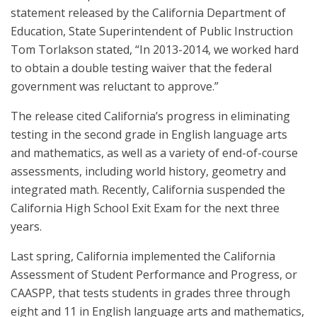
statement released by the California Department of
Education, State Superintendent of Public Instruction
Tom Torlakson stated, “In 2013-2014, we worked hard
to obtain a double testing waiver that the federal
government was reluctant to approve.”
The release cited California’s progress in eliminating
testing in the second grade in English language arts
and mathematics, as well as a variety of end-of-course
assessments, including world history, geometry and
integrated math. Recently, California suspended the
California High School Exit Exam for the next three
years.
Last spring, California implemented the California
Assessment of Student Performance and Progress, or
CAASPP, that tests students in grades three through
eight and 11 in English language arts and mathematics,