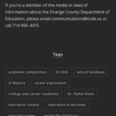
If you’re a member of the media in need of
information about the Orange County Department of
Education, please email
communications@ocde.us
or
call 714-966-4475.
Tags
academic competition
ACCESS
acts of kindness
Al Mijares
career exploration
college and career readiness
Dr. Stefan Bean
education contest
education in the news
education news
Inside the Outdoors