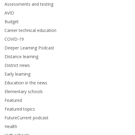
Assessments and testing
AVID
Budget
Career technical education
COVID-19
Deeper Learning Podcast
Distance learning
District news
Early learning
Education in the news
Elementary schools
Featured
Featured topics
FutureCurrent podcast
Health