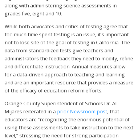
along with administering science assessments in
grades five, eight and 10.
While both advocates and critics of testing agree that
too much time spent testing is an issue, it’s important
not to lose site of the goal of testing in California. The
data from standardized tests give teachers and
administrators the feedback they need to modify, refine
and differentiate instruction. Annual measures allow
for a data-driven approach to teaching and learning
and are an important resource that provides a measure
of the efficacy of education reform efforts.
Orange County Superintendent of Schools Dr. Al
Mijares reiterated in a
prior Newsroom post
, that
educators are “recognizing the enormous potential of
using these assessments to take instruction to the next
level,” stressing the need for strong participation.