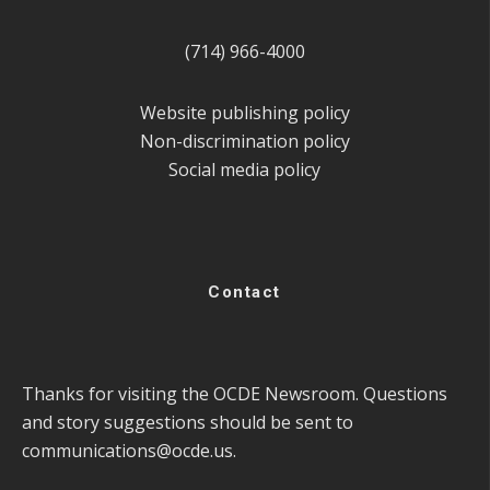
(714) 966-4000
Website publishing policy
Non-discrimination policy
Social media policy
Contact
Thanks for visiting the OCDE Newsroom. Questions
and story suggestions should be sent to
communications@ocde.us
.