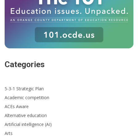
Categories
5-3-1 Strategic Plan
Academic competition
ACEs Aware
Alternative education
Artificial intelligence (AI)
Arts