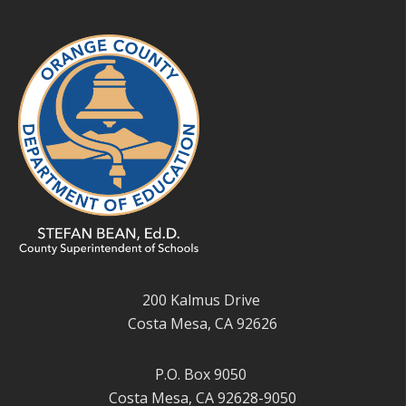
200 Kalmus Drive
Costa Mesa, CA 92626
P.O. Box 9050
Costa Mesa, CA 92628-9050