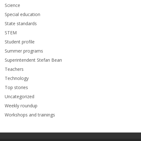
Science
Special education
State standards
STEM
Student profile
Summer programs
Superintendent Stefan Bean
Teachers
Technology
Top stories
Uncategorized
Weekly roundup
Workshops and trainings