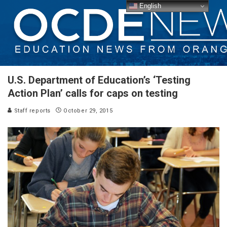
English
U.S. Department of Education’s ‘Testing
Action Plan’ calls for caps on testing
Staff reports
October 29, 2015