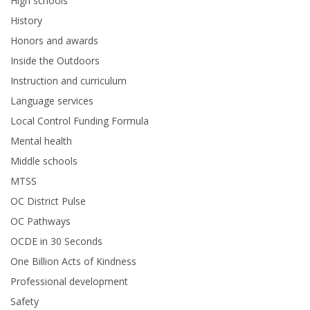
High schools
History
Honors and awards
Inside the Outdoors
Instruction and curriculum
Language services
Local Control Funding Formula
Mental health
Middle schools
MTSS
OC District Pulse
OC Pathways
OCDE in 30 Seconds
One Billion Acts of Kindness
Professional development
Safety