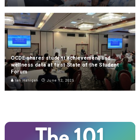
OCDE shares student achievement and
wellness data at first State of the Student
Forum
Ian Hanigan
June 12, 2025