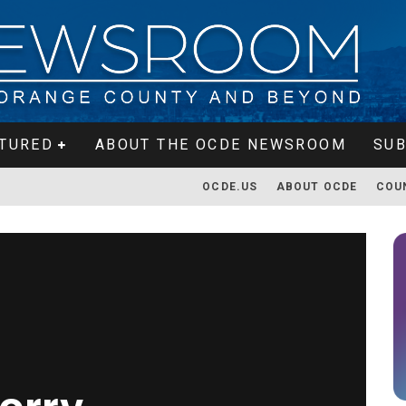
TURED
ABOUT THE OCDE NEWSROOM
SUB
OCDE.US
ABOUT OCDE
COU