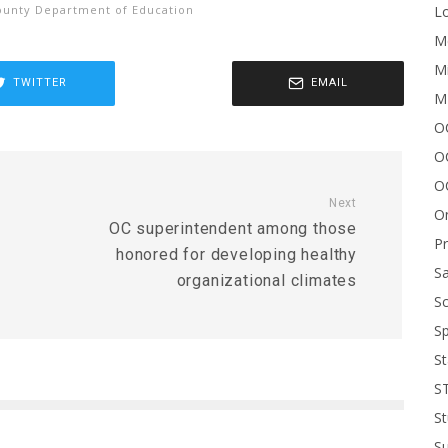
Lo
unty Department of Education
Me
Mi
TWITTER
EMAIL
M
OC
O
O
Next
On
OC superintendent among those
P
honored for developing healthy
Sa
organizational climates
Sc
Sp
St
S
St
S