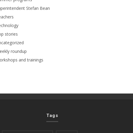
perintendent Stefan Bean
eachers
echnology
p stories
ncategorized
eekly roundup
rkshops and trainings
Tags