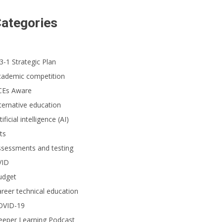
ategories
3-1 Strategic Plan
cademic competition
CEs Aware
ternative education
tificial intelligence (AI)
ts
ssessments and testing
VID
udget
reer technical education
OVID-19
eeper Learning Podcast