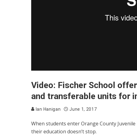
Video: Fischer School offer
and transferable units for 
Ian Hanigan
June 1, 2017
When students enter Orange County Juvenile Ha
their education doesn’t stop.