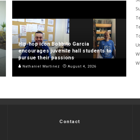
Su
T
T
To
Hip-hop icon Bobbito Garcia
U
encourages juvenile hall students to
W
pursue their passions
Wo
Nathaniel Martinez
August 4, 2026
Contact