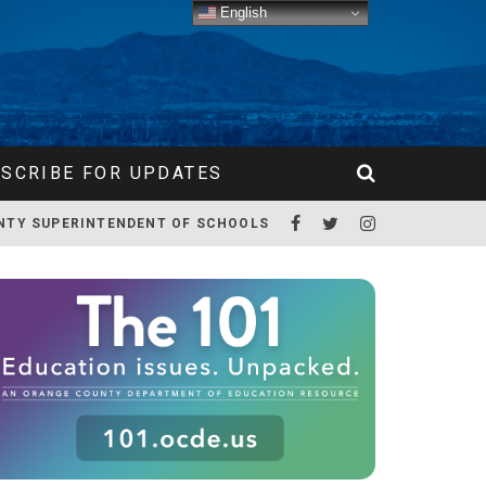
English
SCRIBE FOR UPDATES
NTY SUPERINTENDENT OF SCHOOLS