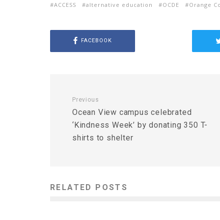
ACCESS
alternative education
OCDE
Orange Co
FACEBOOK
Previous
Ocean View campus celebrated
‘Kindness Week’ by donating 350 T-
shirts to shelter
RELATED POSTS