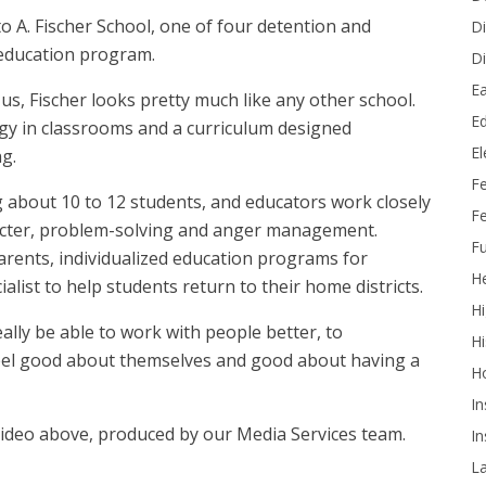
to A. Fischer School, one of four detention and
Di
e education program.
Di
Ea
s, Fischer looks pretty much like any other school.
Ed
logy in classrooms and a curriculum designed
E
g.
F
g about 10 to 12 students, and educators work closely
Fe
acter, problem-solving and anger management.
Fu
parents, individualized education programs for
He
ialist to help students return to their home districts.
Hi
ally be able to work with people better, to
Hi
feel good about themselves and good about having a
H
In
video above, produced by our Media Services team.
In
L