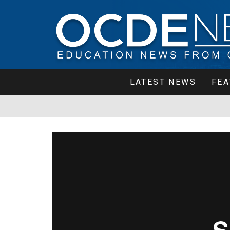
LATEST NEWS
FEA