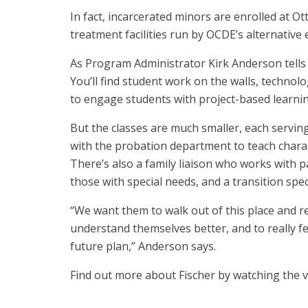
In fact, incarcerated minors are enrolled at Ot
treatment facilities run by OCDE’s alternativ
As Program Administrator Kirk Anderson tells u
You’ll find student work on the walls, techno
to engage students with project-based learnin
But the classes are much smaller, each servin
with the probation department to teach char
There’s also a family liaison who works with 
those with special needs, and a transition spec
“We want them to walk out of this place and re
understand themselves better, and to really 
future plan,” Anderson says.
Find out more about Fischer by watching the 