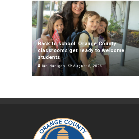
Back to school: Orange County
classrooms get ready to welcome
students
Ian Hanigan
August 5, 2026