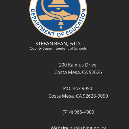
200 Kalmus Drive
Costa Mesa, CA 92626
P.O. Box 9050
Costa Mesa, CA 92628-9050
(714) 966-4000
Website publishing policy