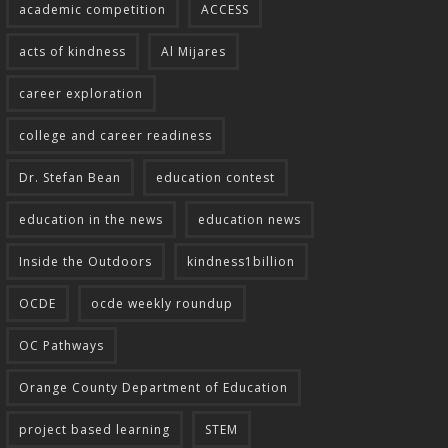
academic competition
ACCESS
acts of kindness
Al Mijares
career exploration
college and career readiness
Dr. Stefan Bean
education contest
education in the news
education news
Inside the Outdoors
kindness1billion
OCDE
ocde weekly roundup
OC Pathways
Orange County Department of Education
project based learning
STEM