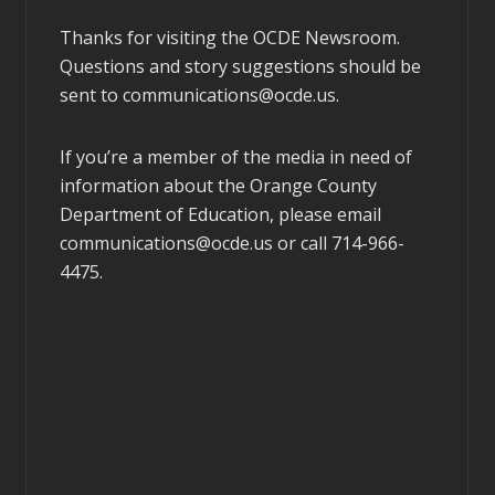
Thanks for visiting the OCDE Newsroom.
Questions and story suggestions should be
sent to
communications@ocde.us
.
If you’re a member of the media in need of
information about the Orange County
Department of Education, please email
communications@ocde.us
or call 714-966-
4475.