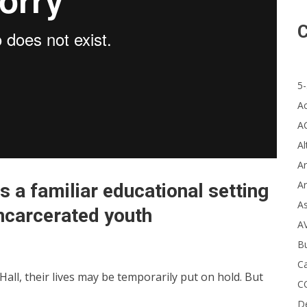
C
5-
A
A
Al
Ar
Ar
s a familiar educational setting
A
incarcerated youth
A
B
Ca
ll, their lives may be temporarily put on hold. But
C
D