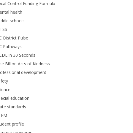
cal Control Funding Formula
ntal health
ddle schools
TSS
 District Pulse
C Pathways
CDE in 30 Seconds
e Billion Acts of Kindness
rofessional development
fety
ience
ecial education
ate standards
TEM
udent profile
ummer programs