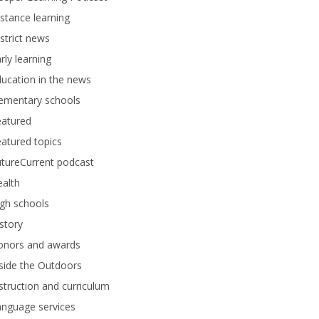
stance learning
strict news
rly learning
ucation in the news
lementary schools
eatured
atured topics
tureCurrent podcast
alth
gh schools
story
onors and awards
side the Outdoors
struction and curriculum
anguage services