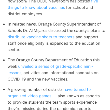
how soon? The OCDE Newsroom has posted
five
things to know about vaccines
for school and
district employees.
In related news, Orange County Superintendent of
Schools Dr. Al Mija​res discussed the county’s plans to
distribute vaccine shots to teachers
and support
staff once eligibility is expanded to the education
sector.
The Orange County Department of Education this
week
unveiled a series of grade-specific mini-
lessons
, activities and informational handouts on
COVID-19 and the new vaccines.
A growing number of districts
have turned to
organized video games
— also known as esports —
to provide students the team sports experience
they’re missing during the pandemic, reports