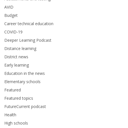
AVID
Budget
Career technical education
COVID-19
Deeper Learning Podcast
Distance learning
District news
Early learning
Education in the news
Elementary schools
Featured
Featured topics
FutureCurrent podcast
Health
High schools