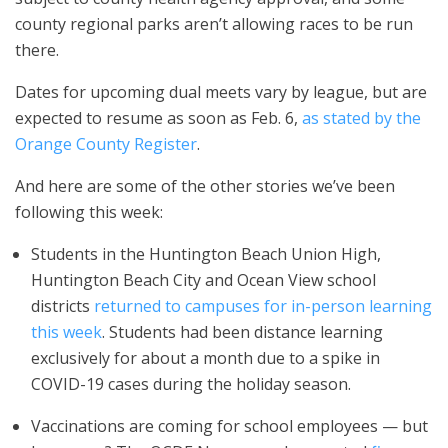
county regional parks aren’t allowing races to be run
there.
Dates for upcoming dual meets vary by league, but are
expected to resume as soon as Feb. 6,
as stated by the
Orange County Register
.
And here are some of the other stories we’ve been
following this week:
Students in the Huntington Beach Union High,
Huntington Beach City and Ocean View school
districts
returned to campuses for in-person learning
this week
. Students had been distance learning
exclusively for about a month due to a spike in
COVID-19 cases during the holiday season.
Vaccinations are coming for school employees — but