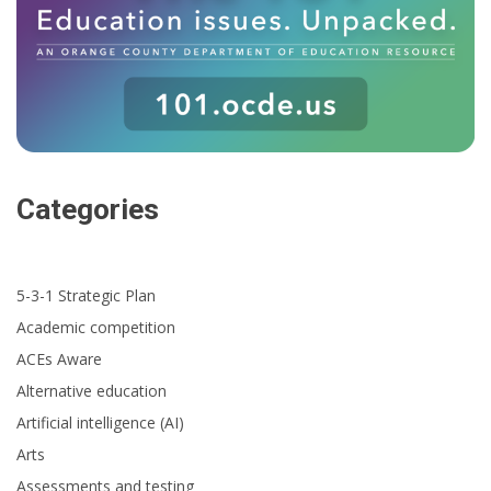
Categories
5-3-1 Strategic Plan
Academic competition
ACEs Aware
Alternative education
Artificial intelligence (AI)
Arts
Assessments and testing