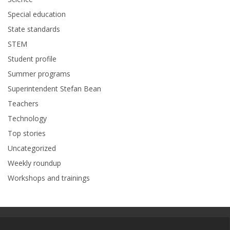
Special education
State standards
STEM
Student profile
Summer programs
Superintendent Stefan Bean
Teachers
Technology
Top stories
Uncategorized
Weekly roundup
Workshops and trainings