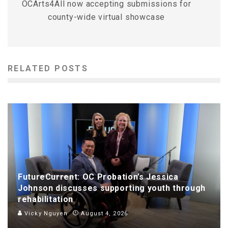
OCArts4All now accepting submissions for
county-wide virtual showcase
RELATED POSTS
FutureCurrent: OC Probation’s Jessica
Johnson discusses supporting youth through
rehabilitation
Vicky Nguyen
August 4, 2026