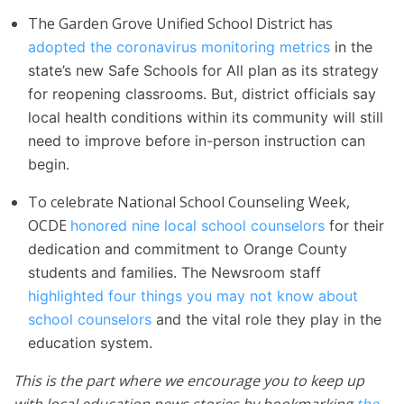
The Garden Grove Unified School District has
adopted the coronavirus monitoring metrics
in the
state’s new Safe Schools for All plan as its strategy
for reopening classrooms. But, district officials say
local health conditions within its community will still
need to improve before in-person instruction can
begin.
To celebrate National School Counseling Week,
OCDE
honored nine local school counselors
for their
dedication and commitment to Orange County
students and families. The Newsroom staff
highlighted four things you may not know about
school counselors
and the vital role they play in the
education system.
This is the part where we encourage you to keep up