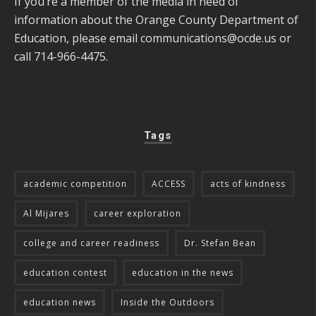
If you’re a member of the media in need of
information about the Orange County Department of
Education, please email
communications@ocde.us
or
call 714-966-4475.
Tags
academic competition
ACCESS
acts of kindness
Al Mijares
career exploration
college and career readiness
Dr. Stefan Bean
education contest
education in the news
education news
Inside the Outdoors