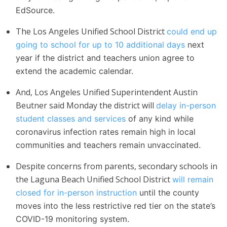
EdSource.
The Los Angeles Unified School District
could end up
going to school for up to 10 additional days
next
year if the district and teachers union agree to
extend the academic calendar.
And, Los Angeles Unified Superintendent Austin
Beutner said Monday the district will
delay in-person
student classes and services
of any kind while
coronavirus infection rates remain high in local
communities and teachers remain unvaccinated.
Despite concerns from parents, secondary schools in
the Laguna Beach Unified School District
will remain
closed for in-person instruction
until the county
moves into the less restrictive red tier on the state’s
COVID-19 monitoring system.