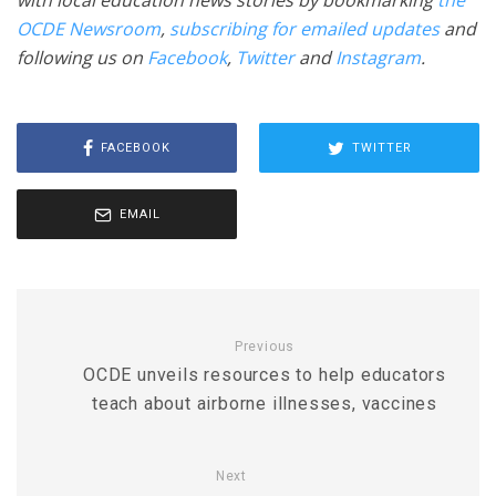
with local education news stories by bookmarking
the
OCDE Newsroom
,
subscribing for emailed updates
and
following us on
Facebook
,
Twitter
and
Instagram
.
FACEBOOK
TWITTER
EMAIL
Previous
OCDE unveils resources to help educators
teach about airborne illnesses, vaccines
Next