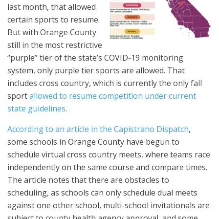
last month, that allowed
certain sports to resume.
But with Orange County
still in the most restrictive
“purple” tier of the state’s COVID-19 monitoring
system, only purple tier sports are allowed. That
includes cross country, which is currently the only fall
sport
allowed to resume competition under current
state guidelines
.
According to an article in the Capistrano Dispatch
,
some schools in Orange County have begun to
schedule virtual cross country meets, where teams race
independently on the same course and compare times.
The article notes that there are obstacles to
scheduling, as schools can only schedule dual meets
against one other school, multi-school invitationals are
subject to county health agency approval, and some