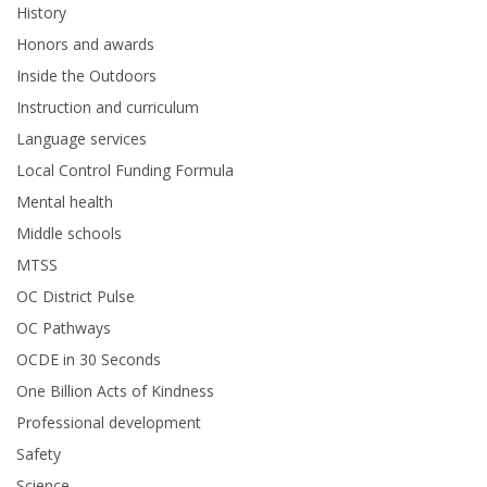
History
Honors and awards
Inside the Outdoors
Instruction and curriculum
Language services
Local Control Funding Formula
Mental health
Middle schools
MTSS
OC District Pulse
OC Pathways
OCDE in 30 Seconds
One Billion Acts of Kindness
Professional development
Safety
Science