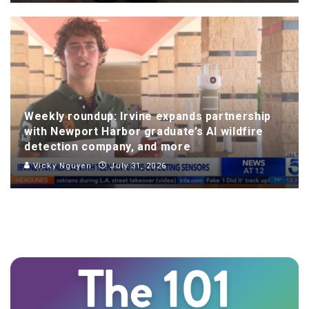
Weekly roundup: Irvine expands partnership
with Newport Harbor graduate’s AI wildfire
detection company, and more
Vicky Nguyen
July 31, 2026