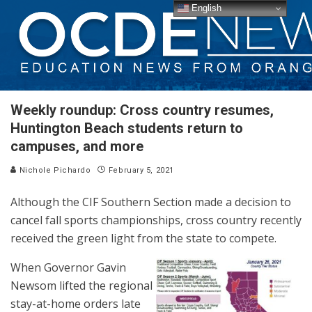
English
Weekly roundup: Cross country resumes,
Huntington Beach students return to
campuses, and more
Nichole Pichardo
February 5, 2021
Although the CIF Southern Section made a decision to
cancel fall sports championships, cross country recently
received the green light from the state to compete.
When Governor Gavin
Newsom lifted the regional
stay-at-home orders late