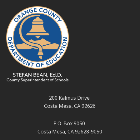
200 Kalmus Drive
Costa Mesa, CA 92626
P.O. Box 9050
Costa Mesa, CA 92628-9050