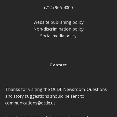
(714) 966-4000
Website publishing policy
Non-discrimination policy
Social media policy
Contact
Thanks for visiting the OCDE Newsroom. Questions
and story suggestions should be sent to
communications@ocde.us
.