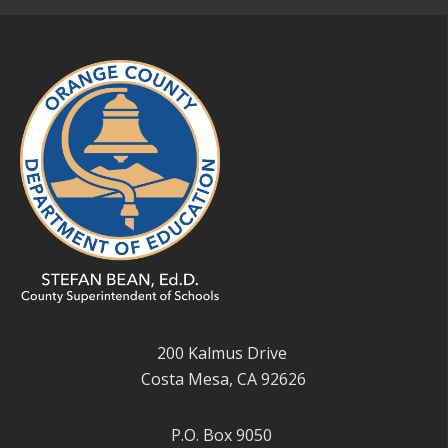
200 Kalmus Drive
Costa Mesa, CA 92626
P.O. Box 9050