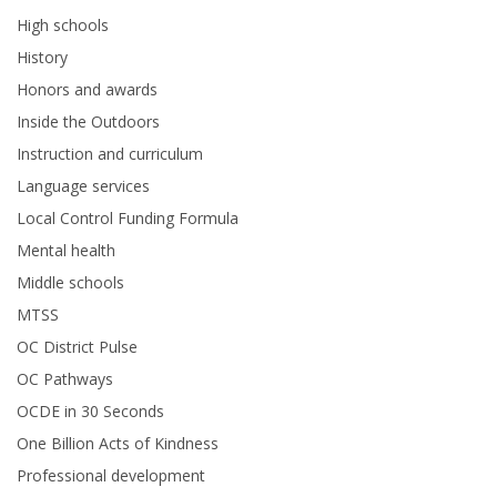
High schools
History
Honors and awards
Inside the Outdoors
Instruction and curriculum
Language services
Local Control Funding Formula
Mental health
Middle schools
MTSS
OC District Pulse
OC Pathways
OCDE in 30 Seconds
One Billion Acts of Kindness
Professional development