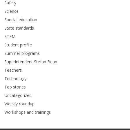
Safety
Science
Special education
State standards
STEM
Student profile
Summer programs
Superintendent Stefan Bean
Teachers
Technology
Top stories
Uncategorized
Weekly roundup
Workshops and trainings