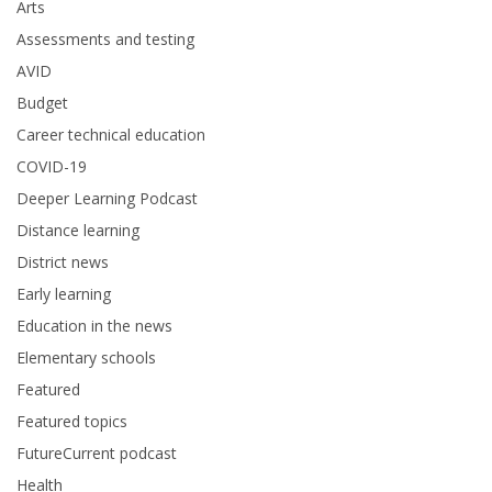
Arts
Assessments and testing
AVID
Budget
Career technical education
COVID-19
Deeper Learning Podcast
Distance learning
District news
Early learning
Education in the news
Elementary schools
Featured
Featured topics
FutureCurrent podcast
Health