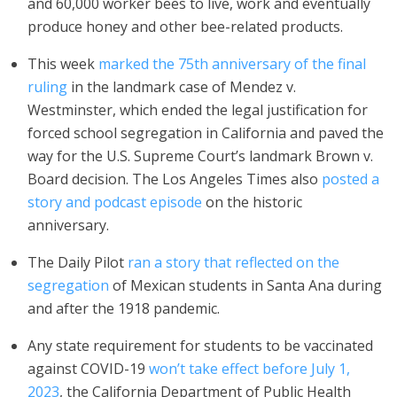
and 60,000 worker bees to live, work and eventually
produce honey and other bee-related products.
This week
marked the 75th anniversary of the final
ruling
in the landmark case of Mendez v.
Westminster, which ended the legal justification for
forced school segregation in California and paved the
way for the U.S. Supreme Court’s landmark Brown v.
Board decision. The Los Angeles Times also
posted a
story and podcast episode
on the historic
anniversary.
The Daily Pilot
ran a story that reflected on the
segregation
of Mexican students in Santa Ana during
and after the 1918 pandemic.
Any state requirement for students to be vaccinated
against COVID-19
won’t take effect before July 1,
2023
, the California Department of Public Health