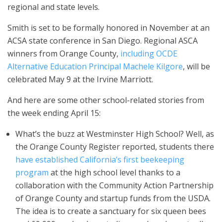
regional and state levels.
Smith is set to be formally honored in November at an
ACSA state conference in San Diego. Regional ASCA
winners from Orange County,
including OCDE
Alternative Education Principal Machele Kilgore
, will be
celebrated May 9 at the Irvine Marriott.
And here are some other school-related stories from
the week ending April 15:
What’s the buzz at Westminster High School? Well, as
the Orange County Register reported, students there
have established California’s first beekeeping
program
at the high school level thanks to a
collaboration with the Community Action Partnership
of Orange County and startup funds from the USDA.
The idea is to create a sanctuary for six queen bees