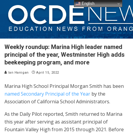
English
Weekly roundup: Marina High leader named
principal of the year, Westminster High adds
beekeeping program, and more
Ian Hanigan
April 15, 2022
Marina High School Principal Morgan Smith has been
named Secondary Principal of the Year
by the
Association of California School Administrators.
As the Daily Pilot reported, Smith returned to Marina
this year after serving as assistant principal of
Fountain Valley High from 2015 through 2021. Before