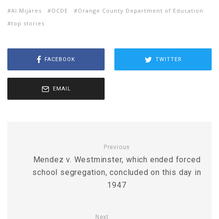
Al Mijares
OCDE
Orange County Department of Education
top stories
FACEBOOK
TWITTER
EMAIL
Previous
Mendez v. Westminster, which ended forced
school segregation, concluded on this day in
1947
Next