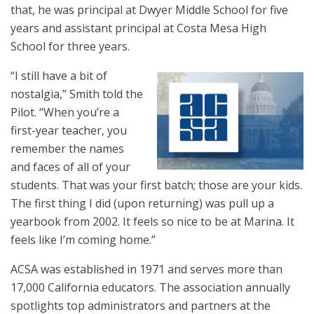
that, he was principal at Dwyer Middle School for five
years and assistant principal at Costa Mesa High
School for three years.
“I still have a bit of
nostalgia,” Smith told the
Pilot. “When you’re a
first-year teacher, you
remember the names
and faces of all of your
students. That was your first batch; those are your kids.
The first thing I did (upon returning) was pull up a
yearbook from 2002. It feels so nice to be at Marina. It
feels like I’m coming home.”
ACSA was established in 1971 and serves more than
17,000 California educators. The association annually
spotlights top administrators and partners at the