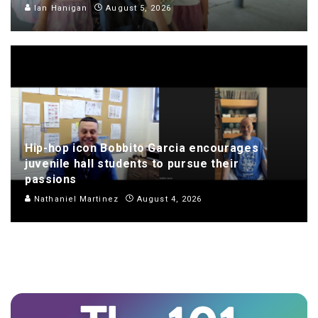
Ian Hanigan
August 5, 2026
Hip-hop icon Bobbito Garcia encourages
juvenile hall students to pursue their
passions
Nathaniel Martinez
August 4, 2026