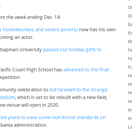
.
Di
Di
om the week ending Dec. 14:
Ea
 homelessness and severe poverty
now has his own
Ed
oming an actor.
E
 Chapman University
passed out holiday gifts to
F
Fe
Fu
Pacific Coast High School has
advanced to the final
He
mpetition.
Hi
mmunity celebration to
bid farewell to the Orange
Hi
Stadium
, which is set to be rebuilt with a new field,
H
ew venue will open in 2020.
In
ed plans to ease some nutritional standards on
In
Obama administration.
L