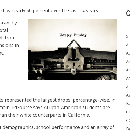
 by nearly 50 percent over the last six years.
C
eased by
otal
5-
ll from
A
nsions in
t,
A
Al
Ar
e
Ar
A
A
s represented the largest drops, percentage-wise, in
B
emain. EdSource says African-American students are
Ca
han their white counterparts in California.
C
ent demographics, school performance and an array of
D