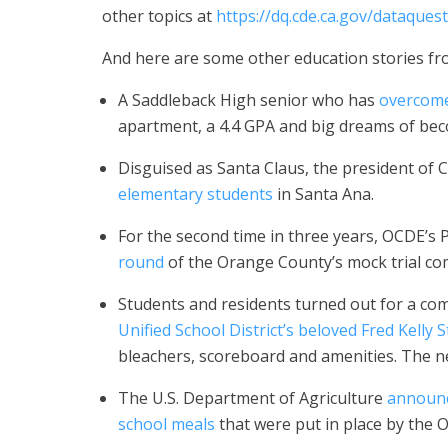
other topics at
https://dq.cde.ca.gov/dataquest
And here are some other education stories fr
A Saddleback High senior who has
overcome
apartment, a 4.4 GPA and big dreams of bec
Disguised as Santa Claus, the president of
elementary students
in Santa Ana.
For the second time in three years, OCDE’s 
round
of the Orange County’s mock trial co
Students and residents turned out for a co
Unified School District’s beloved Fred Kelly 
bleachers, scoreboard and amenities. The n
The U.S. Department of Agriculture
announc
school meals
that were put in place by the 