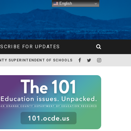
English
SCRIBE FOR UPDATES
NTY SUPERINTENDENT OF SCHOOLS