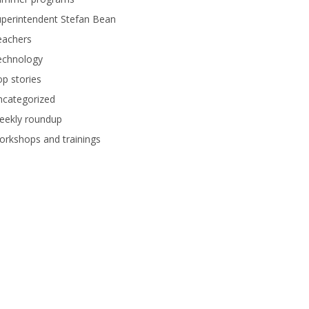
perintendent Stefan Bean
eachers
echnology
p stories
ncategorized
eekly roundup
rkshops and trainings