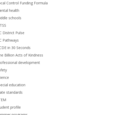
cal Control Funding Formula
ntal health
ddle schools
TSS
 District Pulse
C Pathways
CDE in 30 Seconds
e Billion Acts of Kindness
rofessional development
fety
ience
ecial education
ate standards
TEM
udent profile
ummer programs