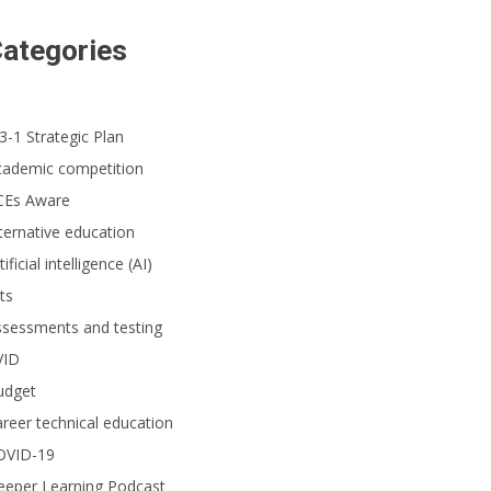
ategories
3-1 Strategic Plan
cademic competition
CEs Aware
ternative education
tificial intelligence (AI)
ts
ssessments and testing
VID
udget
reer technical education
OVID-19
eeper Learning Podcast