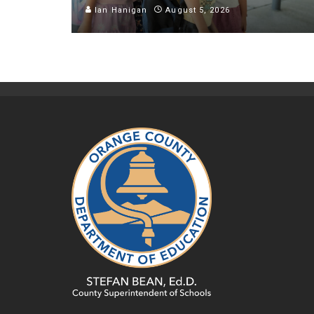
Ian Hanigan
August 5, 2026