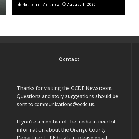
Nathaniel Martinez
August 4, 2026
Contact
Thanks for visiting the OCDE Newsroom.
Questions and story suggestions should be
sent to
communications@ocde.us
.
If you’re a member of the media in need of
information about the Orange County
Department of Education, please email