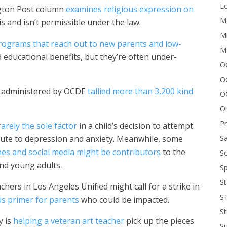
Lo
ngton Post column
examines religious expression on
Me
is and isn’t permissible under the law.
Mi
rograms that reach out to new parents and low-
M
educational benefits, but they’re often under-
OC
O
s administered by OCDE
tallied more than 3,200 kind
O
On
P
rarely the sole factor
in a child’s decision to attempt
Sa
ribute to depression and anxiety. Meanwhile, some
s and social media might be contributors
to the
Sc
nd young adults.
Sp
St
hers in Los Angeles Unified might call for a strike in
S
his primer for parents
who could be impacted.
St
y is
helping a veteran art teacher
pick up the pieces
S