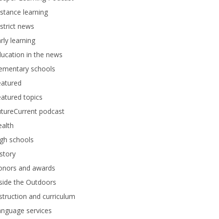
stance learning
strict news
rly learning
ucation in the news
lementary schools
eatured
atured topics
tureCurrent podcast
alth
gh schools
story
onors and awards
side the Outdoors
struction and curriculum
anguage services