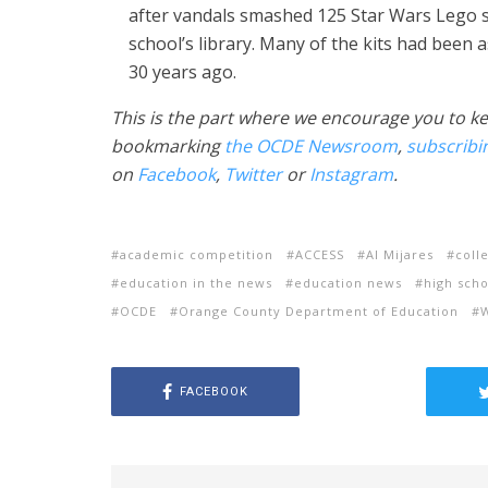
after vandals smashed 125 Star Wars Lego s
school’s library. Many of the kits had been
30 years ago.
This is the part where we encourage you to k
bookmarking
the OCDE Newsroom
,
subscribi
on
Facebook
,
Twitter
or
Instagram
.
academic competition
ACCESS
Al Mijares
coll
education in the news
education news
high scho
OCDE
Orange County Department of Education
FACEBOOK