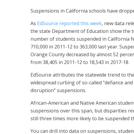
Suspensions in California schools have dropped
As
EdSource reported this week
, new data rel
the state Department of Education show the t
number of students suspended in California fe
710,000 in 2011-12 to 363,000 last year. Suspe
Orange County decreased by almost 52 percen
from 38,405 in 2011-12 to 18,543 in 2017-18.
EdSource attributes the statewide trend to th
widespread curbing of so-called “defiance and
disruption” suspensions.
African-American and Native American student
suspensions over this span, but disparities r
still three times more likely to be suspended t
You can drill into data on suspensions, stud