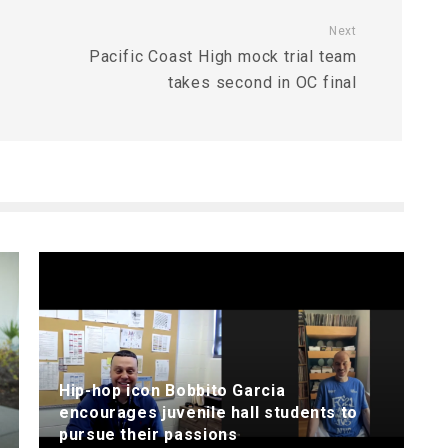
Next
Pacific Coast High mock trial team
takes second in OC final
Hip-hop icon Bobbito Garcia
encourages juvenile hall students to
pursue their passions