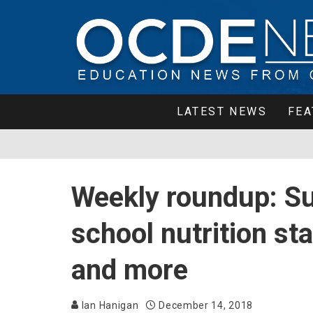
LATEST NEWS
FEA
Weekly roundup: Su
school nutrition st
and more
Ian Hanigan
December 14, 2018