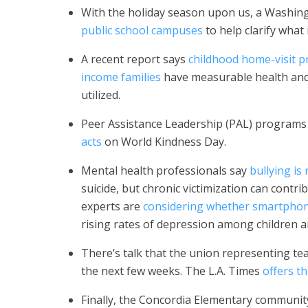
With the holiday season upon us, a Washi
public school campuses
to help clarify what 
A recent report says
childhood home-visit p
income families
have measurable health and 
utilized.
Peer Assistance Leadership (PAL) program
acts
on World Kindness Day.
Mental health professionals say
bullying is 
suicide, but chronic victimization can cont
experts are
considering whether smartphone
rising rates of depression among children a
There’s talk that the union representing teac
the next few weeks. The L.A. Times
offers t
Finally, the Concordia Elementary communit