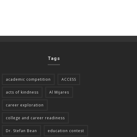
Tags
academic competition
ACCESS
acts of kindness
Al Mijares
career exploration
college and career readiness
Dr. Stefan Bean
education contest