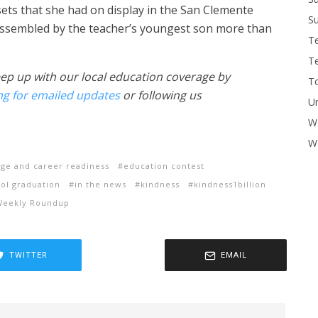
ets that she had on display in the San Clemente
Su
 assembled by the teacher’s youngest son more than
T
T
eep up with our local education coverage by
To
ng for emailed updates
or following us
U
W
Wo
ege and career readiness
education contest
ol graduation
in the news
kindness
kindness1billion
Weekly Roundup
TWITTER
EMAIL