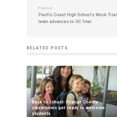
Previous
Pacific Coast High School’s Mock Trial
team advances to OC final
RELATED POSTS
Back to school: Orange County
classrooms get ready to welcome
students