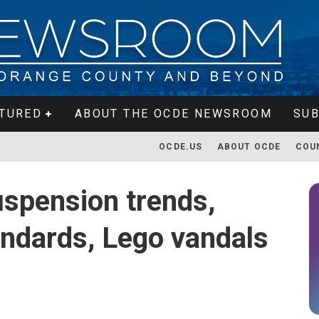
TURED
ABOUT THE OCDE NEWSROOM
SUB
OCDE.US
ABOUT OCDE
COU
spension trends,
andards, Lego vandals