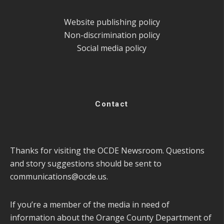
Website publishing policy
Non-discrimination policy
Social media policy
Contact
Thanks for visiting the OCDE Newsroom. Questions
and story suggestions should be sent to
communications@ocde.us
.
If you’re a member of the media in need of
information about the Orange County Department of