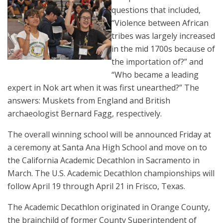
questions that included,
“Violence between African
tribes was largely increased
in the mid 1700s because of
the importation of?” and
“Who became a leading
expert in Nok art when it was first unearthed?” The
answers: Muskets from England and British
archaeologist Bernard Fagg, respectively.
The overall winning school will be announced Friday at
a ceremony at Santa Ana High School and move on to
the California Academic Decathlon in Sacramento in
March. The U.S. Academic Decathlon championships will
follow April 19 through April 21 in Frisco, Texas.
The Academic Decathlon originated in Orange County,
the brainchild of former County Superintendent of