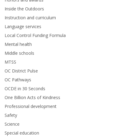
Inside the Outdoors
Instruction and curriculum
Language services
Local Control Funding Formula
Mental health
Middle schools
MTSS
OC District Pulse
OC Pathways
OCDE in 30 Seconds
One Billion Acts of Kindness
Professional development
Safety
Science
Special education