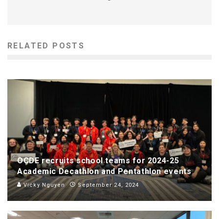
RELATED POSTS
OCDE recruits school teams for 2024-25
Academic Decathlon and Pentathlon events
Vicky Nguyen
September 24, 2024