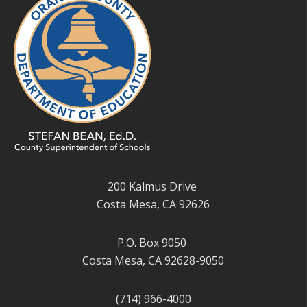
200 Kalmus Drive
Costa Mesa, CA 92626
P.O. Box 9050
Costa Mesa, CA 92628-9050
(714) 966-4000