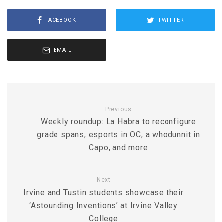
FACEBOOK
TWITTER
EMAIL
Previous
Weekly roundup: La Habra to reconfigure
grade spans, esports in OC, a whodunnit in
Capo, and more
Next
Irvine and Tustin students showcase their
‘Astounding Inventions’ at Irvine Valley
College