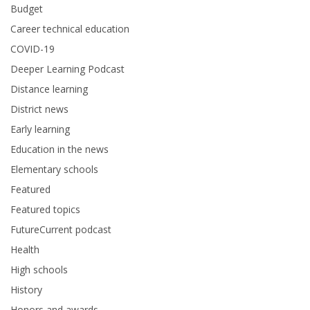
Budget
Career technical education
COVID-19
Deeper Learning Podcast
Distance learning
District news
Early learning
Education in the news
Elementary schools
Featured
Featured topics
FutureCurrent podcast
Health
High schools
History
Honors and awards