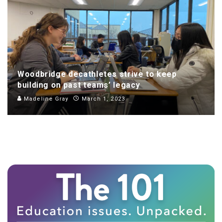
Woodbridge decathletes strive to keep
building on past teams’ legacy
Madeline Gray
March 1, 2023