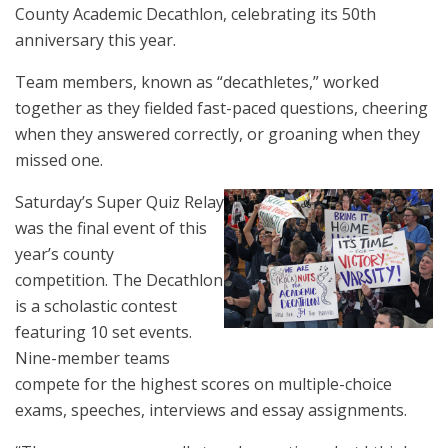
County Academic Decathlon, celebrating its 50th
anniversary this year.
Team members, known as “decathletes,” worked
together as they fielded fast-paced questions, cheering
when they answered correctly, or groaning when they
missed one.
Saturday’s Super Quiz Relay
was the final event of this
year’s county
competition. The Decathlon
is a scholastic contest
featuring 10 set events.
Nine-member teams
compete for the highest scores on multiple-choice
exams, speeches, interviews and essay assignments.