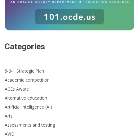
Categories
5-3-1 Strategic Plan
Academic competition
ACEs Aware
Alternative education
Artificial intelligence (AI)
Arts
Assessments and testing
AVID