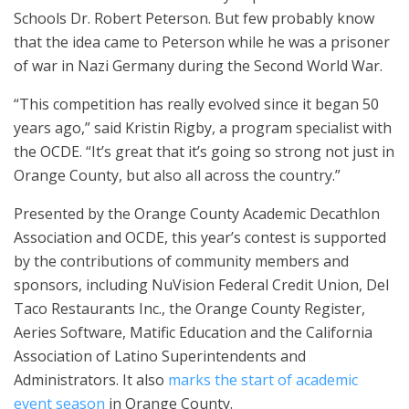
Schools Dr. Robert Peterson. But few probably know
that the idea came to Peterson while he was a prisoner
of war in Nazi Germany during the Second World War.
“This competition has really evolved since it began 50
years ago,” said Kristin Rigby, a program specialist with
the OCDE. “It’s great that it’s going so strong not just in
Orange County, but also all across the country.”
Presented by the Orange County Academic Decathlon
Association and OCDE, this year’s contest is supported
by the contributions of community members and
sponsors, including NuVision Federal Credit Union, Del
Taco Restaurants Inc., the Orange County Register,
Aeries Software, Matific Education and the California
Association of Latino Superintendents and
Administrators. It also
marks the start of academic
event season
in Orange County.