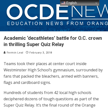
English
Academic ‘decathletes’ battle for O.C. crown
in thrilling Super Quiz Relay
Fermin Leal
February 3, 2018
Teams took their places at center court inside
Westminster High School’s gymnasium, surrounded by
fans that packed the bleachers, armed with banners,
flags and cardboard signs.
Hundreds of students from 42 local high schools
deciphered dozens of tough questions as part of the
Super Quiz Relay. It’s the final round of the Orange