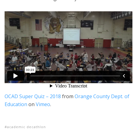
OCAD Super Quiz – 2018
from
Orange County Dept. of
Education
on
Vimeo
.
academic decathlon