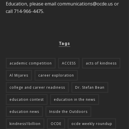
Education, please email
communications@ocde.us
or
call 714-966-4475.
Tags
academic competition
ACCESS
acts of kindness
Al Mijares
career exploration
college and career readiness
Dr. Stefan Bean
education contest
education in the news
education news
Inside the Outdoors
kindness1billion
OCDE
ocde weekly roundup