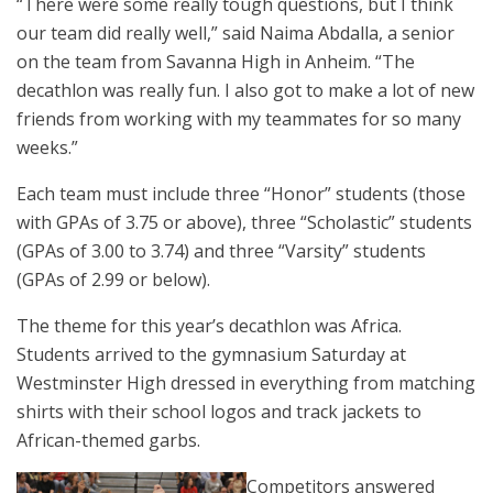
“There were some really tough questions, but I think
our team did really well,” said Naima Abdalla, a senior
on the team from Savanna High in Anheim. “The
decathlon was really fun. I also got to make a lot of new
friends from working with my teammates for so many
weeks.”
Each team must include three “Honor” students (those
with GPAs of 3.75 or above), three “Scholastic” students
(GPAs of 3.00 to 3.74) and three “Varsity” students
(GPAs of 2.99 or below).
The theme for this year’s decathlon was Africa.
Students arrived to the gymnasium Saturday at
Westminster High dressed in everything from matching
shirts with their school logos and track jackets to
African-themed garbs.
Competitors answered