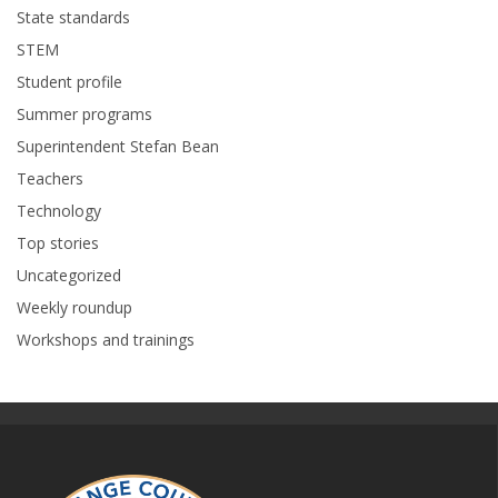
State standards
STEM
Student profile
Summer programs
Superintendent Stefan Bean
Teachers
Technology
Top stories
Uncategorized
Weekly roundup
Workshops and trainings