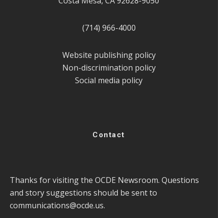
Costa Mesa, CA 92628-9050
(714) 966-4000
Website publishing policy
Non-discrimination policy
Social media policy
Contact
Thanks for visiting the OCDE Newsroom. Questions
and story suggestions should be sent to
communications@ocde.us
.