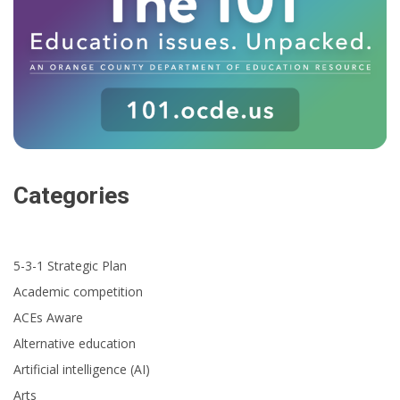
Categories
5-3-1 Strategic Plan
Academic competition
ACEs Aware
Alternative education
Artificial intelligence (AI)
Arts