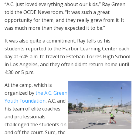
“A.C. just loved everything about our kids,” Ray Green
told the OCDE Newsroom. “It was such a great
opportunity for them, and they really grew from it. It
was much more than they expected it to be.”
It was also quite a commitment. Ray tells us his
students reported to the Harbor Learning Center each
day at 6:45 a.m. to travel to Esteban Torres High School
in Los Angeles, and they often didn’t return home until
4:30 or 5 p.m.
At the camp, which is
organized by
the A.C. Green
Youth Foundation
, A.C. and
his team of elite coaches
and professionals
challenged the students on
and off the court. Sure, the