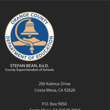
200 Kalmus Drive
Costa Mesa, CA 92626
P.O. Box 9050