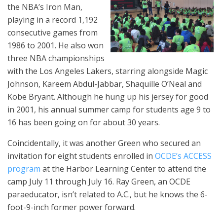
the NBA’s Iron Man,
playing in a record 1,192
consecutive games from
1986 to 2001. He also won
three NBA championships
with the Los Angeles Lakers, starring alongside Magic
Johnson, Kareem Abdul-Jabbar, Shaquille O’Neal and
Kobe Bryant. Although he hung up his jersey for good
in 2001, his annual summer camp for students age 9 to
16 has been going on for about 30 years.
Coincidentally, it was another Green who secured an
invitation for eight students enrolled in
OCDE’s ACCESS
program
at the Harbor Learning Center to attend the
camp July 11 through July 16. Ray Green, an OCDE
paraeducator, isn’t related to A.C., but he knows the 6-
foot-9-inch former power forward.