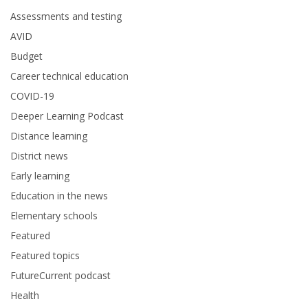
Assessments and testing
AVID
Budget
Career technical education
COVID-19
Deeper Learning Podcast
Distance learning
District news
Early learning
Education in the news
Elementary schools
Featured
Featured topics
FutureCurrent podcast
Health