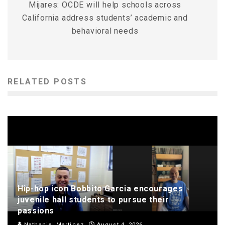
Mijares: OCDE will help schools across
California address students’ academic and
behavioral needs
RELATED POSTS
Hip-hop icon Bobbito Garcia encourages
juvenile hall students to pursue their
passions
Nathaniel Martinez
August 4, 2026