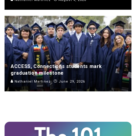
ACCESS, Connections students mark
graduation milestone
Nathaniel Martinez
June 29, 2026