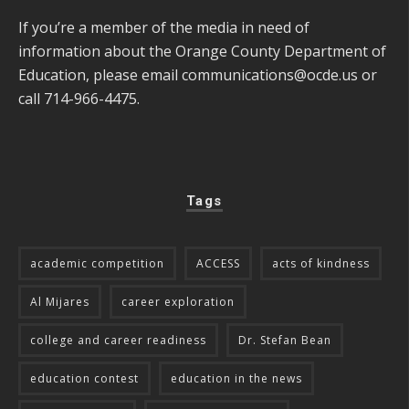
If you’re a member of the media in need of
information about the Orange County Department of
Education, please email
communications@ocde.us
or
call 714-966-4475.
Tags
academic competition
ACCESS
acts of kindness
Al Mijares
career exploration
college and career readiness
Dr. Stefan Bean
education contest
education in the news