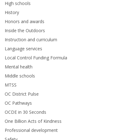
High schools
History
Honors and awards
Inside the Outdoors
Instruction and curriculum
Language services
Local Control Funding Formula
Mental health
Middle schools
MTSS
OC District Pulse
OC Pathways
OCDE in 30 Seconds
One Billion Acts of Kindness
Professional development
Safety