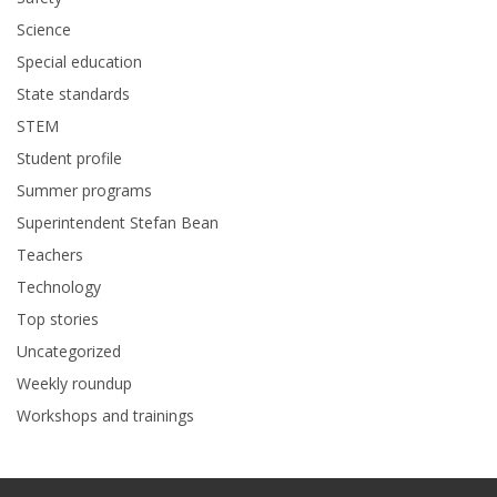
Science
Special education
State standards
STEM
Student profile
Summer programs
Superintendent Stefan Bean
Teachers
Technology
Top stories
Uncategorized
Weekly roundup
Workshops and trainings