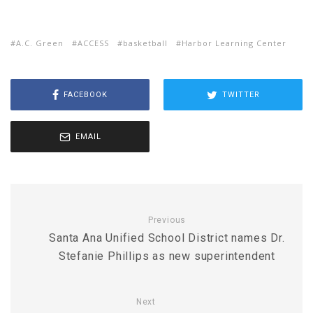
A.C. Green
ACCESS
basketball
Harbor Learning Center
FACEBOOK
TWITTER
EMAIL
Previous
Santa Ana Unified School District names Dr.
Stefanie Phillips as new superintendent
Next