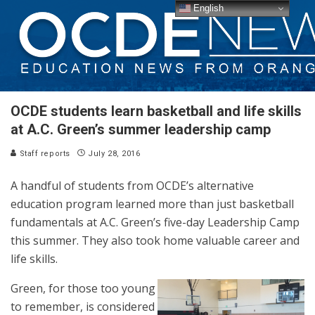
English
OCDE students learn basketball and life skills
at A.C. Green’s summer leadership camp
Staff reports
July 28, 2016
A handful of students from OCDE’s alternative
education program learned more than just basketball
fundamentals at A.C. Green’s five-day Leadership Camp
this summer. They also took home valuable career and
life skills.
Green, for those too young
to remember, is considered