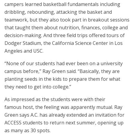
campers learned basketball fundamentals including
dribbling, rebounding, attacking the basket and
teamwork, but they also took part in breakout sessions
that taught them about nutrition, finances, college and
decision-making. And three field trips offered tours of
Dodger Stadium, the California Science Center in Los
Angeles and USC.
“None of our students had ever been on a university
campus before,” Ray Green said. “Basically, they are
planting seeds in the kids to prepare them for what
they need to get into college.”
As impressed as the students were with their
famous host, the feeling was apparently mutual. Ray
Green says A.C. has already extended an invitation for
ACCESS students to return next summer, opening up
as many as 30 spots.