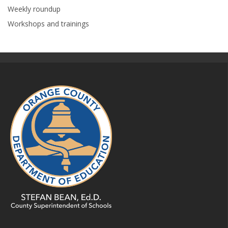
Weekly roundup
Workshops and trainings