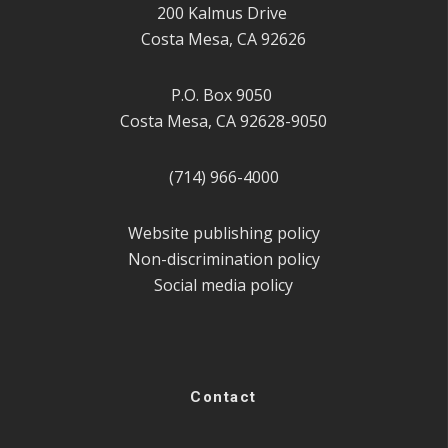
200 Kalmus Drive
Costa Mesa, CA 92626
P.O. Box 9050
Costa Mesa, CA 92628-9050
(714) 966-4000
Website publishing policy
Non-discrimination policy
Social media policy
Contact