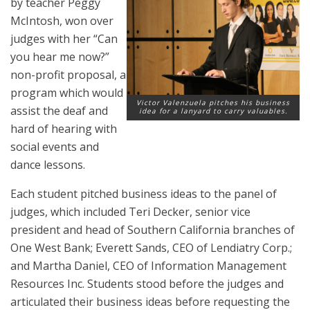
by teacher Peggy
McIntosh, won over
judges with her “Can
you hear me now?”
non-profit proposal, a
program which would
Victor Valenzuela pitches his business
assist the deaf and
idea for a lanyard to carry valuables.
hard of hearing with
social events and
dance lessons.
Each student pitched business ideas to the panel of
judges, which included Teri Decker, senior vice
president and head of Southern California branches of
One West Bank; Everett Sands, CEO of Lendiatry Corp.;
and Martha Daniel, CEO of Information Management
Resources Inc. Students stood before the judges and
articulated their business ideas before requesting the