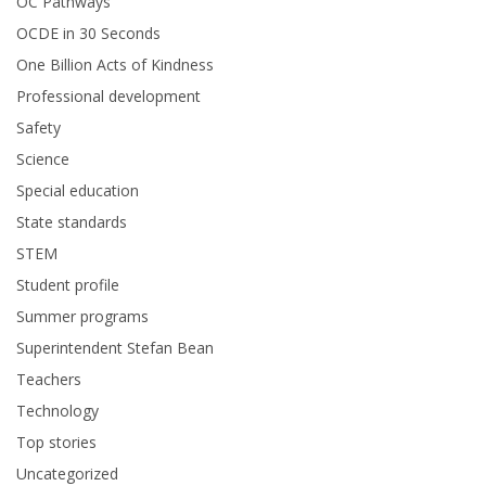
OC Pathways
OCDE in 30 Seconds
One Billion Acts of Kindness
Professional development
Safety
Science
Special education
State standards
STEM
Student profile
Summer programs
Superintendent Stefan Bean
Teachers
Technology
Top stories
Uncategorized