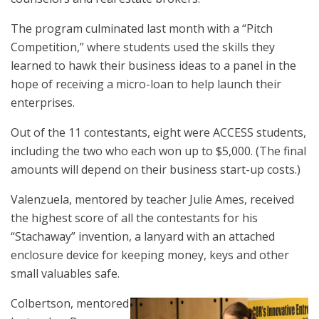
The program culminated last month with a “Pitch
Competition,” where students used the skills they
learned to hawk their business ideas to a panel in the
hope of receiving a micro-loan to help launch their
enterprises.
Out of the 11 contestants, eight were ACCESS students,
including the two who each won up to $5,000. (The final
amounts will depend on their business start-up costs.)
Valenzuela, mentored by teacher Julie Ames, received
the highest score of all the contestants for his
“Stachaway” invention, a lanyard with an attached
enclosure device for keeping money, keys and other
small valuables safe.
Colbertson, mentored