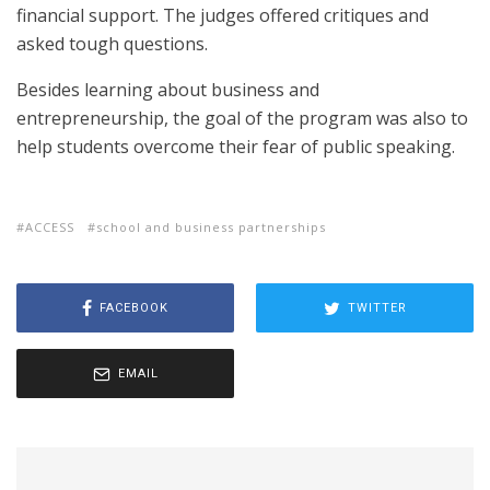
financial support. The judges offered critiques and
asked tough questions.
Besides learning about business and
entrepreneurship, the goal of the program was also to
help students overcome their fear of public speaking.
ACCESS
school and business partnerships
FACEBOOK
TWITTER
EMAIL