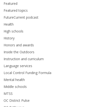
Featured
Featured topics
FutureCurrent podcast
Health
High schools
History
Honors and awards
Inside the Outdoors
Instruction and curriculum
Language services
Local Control Funding Formula
Mental health
Middle schools
MTSS
OC District Pulse