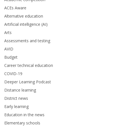
ACEs Aware
Alternative education
Artificial intelligence (AI)
Arts
Assessments and testing
AVID
Budget
Career technical education
COVID-19
Deeper Learning Podcast
Distance learning
District news
Early learning
Education in the news
Elementary schools