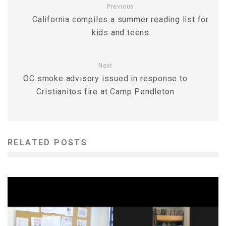
Previous
California compiles a summer reading list for
kids and teens
Next
OC smoke advisory issued in response to
Cristianitos fire at Camp Pendleton
RELATED POSTS