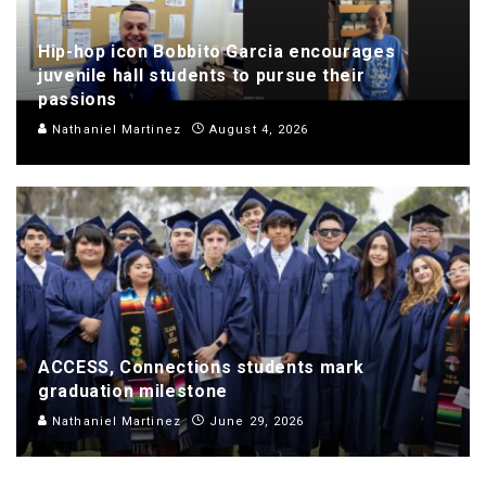
Hip-hop icon Bobbito Garcia encourages
juvenile hall students to pursue their
passions
Nathaniel Martinez
August 4, 2026
ACCESS, Connections students mark
graduation milestone
Nathaniel Martinez
June 29, 2026