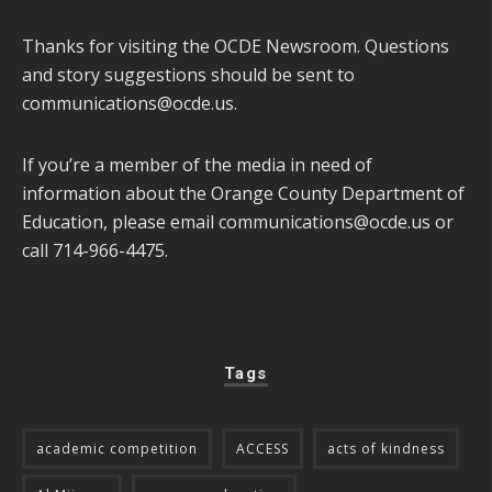
Thanks for visiting the OCDE Newsroom. Questions
and story suggestions should be sent to
communications@ocde.us
.
If you’re a member of the media in need of
information about the Orange County Department of
Education, please email
communications@ocde.us
or
call 714-966-4475.
Tags
academic competition
ACCESS
acts of kindness