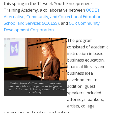
this spring in the 12-week Youth Entrepreneur
Training Academy, a collaborative between
OCDE’s
Alternative, Community, and Correctional Education
School and Services (ACCESS)
, and
COR Community
Development Corporation
.
The program
consisted of academic
instruction in basic
business education,
financial literacy and
business idea
development. In
Senior Josie Colbertson pitches her
addition, guest
business idea to a panel of judges as
part of the Youth Entrepreneur Training
speakers included
Academy.
attorneys, bankers,
artists, college
counselors and real estate brokers.