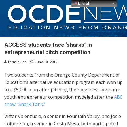
English
ACCESS students face ‘sharks’ in
entrepreneurial pitch competition
Fermin Leal
June 28, 2017
Two students from the Orange County Department of
Education’s alternative education program each won up
to a $5,000 loan after pitching their business ideas in a
youth entrepreneur competition modeled after the
ABC
show “Shark Tank.”
Victor Valenzuela, a senior in Fountain Valley, and Josie
Colbertson, a senior in Costa Mesa, both participated