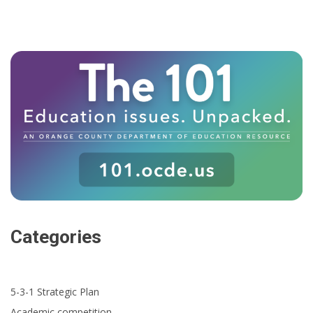
Categories
5-3-1 Strategic Plan
Academic competition