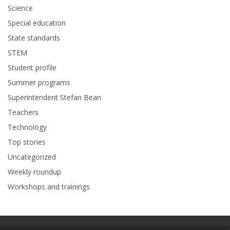
Science
Special education
State standards
STEM
Student profile
Summer programs
Superintendent Stefan Bean
Teachers
Technology
Top stories
Uncategorized
Weekly roundup
Workshops and trainings