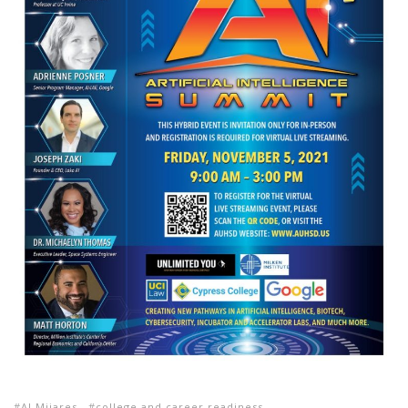
Al Mijares
college and career readiness