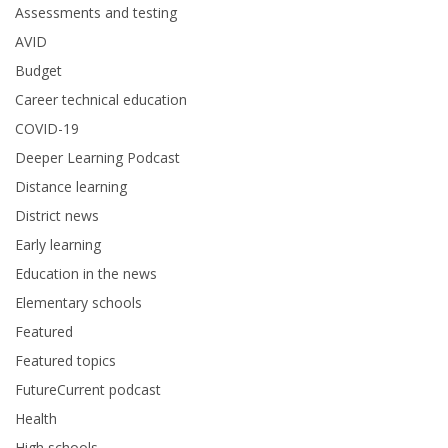
Assessments and testing
AVID
Budget
Career technical education
COVID-19
Deeper Learning Podcast
Distance learning
District news
Early learning
Education in the news
Elementary schools
Featured
Featured topics
FutureCurrent podcast
Health
High schools