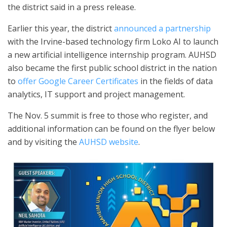
the district said in a press release.
Earlier this year, the district
announced a partnership
with the Irvine-based technology firm Loko AI to launch
a new artificial intelligence internship program. AUHSD
also became the first public school district in the nation
to
offer Google Career Certificates
in the fields of data
analytics, IT support and project management.
The Nov. 5 summit is free to those who register, and
additional information can be found on the flyer below
and by visiting the
AUHSD website
.