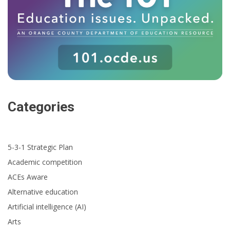
Categories
5-3-1 Strategic Plan
Academic competition
ACEs Aware
Alternative education
Artificial intelligence (AI)
Arts