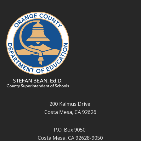
200 Kalmus Drive
Costa Mesa, CA 92626
P.O. Box 9050
Costa Mesa, CA 92628-9050