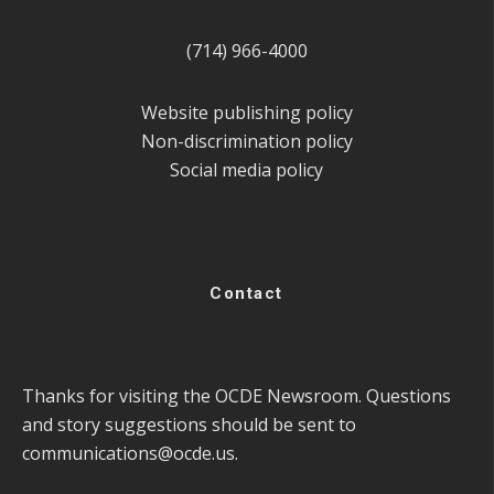
(714) 966-4000
Website publishing policy
Non-discrimination policy
Social media policy
Contact
Thanks for visiting the OCDE Newsroom. Questions
and story suggestions should be sent to
communications@ocde.us
.