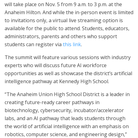
will take place on Nov. 5 from 9 a.m. to 3 p.m. at the
Anaheim Hilton. And while the in-person event is limited
to invitations only, a virtual live streaming option is
available for the public to attend. Students, educators,
administrators, parents and others who support
students can register via
this link
.
The summit will feature various sessions with industry
experts who will discuss future AI workforce
opportunities as well as showcase the district’s artificial
intelligence pathway at Kennedy High School.
“The Anaheim Union High School District is a leader in
creating future-ready career pathways in
biotechnology, cybersecurity, incubator/accelerator
labs, and an AI pathway that leads students through
the world of artificial intelligence with an emphasis on
robotics, computer science, and engineering design,”