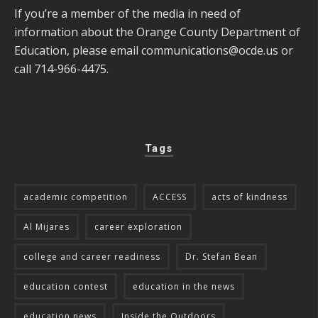
If you’re a member of the media in need of
information about the Orange County Department of
Education, please email
communications@ocde.us
or
call 714-966-4475.
Tags
academic competition
ACCESS
acts of kindness
Al Mijares
career exploration
college and career readiness
Dr. Stefan Bean
education contest
education in the news
education news
Inside the Outdoors