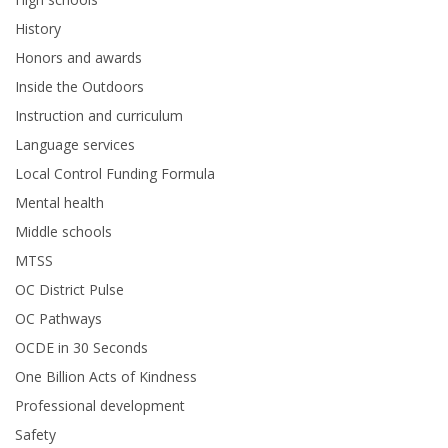
History
Honors and awards
Inside the Outdoors
Instruction and curriculum
Language services
Local Control Funding Formula
Mental health
Middle schools
MTSS
OC District Pulse
OC Pathways
OCDE in 30 Seconds
One Billion Acts of Kindness
Professional development
Safety