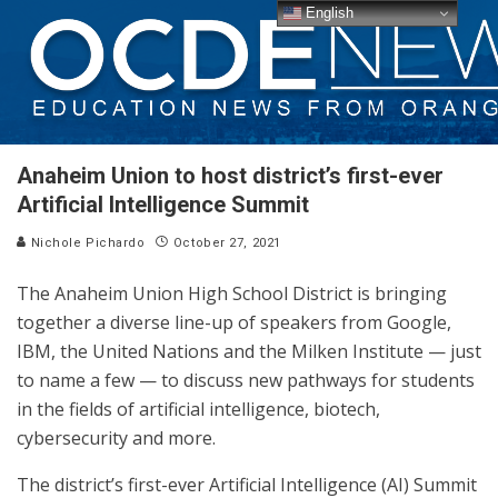
English
Anaheim Union to host district’s first-ever
Artificial Intelligence Summit
Nichole Pichardo
October 27, 2021
The Anaheim Union High School District is bringing
together a diverse line-up of speakers from Google,
IBM, the United Nations and the Milken Institute — just
to name a few — to discuss new pathways for students
in the fields of artificial intelligence, biotech,
cybersecurity and more.
The district’s first-ever Artificial Intelligence (AI) Summit