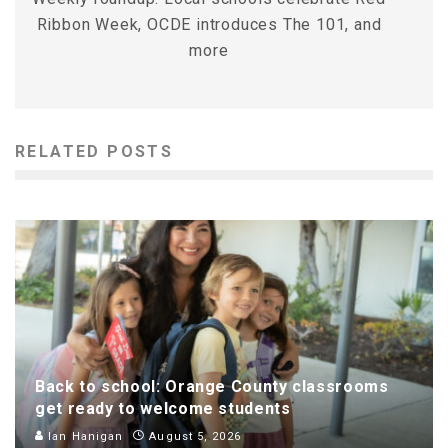
Ribbon Week, OCDE introduces The 101, and
more
RELATED POSTS
Back to school: Orange County classrooms
get ready to welcome students
Ian Hanigan
August 5, 2026