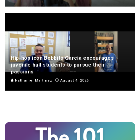
Hip-hop icon Bobbito Garcia encourages
juvenile hall students to pursue their
passions
Nathaniel Martinez
August 4, 2026