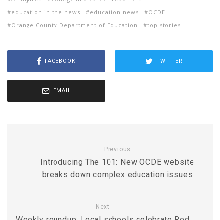
education in the news
education news
OCDE
Orange County Department of Education
top stories
FACEBOOK
TWITTER
EMAIL
Previous
Introducing The 101: New OCDE website
breaks down complex education issues
Next
Weekly roundup: Local schools celebrate Red