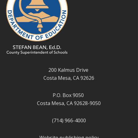
200 Kalmus Drive
Costa Mesa, CA 92626
P.O. Box 9050
Costa Mesa, CA 92628-9050
(714) 966-4000
Website publishing policy