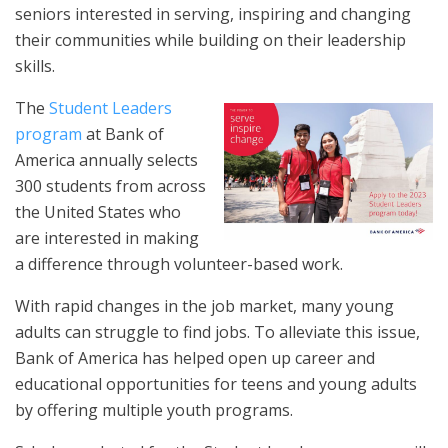
seniors interested in serving, inspiring and changing
their communities while building on their leadership
skills.
The
Student Leaders
program
at Bank of
America annually selects
300 students from across
the United States who
are interested in making
a difference through volunteer-based work.
With rapid changes in the job market, many young
adults can struggle to find jobs. To alleviate this issue,
Bank of America has helped open up career and
educational opportunities for teens and young adults
by offering multiple youth programs.