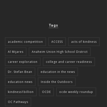
Tags
academic competition
ACCESS
acts of kindness
Al Mijares
Anaheim Union High School District
career exploration
college and career readiness
Dr. Stefan Bean
education in the news
education news
Inside the Outdoors
kindness1billion
OCDE
ocde weekly roundup
OC Pathways