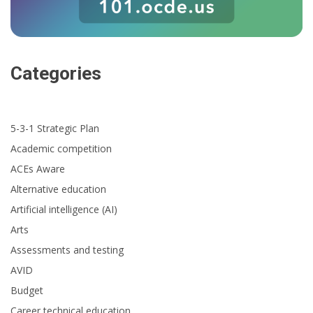
Categories
5-3-1 Strategic Plan
Academic competition
ACEs Aware
Alternative education
Artificial intelligence (AI)
Arts
Assessments and testing
AVID
Budget
Career technical education