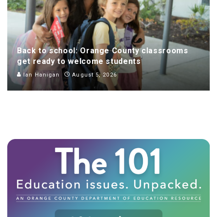
Back to school: Orange County classrooms
get ready to welcome students
Ian Hanigan
August 5, 2026