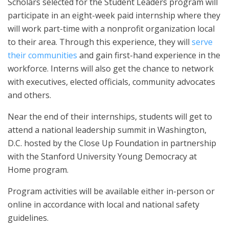
Scholars selected for the Student Leaders program will
participate in an eight-week paid internship where they
will work part-time with a nonprofit organization local
to their area. Through this experience, they will
serve
their communities
and gain first-hand experience in the
workforce. Interns will also get the chance to network
with executives, elected officials, community advocates
and others.
Near the end of their internships, students will get to
attend a national leadership summit in Washington,
D.C. hosted by the Close Up Foundation in partnership
with the Stanford University Young Democracy at
Home program.
Program activities will be available either in-person or
online in accordance with local and national safety
guidelines.