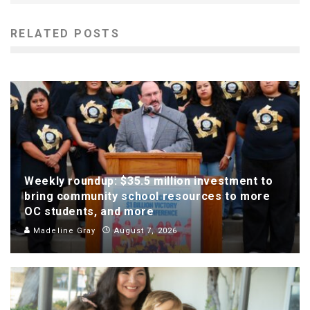
RELATED POSTS
Weekly roundup: $35.5 million investment to
bring community school resources to more
OC students, and more
Madeline Gray
August 7, 2026