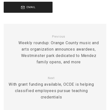
EMAIL
Previous
Weekly roundup: Orange County music and
arts organization announces awardees,
Westminster park dedicated to Mendez
family opens, and more
Next
With grant funding available, OCDE is helping
classified employees pursue teaching
credentials