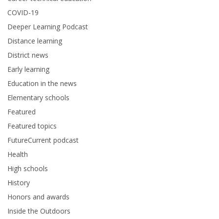
COVID-19
Deeper Learning Podcast
Distance learning
District news
Early learning
Education in the news
Elementary schools
Featured
Featured topics
FutureCurrent podcast
Health
High schools
History
Honors and awards
Inside the Outdoors