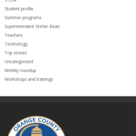
Student profile
Summer programs
Superintendent Stefan Bean
Teachers
Technology
Top stories
Uncategorized
Weekly roundup
Workshops and trainings