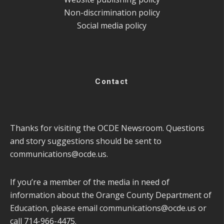
Non-discrimination policy
Social media policy
Contact
Thanks for visiting the OCDE Newsroom. Questions
and story suggestions should be sent to
communications@ocde.us
.
If you’re a member of the media in need of
information about the Orange County Department of
Education, please email
communications@ocde.us
or
call 714-966-4475.