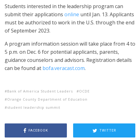
Students interested in the leadership program can
submit their applications
online
until Jan. 13. Applicants
must be authorized to work in the U.S. through the end
of September 2023.
A program information session will take place from 4 to
5 p.m. on Dec. 6 for potential applicants, parents,
guidance counselors and advisors. Registration details
can be found at
bofa.veracast.com
.
Bank of America Student Leaders
OCDE
Orange County Department of Education
student leadership summit
FACEBOOK
TWITTER