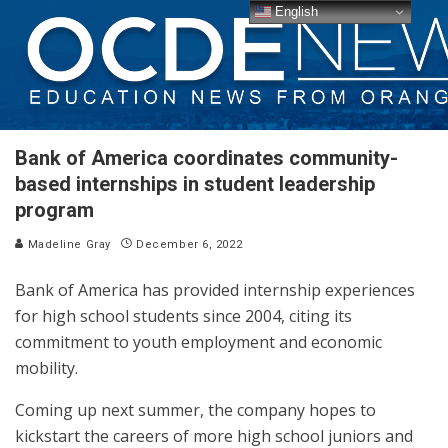
English
Bank of America coordinates community-
based internships in student leadership
program
Madeline Gray
December 6, 2022
Bank of America has provided internship experiences
for high school students since 2004, citing its
commitment to youth employment and economic
mobility.
Coming up next summer, the company hopes to
kickstart the careers of more high school juniors and