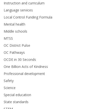
Instruction and curriculum
Language services
Local Control Funding Formula
Mental health
Middle schools
MTSS
OC District Pulse
OC Pathways
OCDE in 30 Seconds
One Billion Acts of Kindness
Professional development
Safety
Science
Special education
State standards
STEM