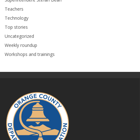
Teachers
Technology
Top stories
Uncategorized
Weekly roundup
Workshops and trainings