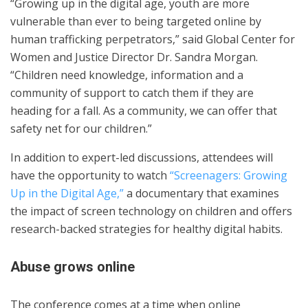
“Growing up in the digital age, youth are more
vulnerable than ever to being targeted online by
human trafficking perpetrators,” said Global Center for
Women and Justice Director Dr. Sandra Morgan.
“Children need knowledge, information and a
community of support to catch them if they are
heading for a fall. As a community, we can offer that
safety net for our children.”
In addition to expert-led discussions, attendees will
have the opportunity to watch
“Screenagers: Growing
Up in the Digital Age,”
a documentary that examines
the impact of screen technology on children and offers
research-backed strategies for healthy digital habits.
Abuse grows online
The conference comes at a time when online