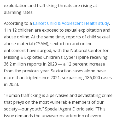
exploitation and trafficking threats are rising at
alarming rates.
According to a
Lancet Child & Adolescent Health study
,
1 in 12 children are exposed to sexual exploitation and
abuse online. At the same time, reports of child sexual
abuse material (CSAM), sextortion and online
enticement have surged, with the National Center for
Missing & Exploited Children’s CyberTipline receiving
36.2 million reports in 2023 — a 12 percent increase
from the previous year. Sextortion cases alone have
more than tripled since 2021, surpassing 186,000 cases
in 2023.
“Human trafficking is a pervasive and devastating crime
that preys on the most vulnerable members of our
society—our youth,” Special Agent Diorio said. “This
issue demands the unwavering attention of every