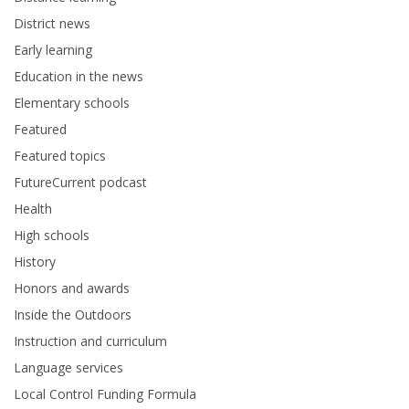
District news
Early learning
Education in the news
Elementary schools
Featured
Featured topics
FutureCurrent podcast
Health
High schools
History
Honors and awards
Inside the Outdoors
Instruction and curriculum
Language services
Local Control Funding Formula