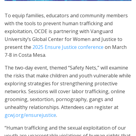
To equip families, educators and community members
with the tools to prevent human trafficking and
exploitation, OCDE is partnering with Vanguard
University’s Global Center for Women and Justice to
present the
2025 Ensure Justice conference
on March
7-8 in Costa Mesa.
The two-day event, themed “Safety Nets,” will examine
the risks that make children and youth vulnerable while
exploring strategies for strengthening protective
networks. Sessions will cover labor trafficking, online
grooming, sextortion, pornography, gangs and
unhealthy relationships. Attendees can register at
gcwj.org/ensurejustice
.
“Human trafficking and the sexual exploitation of our
youth are unacceptable violations of human rights that