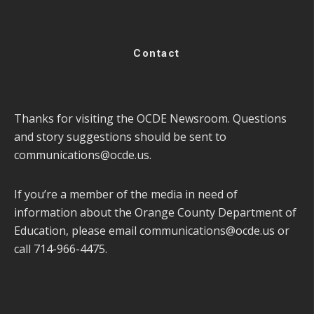
Contact
Thanks for visiting the OCDE Newsroom. Questions
and story suggestions should be sent to
communications@ocde.us
.
If you’re a member of the media in need of
information about the Orange County Department of
Education, please email
communications@ocde.us
or
call 714-966-4475.