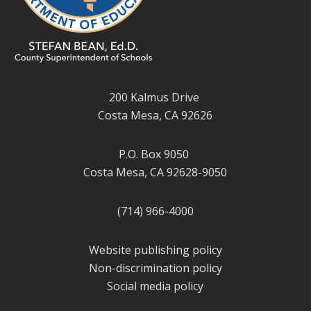
200 Kalmus Drive
Costa Mesa, CA 92626
P.O. Box 9050
Costa Mesa, CA 92628-9050
(714) 966-4000
Website publishing policy
Non-discrimination policy
Social media policy