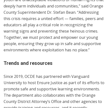
deeply harm individuals and communities,” said Orange
County Superintendent Dr. Stefan Bean. “Addressing
this crisis requires a united effort — families, peers and
educators all play a critical role in recognizing the
warning signs and preventing these heinous crimes.
Together, we must protect and empower our young
people, ensuring they grow up in safe and supportive
environments where exploitation has no place.”
Trends and resources
Since 2019, OCDE has partnered with Vanguard
University to host Ensure Justice as part of its efforts to
promote safe and supportive learning environments.
The department also collaborates with the Orange
County District Attorney’s Office and other agencies to
provide training and resources, and it recently