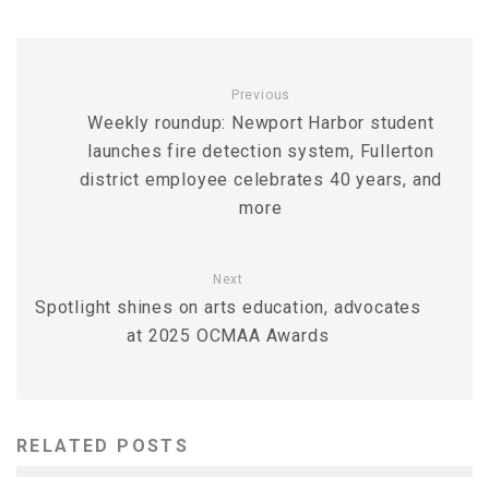
Previous
Weekly roundup: Newport Harbor student
launches fire detection system, Fullerton
district employee celebrates 40 years, and
more
Next
Spotlight shines on arts education, advocates
at 2025 OCMAA Awards
RELATED POSTS