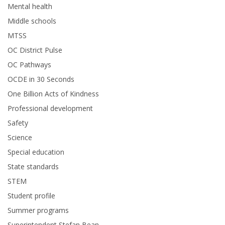
Mental health
Middle schools
MTSS
OC District Pulse
OC Pathways
OCDE in 30 Seconds
One Billion Acts of Kindness
Professional development
Safety
Science
Special education
State standards
STEM
Student profile
Summer programs
Superintendent Stefan Bean