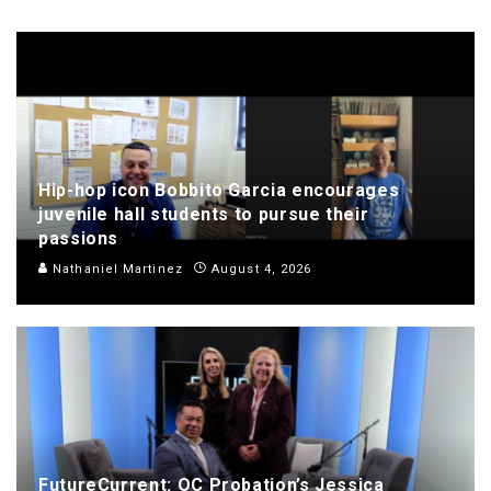
Hip-hop icon Bobbito Garcia encourages
juvenile hall students to pursue their
passions
Nathaniel Martinez
August 4, 2026
FutureCurrent: OC Probation’s Jessica