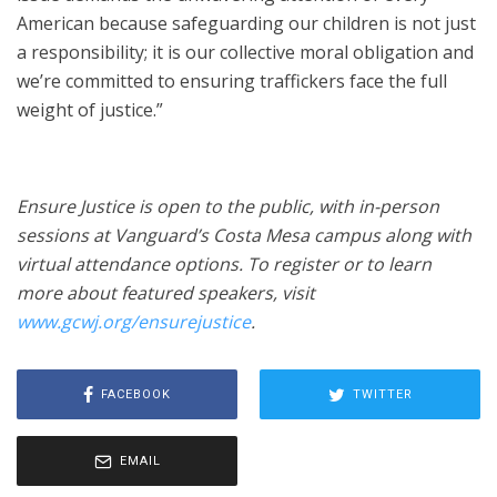
American because safeguarding our children is not just
a responsibility; it is our collective moral obligation and
we’re committed to ensuring traffickers face the full
weight of justice.”
Ensure Justice is open to the public, with in-person
sessions at Vanguard’s Costa Mesa campus along with
virtual attendance options. To register or to learn
more about featured speakers, visit
www.gcwj.org/ensurejustice
.
FACEBOOK
TWITTER
EMAIL