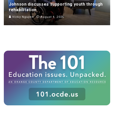
Johnson discusses supporting youth through
rehabilitation
Vicky Nguyen
August 4, 2026