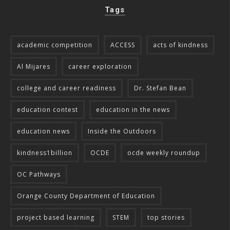
Tags
academic competition
ACCESS
acts of kindness
Al Mijares
career exploration
college and career readiness
Dr. Stefan Bean
education contest
education in the news
education news
Inside the Outdoors
kindness1billion
OCDE
ocde weekly roundup
OC Pathways
Orange County Department of Education
project based learning
STEM
top stories