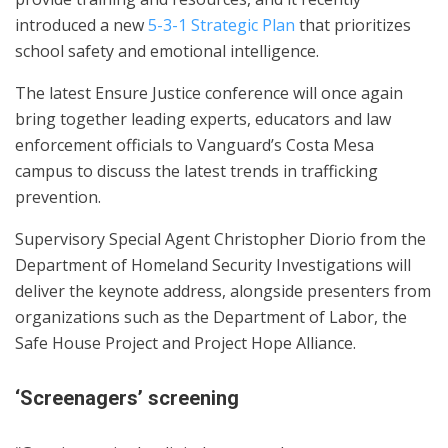
introduced a new
5-3-1 Strategic Plan
that prioritizes
school safety and emotional intelligence.
The latest Ensure Justice conference will once again
bring together leading experts, educators and law
enforcement officials to Vanguard’s Costa Mesa
campus to discuss the latest trends in trafficking
prevention.
Supervisory Special Agent Christopher Diorio from the
Department of Homeland Security Investigations will
deliver the keynote address, alongside presenters from
organizations such as the Department of Labor, the
Safe House Project and Project Hope Alliance.
‘Screenagers’ screening