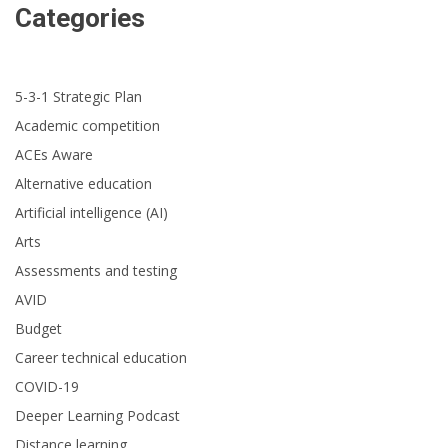
Categories
5-3-1 Strategic Plan
Academic competition
ACEs Aware
Alternative education
Artificial intelligence (AI)
Arts
Assessments and testing
AVID
Budget
Career technical education
COVID-19
Deeper Learning Podcast
Distance learning