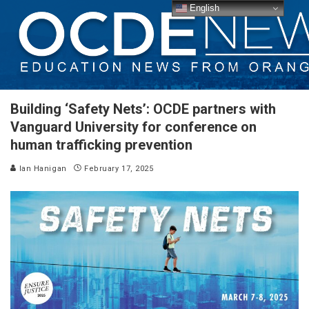
English
Building ‘Safety Nets’: OCDE partners with
Vanguard University for conference on
human trafficking prevention
Ian Hanigan
February 17, 2025