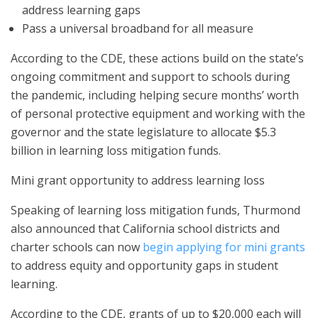
address learning gaps
Pass a universal broadband for all measure
According to the CDE, these actions build on the state’s
ongoing commitment and support to schools during
the pandemic, including helping secure months’ worth
of personal protective equipment and working with the
governor and the state legislature to allocate $5.3
billion in learning loss mitigation funds.
Mini grant opportunity to address learning loss
Speaking of learning loss mitigation funds, Thurmond
also announced that California school districts and
charter schools can now
begin applying for mini grants
to address equity and opportunity gaps in student
learning.
According to the CDE, grants of up to $20,000 each will