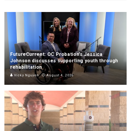
FutureCurrent: OC Probation’s Jessica
Johnson discusses supporting youth through
rehabilitation
Vicky Nguyen
August 4, 2026