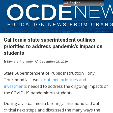
English
California state superintendent outlines
priorities to address pandemic’s impact on
students
Nichole Pichardo
December 21, 2020
State Superintendent of Public Instruction Tony
Thurmond last week
outlined priorities and
investments
needed to address the ongoing impacts of
the COVID-19 pandemic on students.
During a virtual media briefing, Thurmond laid out
critical next steps and discussed the many ways the