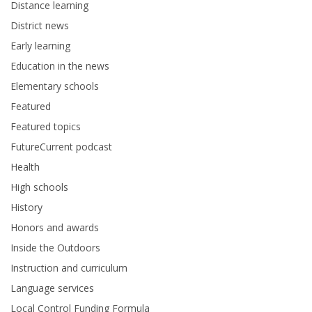
Distance learning
District news
Early learning
Education in the news
Elementary schools
Featured
Featured topics
FutureCurrent podcast
Health
High schools
History
Honors and awards
Inside the Outdoors
Instruction and curriculum
Language services
Local Control Funding Formula