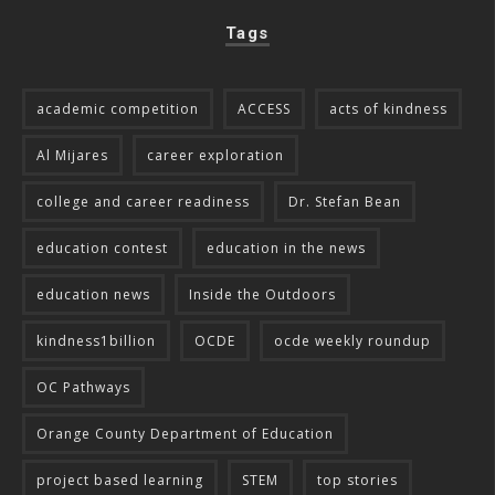
Tags
academic competition
ACCESS
acts of kindness
Al Mijares
career exploration
college and career readiness
Dr. Stefan Bean
education contest
education in the news
education news
Inside the Outdoors
kindness1billion
OCDE
ocde weekly roundup
OC Pathways
Orange County Department of Education
project based learning
STEM
top stories