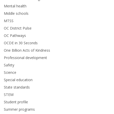
Mental health
Middle schools
MTSS
OC District Pulse
OC Pathways
OCDE in 30 Seconds
One Billion Acts of Kindness
Professional development
Safety
Science
Special education
State standards
STEM
Student profile
Summer programs