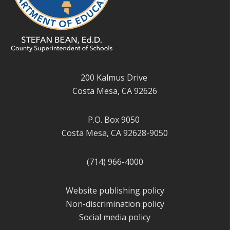
200 Kalmus Drive
Costa Mesa, CA 92626
P.O. Box 9050
Costa Mesa, CA 92628-9050
(714) 966-4000
Website publishing policy
Non-discrimination policy
Social media policy