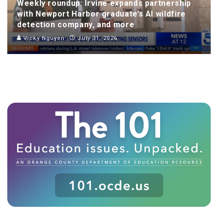
Weekly roundup: Irvine expands partnership
with Newport Harbor graduate’s AI wildfire
detection company, and more
Vicky Nguyen
July 31, 2026