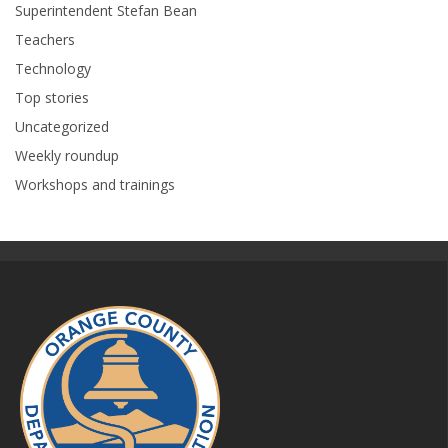
Superintendent Stefan Bean
Teachers
Technology
Top stories
Uncategorized
Weekly roundup
Workshops and trainings