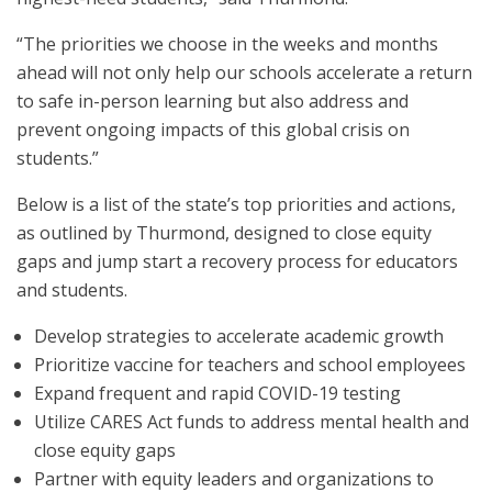
“The priorities we choose in the weeks and months
ahead will not only help our schools accelerate a return
to safe in-person learning but also address and
prevent ongoing impacts of this global crisis on
students.”
Below is a list of the state’s top priorities and actions,
as outlined by Thurmond, designed to close equity
gaps and jump start a recovery process for educators
and students.
Develop strategies to accelerate academic growth
Prioritize vaccine for teachers and school employees
Expand frequent and rapid COVID-19 testing
Utilize CARES Act funds to address mental health and
close equity gaps
Partner with equity leaders and organizations to