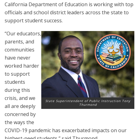
California Department of Education is working with top
officials and school district leaders across the state to
support student success.
“Our educators,
parents, and
communities
have never
worked harder
to support
students
during this
crisis, and we
State Superintendent of Public Instruction Tony
Thurmond
all are deeply
concerned by
the ways the
COVID-19 pandemic has exacerbated impacts on our
highest-need students,” said Thurmond.