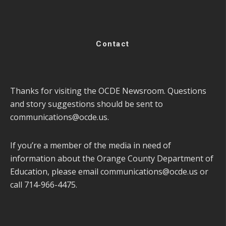
Contact
Thanks for visiting the OCDE Newsroom. Questions
and story suggestions should be sent to
communications@ocde.us
.
If you’re a member of the media in need of
information about the Orange County Department of
Education, please email
communications@ocde.us
or
call 714-966-4475.