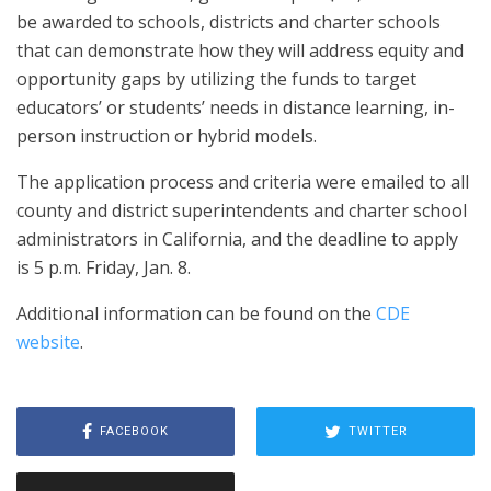
be awarded to schools, districts and charter schools
that can demonstrate how they will address equity and
opportunity gaps by utilizing the funds to target
educators’ or students’ needs in distance learning, in-
person instruction or hybrid models.
The application process and criteria were emailed to all
county and district superintendents and charter school
administrators in California, and the deadline to apply
is 5 p.m. Friday, Jan. 8.
Additional information can be found on the
CDE
website
.
FACEBOOK
TWITTER