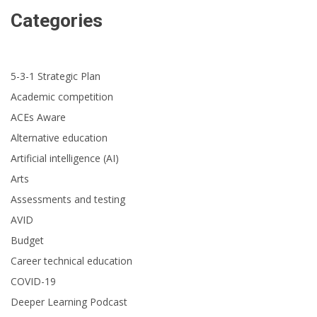
Categories
5-3-1 Strategic Plan
Academic competition
ACEs Aware
Alternative education
Artificial intelligence (AI)
Arts
Assessments and testing
AVID
Budget
Career technical education
COVID-19
Deeper Learning Podcast