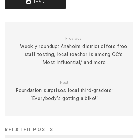
EMAIL
Previous
Weekly roundup: Anaheim district offers free
staff testing, local teacher is among OC’s
‘Most Influential,’ and more
Next
Foundation surprises local third-graders:
‘Everybody’s getting a bike!’
RELATED POSTS