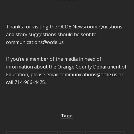
Thanks for visiting the OCDE Newsroom. Questions
and story suggestions should be sent to
communications@ocde.us
.
If you’re a member of the media in need of
information about the Orange County Department of
Education, please email
communications@ocde.us
or
call 714-966-4475.
Tags