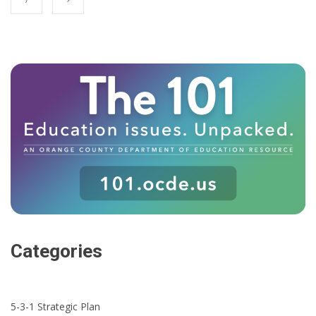
Categories
5-3-1 Strategic Plan