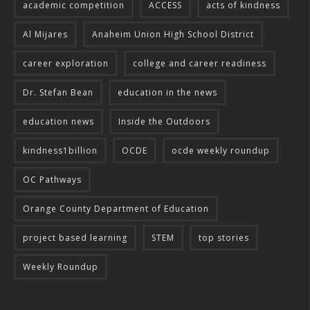
academic competition
ACCESS
acts of kindness
Al Mijares
Anaheim Union High School District
career exploration
college and career readiness
Dr. Stefan Bean
education in the news
education news
Inside the Outdoors
kindness1billion
OCDE
ocde weekly roundup
OC Pathways
Orange County Department of Education
project based learning
STEM
top stories
Weekly Roundup