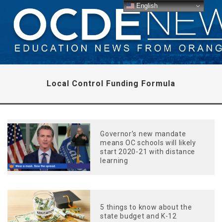
English
Local Control Funding Formula
Governor’s new mandate
means OC schools will likely
start 2020-21 with distance
learning
5 things to know about the
state budget and K-12