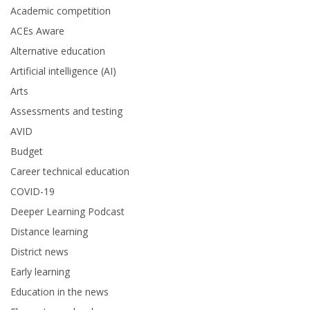
Academic competition
ACEs Aware
Alternative education
Artificial intelligence (AI)
Arts
Assessments and testing
AVID
Budget
Career technical education
COVID-19
Deeper Learning Podcast
Distance learning
District news
Early learning
Education in the news