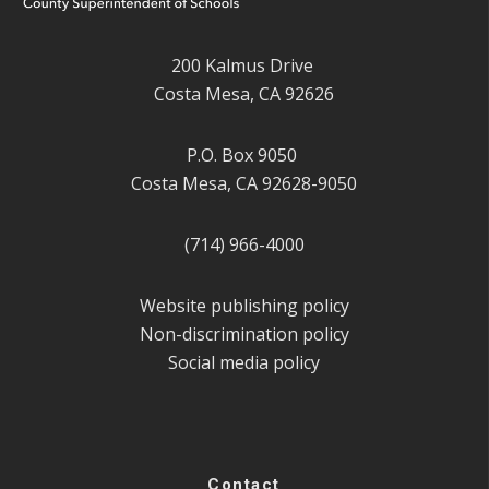
200 Kalmus Drive
Costa Mesa, CA 92626
P.O. Box 9050
Costa Mesa, CA 92628-9050
(714) 966-4000
Website publishing policy
Non-discrimination policy
Social media policy
Contact