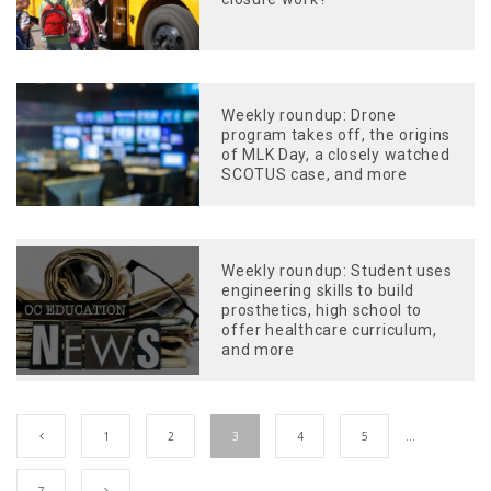
Weekly roundup: Drone
program takes off, the origins
of MLK Day, a closely watched
SCOTUS case, and more
Weekly roundup: Student uses
engineering skills to build
prosthetics, high school to
offer healthcare curriculum,
and more
1
2
3
4
5
…
7