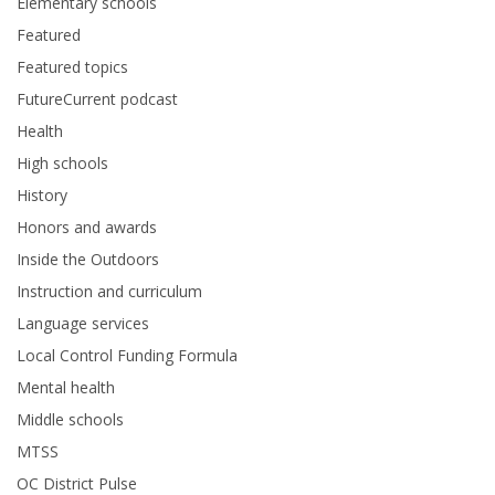
Elementary schools
Featured
Featured topics
FutureCurrent podcast
Health
High schools
History
Honors and awards
Inside the Outdoors
Instruction and curriculum
Language services
Local Control Funding Formula
Mental health
Middle schools
MTSS
OC District Pulse