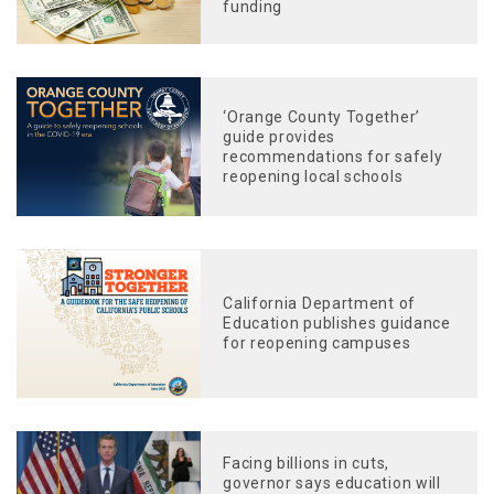
funding
‘Orange County Together’
guide provides
recommendations for safely
reopening local schools
California Department of
Education publishes guidance
for reopening campuses
Facing billions in cuts,
governor says education will