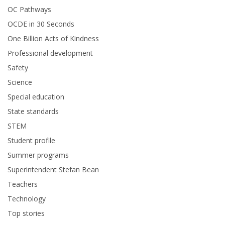
OC Pathways
OCDE in 30 Seconds
One Billion Acts of Kindness
Professional development
Safety
Science
Special education
State standards
STEM
Student profile
Summer programs
Superintendent Stefan Bean
Teachers
Technology
Top stories