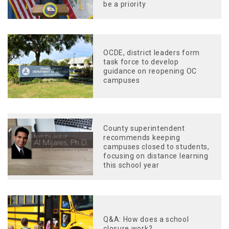
be a priority
OCDE, district leaders form
task force to develop
guidance on reopening OC
campuses
County superintendent
recommends keeping
campuses closed to students,
focusing on distance learning
this school year
Q&A: How does a school
closure work?