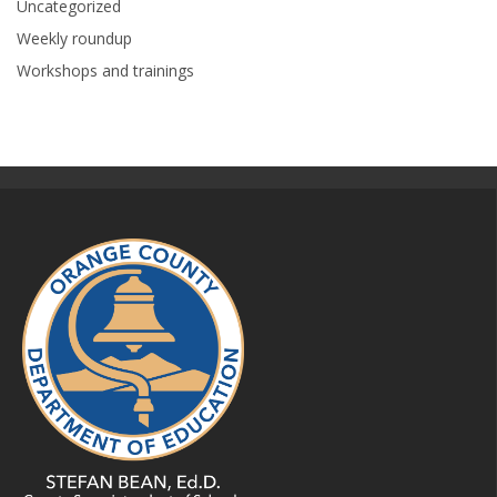
Uncategorized
Weekly roundup
Workshops and trainings