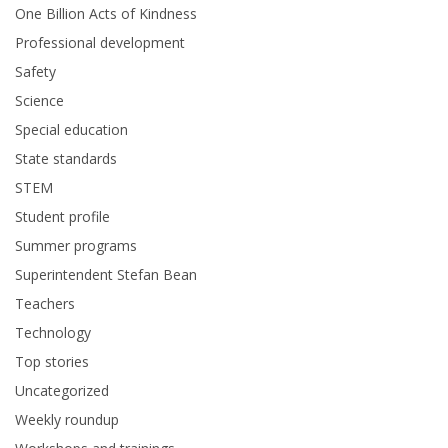
One Billion Acts of Kindness
Professional development
Safety
Science
Special education
State standards
STEM
Student profile
Summer programs
Superintendent Stefan Bean
Teachers
Technology
Top stories
Uncategorized
Weekly roundup