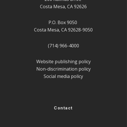
Costa Mesa, CA 92626
P.O. Box 9050
Costa Mesa, CA 92628-9050
(714) 966-4000
Website publishing policy
Non-discrimination policy
Social media policy
Contact