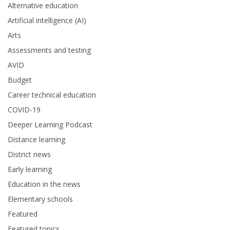
Alternative education
Artificial intelligence (AI)
Arts
Assessments and testing
AVID
Budget
Career technical education
COVID-19
Deeper Learning Podcast
Distance learning
District news
Early learning
Education in the news
Elementary schools
Featured
Featured topics