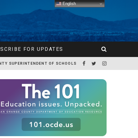
English
SCRIBE FOR UPDATES
NTY SUPERINTENDENT OF SCHOOLS