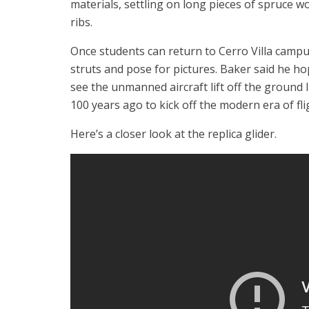
materials, settling on long pieces of spruce w
ribs.
Once students can return to Cerro Villa campus
struts and pose for pictures. Baker said he ho
see the unmanned aircraft lift off the ground l
100 years ago to kick off the modern era of fli
Here’s a closer look at the replica glider.