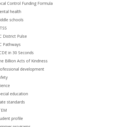
cal Control Funding Formula
ntal health
ddle schools
TSS
 District Pulse
C Pathways
CDE in 30 Seconds
e Billion Acts of Kindness
rofessional development
fety
ience
ecial education
ate standards
TEM
udent profile
ummer programs