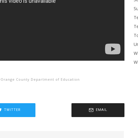
Su
T
T
To
U
W
Wo
Orange County Department of Education
TWITTER
EMAIL