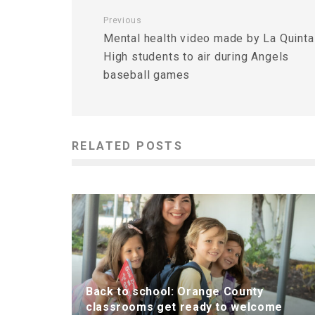
Previous
Mental health video made by La Quinta
High students to air during Angels
baseball games
RELATED POSTS
Back to school: Orange County
classrooms get ready to welcome