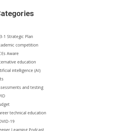
ategories
3-1 Strategic Plan
cademic competition
CEs Aware
ternative education
tificial intelligence (AI)
ts
ssessments and testing
VID
udget
reer technical education
OVID-19
eeper Learning Podcast