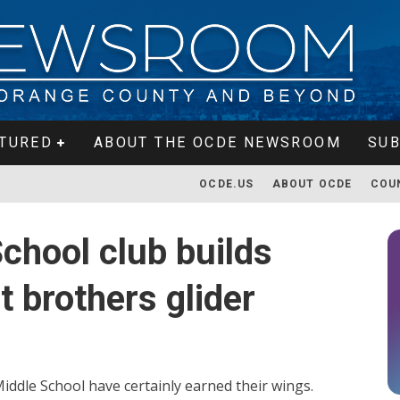
TURED
ABOUT THE OCDE NEWSROOM
SUB
OCDE.US
ABOUT OCDE
COU
School club builds
t brothers glider
iddle School have certainly earned their wings.