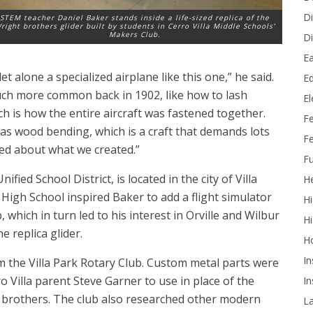
Di
STEM teacher Daniel Baker stands inside a life-sized replica of the
right brothers glider built by students in Cerro Villa Middle Schools’
Makers Club.
Di
Ea
 alone a specialized airplane like this one,” he said.
Ed
much more common back in 1902, like how to lash
E
h is how the entire aircraft was fastened together.
F
was wood bending, which is a craft that demands lots
Fe
ited about what we created.”
Fu
fied School District, is located in the city of Villa
He
igh School inspired Baker to add a flight simulator
Hi
 which in turn led to his interest in Orville and Wilbur
Hi
e replica glider.
H
In
 the Villa Park Rotary Club. Custom metal parts were
 Villa parent Steve Garner to use in place of the
In
t brothers. The club also researched other modern
L