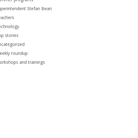
perintendent Stefan Bean
eachers
echnology
p stories
ncategorized
eekly roundup
rkshops and trainings