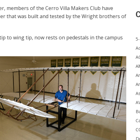
er, members of the Cerro Villa Makers Club have
C
ider that was built and tested by the Wright brothers of
ip to wing tip, now rests on pedestals in the campus
5-
A
A
Al
Ar
Ar
A
A
B
Ca
C
D