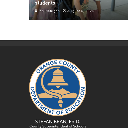
students
Ian Hanigan
August 5, 2026