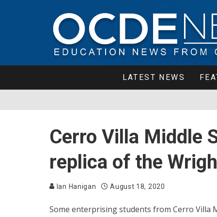
LATEST NEWS
FEA
Cerro Villa Middle 
replica of the Wrigh
Ian Hanigan
August 18, 2020
Some enterprising students from Cerro Villa M