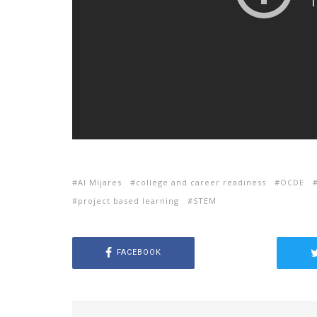
Al Mijares
college and career readiness
OCDE
project based learning
STEM
FACEBOOK