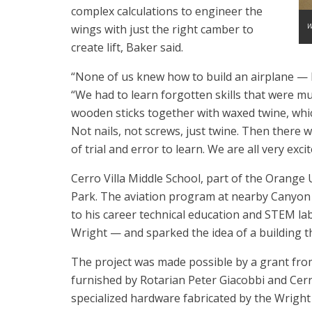
complex calculations to engineer the
W
wings with just the right camber to
create lift, Baker said.
“None of us knew how to build an airplane — let
“We had to learn forgotten skills that were 
wooden sticks together with waxed twine, whic
Not nails, not screws, just twine. Then there 
of trial and error to learn. We are all very exc
Cerro Villa Middle School, part of the Orange Uni
Park. The aviation program at nearby Canyon H
to his career technical education and STEM lab,
Wright — and sparked the idea of a building th
The project was made possible by a grant from
furnished by Rotarian Peter Giacobbi and Cerro
specialized hardware fabricated by the Wrigh