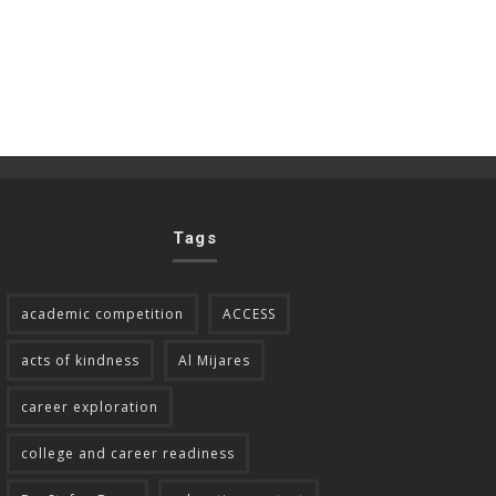
Tags
academic competition
ACCESS
acts of kindness
Al Mijares
career exploration
college and career readiness