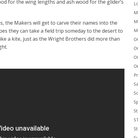
ood for the wing lengths and ash wood for the glider’s
Lo
Me
Mi
, the Makers will get to carve their names into the
M
pes they can take a field trip someday to the desert to
ike a kite, just as the Wright Brothers did more than
OC
ght.
O
O
On
P
Sa
Sc
Sp
St
S
St
S