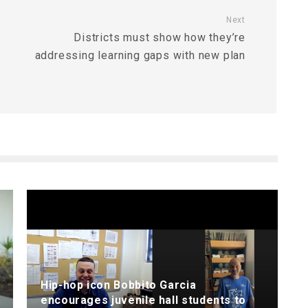
Next
Districts must show how they’re
addressing learning gaps with new plan
Hip-hop icon Bobbito Garcia
encourages juvenile hall students to