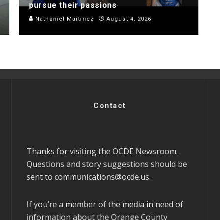
pursue their passions
Nathaniel Martinez
August 4, 2026
Contact
Thanks for visiting the OCDE Newsroom.
Questions and story suggestions should be
sent to
communications@ocde.us
.
If you’re a member of the media in need of
information about the Orange County