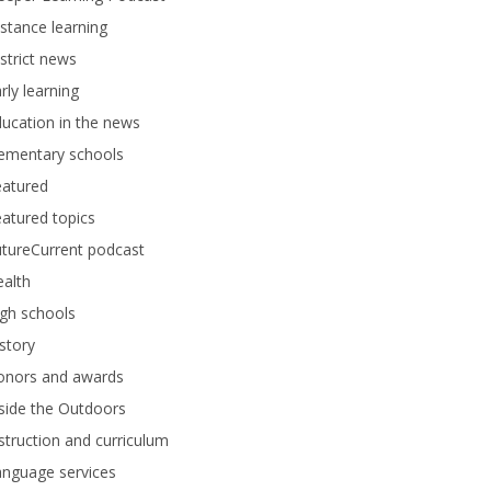
stance learning
strict news
rly learning
ucation in the news
lementary schools
eatured
atured topics
tureCurrent podcast
alth
gh schools
story
onors and awards
side the Outdoors
struction and curriculum
anguage services