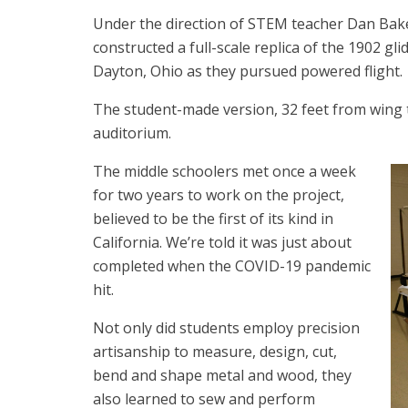
Under the direction of STEM teacher Dan Bak
constructed a full-scale replica of the 1902 gl
Dayton, Ohio as they pursued powered flight.
The student-made version, 32 feet from wing t
auditorium.
The middle schoolers met once a week
for two years to work on the project,
believed to be the first of its kind in
California. We’re told it was just about
completed when the COVID-19 pandemic
hit.
Not only did students employ precision
artisanship to measure, design, cut,
bend and shape metal and wood, they
also learned to sew and perform